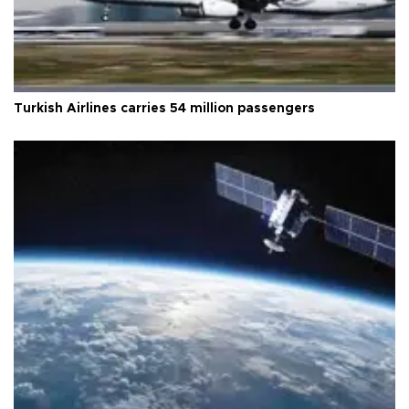
Turkish Airlines carries 54 million passengers