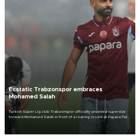
Ecstatic Trabzonspor embraces
Mohamed Salah
Turkish Süper Lig club Trabzonspor officially unveiled superstar
forward Mohamed Salah in front of a roaring crowd at Papara Park
on Aug. 6 night, celebrating what club officials called one of the
most historic transfer accomplishments in Turkish sports history.