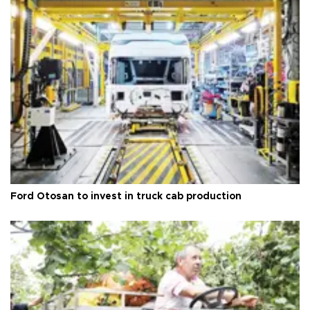
Ford Otosan to invest in truck cab production