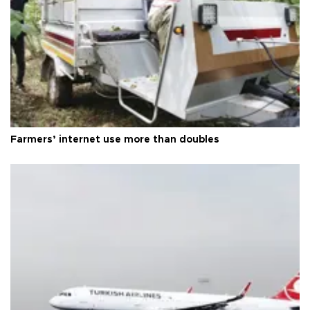
Farmers’ internet use more than doubles