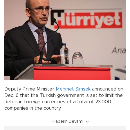
Deputy Prime Minister
Mehmet Şimşek
announced on
Dec. 6 that the Turkish government is set to limit the
debts in foreign currencies of a total of 23,000
companies in the country.
Haberin Devamı