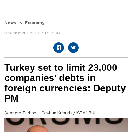
News
Economy
December 06 2017 13:17:08
Turkey set to limit 23,000
companies’ debts in
foreign currencies: Deputy
PM
Şebnem Turhan – Ceyhun Kuburlu / ISTANBUL