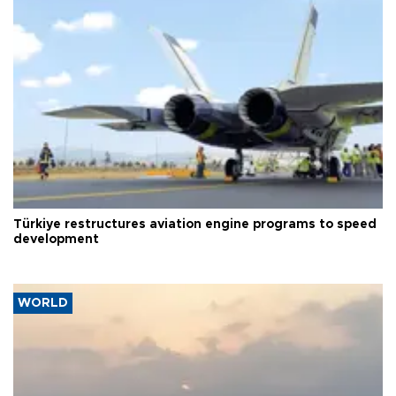
Türkiye restructures aviation engine programs to speed
development
WORLD