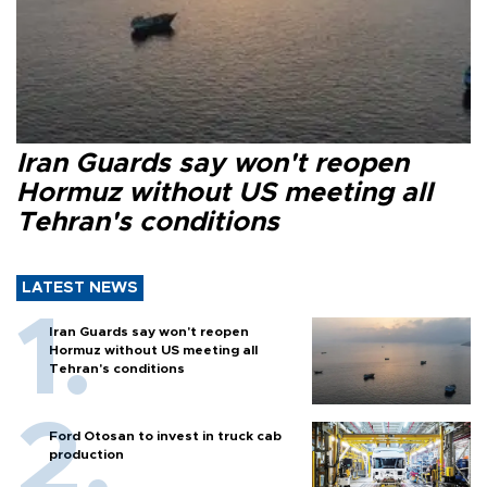
Iran Guards say won't reopen
Hormuz without US meeting all
Tehran's conditions
LATEST NEWS
Iran Guards say won't reopen
Hormuz without US meeting all
Tehran's conditions
Ford Otosan to invest in truck cab
production