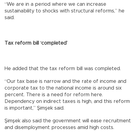
“We are in a period where we can increase
sustainability to shocks with structural reforms,” he
said.
Tax reform bill ‘completed’
He added that the tax reform bill was completed.
“Our tax base is narrow and the rate of income and
corporate tax to the national income is around six
percent. There is a need for reform here.
Dependency on indirect taxes is high, and this reform
is important,” Şimşek said.
Şimşek also said the government will ease recruitment
and disemployment processes amid high costs.