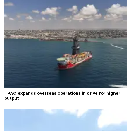
TPAO expands overseas operations in drive for higher
output