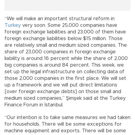
“We will make an important structural reform in
Turkey
very soon. Some 25,000 companies have
foreign exchange liabilities and 23,000 of them have
foreign exchange liabilities below $15 million. Those
are relatively small and medium sized companies. The
share of 23,000 companies in foreign exchange
liability is around 16 percent while the share of 2,000
big companies is around 84 percent. This week, we
set up the legal infrastructure on collecting data of
those 2,000 companies in the first place. We will set
up a framework and we will put direct limitations
[over foreign exchange debts] on those small and
medium sized companies,” Şimşek said at the Turkey
Finance Forum in Istanbul.
“Our intention is to take same measures we had taken
for households. There will be some exceptions for
machine equipment and exports. There will be some