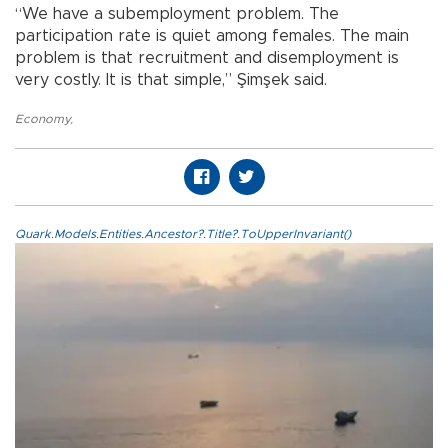
“We have a subemployment problem. The
participation rate is quiet among females. The main
problem is that recruitment and disemployment is
very costly. It is that simple,” Şimşek said.
Economy
,
Quark.Models.Entities.Ancestor?.Title?.ToUpperInvariant()