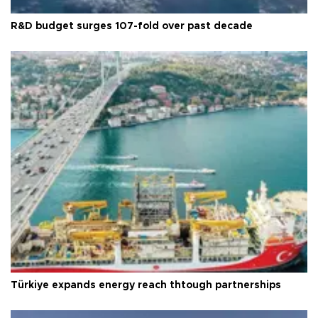
R&D budget surges 107-fold over past decade
Türkiye expands energy reach thtough partnerships