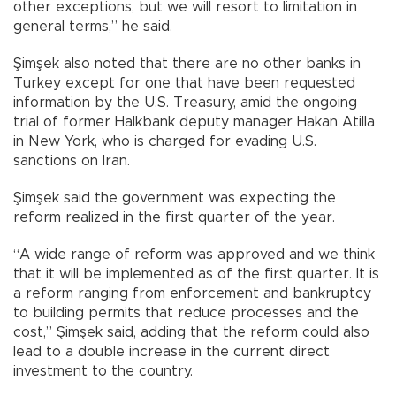
other exceptions, but we will resort to limitation in
general terms,” he said.
Şimşek also noted that there are no other banks in
Turkey except for one that have been requested
information by the U.S. Treasury, amid the ongoing
trial of former Halkbank deputy manager Hakan Atilla
in New York, who is charged for evading U.S.
sanctions on Iran.
Şimşek said the government was expecting the
reform realized in the first quarter of the year.
“A wide range of reform was approved and we think
that it will be implemented as of the first quarter. It is
a reform ranging from enforcement and bankruptcy
to building permits that reduce processes and the
cost,” Şimşek said, adding that the reform could also
lead to a double increase in the current direct
investment to the country.