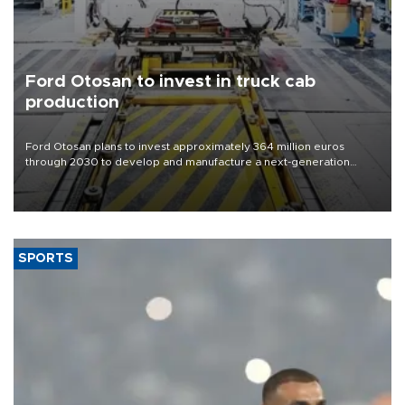
Ford Otosan to invest in truck cab
production
Ford Otosan plans to invest approximately 364 million euros
through 2030 to develop and manufacture a next-generation
heavy-duty truck cab under a joint program with Italy’s Iveco,
aiming to support Ford Trucks’ growth in Europe.
SPORTS