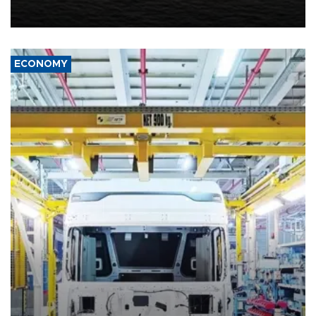
United States met Tehran's conditions set out the day before,
including compensation for war damages.
ECONOMY