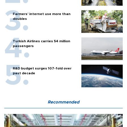
Farmers’ internet use more than
doubles
Turkish Airlines carries 54 million
passengers
R&D budget surges 107-fold over
past decade
Recommended