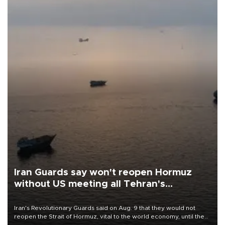
Iran Guards say won't reopen Hormuz
without US meeting all Tehran's
conditions
Iran's Revolutionary Guards said on Aug. 9 that they would not
reopen the Strait of Hormuz, vital to the world economy, until the