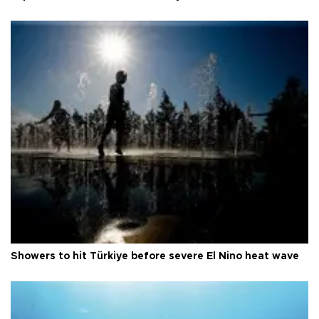
Showers to hit Türkiye before severe El Nino heat wave