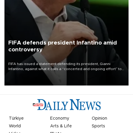
FIFA defends president Infantino amid
controversy
FIFA has issued a statement defending its president, Gianni
Infantino, against what it calls a “concerted and ongoing effort” to
undermine his leadership of the organization.
Türkiye
Economy
Opinion
World
Arts & Life
Sports