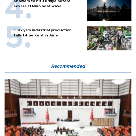
Showers to hit Türkiye before
severe El Nino heat wave
Türkiye’s industrial production
falls 1.4 percent in June
Recommended