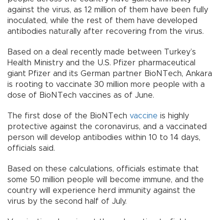
against the virus, as 12 million of them have been fully
inoculated, while the rest of them have developed
antibodies naturally after recovering from the virus.
Based on a deal recently made between Turkey’s
Health Ministry and the U.S. Pfizer pharmaceutical
giant Pfizer and its German partner BioNTech, Ankara
is rooting to vaccinate 30 million more people with a
dose of BioNTech vaccines as of June.
The first dose of the BioNTech
vaccine
is highly
protective against the coronavirus, and a vaccinated
person will develop antibodies within 10 to 14 days,
officials said.
Based on these calculations, officials estimate that
some 50 million people will become immune, and the
country will experience herd immunity against the
virus by the second half of July.