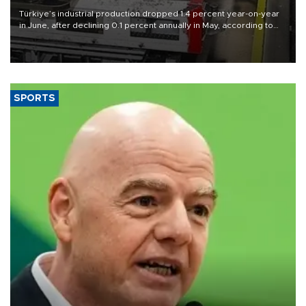
Türkiye’s industrial production dropped 1.4 percent year-on-year
in June, after declining 0.1 percent annually in May, according to
official data released on Aug. 10.
SPORTS