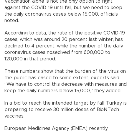
Vaccination alone is not the only option to fight
against the COVID-19 until fall, but we need to keep
the daily coronavirus cases below 15,000, officials
noted.
According to data, the rate of the positive COVID-19
cases, which was around 20 percent last winter, has
declined to 4 percent, while the number of the daily
coronavirus cases nosedived from 600,000 to
120,000 in that period.
These numbers show that the burden of the virus on
the public has eased to some extent, experts said.
“We have to control this decrease with measures and
keep the daily numbers below 15,000,” they added.
In a bid to reach the intended target by fall, Turkey is
preparing to receive 30 million doses of BioNTech
vaccines.
European Medicines Agency (EMEA) recently