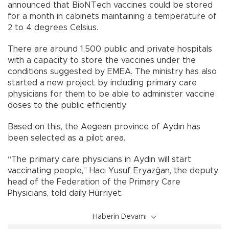
announced that BioNTech vaccines could be stored
for a month in cabinets maintaining a temperature of
2 to 4 degrees Celsius.
There are around 1,500 public and private hospitals
with a capacity to store the vaccines under the
conditions suggested by EMEA. The ministry has also
started a new project by including primary care
physicians for them to be able to administer vaccine
doses to the public efficiently.
Based on this, the Aegean province of Aydın has
been selected as a pilot area.
“The primary care physicians in Aydın will start
vaccinating people,” Hacı Yusuf Eryazğan, the deputy
head of the Federation of the Primary Care
Physicians, told daily Hürriyet.
Haberin Devamı