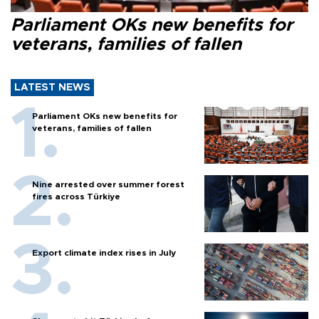
Parliament OKs new benefits for
veterans, families of fallen
LATEST NEWS
Parliament OKs new benefits for
veterans, families of fallen
Nine arrested over summer forest
fires across Türkiye
Export climate index rises in July