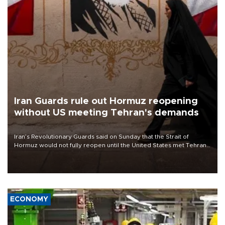
Iran Guards rule out Hormuz reopening
without US meeting Tehran's demands
Iran’s Revolutionary Guards said on Sunday that the Strait of
Hormuz would not fully reopen until the United States met Tehran’s
demands, including lifting sanctions and paying compensation for
war damage.
ECONOMY