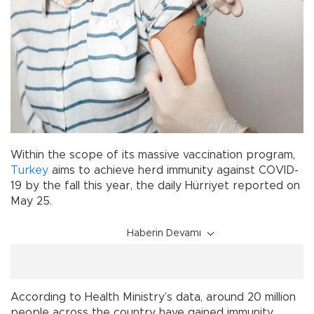
Within the scope of its massive vaccination program,
Turkey
aims to achieve herd immunity against COVID-
19 by the fall this year, the daily Hürriyet reported on
May 25.
Haberin Devamı
According to Health Ministry’s data, around 20 million
people across the country have gained immunity