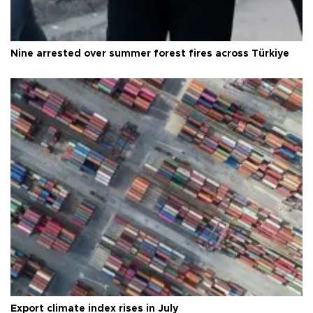
Nine arrested over summer forest fires across Türkiye
Export climate index rises in July