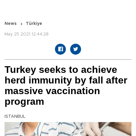
News
Türkiye
May 25 2021 12:44:28
Turkey seeks to achieve
herd immunity by fall after
massive vaccination
program
ISTANBUL