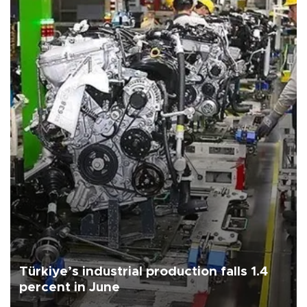
Türkiye’s industrial production falls 1.4
percent in June