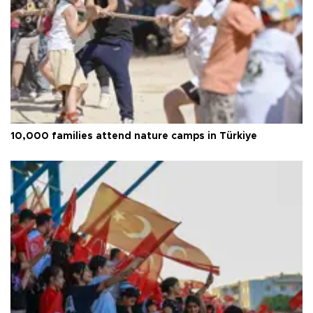
10,000 families attend nature camps in Türkiye