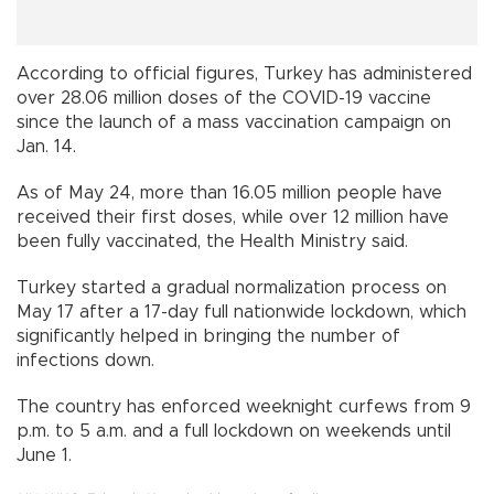
According to official figures, Turkey has administered
over 28.06 million doses of the COVID-19 vaccine
since the launch of a mass vaccination campaign on
Jan. 14.
As of May 24, more than 16.05 million people have
received their first doses, while over 12 million have
been fully vaccinated, the Health Ministry said.
Turkey started a gradual normalization process on
May 17 after a 17-day full nationwide lockdown, which
significantly helped in bringing the number of
infections down.
The country has enforced weeknight curfews from 9
p.m. to 5 a.m. and a full lockdown on weekends until
June 1.