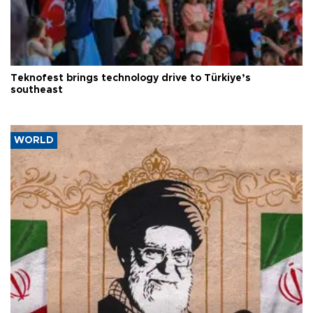
Teknofest brings technology drive to Türkiye’s
southeast
WORLD