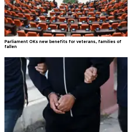
Parliament OKs new benefits for veterans, families of
fallen