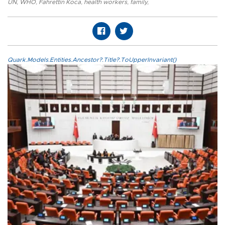
UN
,
WHO
,
Fahrettin Koca
,
health workers
,
family
,
Quark.Models.Entities.Ancestor?.Title?.ToUpperInvariant()