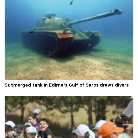
Submerged tank in Edirne’s Gulf of Saros draws divers