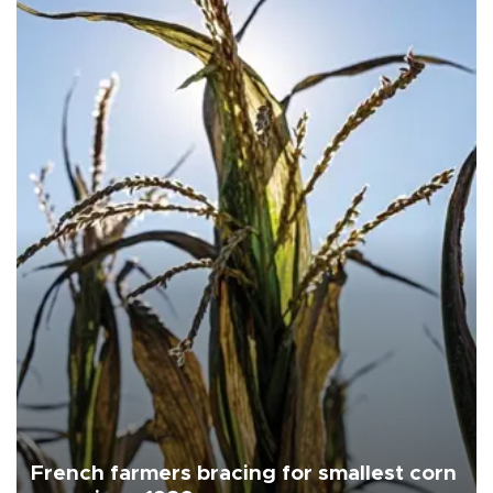
French farmers bracing for smallest corn