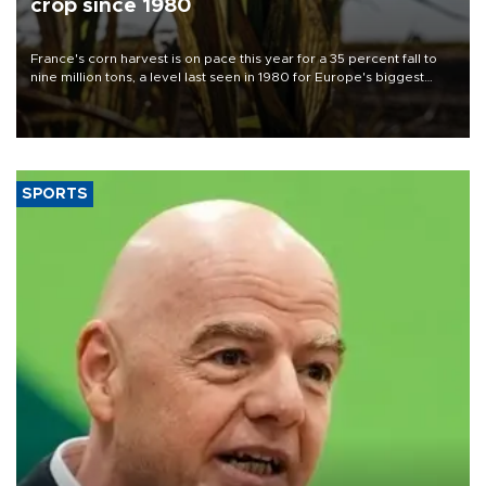
crop since 1980
France's corn harvest is on pace this year for a 35 percent fall to
nine million tons, a level last seen in 1980 for Europe's biggest
grains producer, the government said.
SPORTS