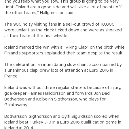
and you reap what you sow. This group is going to be very
tight; Finland are a good side and will take a lot of points off
the other teams,” Hallgrimsson said.
The 900 noisy visiting fans in a sell-out crowd of 10,000
were jubilant as the clock ticked down and were as shocked
as their team at the final whistle.
Iceland marked the win with a “Viking Clap” on the pitch while
Finland’s supporters applauded their team despite the result.
The celebration, an intimidating slow chant accompanied by
a unanimous clap, drew lots of attention at Euro 2016 in
France.
Iceland was without three regular starters because of injury,
goalkeeper Hannes Halldorsson and forwards Jon Dadi
Bodvarsson and Kolbeinn Sigthorsson, who plays for
Galatasaray.
Bodvarsson, Sigthorsson and Gylfi Sigurdsson scored when
Iceland beat Turkey 3-0 in a Euro 2016 qualification game in
Iceland in 2014.