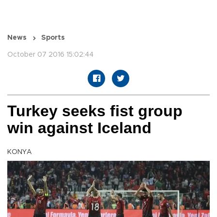
News
Sports
October 07 2016 15:02:44
Turkey seeks fist group
win against Iceland
KONYA