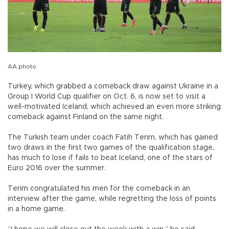
AA photo
Turkey, which grabbed a comeback draw against Ukraine in a
Group I World Cup qualifier on Oct. 6, is now set to visit a
well-motivated Iceland, which achieved an even more striking
comeback against Finland on the same night.
The Turkish team under coach Fatih Terim, which has gained
two draws in the first two games of the qualification stage,
has much to lose if fails to beat Iceland, one of the stars of
Euro 2016 over the summer.
Terim congratulated his men for the comeback in an
interview after the game, while regretting the loss of points
in a home game.