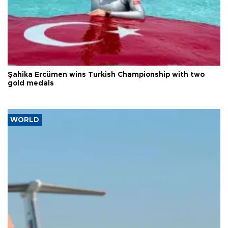
Şahika Ercümen wins Turkish Championship with two
gold medals
WORLD