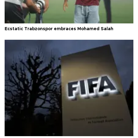
Ecstatic Trabzonspor embraces Mohamed Salah