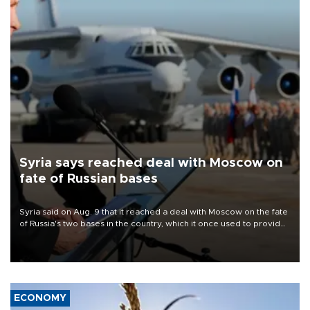
Syria says reached deal with Moscow on
fate of Russian bases
Syria said on Aug. 9 that it reached a deal with Moscow on the fate
of Russia's two bases in the country, which it once used to provide
military support to ousted leader Bashar al-Assad during the Syrian
civil war.
ECONOMY