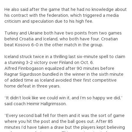
He also said after the game that he had no knowledge about
his contract with the federation, which triggered a media
criticism and speculation due to his high fee.
Turkey and Ukraine both have two points from two games
behind Croatia and Iceland, who both have four. Croatian
beat Kosovo 6-0 in the other match in the group.
Iceland struck twice in a thrilling last six-minute spell to claim
a stunning 3-2 victory over Finland on Oct. 6.
Alfred Finnbogason equalized after 90 minutes before
Ragnar Sigurdsson bundled in the winner in the sixth minute
of added time as Iceland avoided their first competitive
home defeat in three years.
“It didn’t look like we could win it, and I’m so happy we did,”
said coach Heimir Hallgrimsson.
“Every second ball fell for them and it was the sort of game
where you hit the post and the ball goes out. After 85
minutes I’d have taken a draw but the players kept believing