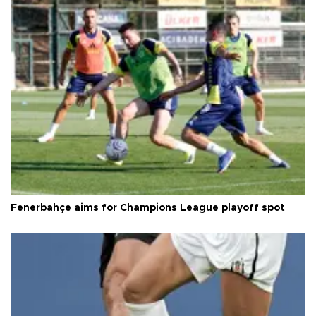
Fenerbahçe aims for Champions League playoff spot