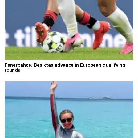
Fenerbahçe, Beşiktaş advance in European qualifying
rounds