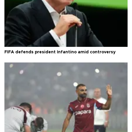
FIFA defends president Infantino amid controversy