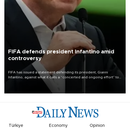
FIFA defends president Infantino amid
controversy
FIFA has issued a statement defending its president, Gianni
Infantino, against what it calls a “concerted and ongoing effort” to
undermine his leadership of the organization.
Türkiye
Economy
Opinion