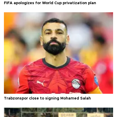
FIFA apologizes for World Cup privatization plan
Trabzonspor close to signing Mohamed Salah