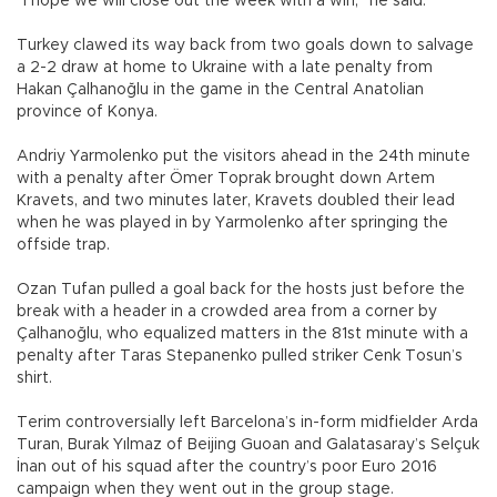
“I hope we will close out the week with a win,” he said.
Turkey clawed its way back from two goals down to salvage
a 2-2 draw at home to Ukraine with a late penalty from
Hakan Çalhanoğlu in the game in the Central Anatolian
province of Konya.
Andriy Yarmolenko put the visitors ahead in the 24th minute
with a penalty after Ömer Toprak brought down Artem
Kravets, and two minutes later, Kravets doubled their lead
when he was played in by Yarmolenko after springing the
offside trap.
Ozan Tufan pulled a goal back for the hosts just before the
break with a header in a crowded area from a corner by
Çalhanoğlu, who equalized matters in the 81st minute with a
penalty after Taras Stepanenko pulled striker Cenk Tosun’s
shirt.
Terim controversially left Barcelona’s in-form midfielder Arda
Turan, Burak Yılmaz of Beijing Guoan and Galatasaray’s Selçuk
İnan out of his squad after the country’s poor Euro 2016
campaign when they went out in the group stage.