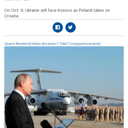
On Oct. 9, Ukraine will face Kosovo as Finland takes on
Croatia.
Quark.Models.Entities.Ancestor?.Title?.ToUpperInvariant()