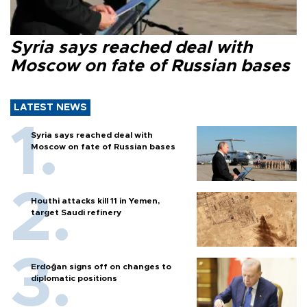
Syria says reached deal with
Moscow on fate of Russian bases
LATEST NEWS
Syria says reached deal with
Moscow on fate of Russian bases
Houthi attacks kill 11 in Yemen,
target Saudi refinery
Erdoğan signs off on changes to
diplomatic positions