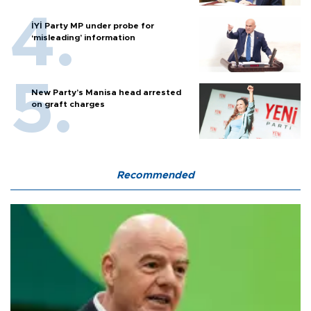
İYİ Party MP under probe for
‘misleading’ information
New Party’s Manisa head arrested
on graft charges
Recommended