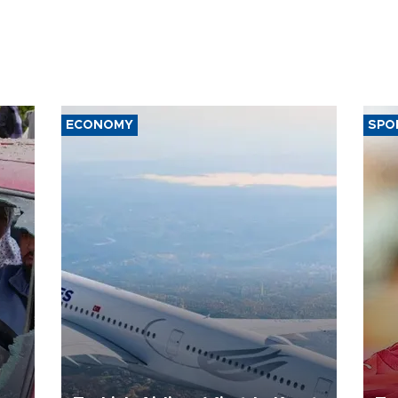
ECONOMY
SPO