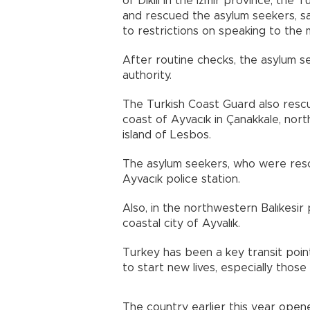
of Dikili in the Izmir province, th
and rescued the asylum seekers, s
to restrictions on speaking to the 
After routine checks, the asylum s
authority.
The Turkish Coast Guard also resc
coast of Ayvacık in Çanakkale, nor
island of Lesbos.
The asylum seekers, who were resc
Ayvacık police station.
Also, in the northwestern Balıkesir
coastal city of Ayvalık.
Turkey has been a key transit poin
to start new lives, especially thos
The country earlier this year opene