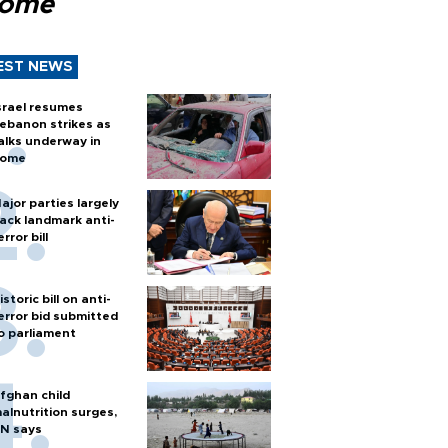
Rome
EST NEWS
srael resumes
ebanon strikes as
alks underway in
ome
ajor parties largely
ack landmark anti-
error bill
istoric bill on anti-
error bid submitted
o parliament
fghan child
alnutrition surges,
N says