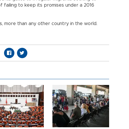
f failing to keep its promises under a 2016
ns, more than any other country in the world.