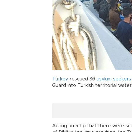
Turkey
rescued 36
asylum seekers
Guard into Turkish territorial water
Acting on a tip that there were sc