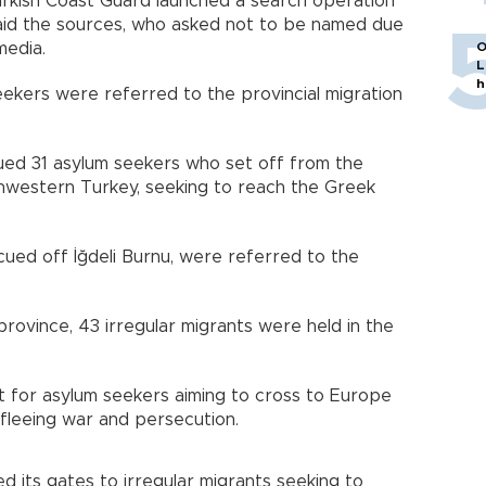
e Turkish Coast Guard launched a search operation
aid the sources, who asked not to be named due
media.
O
L
h
eekers were referred to the provincial migration
ued 31 asylum seekers who set off from the
thwestern Turkey, seeking to reach the Greek
ued off İğdeli Burnu, were referred to the
 province, 43 irregular migrants were held in the
t for asylum seekers aiming to cross to Europe
e fleeing war and persecution.
d its gates to irregular migrants seeking to