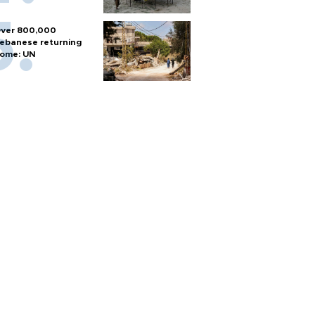
ver 800,000
ebanese returning
ome: UN