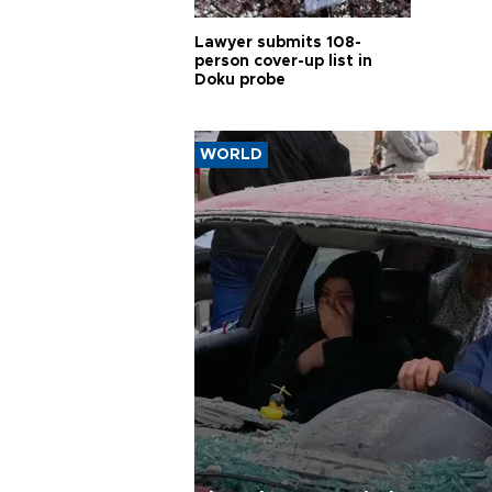
Lawyer submits 108-
person cover-up list in
Doku probe
WORLD