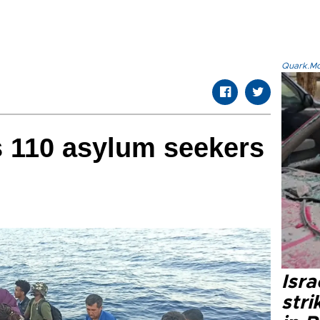
Quark.Mod
s 110 asylum seekers
Isr
stri