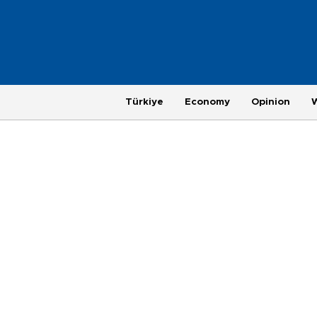
Türkiye
Economy
Opinion