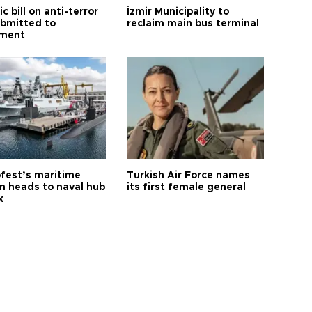
ic bill on anti-terror
İzmir Municipality to
ubmitted to
reclaim main bus terminal
ament
fest’s maritime
Turkish Air Force names
on heads to naval hub
its first female general
k