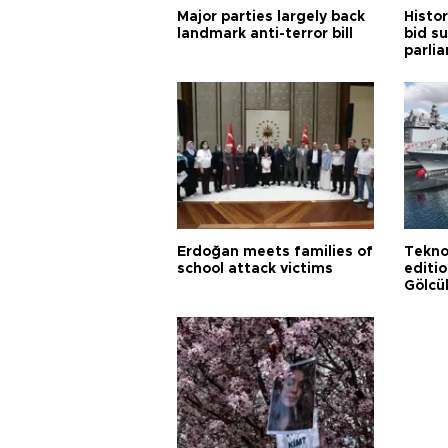
Major parties largely back
Histor
landmark anti-terror bill
bid s
parli
Erdoğan meets families of
Tekno
school attack victims
editi
Gölcü