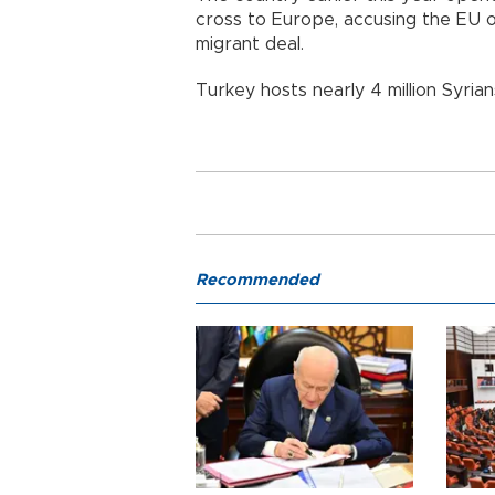
cross to Europe, accusing the EU o
migrant deal.
Turkey hosts nearly 4 million Syria
Recommended