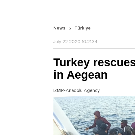
News
Türkiye
July 22 2020 10:21:34
Turkey rescue
in Aegean
İZMİR-Anadolu Agency