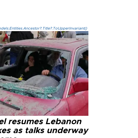
els.Entities.Ancestor?.Title?.ToUpperInvariant()
ael resumes Lebanon
kes as talks underway