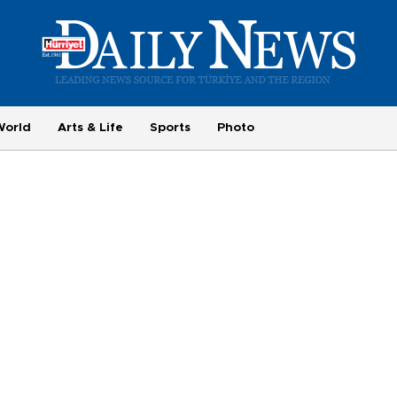
World
Arts & Life
Sports
Photo