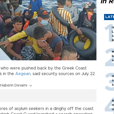
in 
LAT
I
L
t
R
M
b
t
who were pushed back by the Greek Coast
s in the
Aegean
, said security sources on July 22.
H
t
t
Haberin Devamı
A
m
ores of asylum seekers in a dinghy off the coast
U