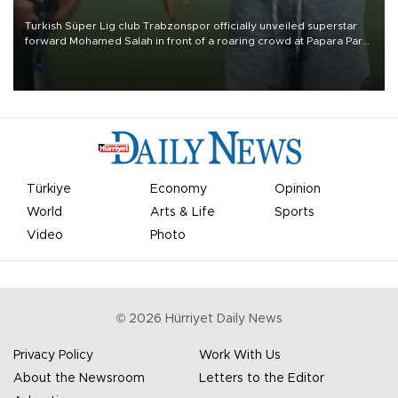
Turkish Süper Lig club Trabzonspor officially unveiled superstar
forward Mohamed Salah in front of a roaring crowd at Papara Park
on Aug. 6 night, celebrating what club officials called one of the
most historic transfer accomplishments in Turkish sports history.
Türkiye
Economy
Opinion
World
Arts & Life
Sports
Video
Photo
©
2026
Hürriyet Daily News
Privacy Policy
Work With Us
About the Newsroom
Letters to the Editor