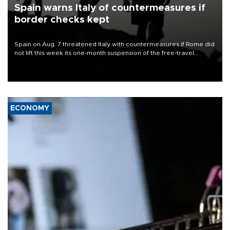
Spain warns Italy of countermeasures if
border checks kept
Spain on Aug. 7 threatened Italy with countermeasures if Rome did
not lift this week its one-month suspension of the free-travel
Schengen agreement, introduced after the mass migrant rush to
Ceuta.
ECONOMY