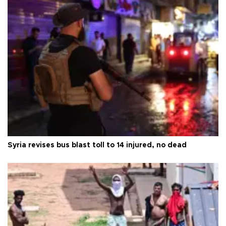
Syria revises bus blast toll to 14 injured, no dead