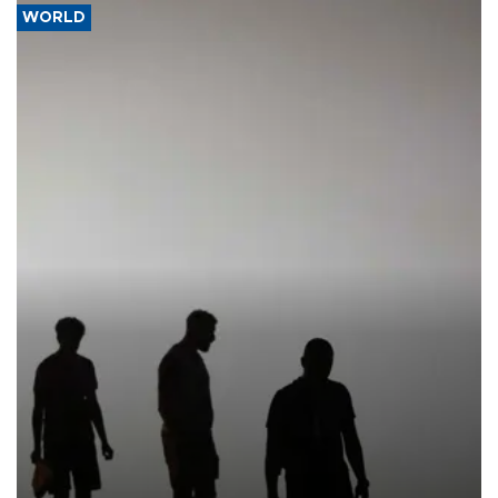
WORLD