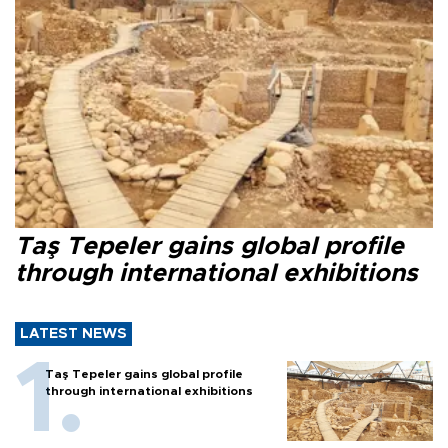
Taş Tepeler gains global profile
through international exhibitions
LATEST NEWS
Taş Tepeler gains global profile
through international exhibitions