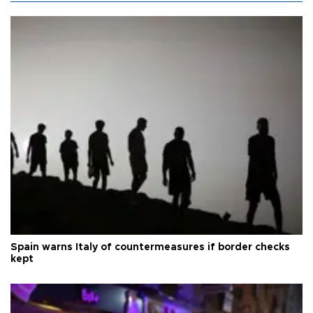
Spain warns Italy of countermeasures if border checks
kept