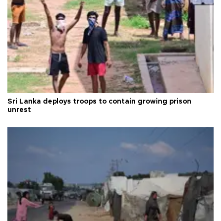
Sri Lanka deploys troops to contain growing prison
unrest