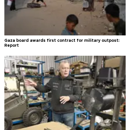
Gaza board awards first contract for military outpost:
Report