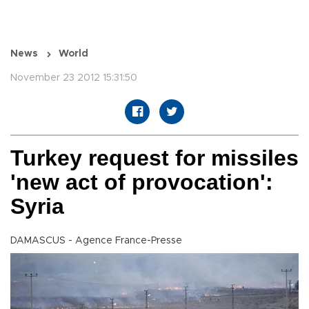
News
World
November 23 2012 15:31:50
Turkey request for missiles
'new act of provocation':
Syria
DAMASCUS - Agence France-Presse