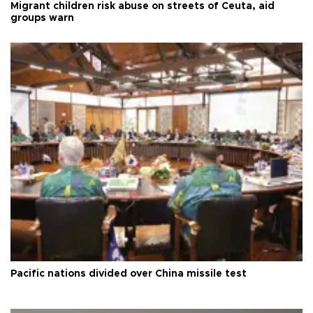
Migrant children risk abuse on streets of Ceuta, aid
groups warn
Pacific nations divided over China missile test