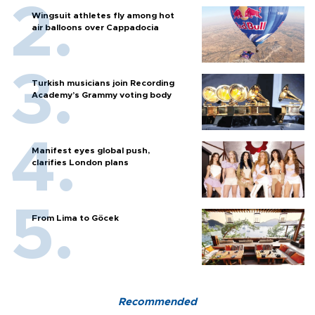
Wingsuit athletes fly among hot
air balloons over Cappadocia
Turkish musicians join Recording
Academy’s Grammy voting body
Manifest eyes global push,
clarifies London plans
From Lima to Göcek
Recommended