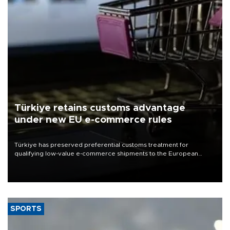
Türkiye retains customs advantage
under new EU e-commerce rules
Türkiye has preserved preferential customs treatment for
qualifying low-value e-commerce shipments to the European
Union, giving its online exporters a potential advantage under the
bloc’s new import rules.
SPORTS