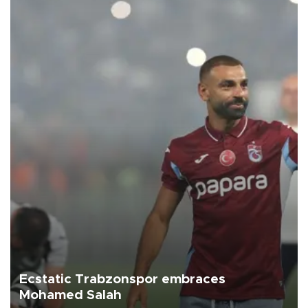
Ecstatic Trabzonspor embraces
Mohamed Salah