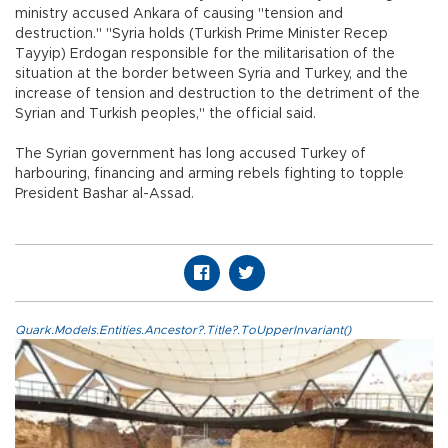
ministry accused Ankara of causing "tension and
destruction." "Syria holds (Turkish Prime Minister Recep
Tayyip) Erdogan responsible for the militarisation of the
situation at the border between Syria and Turkey, and the
increase of tension and destruction to the detriment of the
Syrian and Turkish peoples," the official said.
The Syrian government has long accused Turkey of
harbouring, financing and arming rebels fighting to topple
President Bashar al-Assad.
Quark.Models.Entities.Ancestor?.Title?.ToUpperInvariant()