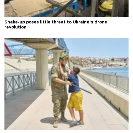
Shake-up poses little threat to Ukraine’s drone
revolution