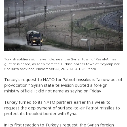
Turkish soldiers sit in a vehicle, near the Syrian town of Ras al-Ain as
gunfire is heard, as seen from the Turkish border town of Ceylanpinar,
Sanliurfa province, November 22, 2012. REUTERS Photo
Turkey's request to NATO for Patriot missiles is "a new act of
provocation," Syrian state television quoted a foreign
ministry official it did not name as saying on Friday.
Turkey turned to its NATO partners earlier this week to
request the deployment of surface-to-air Patriot missiles to
protect its troubled border with Syria.
In its first reaction to Turkey's request, the Syrian foreign