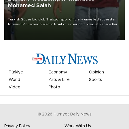
Mohamed Salah
Turkish Süper Lig club Trabzonspor officially unveiled superstar
forward Mohamed Salah in front of a roaring crowd at Papara Park
on Aug. 6 night, celebrating what club officials called one of the
most historic transfer accomplishments in Turkish sports history.
Türkiye
Economy
Opinion
World
Arts & Life
Sports
Video
Photo
©
2026
Hürriyet Daily News
Privacy Policy
Work With Us