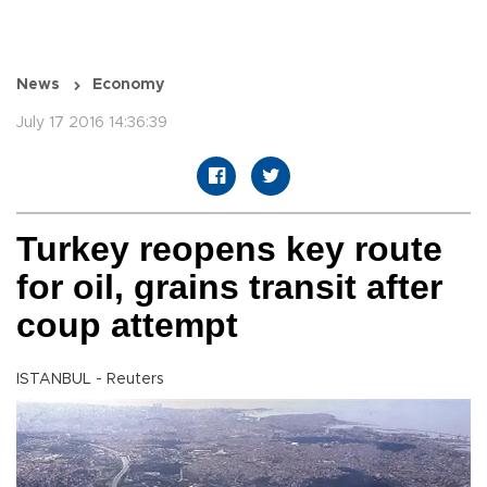
News
Economy
July 17 2016 14:36:39
Turkey reopens key route
for oil, grains transit after
coup attempt
ISTANBUL - Reuters