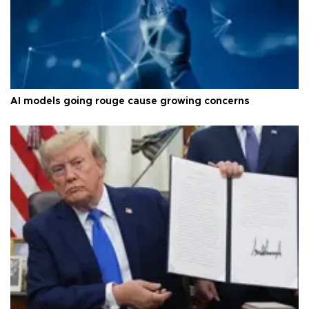
AI models going rouge cause growing concerns