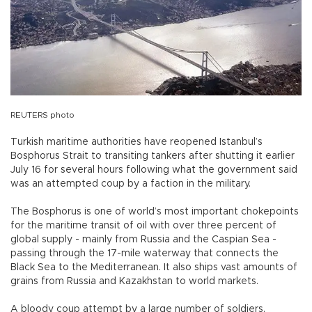
REUTERS photo
Turkish maritime authorities have reopened Istanbul’s
Bosphorus Strait to transiting tankers after shutting it earlier
July 16 for several hours following what the government said
was an attempted coup by a faction in the military.
The Bosphorus is one of world’s most important chokepoints
for the maritime transit of oil with over three percent of
global supply - mainly from Russia and the Caspian Sea -
passing through the 17-mile waterway that connects the
Black Sea to the Mediterranean. It also ships vast amounts of
grains from Russia and Kazakhstan to world markets.
A bloody coup attempt by a large number of soldiers,