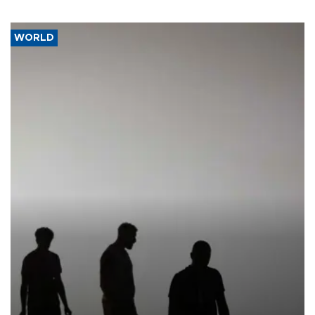
WORLD