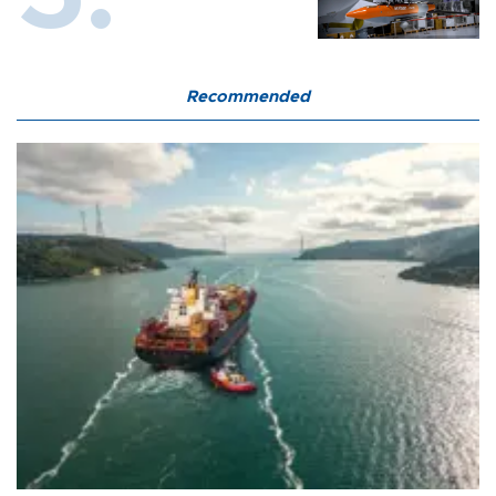
Recommended