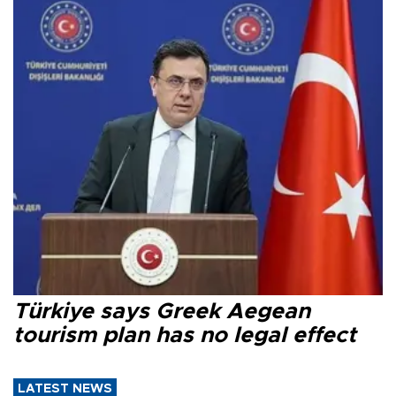
Türkiye says Greek Aegean
tourism plan has no legal effect
LATEST NEWS