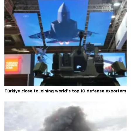
Türkiye close to joining world’s top 10 defense exporters