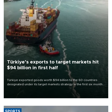
Türkiye’s exports to target markets hit
$94 billion in first half
Türkiye exported goods worth $94 billion to the 60 countries
designated under its target markets strategy in the first six months
of 2026, as part of efforts to diversify export destinations and
expand into new markets.
SPORTS