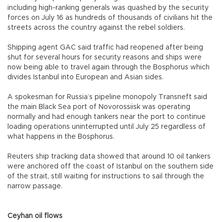
including high-ranking generals was quashed by the security
forces on July 16 as hundreds of thousands of civilians hit the
streets across the country against the rebel soldiers.
Shipping agent GAC said traffic had reopened after being
shut for several hours for security reasons and ships were
now being able to travel again through the Bosphorus which
divides Istanbul into European and Asian sides.
A spokesman for Russia’s pipeline monopoly Transneft said
the main Black Sea port of Novorossiisk was operating
normally and had enough tankers near the port to continue
loading operations uninterrupted until July 25 regardless of
what happens in the Bosphorus.
Reuters ship tracking data showed that around 10 oil tankers
were anchored off the coast of Istanbul on the southern side
of the strait, still waiting for instructions to sail through the
narrow passage.
Ceyhan oil flows