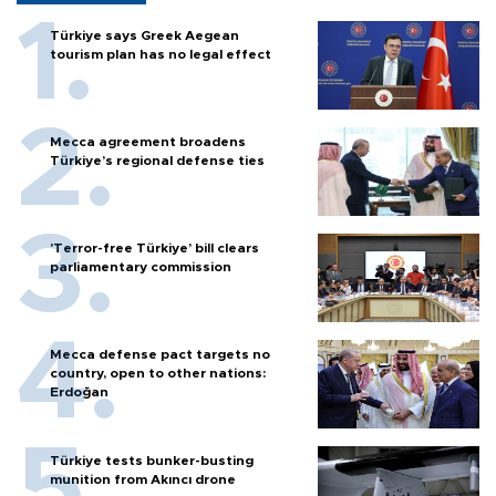
Türkiye says Greek Aegean
tourism plan has no legal effect
Mecca agreement broadens
Türkiye’s regional defense ties
'Terror-free Türkiye’ bill clears
parliamentary commission
Mecca defense pact targets no
country, open to other nations:
Erdoğan
Türkiye tests bunker-busting
munition from Akıncı drone