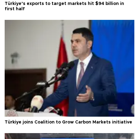
Türkiye’s exports to target markets hit $94 billion in
first half
Türkiye joins Coalition to Grow Carbon Markets initiative