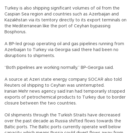
Turkey is also shipping significant volumes of oil from the
Caspian Sea region and countries such as Azerbaijan and
Kazakhstan via its territory directly to its export terminals on
the Mediterranean like the port of Ceyhan bypassing
Bosphorus.
A BP-led group operating oil and gas pipelines running from
Azerbaijan to Turkey via Georgia said there had been no
disruptions to shipments.
“Both pipelines are working normally,” BP-Georgia said.
A source at Azeri state energy company SOCAR also told
Reuters oil shipping to Ceyhan was uninterrupted.
Iranian Mehr news agency said Iran had temporarily stopped
exports of petrochemical products to Turkey due to border
closure between the two countries.
Oil shipments through the Turkish Straits have decreased
over the past decade as Russia shifted flows towards the
Baltic ports. The Baltic ports currently operate well below
capacity, which means Russia could divert flows away from