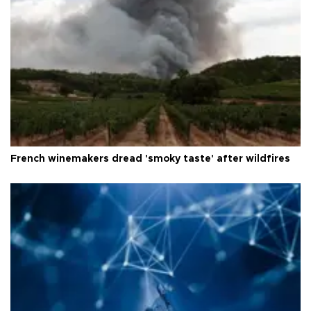
French winemakers dread 'smoky taste' after wildfires