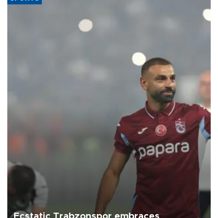
Ecstatic Trabzonspor embraces