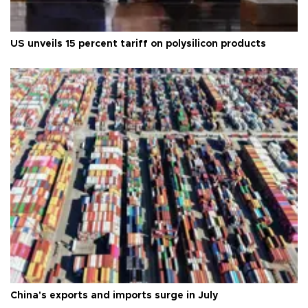
US unveils 15 percent tariff on polysilicon products
China's exports and imports surge in July