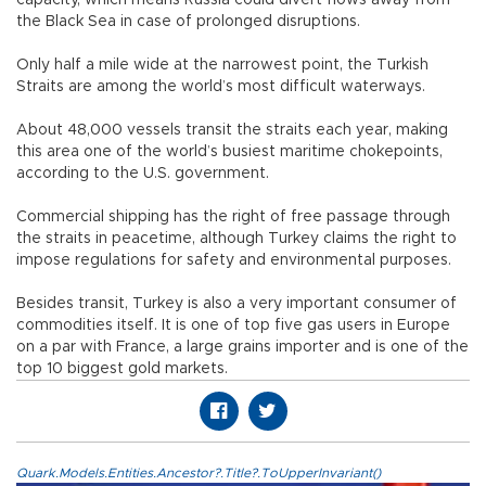
the Black Sea in case of prolonged disruptions.
Only half a mile wide at the narrowest point, the Turkish
Straits are among the world’s most difficult waterways.
About 48,000 vessels transit the straits each year, making
this area one of the world’s busiest maritime chokepoints,
according to the U.S. government.
Commercial shipping has the right of free passage through
the straits in peacetime, although Turkey claims the right to
impose regulations for safety and environmental purposes.
Besides transit, Turkey is also a very important consumer of
commodities itself. It is one of top five gas users in Europe
on a par with France, a large grains importer and is one of the
top 10 biggest gold markets.
Quark.Models.Entities.Ancestor?.Title?.ToUpperInvariant()