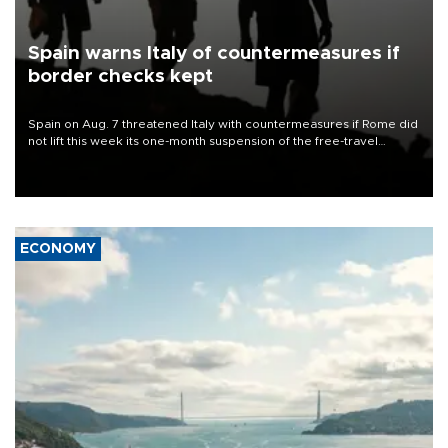
Spain warns Italy of countermeasures if
border checks kept
Spain on Aug. 7 threatened Italy with countermeasures if Rome did
not lift this week its one-month suspension of the free-travel
Schengen agreement, introduced after the mass migrant rush to
Ceuta.
ECONOMY