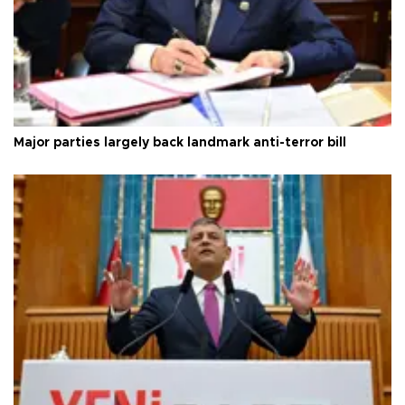
Major parties largely back landmark anti-terror bill