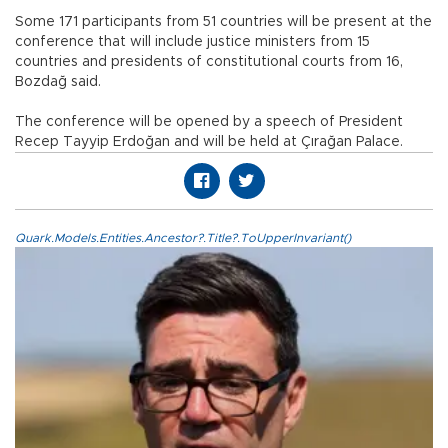
Some 171 participants from 51 countries will be present at the
conference that will include justice ministers from 15
countries and presidents of constitutional courts from 16,
Bozdağ said.
The conference will be opened by a speech of President
Recep Tayyip Erdoğan and will be held at Çırağan Palace.
Quark.Models.Entities.Ancestor?.Title?.ToUpperInvariant()