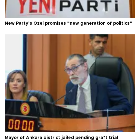
New Party’s Özel promises “new generation of politics”
Mayor of Ankara district jailed pending graft trial