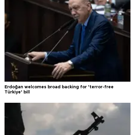
Erdoğan welcomes broad backing for ‘terror-free
Türkiye’ bill