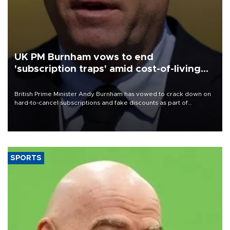
UK PM Burnham vows to end
'subscription traps' amid cost-of-living
crisis
British Prime Minister Andy Burnham has vowed to crack down on
hard-to-cancel subscriptions and fake discounts as part of
measures to tackle the cost-of-living crisis, Downing Street said.
SPORTS