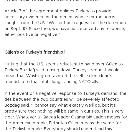
Article 7 of the agreement obliges Turkey to provide
necessary evidence on the person whose extradition is
sought from the U.S. “We sent our request for the detention
on Sept. 10. Since then, we have not received any response,
either positive or negative.”
Gülen’s or Turkey’s friendship?
Hinting that the U.S. seems reluctant to hand over Gülen to
Turkey, Bozdağ said turning down Turkey’s request would
mean that Washington favored the self-exiled cleric’s
friendship to that of its longstanding NATO ally.
In the event of a negative response to Turkey’s demand, the
ties between the two countries will be severely affected,
Bozdağ said. “I cannot say what exactly we’ll do, but it’s
pretty sure that nothing will be same in our ties. This is very
clear. Whatever al-Qaeda leader Osama bin Laden means for
the American people, Fethullah Gülen means the same for
the Turkish people. Everybody should understand this.”