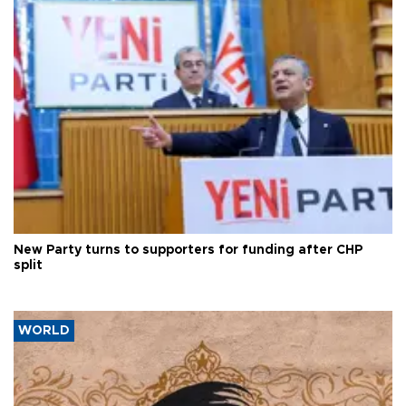
New Party turns to supporters for funding after CHP
split
WORLD