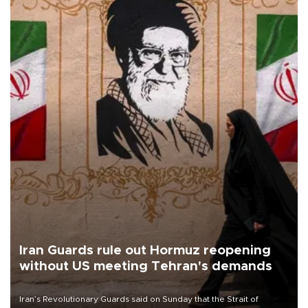
Iran Guards rule out Hormuz reopening
without US meeting Tehran's demands
Iran’s Revolutionary Guards said on Sunday that the Strait of