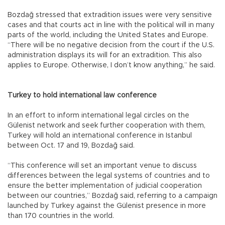
Bozdağ stressed that extradition issues were very sensitive
cases and that courts act in line with the political will in many
parts of the world, including the United States and Europe.
“There will be no negative decision from the court if the U.S.
administration displays its will for an extradition. This also
applies to Europe. Otherwise, I don’t know anything,” he said.
Turkey to hold international law conference
In an effort to inform international legal circles on the
Gülenist network and seek further cooperation with them,
Turkey will hold an international conference in Istanbul
between Oct. 17 and 19, Bozdağ said.
“This conference will set an important venue to discuss
differences between the legal systems of countries and to
ensure the better implementation of judicial cooperation
between our countries,” Bozdağ said, referring to a campaign
launched by Turkey against the Gülenist presence in more
than 170 countries in the world.