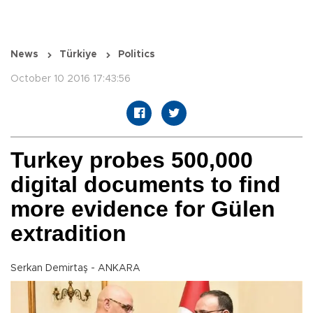
News
Türkiye
Politics
October 10 2016 17:43:56
Turkey probes 500,000
digital documents to find
more evidence for Gülen
extradition
Serkan Demirtaş - ANKARA