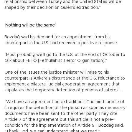
relationship between Turkey and the United States will be
shaped by their decision on Gülen’s extradition.”
‘Nothing will be the same’
Bozdağ said his demand for an appointment from his
counterpart in the U.S. had received a positive response.
“Most probably, we’ll go to the U.S. at the end of October to
talk about FETÖ [Fethullahist Terror Organization].”
One of the issues the justice minister will raise to his
counterpart is Ankara’s disturbance at the U.S. reluctance to
implement a bilateral judicial cooperation agreement that
stipulates the temporary detention of persons of interest.
“We have an agreement on extraditions. The ninth article of
it requires the detention of the person as soon as necessary
documents have been sent to the other party. They cite
Article 7 of the agreement but this article is not a pre-
condition for the implementation of Article 9,” Bozdağ said.
“Thank God, we can understand what we read.”