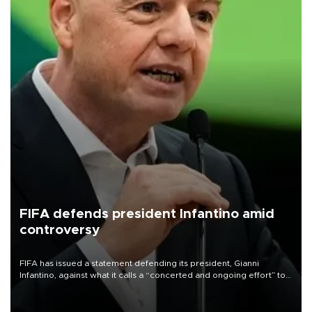
FIFA defends president Infantino amid
controversy
FIFA has issued a statement defending its president, Gianni
Infantino, against what it calls a “concerted and ongoing effort” to
undermine his leadership of the organization.