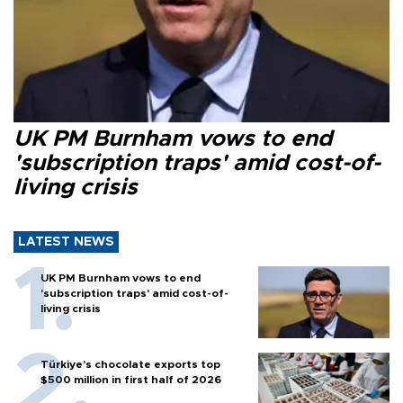
UK PM Burnham vows to end
'subscription traps' amid cost-of-
living crisis
LATEST NEWS
UK PM Burnham vows to end
'subscription traps' amid cost-of-
living crisis
Türkiye’s chocolate exports top
$500 million in first half of 2026