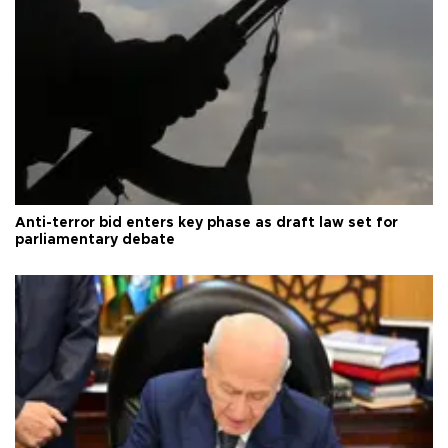
Anti-terror bid enters key phase as draft law set for
parliamentary debate