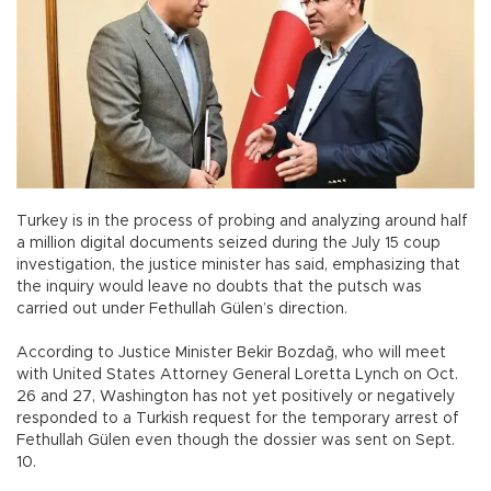
Turkey is in the process of probing and analyzing around half
a million digital documents seized during the July 15 coup
investigation, the justice minister has said, emphasizing that
the inquiry would leave no doubts that the putsch was
carried out under Fethullah Gülen’s direction.
According to Justice Minister Bekir Bozdağ, who will meet
with United States Attorney General Loretta Lynch on Oct.
26 and 27, Washington has not yet positively or negatively
responded to a Turkish request for the temporary arrest of
Fethullah Gülen even though the dossier was sent on Sept.
10.