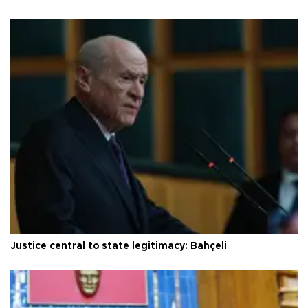
Justice central to state legitimacy: Bahçeli