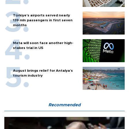
Türkiye’s airports served nearly
139 mln passengers in first seven
months
Meta will soon face another high-
stakes trial in US
August brings relief for Antalya’s
tourism industry
Recommended