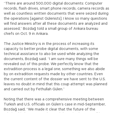
“There are around 500,000 digital documents: Computer
records, flash drives, smart phone records, camera records as
well as countless written documents that were seized during
the operations [against Gülenists]. I know so many questions
will find answers after all these documents are analyzed and
assessed,” Bozdağ told a small group of Ankara bureau
chiefs on Oct. 9 in Ankara.
The Justice Ministry is in the process of increasing its
capacity to better probe digital documents, with some
technical assistance to also be used while analyzing the
documents, Bozdağ said. “I am sure many things will be
revealed out of this probe. We perfectly know that the
extradition process is a legal one, something we also abide
by on extradition requests made by other countries. Even
the current content of the dossier we have sent to the U.S.
leaves no doubt in mind that this coup attempt was planned
and carried out by Fethullah Gülen.”
Noting that there was a comprehensive meeting between
Turkish and U.S. officials on Gülen’s case in mid-September,
Bozdağ said, “We made it clear that the future of the