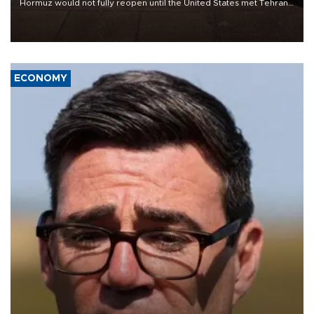
Hormuz would not fully reopen until the United States met Tehran’s
demands, including lifting sanctions and paying compensation for
war damage.
ECONOMY