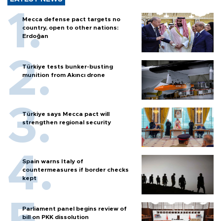
Mecca defense pact targets no
country, open to other nations:
Erdoğan
Türkiye tests bunker-busting
munition from Akıncı drone
Türkiye says Mecca pact will
strengthen regional security
Spain warns Italy of
countermeasures if border checks
kept
Parliament panel begins review of
bill on PKK dissolution