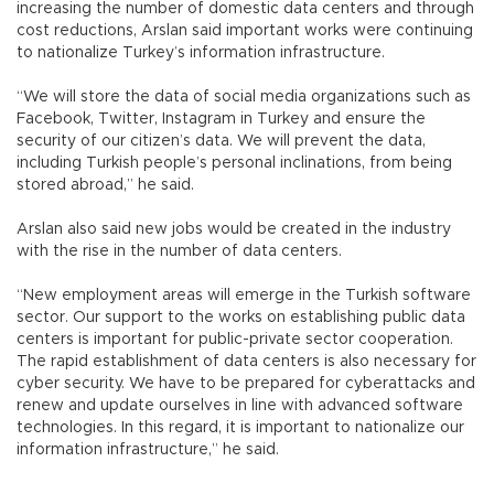
increasing the number of domestic data centers and through
cost reductions, Arslan said important works were continuing
to nationalize Turkey’s information infrastructure.
“We will store the data of social media organizations such as
Facebook, Twitter, Instagram in Turkey and ensure the
security of our citizen’s data. We will prevent the data,
including Turkish people’s personal inclinations, from being
stored abroad,” he said.
Arslan also said new jobs would be created in the industry
with the rise in the number of data centers.
“New employment areas will emerge in the Turkish software
sector. Our support to the works on establishing public data
centers is important for public-private sector cooperation.
The rapid establishment of data centers is also necessary for
cyber security. We have to be prepared for cyberattacks and
renew and update ourselves in line with advanced software
technologies. In this regard, it is important to nationalize our
information infrastructure,” he said.