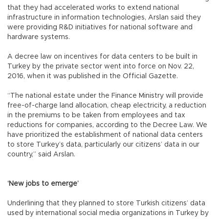
that they had accelerated works to extend national
infrastructure in information technologies, Arslan said they
were providing R&D initiatives for national software and
hardware systems.
A decree law on incentives for data centers to be built in
Turkey by the private sector went into force on Nov. 22,
2016, when it was published in the Official Gazette.
“The national estate under the Finance Ministry will provide
free-of-charge land allocation, cheap electricity, a reduction
in the premiums to be taken from employees and tax
reductions for companies, according to the Decree Law. We
have prioritized the establishment of national data centers
to store Turkey’s data, particularly our citizens’ data in our
country,” said Arslan.
‘New jobs to emerge’
Underlining that they planned to store Turkish citizens’ data
used by international social media organizations in Turkey by