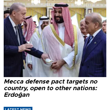
Mecca defense pact targets no
country, open to other nations:
Erdoğan
LATEST NEWS