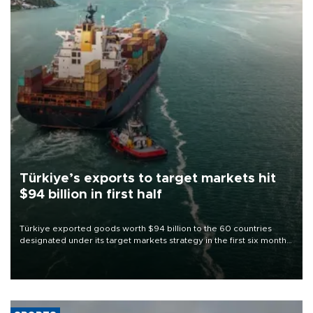
Türkiye’s exports to target markets hit
$94 billion in first half
Türkiye exported goods worth $94 billion to the 60 countries
designated under its target markets strategy in the first six months
of 2026, as part of efforts to diversify export destinations and
expand into new markets.