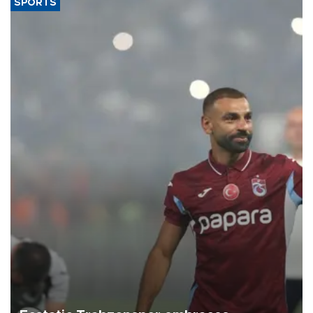
SPORTS