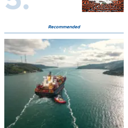
Recommended