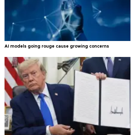
AI models going rouge cause growing concerns