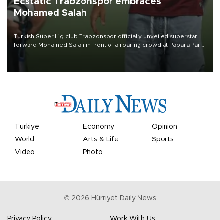
Ecstatic Trabzonspor embraces
Mohamed Salah
Turkish Süper Lig club Trabzonspor officially unveiled superstar
forward Mohamed Salah in front of a roaring crowd at Papara Park
on Aug. 6 night, celebrating what club officials called one of the
most historic transfer accomplishments in Turkish sports history.
Türkiye
Economy
Opinion
World
Arts & Life
Sports
Video
Photo
©
2026
Hürriyet Daily News
Privacy Policy
Work With Us