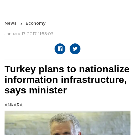
News
Economy
January 17 2017 11:58:03
Turkey plans to nationalize
information infrastructure,
says minister
ANKARA