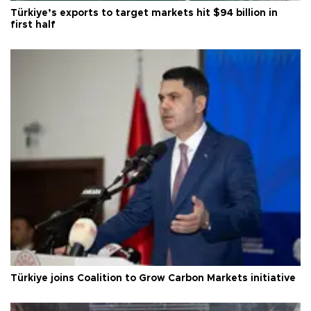
Türkiye’s exports to target markets hit $94 billion in
first half
Türkiye joins Coalition to Grow Carbon Markets initiative