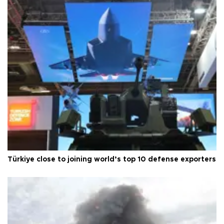
Türkiye close to joining world’s top 10 defense exporters