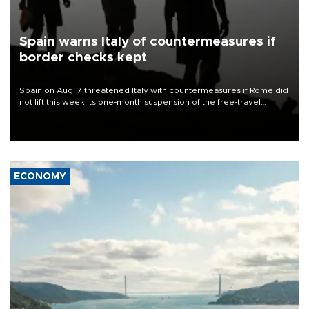
Spain warns Italy of countermeasures if
border checks kept
Spain on Aug. 7 threatened Italy with countermeasures if Rome did
not lift this week its one-month suspension of the free-travel
Schengen agreement, introduced after the mass migrant rush to
Ceuta.
ECONOMY