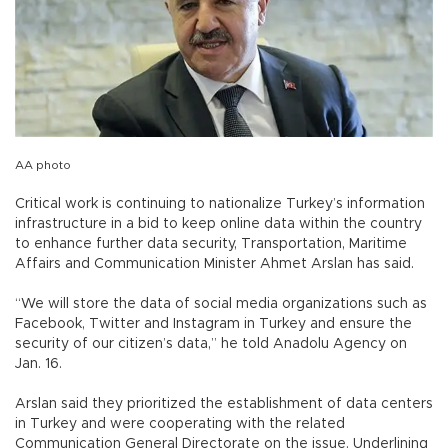
AA photo
Critical work is continuing to nationalize Turkey’s information
infrastructure in a bid to keep online data within the country
to enhance further data security, Transportation, Maritime
Affairs and Communication Minister Ahmet Arslan has said.
“We will store the data of social media organizations such as
Facebook, Twitter and Instagram in Turkey and ensure the
security of our citizen’s data,” he told Anadolu Agency on
Jan. 16.
Arslan said they prioritized the establishment of data centers
in Turkey and were cooperating with the related
Communication General Directorate on the issue. Underlining