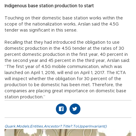
Indigenous base station production to start
Touching on their domestic base station works within the
scope of the nationalization works, Arslan said the 4.5G
tender was significant in this sense.
Recalling that they had introduced the obligation to use
domestic production in the 4.5G tender at the rates of 30
percent domestic production in the first year, 40 percent in
the second year and 45 percent in the third year, Arslan said:
“The first year of 4.5G mobile communication, which was
launched on April 1, 2016, will end on April 1, 2017. The ICTA
will inspect whether the obligation for 30 percent of the
production to be domestic has been met. Therefore, the
companies are placing great importance on domestic base
station production.”
Quark.Models.Entities.Ancestor?.Title?.ToUpperInvariant()