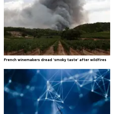
French winemakers dread 'smoky taste' after wildfires