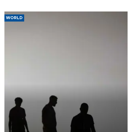
WORLD