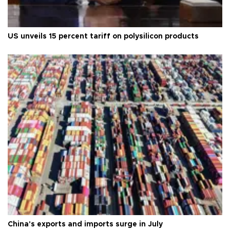
US unveils 15 percent tariff on polysilicon products
China's exports and imports surge in July