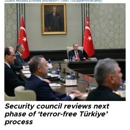
Quark.Models.Entities.Ancestor?.Title?.ToUpperInvariant()
Security council reviews next
phase of ‘terror-free Türkiye’
process