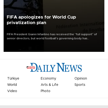
FIFA apologizes for World Cup
privatization plan
FIFA President Gianni Infantino has received the “full support” of
senior directors, but world football’s governing body has
apologized for the controversy surrounding a now-shelved plan to
open the World Cup to private investment.
Türkiye
Economy
Opinion
World
Arts & Life
Sports
Video
Photo