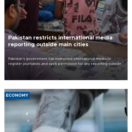
Pakistan restricts international media
reporting outside main cities
Pakistan's government has instructed international media to
register journalists and seek permission for any reporting outside
the country's three main cities, sparking concern from rights and
media groups over a threat to press freedom.
ECONOMY