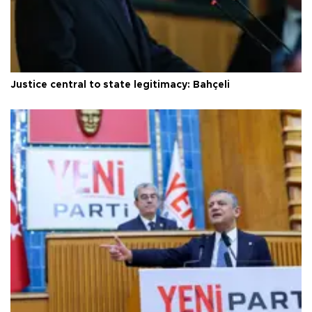
Justice central to state legitimacy: Bahçeli