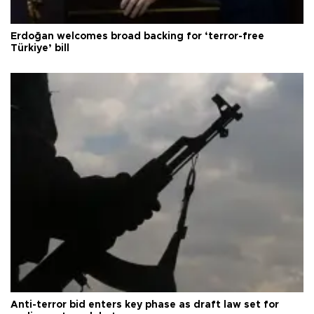
Erdoğan welcomes broad backing for ‘terror-free
Türkiye’ bill
Anti-terror bid enters key phase as draft law set for