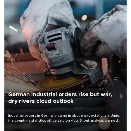
German industrial orders rise but war,
dry rivers cloud outlook
Industrial orders in Germany came in above expectations in June,
the country's statistics office said on Aug. 6, but analysts warned
that rivers running dry and the Mideast war could spell trouble.