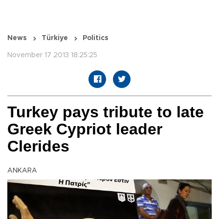
News
Türkiye
Politics
November 17 2013 18:25:25
Turkey pays tribute to late
Greek Cypriot leader
Clerides
ANKARA