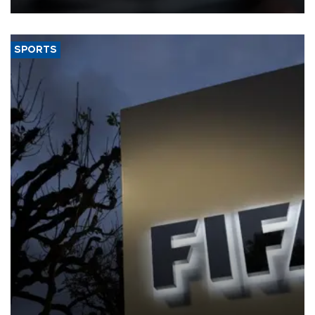
SPORTS