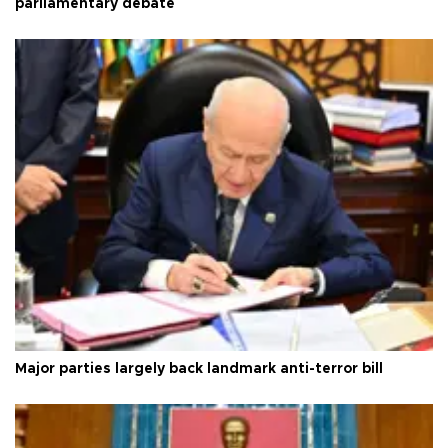
parliamentary debate
Major parties largely back landmark anti-terror bill