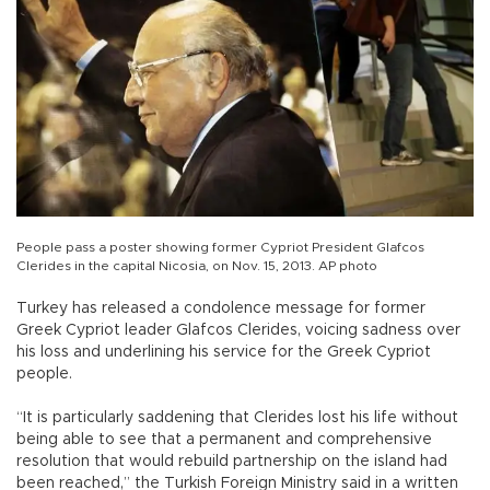
People pass a poster showing former Cypriot President Glafcos
Clerides in the capital Nicosia, on Nov. 15, 2013. AP photo
Turkey has released a condolence message for former
Greek Cypriot leader Glafcos Clerides, voicing sadness over
his loss and underlining his service for the Greek Cypriot
people.
“It is particularly saddening that Clerides lost his life without
being able to see that a permanent and comprehensive
resolution that would rebuild partnership on the island had
been reached,” the Turkish Foreign Ministry said in a written