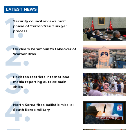
LATEST NEWS
Security council reviews next
phase of ‘terror-free Türkiye’
process
UK clears Paramount's takeover of
Warner Bros
Pakistan restricts international
media reporting outside main
cities
North Korea fires ballistic missile:
South Korea military