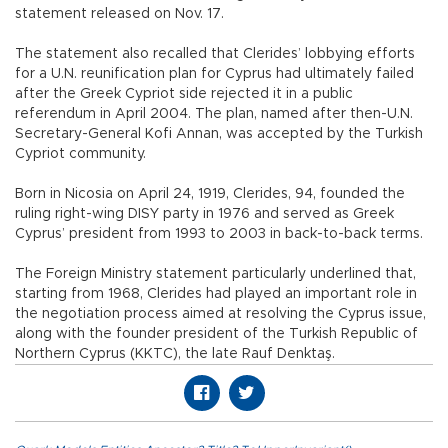
statement released on Nov. 17.
The statement also recalled that Clerides’ lobbying efforts
for a U.N. reunification plan for Cyprus had ultimately failed
after the Greek Cypriot side rejected it in a public
referendum in April 2004. The plan, named after then-U.N.
Secretary-General Kofi Annan, was accepted by the Turkish
Cypriot community.
Born in Nicosia on April 24, 1919, Clerides, 94, founded the
ruling right-wing DISY party in 1976 and served as Greek
Cyprus’ president from 1993 to 2003 in back-to-back terms.
The Foreign Ministry statement particularly underlined that,
starting from 1968, Clerides had played an important role in
the negotiation process aimed at resolving the Cyprus issue,
along with the founder president of the Turkish Republic of
Northern Cyprus (KKTC), the late Rauf Denktaş.