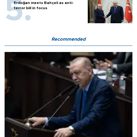
Erdoğan meets Bahçeli as anti-
terror bill in focus
Recommended