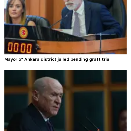
Mayor of Ankara district jailed pending graft trial