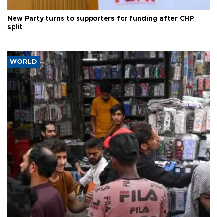
New Party turns to supporters for funding after CHP
split
WORLD