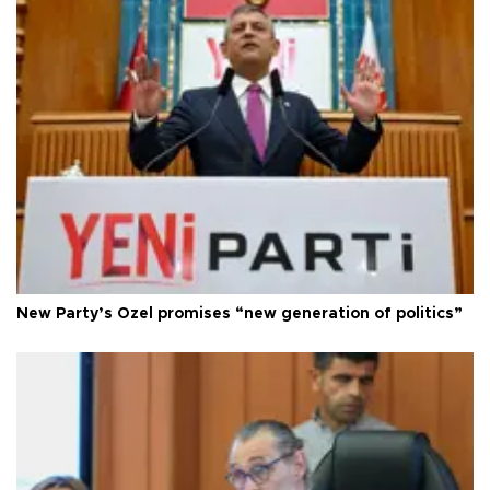
New Party’s Özel promises “new generation of politics”