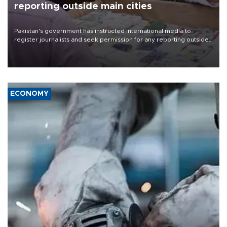
reporting outside main cities
Pakistan's government has instructed international media to
register journalists and seek permission for any reporting outside
the country's three main cities, sparking concern from rights and
media groups over a threat to press freedom.
ECONOMY