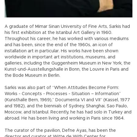
A graduate of Mimar Sinan University of Fine Arts, Sarkis had
his first exhibition at the Istanbul Art Gallery in 1960.
Throughout his career, he has worked with various mediums
and has been, since the end of the 1960s, an icon of
installation art in particular. His works have been shown
worldwide in important art institutions, museums, and
galleries, including the Guggenheim Museum in New York, the
Kunst-und-Ausstellungshalle in Bonn, the Louvre in Paris and
the Bode Museum in Berlin.
Sarkis was also part of “When Attitudes Become Form:
Works - Concepts - Processes - Situation – Information”
(Kunsthalle Bern, 1969),” Documenta VI and VII” (Kassel, 1977
and 1982), and the biennials of Sydney, Shanghai, Sao Paulo,
Moscow, and Istanbul. Recently, he has had solo in Turkey and
abroad. He has been living and working in Paris since 1964.
The curator of the pavilion, Defne Ayas, has been the
director and curator at Witte de With Center for