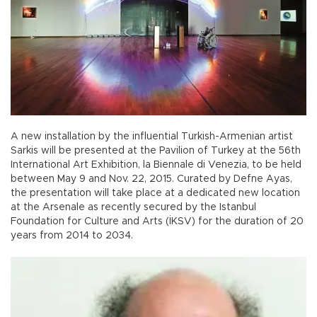
A new installation by the influential Turkish-Armenian artist
Sarkis will be presented at the Pavilion of Turkey at the 56th
International Art Exhibition, la Biennale di Venezia, to be held
between May 9 and Nov. 22, 2015. Curated by Defne Ayas,
the presentation will take place at a dedicated new location
at the Arsenale as recently secured by the Istanbul
Foundation for Culture and Arts (İKSV) for the duration of 20
years from 2014 to 2034.