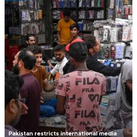
Pakistan restricts international media