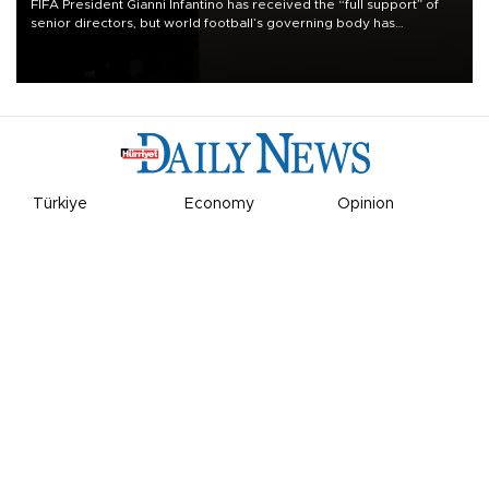
FIFA President Gianni Infantino has received the “full support” of
senior directors, but world football’s governing body has
apologized for the controversy surrounding a now-shelved plan to
open the World Cup to private investment.
Türkiye
Economy
Opinion
World
Arts & Life
Sports
Video
Photo
©
2026
Hürriyet Daily News
Privacy Policy
Work With Us
About the Newsroom
Letters to the Editor
Advertise