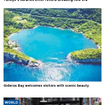
Türkiye’s libraries enter record-breaking new era
Gideros Bay welcomes visitors with scenic beauty
WORLD