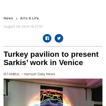
News
Arts & Life
August 06 2014 14:27:51
Turkey pavilion to present
Sarkis’ work in Venice
ISTANBUL – Hürriyet Daily News