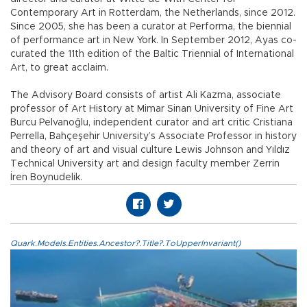
Contemporary Art in Rotterdam, the Netherlands, since 2012.
Since 2005, she has been a curator at Performa, the biennial
of performance art in New York. In September 2012, Ayas co-
curated the 11th edition of the Baltic Triennial of International
Art, to great acclaim.
The Advisory Board consists of artist Ali Kazma, associate
professor of Art History at Mimar Sinan University of Fine Art
Burcu Pelvanoğlu, independent curator and art critic Cristiana
Perrella, Bahçeşehir University’s Associate Professor in history
and theory of art and visual culture Lewis Johnson and Yıldız
Technical University art and design faculty member Zerrin
İren Boynudelik.
Quark.Models.Entities.Ancestor?.Title?.ToUpperInvariant()