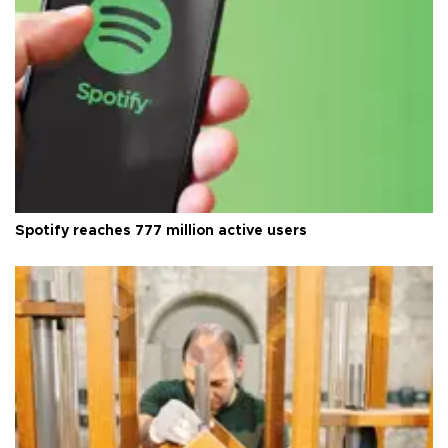
Spotify reaches 777 million active users