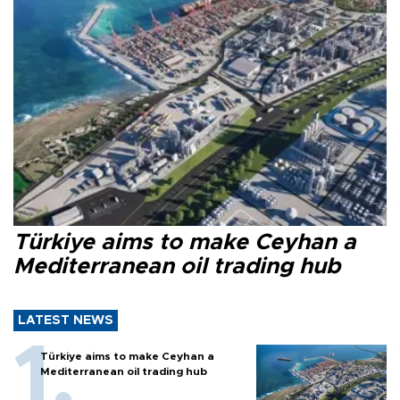
Türkiye aims to make Ceyhan a
Mediterranean oil trading hub
LATEST NEWS
Türkiye aims to make Ceyhan a
Mediterranean oil trading hub