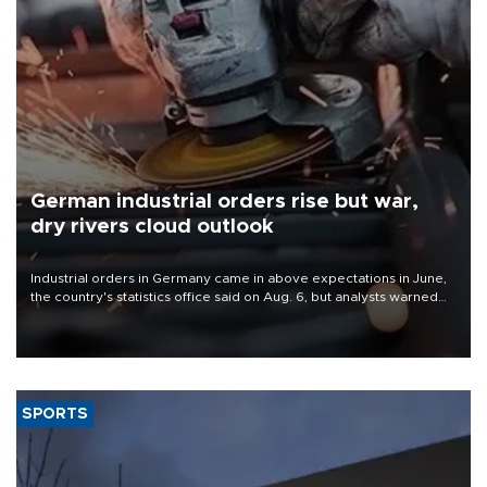
German industrial orders rise but war,
dry rivers cloud outlook
Industrial orders in Germany came in above expectations in June,
the country's statistics office said on Aug. 6, but analysts warned
that rivers running dry and the Mideast war could spell trouble.
SPORTS