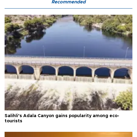
Recommended
Salihli’s Adala Canyon gains popularity among eco-
tourists