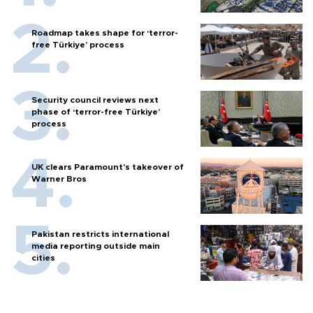
Roadmap takes shape for ‘terror-
free Türkiye’ process
Security council reviews next
phase of ‘terror-free Türkiye’
process
UK clears Paramount's takeover of
Warner Bros
Pakistan restricts international
media reporting outside main
cities