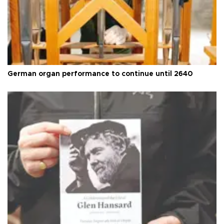
German organ performance to continue until 2640