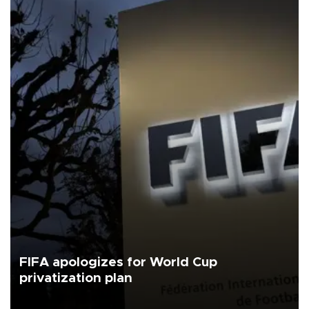
FIFA apologizes for World Cup
privatization plan