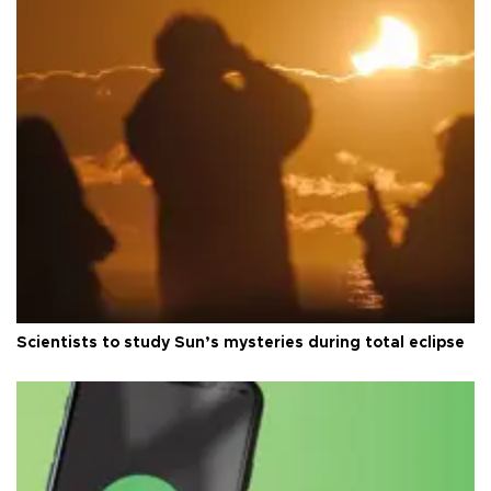
Scientists to study Sun’s mysteries during total eclipse