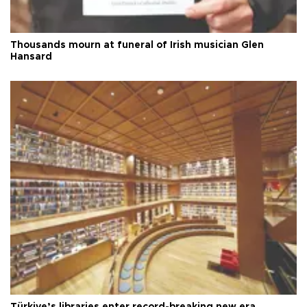
Thousands mourn at funeral of Irish musician Glen
Hansard