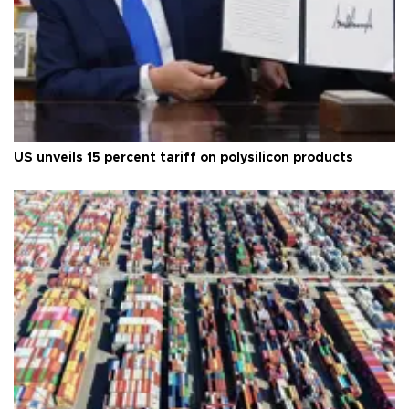
US unveils 15 percent tariff on polysilicon products