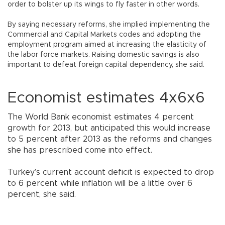
order to bolster up its wings to fly faster in other words.
By saying necessary reforms, she implied implementing the
Commercial and Capital Markets codes and adopting the
employment program aimed at increasing the elasticity of
the labor force markets. Raising domestic savings is also
important to defeat foreign capital dependency, she said.
Economist estimates 4x6x6
The World Bank economist estimates 4 percent
growth for 2013, but anticipated this would increase
to 5 percent after 2013 as the reforms and changes
she has prescribed come into effect.
Turkey’s current account deficit is expected to drop
to 6 percent while inflation will be a little over 6
percent, she said.