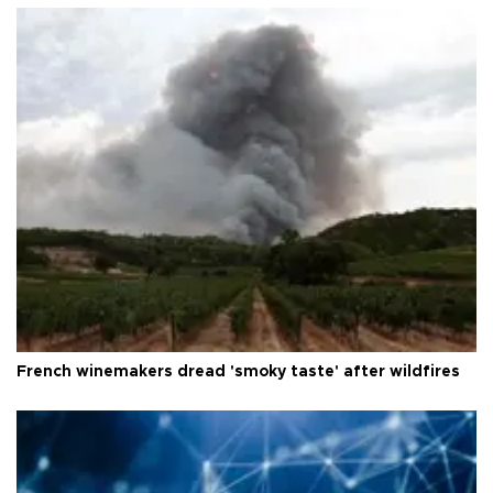
French winemakers dread 'smoky taste' after wildfires