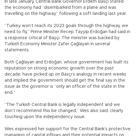
In late January, Central Bank Governor Erdem Basçı stated
the economy had “disembarked from a plane and was
travelling on the highway” following a soft landing last year.
“Turkey won’t reach its 2023 goals through the highway, we
need to fly,” Prime Minister Recep Tayyip Erdoğan had said in
a response critical of Başçı. The minister was backed by
Turkish Economy Minister Zafer Çağlayan in several
statements.
Both Çağlayan and Erdoğan, whose government has built its
reputation on strong economic growth over the past
decade, have picked up on Basçı‘s analogy in recent weeks
and implied the government should get the final say in the
issue as the governor is “only an officer of the state in the
end.”
“The Turkish Central Bank is legally independent and we
don’t recommend this be changed,” Wes also said, clearly
touching upon the independency issue.
Wes expressed her support for the Central Bank’s protective
managing of capital inflows and their potential impacts on