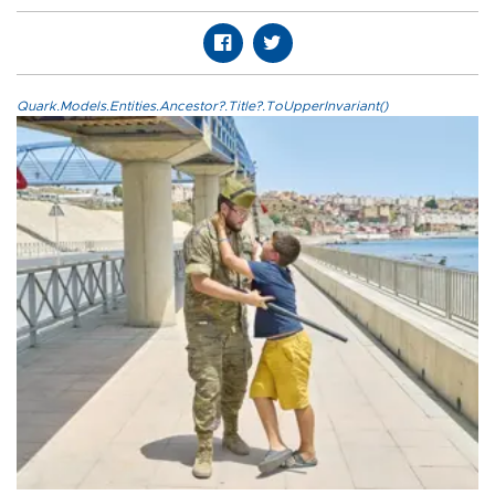
Quark.Models.Entities.Ancestor?.Title?.ToUpperInvariant()