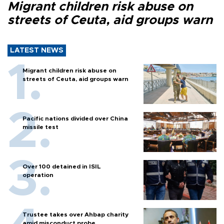
Migrant children risk abuse on
streets of Ceuta, aid groups warn
LATEST NEWS
Migrant children risk abuse on
streets of Ceuta, aid groups warn
Pacific nations divided over China
missile test
Over 100 detained in ISIL
operation
Trustee takes over Ahbap charity
amid misconduct probe