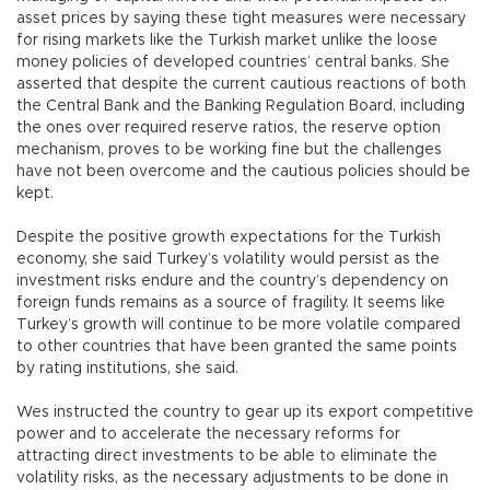
asset prices by saying these tight measures were necessary
for rising markets like the Turkish market unlike the loose
money policies of developed countries’ central banks. She
asserted that despite the current cautious reactions of both
the Central Bank and the Banking Regulation Board, including
the ones over required reserve ratios, the reserve option
mechanism, proves to be working fine but the challenges
have not been overcome and the cautious policies should be
kept.
Despite the positive growth expectations for the Turkish
economy, she said Turkey’s volatility would persist as the
investment risks endure and the country’s dependency on
foreign funds remains as a source of fragility. It seems like
Turkey’s growth will continue to be more volatile compared
to other countries that have been granted the same points
by rating institutions, she said.
Wes instructed the country to gear up its export competitive
power and to accelerate the necessary reforms for
attracting direct investments to be able to eliminate the
volatility risks, as the necessary adjustments to be done in