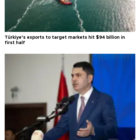
Türkiye’s exports to target markets hit $94 billion in
first half