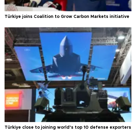
Türkiye joins Coalition to Grow Carbon Markets initiative
Türkiye close to joining world’s top 10 defense exporters