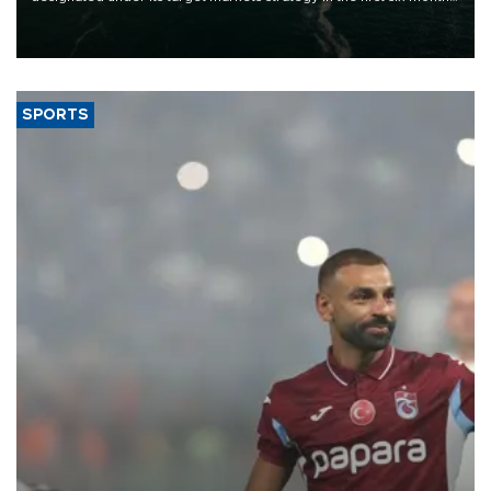
of 2026, as part of efforts to diversify export destinations and
expand into new markets.
SPORTS