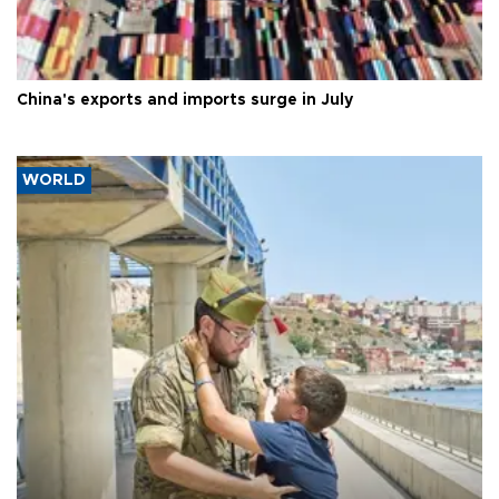
China's exports and imports surge in July
WORLD