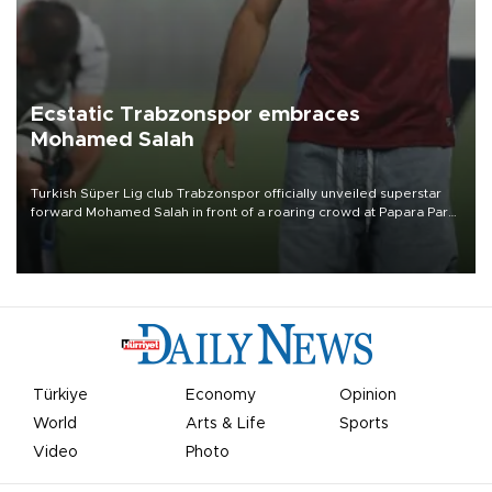
Ecstatic Trabzonspor embraces
Mohamed Salah
Turkish Süper Lig club Trabzonspor officially unveiled superstar
forward Mohamed Salah in front of a roaring crowd at Papara Park
on Aug. 6 night, celebrating what club officials called one of the
most historic transfer accomplishments in Turkish sports history.
Türkiye
Economy
Opinion
World
Arts & Life
Sports
Video
Photo