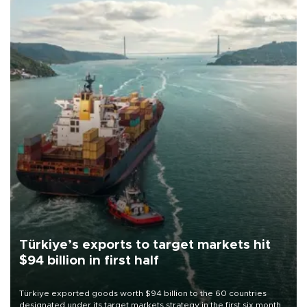
Türkiye’s exports to target markets hit
$94 billion in first half
Türkiye exported goods worth $94 billion to the 60 countries
designated under its target markets strategy in the first six months