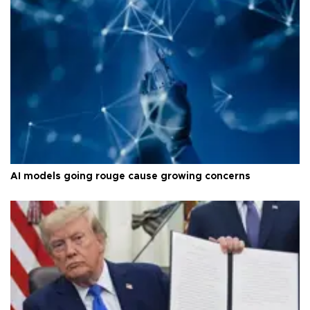
AI models going rouge cause growing concerns