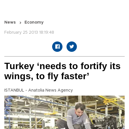
News
Economy
February 25 2013 18:19:48
Turkey ‘needs to fortify its
wings, to fly faster’
ISTANBUL - Anatolia News Agency