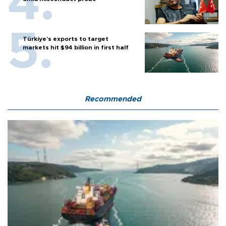
Türkiye’s exports to target
markets hit $94 billion in first half
Recommended