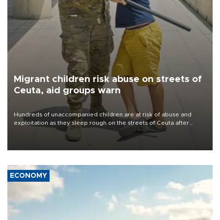
Migrant children risk abuse on streets of
Ceuta, aid groups warn
Hundreds of unaccompanied children are at risk of abuse and
exploitation as they sleep rough on the streets of Ceuta after
taking part in the mass migrant entry into the Spanish territory a
week ago, aid groups have warned.
ECONOMY