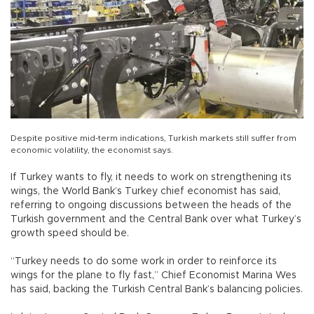
Despite positive mid-term indications, Turkish markets still suffer from
economic volatility, the economist says.
If Turkey wants to fly, it needs to work on strengthening its
wings, the World Bank’s Turkey chief economist has said,
referring to ongoing discussions between the heads of the
Turkish government and the Central Bank over what Turkey’s
growth speed should be.
“Turkey needs to do some work in order to reinforce its
wings for the plane to fly fast,” Chief Economist Marina Wes
has said, backing the Turkish Central Bank’s balancing policies.