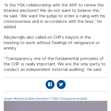
“Is the YSK collaborating with the AKP to renew the
Istanbul elections? We do not want to believe this,”
he said. “We want the judge to order a ruling with his
consciousness and in accordance with the laws,” he
added.
Kılıçdaroğlu also called on CHP’s mayors in the
meeting to work without feelings of vengeance or
enmity.
“Transparency, one of the fundamental principles of
the CHP, is really important. We are the only party to
conduct an independent external auditing,” he said.
Quark.Models.Entities.Ancestor?.Title?.ToUpperInvariant()