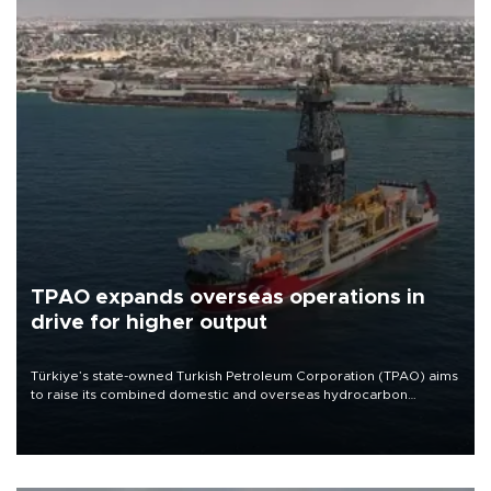
TPAO expands overseas operations in
drive for higher output
Türkiye’s state-owned Turkish Petroleum Corporation (TPAO) aims
to raise its combined domestic and overseas hydrocarbon
production from around 330,000 barrels of oil equivalent a day to
nearly 600,000 by 2028, with a longer-term target of 1 million,
Energy and Natural Resources Minister Alparslan Bayraktar has
said.