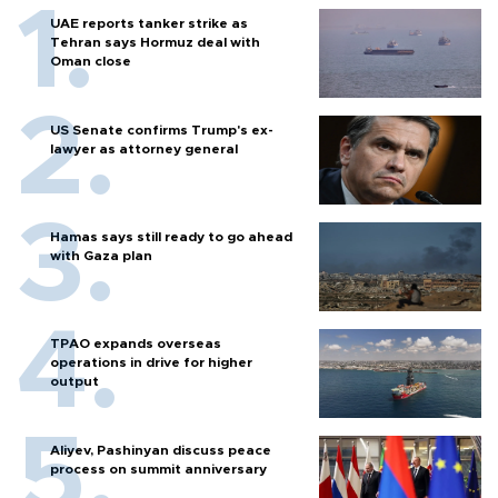
UAE reports tanker strike as
Tehran says Hormuz deal with
Oman close
US Senate confirms Trump's ex-
lawyer as attorney general
Hamas says still ready to go ahead
with Gaza plan
TPAO expands overseas
operations in drive for higher
output
Aliyev, Pashinyan discuss peace
process on summit anniversary