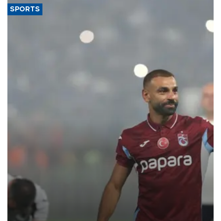
SPORTS