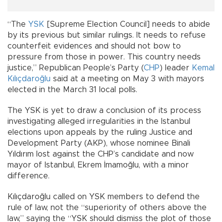
“The
YSK
[Supreme Election Council] needs to abide
by its previous but similar rulings. It needs to refuse
counterfeit evidences and should not bow to
pressure from those in power. This country needs
justice,” Republican People’s Party (
CHP
) leader
Kemal
Kılıçdaroğlu
said at a meeting on May 3 with mayors
elected in the March 31 local polls.
The YSK is yet to draw a conclusion of its process
investigating alleged irregularities in the Istanbul
elections upon appeals by the ruling Justice and
Development Party (AKP), whose nominee Binali
Yıldırım lost against the CHP’s candidate and now
mayor of Istanbul, Ekrem İmamoğlu, with a minor
difference.
Kılıçdaroğlu called on YSK members to defend the
rule of law, not the “superiority of others above the
law,” saying the “YSK should dismiss the plot of those