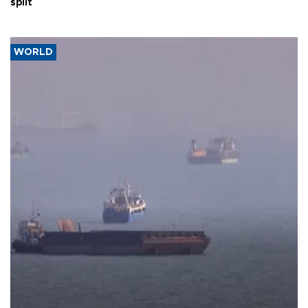
split
WORLD