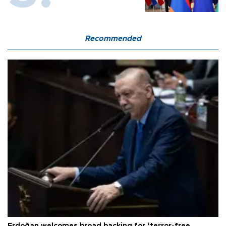
Recommended