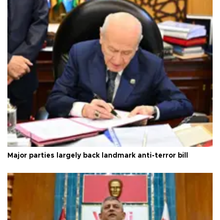
Major parties largely back landmark anti-terror bill