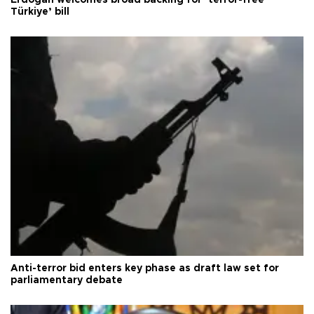
Erdoğan welcomes broad backing for ‘terror-free
Türkiye’ bill
Anti-terror bid enters key phase as draft law set for
parliamentary debate