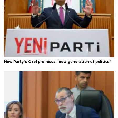
New Party’s Özel promises “new generation of politics”