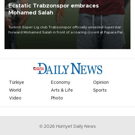
Ecstatic Trabzonspor embraces
Mohamed Salah
Turkish Süper Lig club Trabzonspor officially unveiled superstar
forward Mohamed Salah in front of a roaring crowd at Papara Park
on Aug. 6 night, celebrating what club officials called one of the
most historic transfer accomplishments in Turkish sports history.
Türkiye
Economy
Opinion
World
Arts & Life
Sports
Video
Photo
©
2026
Hürriyet Daily News