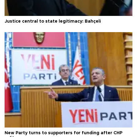
Justice central to state legitimacy: Bahçeli
New Party turns to supporters for funding after CHP