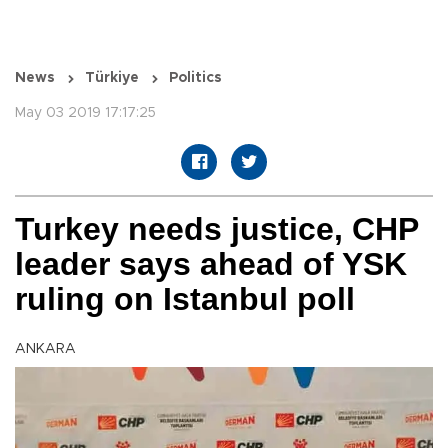
News
Türkiye
Politics
May 03 2019 17:17:25
Turkey needs justice, CHP
leader says ahead of YSK
ruling on Istanbul poll
ANKARA