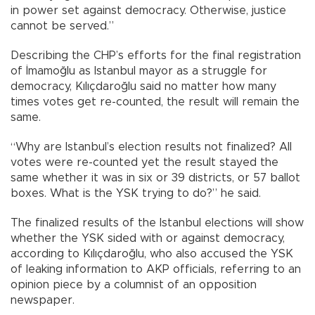
in power set against democracy. Otherwise, justice
cannot be served.”
Describing the CHP’s efforts for the final registration
of İmamoğlu as Istanbul mayor as a struggle for
democracy, Kılıçdaroğlu said no matter how many
times votes get re-counted, the result will remain the
same.
“Why are Istanbul’s election results not finalized? All
votes were re-counted yet the result stayed the
same whether it was in six or 39 districts, or 57 ballot
boxes. What is the YSK trying to do?” he said.
The finalized results of the Istanbul elections will show
whether the YSK sided with or against democracy,
according to Kılıçdaroğlu, who also accused the YSK
of leaking information to AKP officials, referring to an
opinion piece by a columnist of an opposition
newspaper.