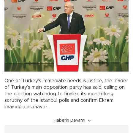
One of Turkey’s immediate needs is justice, the leader
of Turkey’s main opposition party has said, calling on
the election watchdog to finalize its month-long
scrutiny of the Istanbul polls and confirm Ekrem
İmamoğlu as mayor.
Haberin Devamı