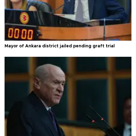
Mayor of Ankara district jailed pending graft trial