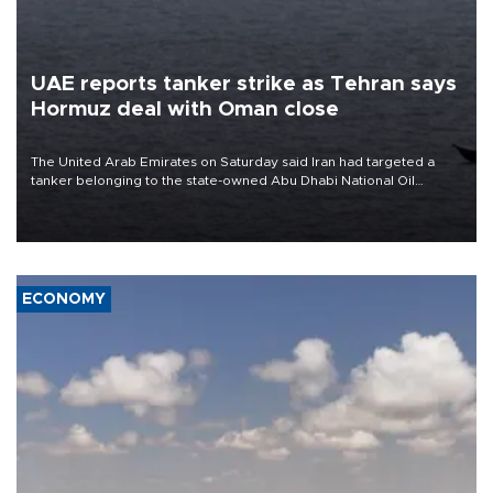
UAE reports tanker strike as Tehran says
Hormuz deal with Oman close
The United Arab Emirates on Saturday said Iran had targeted a
tanker belonging to the state-owned Abu Dhabi National Oil
Company (ADNOC) while it was transiting the Strait of Hormuz.
ECONOMY