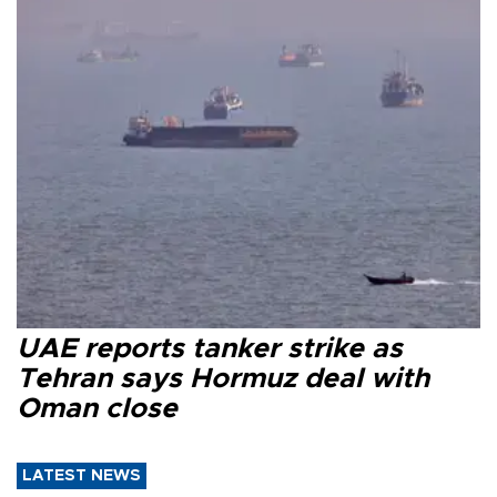
UAE reports tanker strike as
Tehran says Hormuz deal with
Oman close
LATEST NEWS