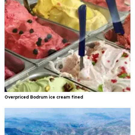
Overpriced Bodrum ice cream fined