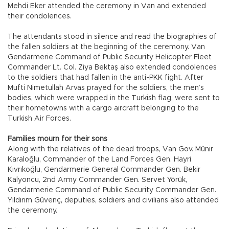
Mehdi Eker attended the ceremony in Van and extended
their condolences.
The attendants stood in silence and read the biographies of
the fallen soldiers at the beginning of the ceremony. Van
Gendarmerie Command of Public Security Helicopter Fleet
Commander Lt. Col. Ziya Bektaş also extended condolences
to the soldiers that had fallen in the anti-PKK fight. After
Mufti Nimetullah Arvas prayed for the soldiers, the men’s
bodies, which were wrapped in the Turkish flag, were sent to
their hometowns with a cargo aircraft belonging to the
Turkish Air Forces.
Families mourn for their sons
Along with the relatives of the dead troops, Van Gov. Münir
Karaloğlu, Commander of the Land Forces Gen. Hayri
Kıvrıkoğlu, Gendarmerie General Commander Gen. Bekir
Kalyoncu, 2nd Army Commander Gen. Servet Yörük,
Gendarmerie Command of Public Security Commander Gen.
Yıldırım Güvenç, deputies, soldiers and civilians also attended
the ceremony.