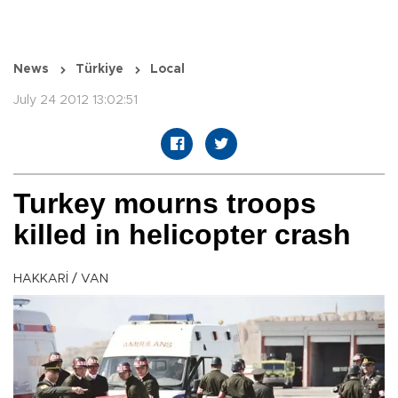
News
Türkiye
Local
July 24 2012 13:02:51
Turkey mourns troops
killed in helicopter crash
HAKKARİ / VAN