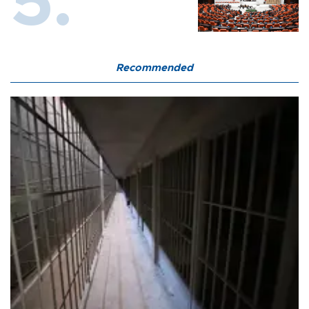
Recommended