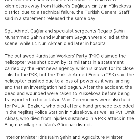
General Command crashed on Deryan Hill, which is 12
kilometers away from Hakkari’s Dağlıca vicinity in Yüksekova
district, due to a technical failure, the Turkish General Staff
said in a statement released the same day.
Sgt. Ahmet Çağlar and specialist sergeants Regaip Şahin,
Muhammed Şahin and Muharrem Saygün were killed at the
scene, while Lt. Nuri Akman died later in hospital.
The outlawed Kurdistan Workers’ Party (PKK) claimed the
helicopter was shot down by its militants in a statement
carried by the Fırat news agency, which is known for its close
links to the PKK, but the Turkish Armed Forces (TSK) said the
helicopter crashed due to a loss of power as it was landing
and that an investigation had begun. After the accident, the
dead and wounded were taken to Yüksekova before being
transported to hospitals in Van. Ceremonies were also held
for Pvt. Ali Bozkurt, who died after a hand grenade exploded
in the Yeşiltaş Police Station in Yüksekova, as well as Pvt. Ümit
Akbaş, who died from injuries sustained in a PKK attack in the
Elaçmaz village of Van’s Gürpınar district.
Interior Minister İdris Naim Şahin and Agriculture Minister