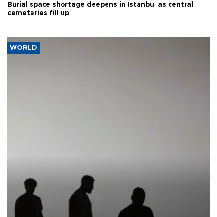
Burial space shortage deepens in Istanbul as central
cemeteries fill up
WORLD