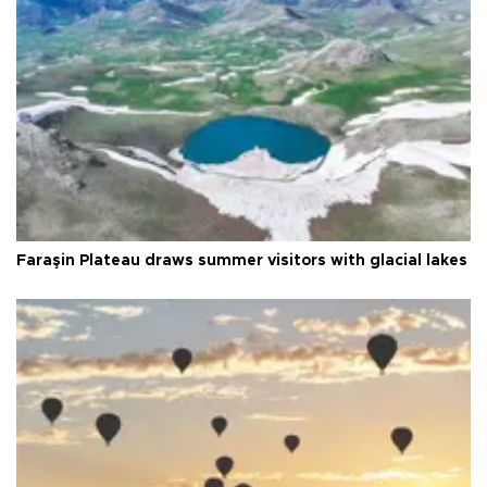
Faraşin Plateau draws summer visitors with glacial lakes