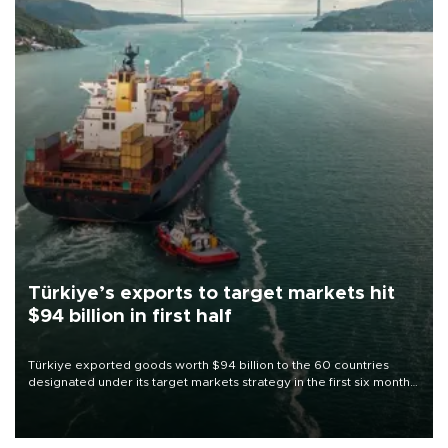
Türkiye’s exports to target markets hit
$94 billion in first half
Türkiye exported goods worth $94 billion to the 60 countries
designated under its target markets strategy in the first six months
of 2026, as part of efforts to diversify export destinations and
expand into new markets.