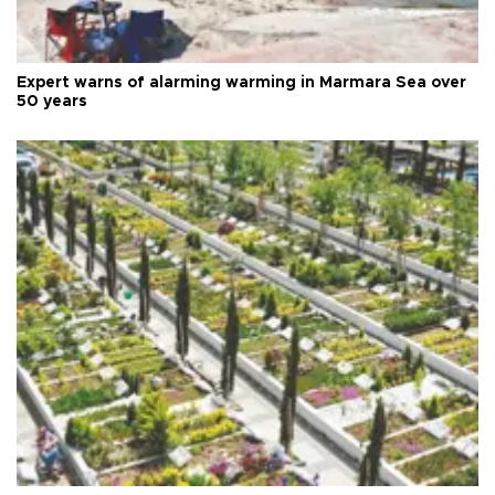
Expert warns of alarming warming in Marmara Sea over
50 years