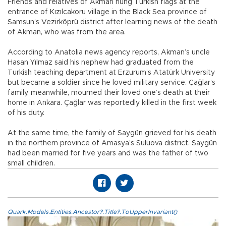
Friends and relatives of Akman hung Turkish flags at the
entrance of Kızılcakoru village in the Black Sea province of
Samsun’s Vezirköprü district after learning news of the death
of Akman, who was from the area.
According to Anatolia news agency reports, Akman’s uncle
Hasan Yılmaz said his nephew had graduated from the
Turkish teaching department at Erzurum’s Atatürk University
but became a soldier since he loved military service. Çağlar’s
family, meanwhile, mourned their loved one’s death at their
home in Ankara. Çağlar was reportedly killed in the first week
of his duty.
At the same time, the family of Saygün grieved for his death
in the northern province of Amasya’s Suluova district. Saygün
had been married for five years and was the father of two
small children.
Quark.Models.Entities.Ancestor?.Title?.ToUpperInvariant()