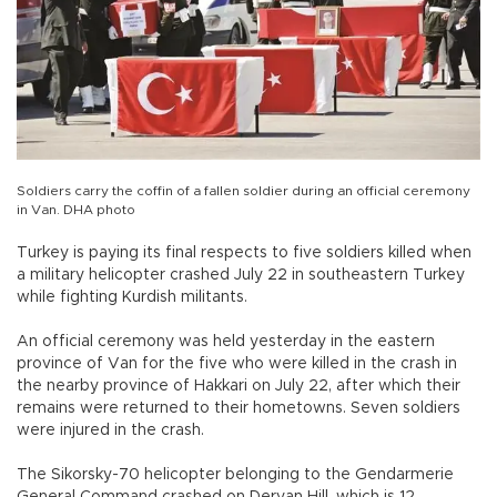
Soldiers carry the coffin of a fallen soldier during an official ceremony
in Van. DHA photo
Turkey is paying its final respects to five soldiers killed when
a military helicopter crashed July 22 in southeastern Turkey
while fighting Kurdish militants.
An official ceremony was held yesterday in the eastern
province of Van for the five who were killed in the crash in
the nearby province of Hakkari on July 22, after which their
remains were returned to their hometowns. Seven soldiers
were injured in the crash.
The Sikorsky-70 helicopter belonging to the Gendarmerie