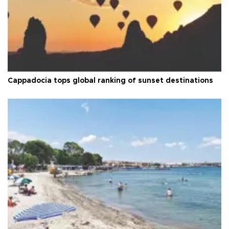
Cappadocia tops global ranking of sunset destinations