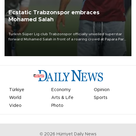
Ecstatic Trabzonspor embraces
Mohamed Salah
Turkish Süper Lig club Trabzonspor officially unveiled superstar
forward Mohamed Salah in front of a roaring crowd at Papara Park
on Aug. 6 night, celebrating what club officials called one of the
most historic transfer accomplishments in Turkish sports history.
Türkiye
Economy
Opinion
World
Arts & Life
Sports
Video
Photo
©
2026
Hürriyet Daily News