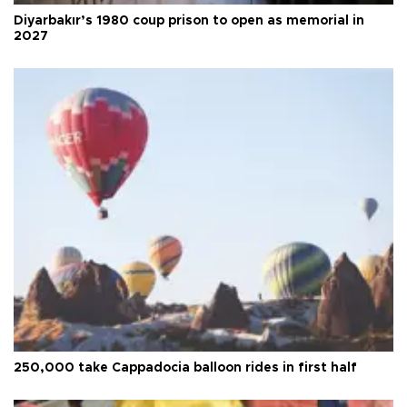
Diyarbakır’s 1980 coup prison to open as memorial in
2027
250,000 take Cappadocia balloon rides in first half