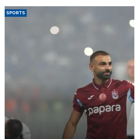
SPORTS