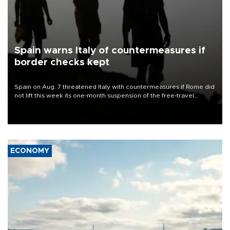
Spain warns Italy of countermeasures if
border checks kept
Spain on Aug. 7 threatened Italy with countermeasures if Rome did
not lift this week its one-month suspension of the free-travel
Schengen agreement, introduced after the mass migrant rush to
Ceuta.
ECONOMY