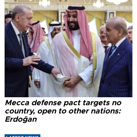
Mecca defense pact targets no
country, open to other nations:
Erdoğan