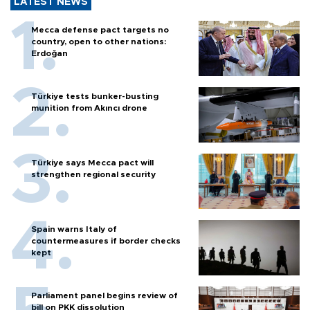
LATEST NEWS
Mecca defense pact targets no
country, open to other nations:
Erdoğan
Türkiye tests bunker-busting
munition from Akıncı drone
Türkiye says Mecca pact will
strengthen regional security
Spain warns Italy of
countermeasures if border checks
kept
Parliament panel begins review of
bill on PKK dissolution