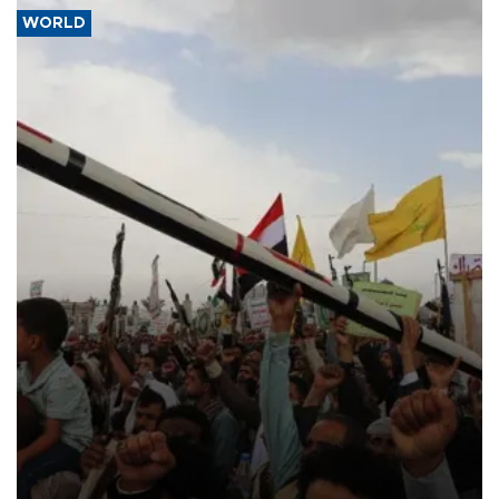
WORLD