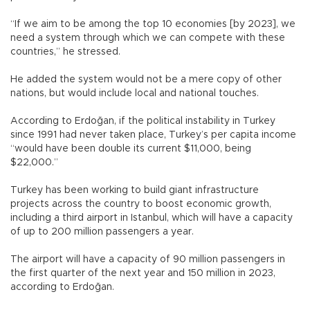
“If we aim to be among the top 10 economies [by 2023], we
need a system through which we can compete with these
countries,” he stressed.
He added the system would not be a mere copy of other
nations, but would include local and national touches.
According to Erdoğan, if the political instability in Turkey
since 1991 had never taken place, Turkey’s per capita income
“would have been double its current $11,000, being
$22,000.”
Turkey has been working to build giant infrastructure
projects across the country to boost economic growth,
including a third airport in Istanbul, which will have a capacity
of up to 200 million passengers a year.
The airport will have a capacity of 90 million passengers in
the first quarter of the next year and 150 million in 2023,
according to Erdoğan.