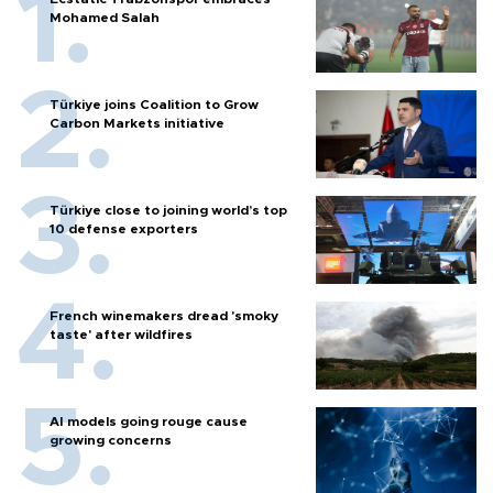
Mohamed Salah
Türkiye joins Coalition to Grow
Carbon Markets initiative
Türkiye close to joining world’s top
10 defense exporters
French winemakers dread 'smoky
taste' after wildfires
AI models going rouge cause
growing concerns