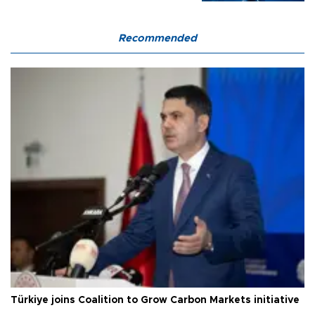
Recommended
Türkiye joins Coalition to Grow Carbon Markets initiative