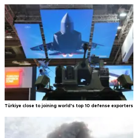
Türkiye close to joining world’s top 10 defense exporters