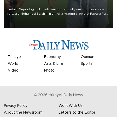
Turkish Süper Lig club Trabzonspor officially unveiled superstar
forward Mohamed Salah in front of a roaring crowd at Papara Park
on Aug. 6 night, celebrating what club officials called one of the
most historic transfer accomplishments in Turkish sports history.
Türkiye
Economy
Opinion
World
Arts & Life
Sports
Video
Photo
©
2026
Hürriyet Daily News
Privacy Policy
Work With Us
About the Newsroom
Letters to the Editor