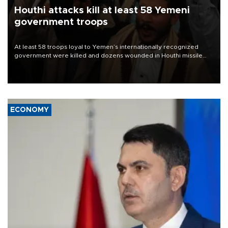
Houthi attacks kill at least 58 Yemeni
government troops
At least 58 troops loyal to Yemen’s internationally recognized
government were killed and dozens wounded in Houthi missile
and drone attacks on several military camps on Aug. 6, a military
source told AFP.
ECONOMY