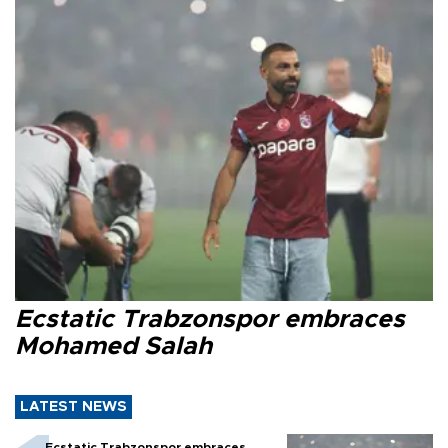
Ecstatic Trabzonspor embraces
Mohamed Salah
LATEST NEWS
Ecstatic Trabzonspor embraces