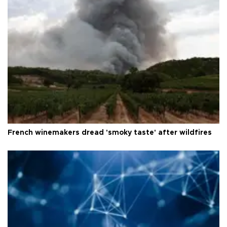
French winemakers dread 'smoky taste' after wildfires