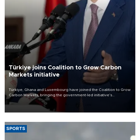
Türkiye joins Coalition to Grow Carbon
Markets initiative
Türkiye, Ghana and Luxembourg have joined the Coalition to Grow
Carbon Markets, bringing the government-led initiative’s
membership to 14 countries, the coalition said on Aug. 6.
SPORTS