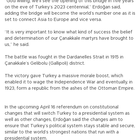
“God willing, we’ll see the opening of this bridge in five years
on the eve of Turkey’s 2023 centennial,” Erdoğan said,
adding the bridge will become the world’s number one as it is
set to connect Asia to Europe and vice versa.
“It is very important to know what kind of success the belief
and determination of our Çanakkale martyrs have brought to
us,” he said.
The battle was fought in the Dardanelles Strait in 1915 in
Çanakkale’s Gelibolu (Gallipoli) district.
The victory gave Turkey a massive morale boost, which
enabled it to wage the Independence War and eventually, in
1923, form a republic from the ashes of the Ottoman Empire.
In the upcoming April 16 referendum on constitutional
changes that will switch Turkey to a presidential system as
well as other changes, Erdoğan said the changes aim to
ensure that Turkey’s political system stays stable and secure,
similar to the world’s strongest nations that run with a
presidential system.