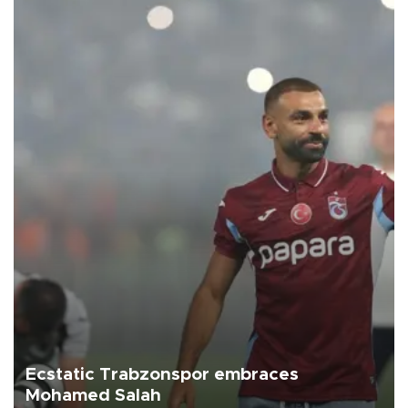
Ecstatic Trabzonspor embraces
Mohamed Salah