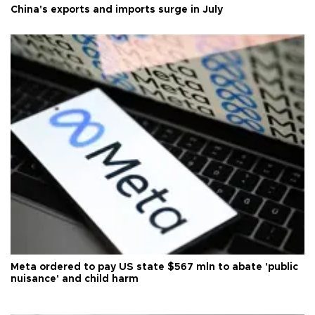
China's exports and imports surge in July
Meta ordered to pay US state $567 mln to abate 'public
nuisance' and child harm