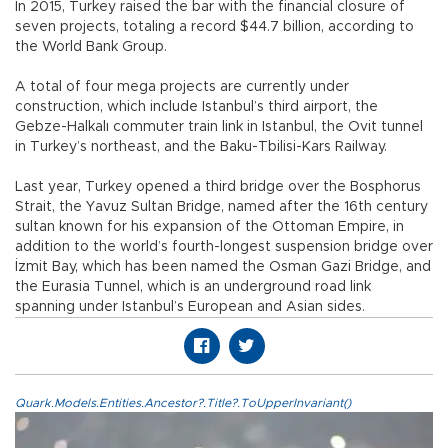
In 2015, Turkey raised the bar with the financial closure of
seven projects, totaling a record $44.7 billion, according to
the World Bank Group.
A total of four mega projects are currently under
construction, which include Istanbul’s third airport, the
Gebze-Halkalı commuter train link in Istanbul, the Ovit tunnel
in Turkey’s northeast, and the Baku-Tbilisi-Kars Railway.
Last year, Turkey opened a third bridge over the Bosphorus
Strait, the Yavuz Sultan Bridge, named after the 16th century
sultan known for his expansion of the Ottoman Empire, in
addition to the world’s fourth-longest suspension bridge over
İzmit Bay, which has been named the Osman Gazi Bridge, and
the Eurasia Tunnel, which is an underground road link
spanning under Istanbul’s European and Asian sides.
Quark.Models.Entities.Ancestor?.Title?.ToUpperInvariant()