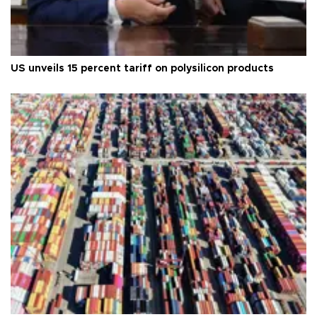
US unveils 15 percent tariff on polysilicon products