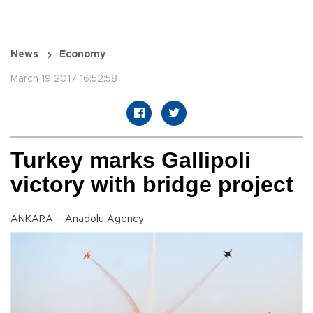
News
Economy
March 19 2017 16:52:58
Turkey marks Gallipoli
victory with bridge project
ANKARA – Anadolu Agency