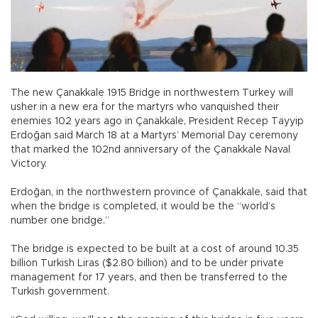
The new Çanakkale 1915 Bridge in northwestern Turkey will
usher in a new era for the martyrs who vanquished their
enemies 102 years ago in Çanakkale, President Recep Tayyip
Erdoğan said March 18 at a Martyrs’ Memorial Day ceremony
that marked the 102nd anniversary of the Çanakkale Naval
Victory.
Erdoğan, in the northwestern province of Çanakkale, said that
when the bridge is completed, it would be the “world’s
number one bridge.”
The bridge is expected to be built at a cost of around 10.35
billion Turkish Liras ($2.80 billion) and to be under private
management for 17 years, and then be transferred to the
Turkish government.