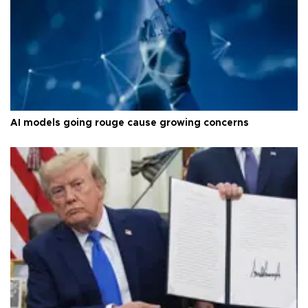
AI models going rouge cause growing concerns