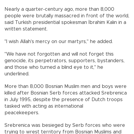
Nearly a quarter-century ago, more than 8,000
people were brutally massacred in front of the world,
said Turkish presidential spokesman İbrahim Kalın in a
written statement.
"I wish Allah's mercy on our martyrs," he added.
"We have not forgotten and will not forget this
genocide, its perpetrators, supporters, bystanders,
and those who turned a blind eye to it," he
underlined.
More than 8,000 Bosnian Muslim men and boys were
killed after Bosnian Serb forces attacked Srebrenica
in July 1995, despite the presence of Dutch troops
tasked with acting as international
peacekeepers.
Srebrenica was besieged by Serb forces who were
trying to wrest territory from Bosnian Muslims and