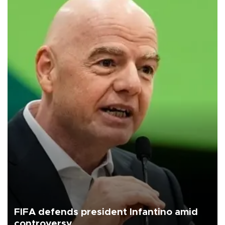
FIFA defends president Infantino amid
controversy