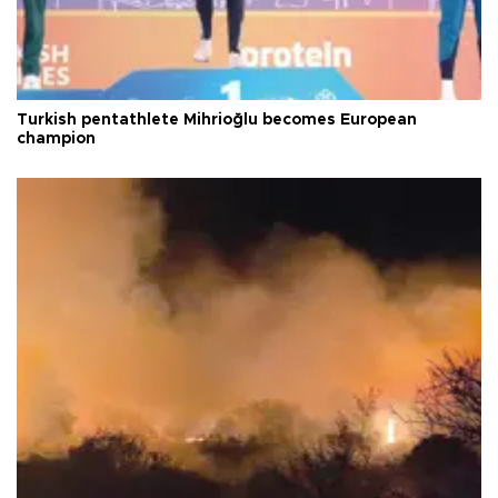
Turkish pentathlete Mihrioğlu becomes European
champion