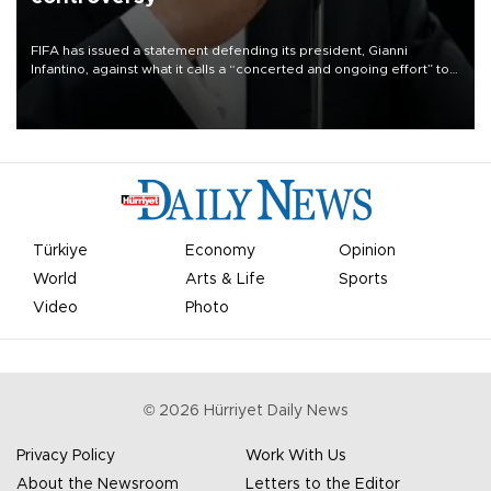
FIFA has issued a statement defending its president, Gianni
Infantino, against what it calls a “concerted and ongoing effort” to
undermine his leadership of the organization.
Türkiye
Economy
Opinion
World
Arts & Life
Sports
Video
Photo
©
2026
Hürriyet Daily News
Privacy Policy
Work With Us
About the Newsroom
Letters to the Editor