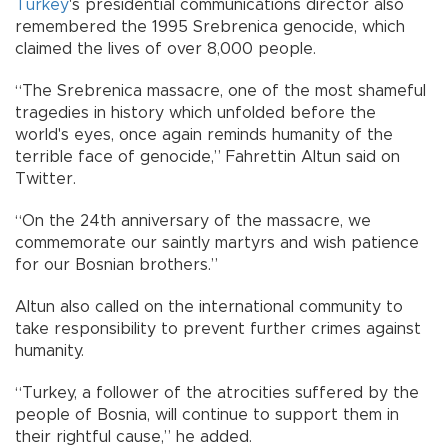
Turkey
's presidential communications director also
remembered the 1995 Srebrenica genocide, which
claimed the lives of over 8,000 people.
“The Srebrenica massacre, one of the most shameful
tragedies in history which unfolded before the
world's eyes, once again reminds humanity of the
terrible face of genocide,” Fahrettin Altun said on
Twitter.
“On the 24th anniversary of the massacre, we
commemorate our saintly martyrs and wish patience
for our Bosnian brothers.”
Altun also called on the international community to
take responsibility to prevent further crimes against
humanity.
“Turkey, a follower of the atrocities suffered by the
people of Bosnia, will continue to support them in
their rightful cause,” he added.