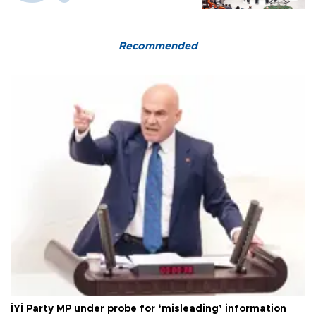
Recommended
İYİ Party MP under probe for ‘misleading’ information