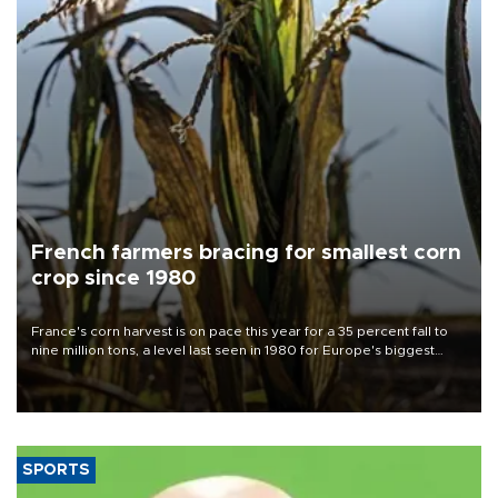
French farmers bracing for smallest corn
crop since 1980
France's corn harvest is on pace this year for a 35 percent fall to
nine million tons, a level last seen in 1980 for Europe's biggest
grains producer, the government said.
SPORTS