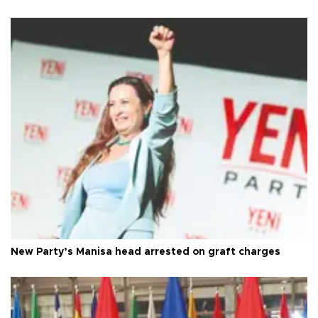
New Party’s Manisa head arrested on graft charges