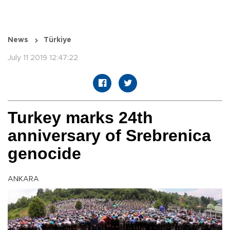
News
Türkiye
July 11 2019 12:47:22
Turkey marks 24th
anniversary of Srebrenica
genocide
ANKARA