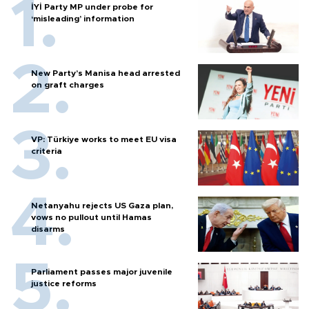
İYİ Party MP under probe for
‘misleading’ information
New Party’s Manisa head arrested
on graft charges
VP: Türkiye works to meet EU visa
criteria
Netanyahu rejects US Gaza plan,
vows no pullout until Hamas
disarms
Parliament passes major juvenile
justice reforms