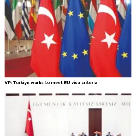
VP: Türkiye works to meet EU visa criteria