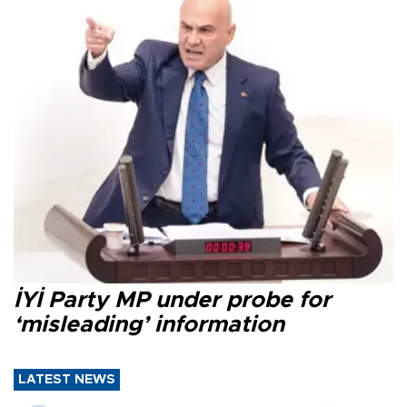
İYİ Party MP under probe for
‘misleading’ information
LATEST NEWS