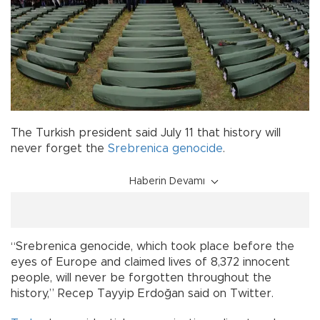
The Turkish president said July 11 that history will
never forget the
Srebrenica
genocide
.
Haberin Devamı
“Srebrenica genocide, which took place before the
eyes of Europe and claimed lives of 8,372 innocent
people, will never be forgotten throughout the
history,” Recep Tayyip Erdoğan said on Twitter.