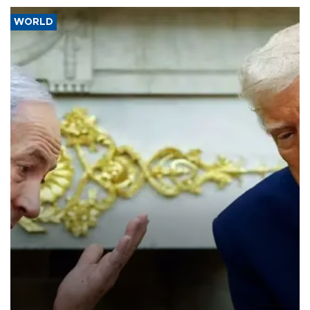
WORLD