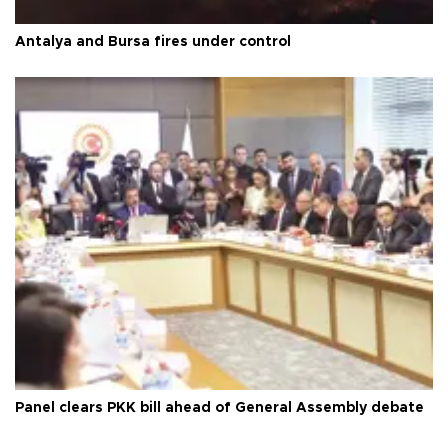
Antalya and Bursa fires under control
Panel clears PKK bill ahead of General Assembly debate