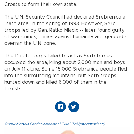
Croats to form their own state.
The U.N. Security Council had declared Srebrenica a
"safe area" in the spring of 1993. However, Serb
troops led by Gen. Ratko Mladic -- later found guilty
of war crimes, crimes against humanity, and genocide -
overran the U.N. zone.
The Dutch troops failed to act as Serb forces
occupied the area, killing about 2,000 men and boys
on July 11 alone. Some 15,000 Srebrenica people fled
into the surrounding mountains, but Serb troops
hunted down and killed 6,000 of them in the
forests.
Quark.Models.Entities.Ancestor?.Title?.ToUpperInvariant()