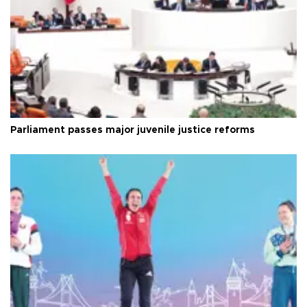
Parliament passes major juvenile justice reforms