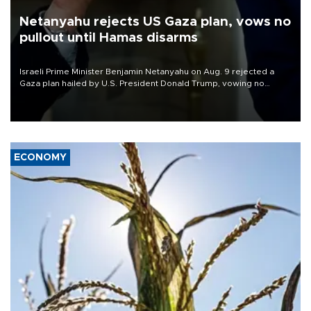
Netanyahu rejects US Gaza plan, vows no
pullout until Hamas disarms
Israeli Prime Minister Benjamin Netanyahu on Aug. 9 rejected a
Gaza plan hailed by U.S. President Donald Trump, vowing no
military pullout until Hamas is "genuinely" disarmed.
ECONOMY