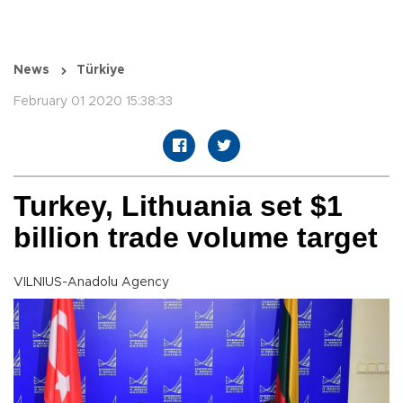
News
Türkiye
February 01 2020 15:38:33
Turkey, Lithuania set $1
billion trade volume target
VILNIUS-Anadolu Agency