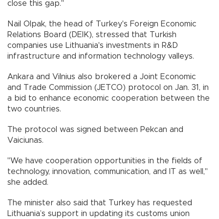
close this gap."
Nail Olpak, the head of Turkey's Foreign Economic
Relations Board (DEIK), stressed that Turkish
companies use Lithuania's investments in R&D
infrastructure and information technology valleys.
Ankara and Vilnius also brokered a Joint Economic
and Trade Commission (JETCO) protocol on Jan. 31, in
a bid to enhance economic cooperation between the
two countries.
The protocol was signed between Pekcan and
Vaiciunas.
"We have cooperation opportunities in the fields of
technology, innovation, communication, and IT as well,"
she added.
The minister also said that Turkey has requested
Lithuania’s support in updating its customs union