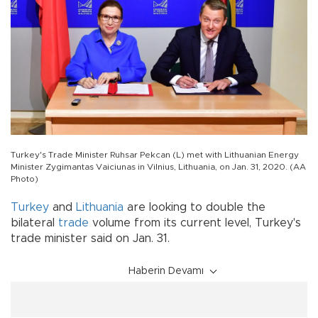
Turkey's Trade Minister Ruhsar Pekcan (L) met with Lithuanian Energy
Minister Zygimantas Vaiciunas in Vilnius, Lithuania, on Jan. 31, 2020. (AA
Photo)
Turkey
and
Lithuania
are looking to double the
bilateral
trade
volume from its current level, Turkey's
trade minister said on Jan. 31.
Haberin Devamı