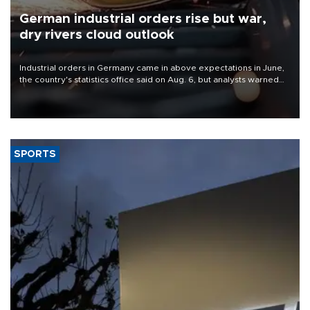
German industrial orders rise but war,
dry rivers cloud outlook
Industrial orders in Germany came in above expectations in June,
the country's statistics office said on Aug. 6, but analysts warned
that rivers running dry and the Mideast war could spell trouble.
SPORTS