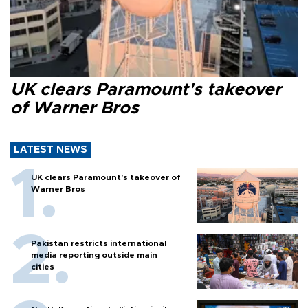
UK clears Paramount's takeover
of Warner Bros
LATEST NEWS
UK clears Paramount's takeover of
Warner Bros
Pakistan restricts international
media reporting outside main
cities