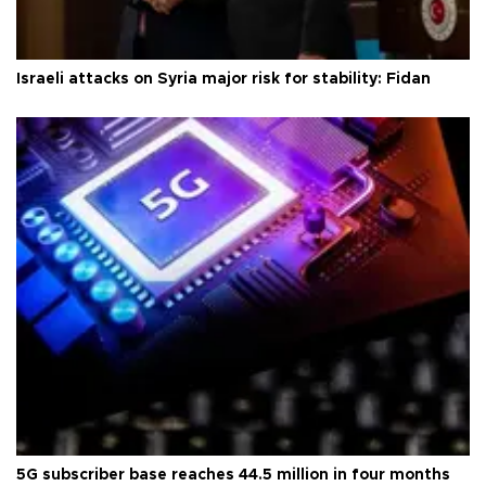
Israeli attacks on Syria major risk for stability: Fidan
5G subscriber base reaches 44.5 million in four months