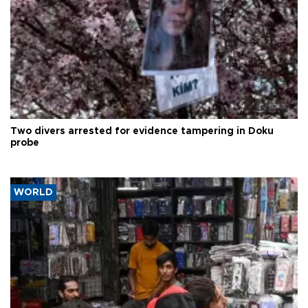
Two divers arrested for evidence tampering in Doku
probe
WORLD