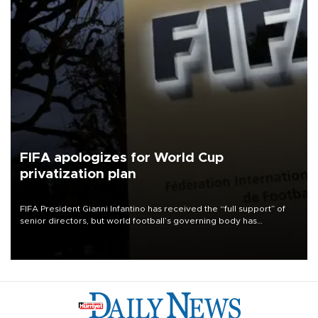
FIFA apologizes for World Cup
privatization plan
FIFA President Gianni Infantino has received the “full support” of
senior directors, but world football’s governing body has
apologized for the controversy surrounding a now-shelved plan to
open the World Cup to private investment.