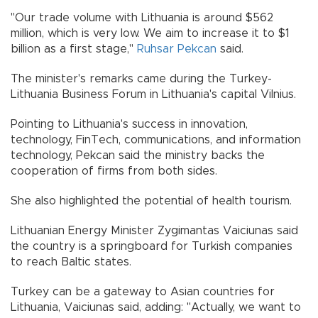
"Our trade volume with Lithuania is around $562
million, which is very low. We aim to increase it to $1
billion as a first stage,"
Ruhsar Pekcan
said.
The minister's remarks came during the Turkey-
Lithuania Business Forum in Lithuania's capital Vilnius.
Pointing to Lithuania's success in innovation,
technology, FinTech, communications, and information
technology, Pekcan said the ministry backs the
cooperation of firms from both sides.
She also highlighted the potential of health tourism.
Lithuanian Energy Minister Zygimantas Vaiciunas said
the country is a springboard for Turkish companies
to reach Baltic states.
Turkey can be a gateway to Asian countries for
Lithuania, Vaiciunas said, adding: "Actually, we want to