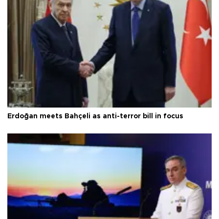
Erdoğan meets Bahçeli as anti-terror bill in focus