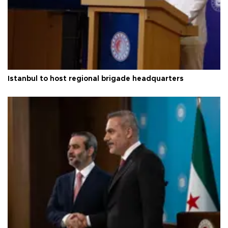
Istanbul to host regional brigade headquarters