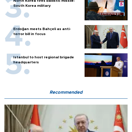
North Korea fires ballistic missile:
South Korea military
Erdoğan meets Bahçeli as anti-
terror bill in focus
Istanbul to host regional brigade
headquarters
Recommended