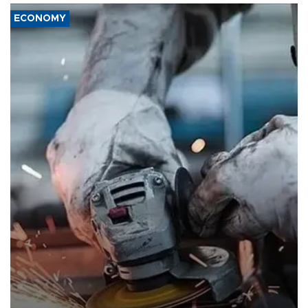
ECONOMY