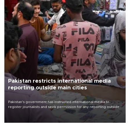
Pakistan restricts international media
reporting outside main cities
Pakistan's government has instructed international media to
register journalists and seek permission for any reporting outside
the country's three main cities, sparking concern from rights and
media groups over a threat to press freedom.