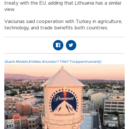
treaty with the EU, adding that Lithuania has a similar
view.
Vaiciunas said cooperation with Turkey in agriculture,
technology, and trade benefits both countries.
Quark.Models.Entities.Ancestor?.Title?.ToUpperInvariant()