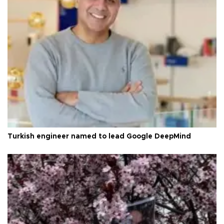
Turkish engineer named to lead Google DeepMind