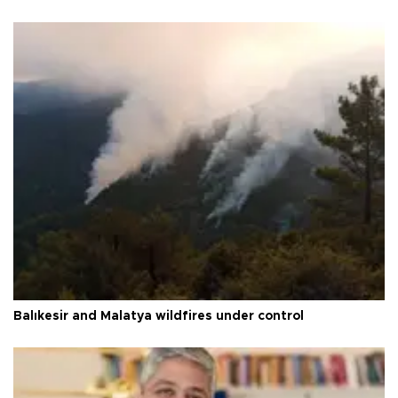
Balıkesir and Malatya wildfires under control