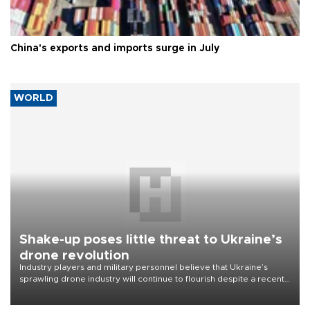
China's exports and imports surge in July
WORLD
Shake-up poses little threat to Ukraine’s
drone revolution
Industry players and military personnel believe that Ukraine’s
sprawling drone industry will continue to flourish despite a recent
military shake-up