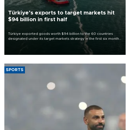
Türkiye’s exports to target markets hit
$94 billion in first half
Türkiye exported goods worth $94 billion to the 60 countries
designated under its target markets strategy in the first six months
of 2026, as part of efforts to diversify export destinations and
expand into new markets.
SPORTS