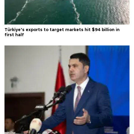
Türkiye’s exports to target markets hit $94 billion in
first half