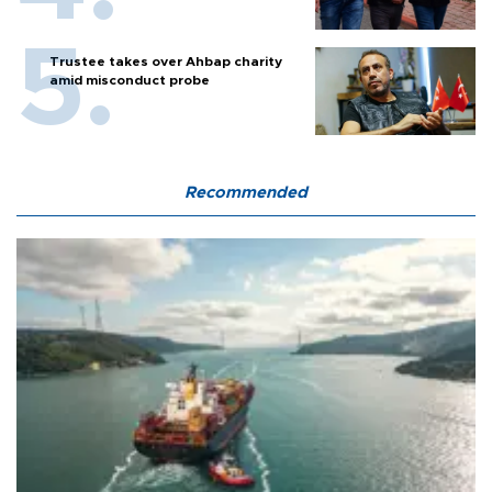
Trustee takes over Ahbap charity
amid misconduct probe
Recommended