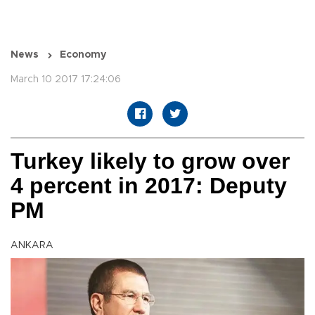
News
Economy
March 10 2017 17:24:06
Turkey likely to grow over
4 percent in 2017: Deputy
PM
ANKARA