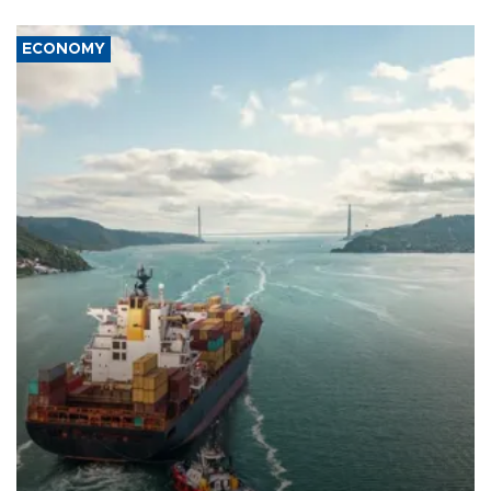
ECONOMY