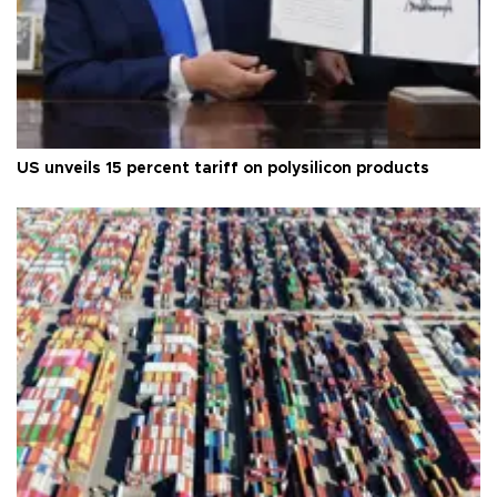
US unveils 15 percent tariff on polysilicon products