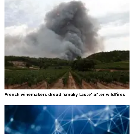
French winemakers dread 'smoky taste' after wildfires