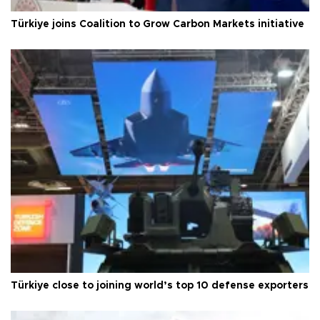
Türkiye joins Coalition to Grow Carbon Markets initiative
Türkiye close to joining world’s top 10 defense exporters