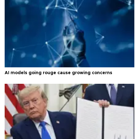
AI models going rouge cause growing concerns