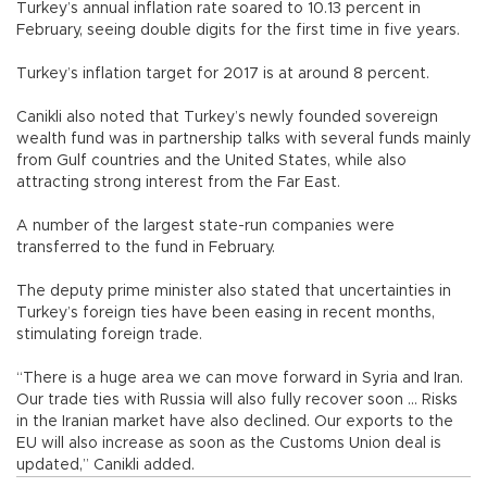
Turkey’s annual inflation rate soared to 10.13 percent in
February, seeing double digits for the first time in five years.
Turkey’s inflation target for 2017 is at around 8 percent.
Canikli also noted that Turkey’s newly founded sovereign
wealth fund was in partnership talks with several funds mainly
from Gulf countries and the United States, while also
attracting strong interest from the Far East.
A number of the largest state-run companies were
transferred to the fund in February.
The deputy prime minister also stated that uncertainties in
Turkey’s foreign ties have been easing in recent months,
stimulating foreign trade.
“There is a huge area we can move forward in Syria and Iran.
Our trade ties with Russia will also fully recover soon ... Risks
in the Iranian market have also declined. Our exports to the
EU will also increase as soon as the Customs Union deal is
updated,” Canikli added.