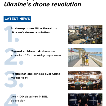
Ukraine’s drone revolution
LATEST NEWS
Shake-up poses little threat to
Ukraine’s drone revolution
Migrant children risk abuse on
streets of Ceuta, aid groups warn
Pacific nations divided over China
missile test
Over 100 detained in ISIL
operation