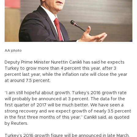
AA photo
Deputy Prime Minister Nurettin Canikli has said he expects
Turkey to grow more than 4 percent this year, after 3
percent last year, while the inflation rate will close the year
at around 7.5 percent.
“I am still hopeful about growth. Turkey’s 2016 growth rate
will probably be announced at 3 percent. The data for the
first quarter of 2017 will be much better. We have seen a
strong recovery and we expect growth of nearly 3.5 percent
in the first three months of this year,” Canikli said, as quoted
by Reuters.
Turkey’s 2016 growth figure will be announced in late March,