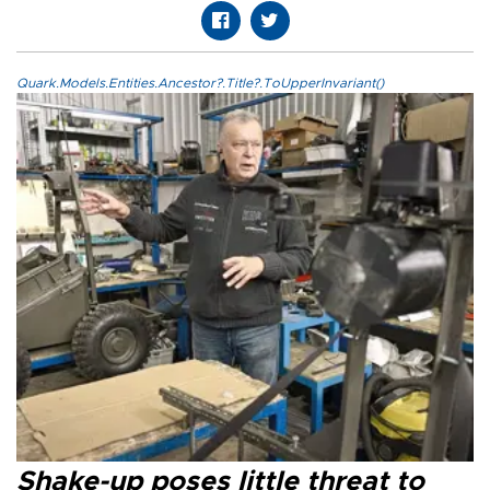
Quark.Models.Entities.Ancestor?.Title?.ToUpperInvariant()
Shake-up poses little threat to