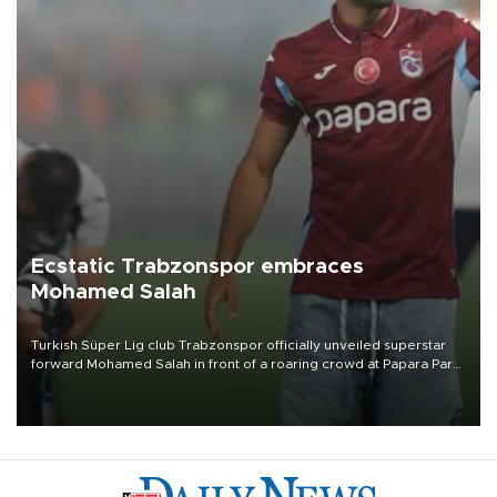
Ecstatic Trabzonspor embraces
Mohamed Salah
Turkish Süper Lig club Trabzonspor officially unveiled superstar
forward Mohamed Salah in front of a roaring crowd at Papara Park
on Aug. 6 night, celebrating what club officials called one of the
most historic transfer accomplishments in Turkish sports history.