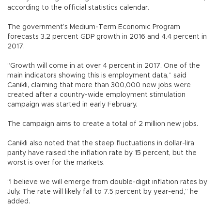
according to the official statistics calendar.
The government’s Medium-Term Economic Program
forecasts 3.2 percent GDP growth in 2016 and 4.4 percent in
2017.
“Growth will come in at over 4 percent in 2017. One of the
main indicators showing this is employment data,” said
Canikli, claiming that more than 300,000 new jobs were
created after a country-wide employment stimulation
campaign was started in early February.
The campaign aims to create a total of 2 million new jobs.
Canikli also noted that the steep fluctuations in dollar-lira
parity have raised the inflation rate by 15 percent, but the
worst is over for the markets.
“I believe we will emerge from double-digit inflation rates by
July. The rate will likely fall to 7.5 percent by year-end,” he
added.