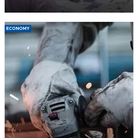
the country's three main cities, sparking concern from rights and
media groups over a threat to press freedom.
ECONOMY