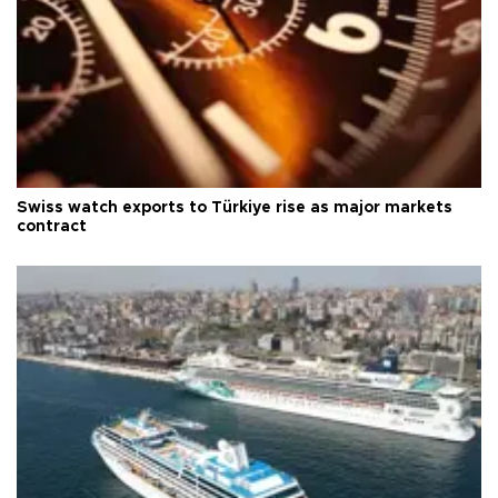
Swiss watch exports to Türkiye rise as major markets
contract