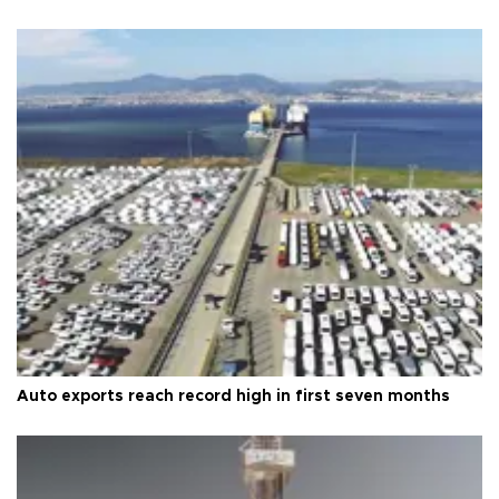
Auto exports reach record high in first seven months