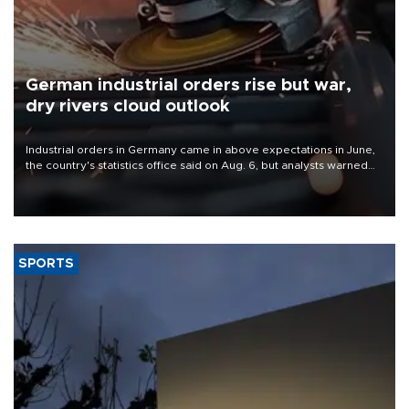
German industrial orders rise but war,
dry rivers cloud outlook
Industrial orders in Germany came in above expectations in June,
the country's statistics office said on Aug. 6, but analysts warned
that rivers running dry and the Mideast war could spell trouble.
SPORTS