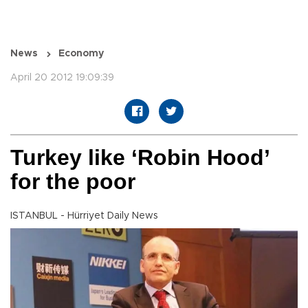
News
Economy
April 20 2012 19:09:39
Turkey like ‘Robin Hood’
for the poor
ISTANBUL - Hürriyet Daily News