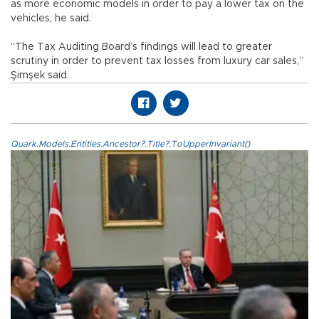
as more economic models in order to pay a lower tax on the
vehicles, he said.
“The Tax Auditing Board’s findings will lead to greater
scrutiny in order to prevent tax losses from luxury car sales,”
Şimşek said.
Quark.Models.Entities.Ancestor?.Title?.ToUpperInvariant()