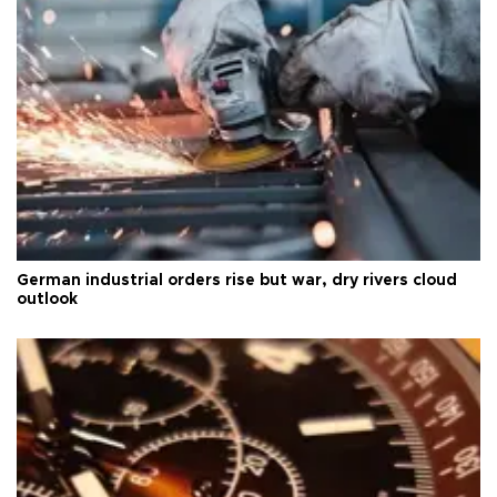
German industrial orders rise but war, dry rivers cloud
outlook