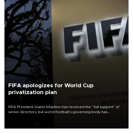
FIFA apologizes for World Cup
privatization plan
FIFA President Gianni Infantino has received the “full support” of
senior directors, but world football’s governing body has
apologized for the controversy surrounding a now-shelved plan to
open the World Cup to private investment.