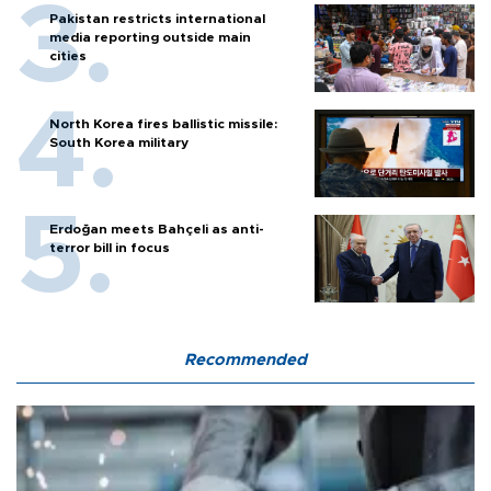
Pakistan restricts international
media reporting outside main
cities
North Korea fires ballistic missile:
South Korea military
Erdoğan meets Bahçeli as anti-
terror bill in focus
Recommended