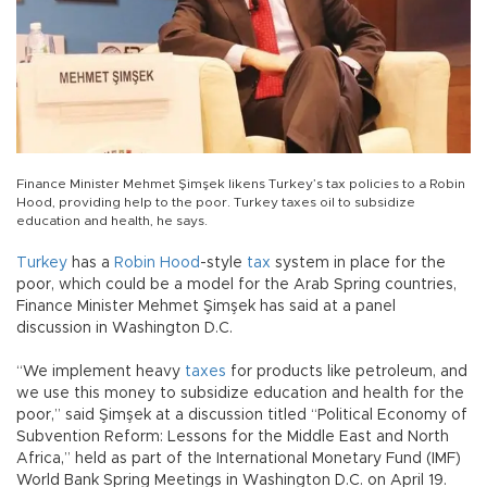
Finance Minister Mehmet Şimşek likens Turkey’s tax policies to a Robin
Hood, providing help to the poor. Turkey taxes oil to subsidize
education and health, he says.
Turkey
has a
Robin Hood
-style
tax
system in place for the
poor, which could be a model for the Arab Spring countries,
Finance Minister Mehmet Şimşek has said at a panel
discussion in Washington D.C.
“We implement heavy
taxes
for products like petroleum, and
we use this money to subsidize education and health for the
poor,” said Şimşek at a discussion titled “Political Economy of
Subvention Reform: Lessons for the Middle East and North
Africa,” held as part of the International Monetary Fund (IMF)
World Bank Spring Meetings in Washington D.C. on April 19.