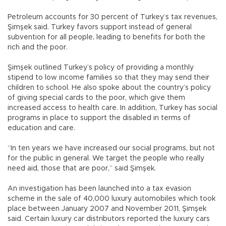
Petroleum accounts for 30 percent of Turkey’s tax revenues,
Şimşek said. Turkey favors support instead of general
subvention for all people, leading to benefits for both the
rich and the poor.
Şimşek outlined Turkey’s policy of providing a monthly
stipend to low income families so that they may send their
children to school. He also spoke about the country’s policy
of giving special cards to the poor, which give them
increased access to health care. In addition, Turkey has social
programs in place to support the disabled in terms of
education and care.
“In ten years we have increased our social programs, but not
for the public in general. We target the people who really
need aid, those that are poor,” said Şimşek.
An investigation has been launched into a tax evasion
scheme in the sale of 40,000 luxury automobiles which took
place between January 2007 and November 2011, Şimşek
said. Certain luxury car distributors reported the luxury cars