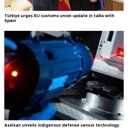
Türkiye urges EU customs union update in talks with
Spain
Aselsan unveils indigenous defense sensor technology