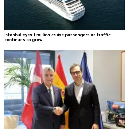
Istanbul eyes 1 million cruise passengers as traffic
continues to grow