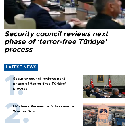
Security council reviews next
phase of ‘terror-free Türkiye’
process
LATEST NEWS
Security council reviews next
phase of ‘terror-free Türkiye’
process
UK clears Paramount's takeover of
Warner Bros