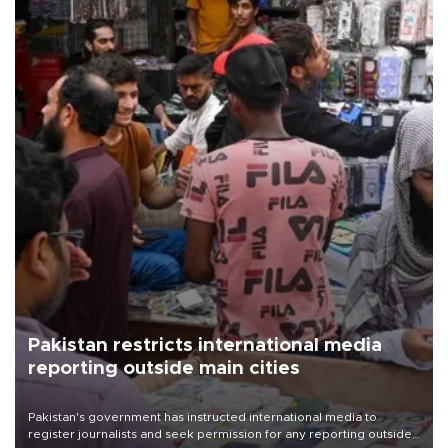
Pakistan restricts international media
reporting outside main cities
Pakistan's government has instructed international media to
register journalists and seek permission for any reporting outside