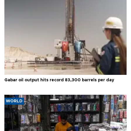
Gabar oil output hits record 83,300 barrels per day
WORLD