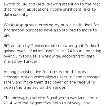
switch to BiP and Dedi, drawing attention to the fact
that foreign applications involve significant risks to
data security.
WhatsApp groups created by public institutions for
information purposes have also started to move to
BiP.
BiP, an app by Turkish mobile network giant Turkcell,
gained over 1.12 million users in just 24 hours, boasting
over 53 million users worldwide, according to data
shared by Turkcell.
Among its distinctive features is the disappear
message option which allows users to send messages
safely and make them disappear on the receiver’s
side in the time set by the sender.
The messaging service Signal, which was launched in
2014 with the slogan: “Say hello to privacy,” also