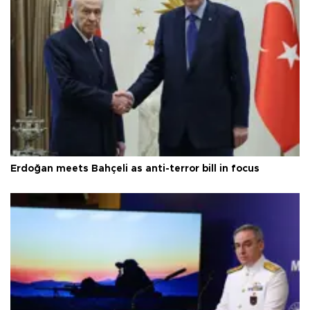
Erdoğan meets Bahçeli as anti-terror bill in focus