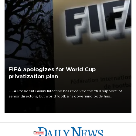
FIFA apologizes for World Cup
privatization plan
FIFA President Gianni Infantino has received the “full support” of
senior directors, but world football’s governing body has
apologized for the controversy surrounding a now-shelved plan to
open the World Cup to private investment.