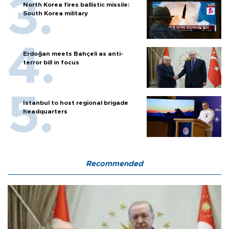
North Korea fires ballistic missile:
South Korea military
Erdoğan meets Bahçeli as anti-
terror bill in focus
Istanbul to host regional brigade
headquarters
Recommended