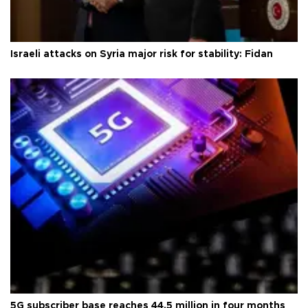
Israeli attacks on Syria major risk for stability: Fidan
5G subscriber base reaches 44.5 million in four months