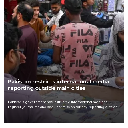
Pakistan restricts international media
reporting outside main cities
Pakistan's government has instructed international media to
register journalists and seek permission for any reporting outside
the country's three main cities, sparking concern from rights and
media groups over a threat to press freedom.