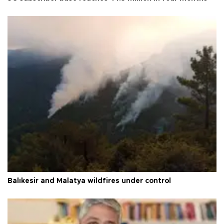
Balıkesir and Malatya wildfires under control