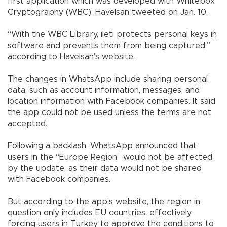
first application which was developed with Whitebox
Cryptography (WBC), Havelsan tweeted on Jan. 10.
“With the WBC Library, ileti protects personal keys in
software and prevents them from being captured,”
according to Havelsan’s website.
The changes in WhatsApp include sharing personal
data, such as account information, messages, and
location information with Facebook companies. It said
the app could not be used unless the terms are not
accepted.
Following a backlash, WhatsApp announced that
users in the “Europe Region” would not be affected
by the update, as their data would not be shared
with Facebook companies.
But according to the app’s website, the region in
question only includes EU countries, effectively
forcing users in Turkey to approve the conditions to