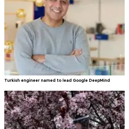
Turkish engineer named to lead Google DeepMind