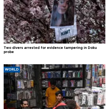
Two divers arrested for evidence tampering in Doku
probe
WORLD