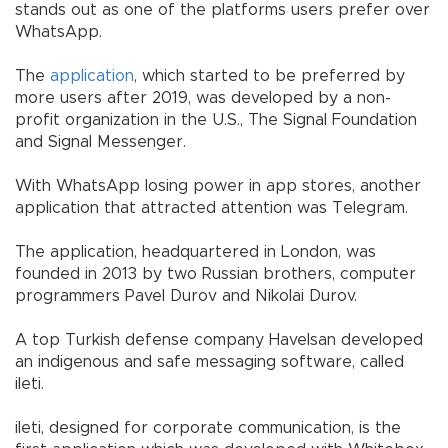
stands out as one of the platforms users prefer over
WhatsApp.
The
application
, which started to be preferred by
more users after 2019, was developed by a non-
profit organization in the U.S., The Signal Foundation
and Signal Messenger.
With WhatsApp losing power in app stores, another
application that attracted attention was Telegram.
The application, headquartered in London, was
founded in 2013 by two Russian brothers, computer
programmers Pavel Durov and Nikolai Durov.
A top Turkish defense company Havelsan developed
an indigenous and safe messaging software, called
ileti.
ileti, designed for corporate communication, is the