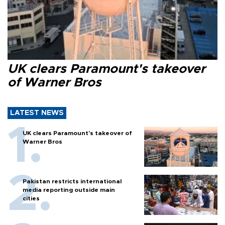
UK clears Paramount's takeover
of Warner Bros
LATEST NEWS
UK clears Paramount's takeover of
Warner Bros
Pakistan restricts international
media reporting outside main
cities