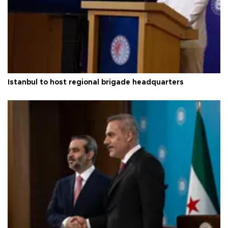
Istanbul to host regional brigade headquarters