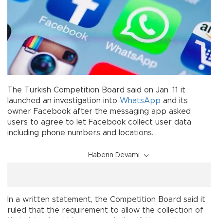
The Turkish Competition Board said on Jan. 11 it
launched an investigation into
WhatsApp
and its
owner Facebook after the messaging app asked
users to agree to let Facebook collect user data
including phone numbers and locations.
Haberin Devamı
In a written statement, the Competition Board said it
ruled that the requirement to allow the collection of