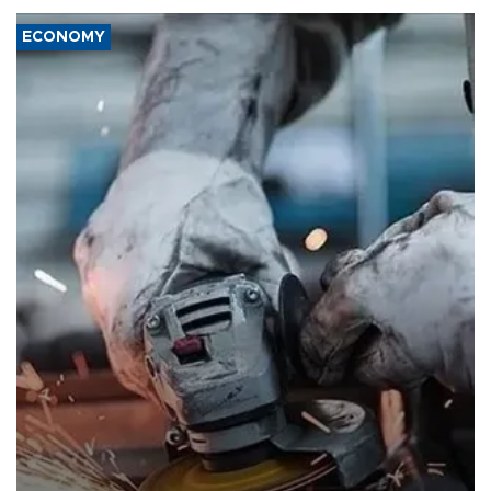
ECONOMY