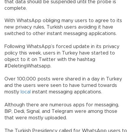
that data should be suspended until the probe is
complete.
With WhatsApp obliging many users to agree to its
new privacy rules, Turkish users avoiding it have
switched to other instant messaging applications.
Following WhatsApp’s forced update in its privacy
policy this week, users in Turkey have started to
object to it on Twitter with the hashtag
#DeletingWhatsapp.
Over 100,000 posts were shared in a day in Turkey
and the users were seen to have turned towards
mostly
local
instant messaging applications.
Although there are numerous apps for messaging,
BiP, Dedi, Signal, and Telegram were among those
that were mostly uploaded.
The Turkish Presidency called for WhatsApp users to