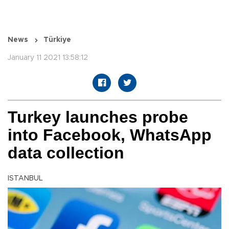
News
Türkiye
January 11 2021 13:58:12
Turkey launches probe
into Facebook, WhatsApp
data collection
ISTANBUL