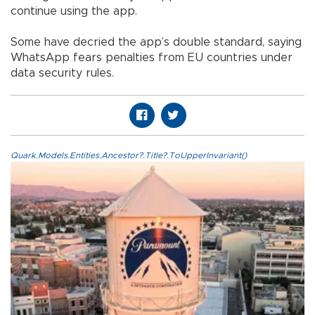
continue using the app.
Some have decried the app’s double standard, saying
WhatsApp fears penalties from EU countries under
data security rules.
Quark.Models.Entities.Ancestor?.Title?.ToUpperInvariant()