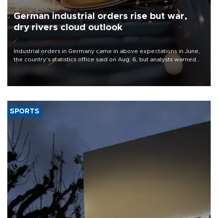
German industrial orders rise but war,
dry rivers cloud outlook
Industrial orders in Germany came in above expectations in June,
the country's statistics office said on Aug. 6, but analysts warned
that rivers running dry and the Mideast war could spell trouble.
SPORTS