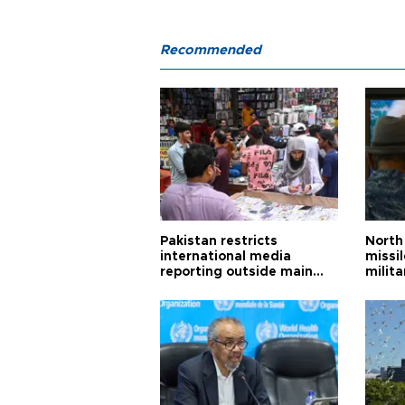
Recommended
Pakistan restricts
North 
international media
missi
reporting outside main
milita
cities