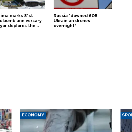
hima marks 81st
Russia ‘downed 605
c bomb anniversary
Ukrainian drones
yor deplores the
overnight’
t of nuclear
ons
ECONOMY
SPO