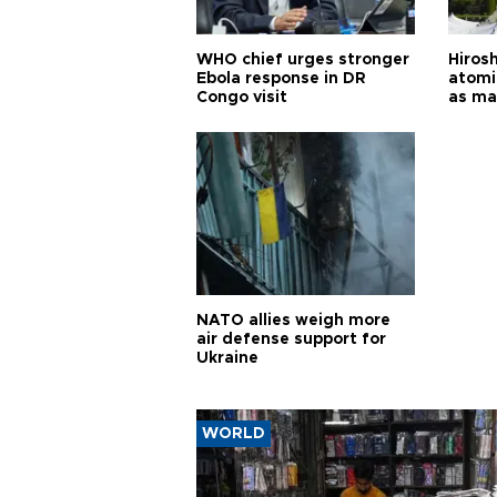
WHO chief urges stronger
Hiros
Ebola response in DR
atomi
Congo visit
as ma
pursui
weap
NATO allies weigh more
air defense support for
Ukraine
WORLD