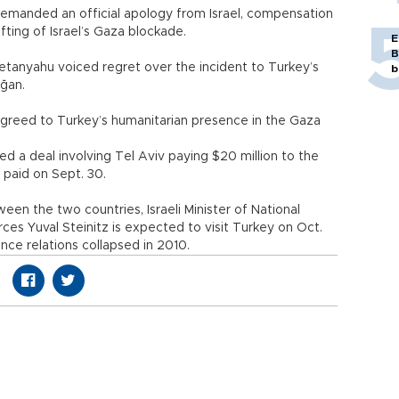
demanded an official apology from Israel, compensation
lifting of Israel’s Gaza blockade.
E
B
 Netanyahu voiced regret over the incident to Turkey’s
b
rdoğan.
 agreed to Turkey’s humanitarian presence in the Gaza
d a deal involving Tel Aviv paying $20 million to the
 paid on Sept. 30.
n the two countries, Israeli Minister of National
ces Yuval Steinitz is expected to visit Turkey on Oct.
since relations collapsed in 2010.