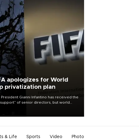
FA apologizes for World
p privatization plan
 President Gianni Infantino has received the
l support” of senior directors, but world
ball’s governing body has apologized for
controversy surrounding a now-shelved
 to open the World Cup to private
stment.
ts & Life
Sports
Video
Photo