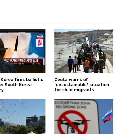
Korea fires ballistic
Ceuta warns of
le: South Korea
‘unsustainable’ situation
ry
for child migrants