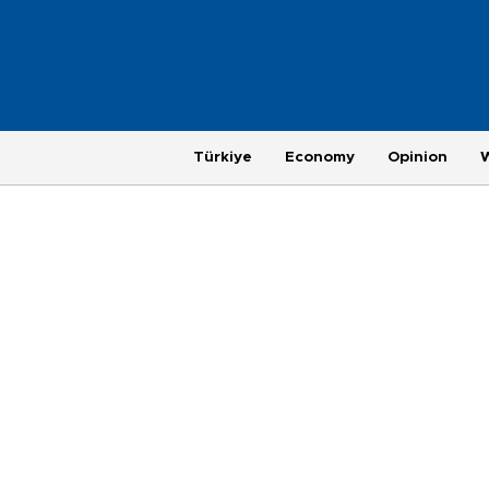
Türkiye
Economy
Opinion