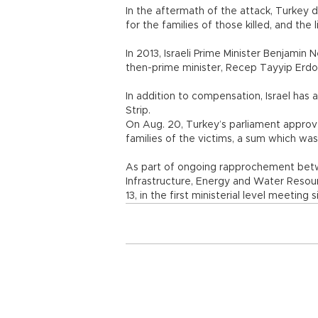
In the aftermath of the attack, Turkey 
for the families of those killed, and the 
In 2013, Israeli Prime Minister Benjamin
then-prime minister, Recep Tayyip E
In addition to compensation, Israel has
Strip.
On Aug. 20, Turkey’s parliament approve
families of the victims, a sum which was
As part of ongoing rapprochement betwee
Infrastructure, Energy and Water Resour
13, in the first ministerial level meeting 