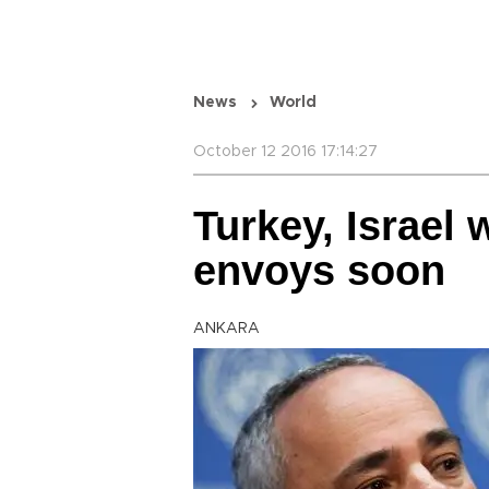
News
World
October 12 2016 17:14:27
Turkey, Israel 
envoys soon
ANKARA