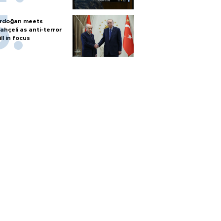
rdoğan meets
ahçeli as anti-terror
ill in focus