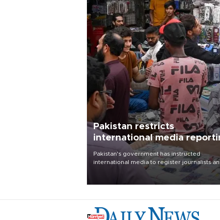
Pakistan restricts
international media report
outside main cities
Pakistan's government has instructed
international media to register journalists a
seek permission for any reporting outside t
country's three main cities, sparking concer
from rights and media groups over a threat 
press freedom.