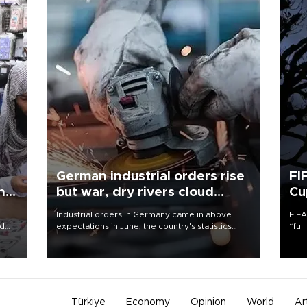
German industrial orders rise
FI
ing
but war, dry rivers cloud
Cu
outlook
Industrial orders in Germany came in above
FIFA
nd
expectations in June, the country's statistics
“ful
he
office said on Aug. 6, but analysts warned that
foot
n
rivers running dry and the Mideast war could
the 
to
spell trouble.
plan
inve
Türkiye
Economy
Opinion
World
Ar