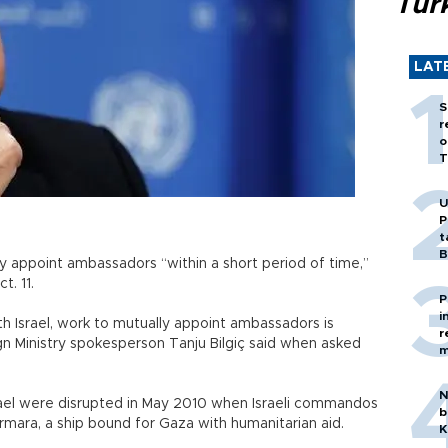
Tür
LAT
S
r
o
T
U
P
t
B
ly appoint ambassadors “within a short period of time,”
t. 11.
P
i
th Israel, work to mutually appoint ambassadors is
r
 Ministry spokesperson Tanju Bilgiç said when asked
m
N
rael were disrupted in May 2010 when Israeli commandos
b
Marmara, a ship bound for Gaza with humanitarian aid.
K