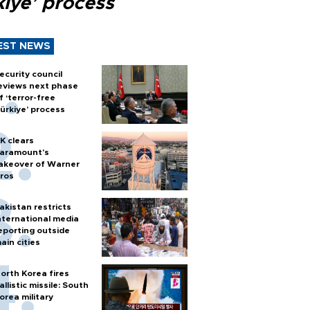
kiye’ process
EST NEWS
ecurity council
eviews next phase
f ‘terror-free
ürkiye’ process
K clears
aramount's
akeover of Warner
ros
akistan restricts
nternational media
eporting outside
ain cities
orth Korea fires
allistic missile: South
orea military