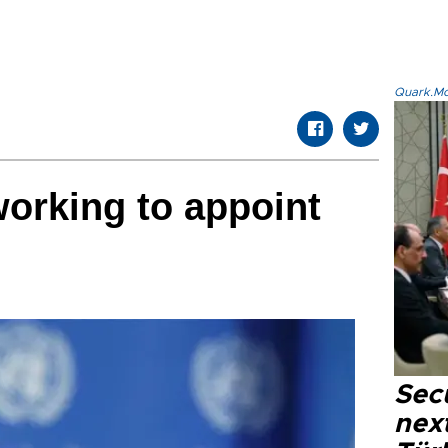
Quark.Mod
working to appoint
Secu
next