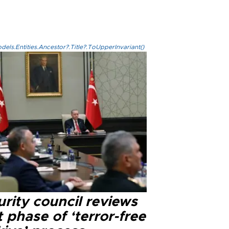
els.Entities.Ancestor?.Title?.ToUpperInvariant()
rity council reviews
 phase of ‘terror-free