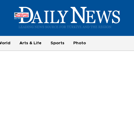
World
Arts & Life
Sports
Photo