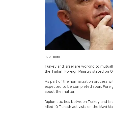
REU Photo
Turkey and Israel are working to mutual
the Turkish Foreign Ministry stated on Oc
As part of the normalization process wi
expected to be completed soon, Foreign
about the matter.
Diplomatic ties between Turkey and Is
killed 10 Turkish activists on the Mavi 