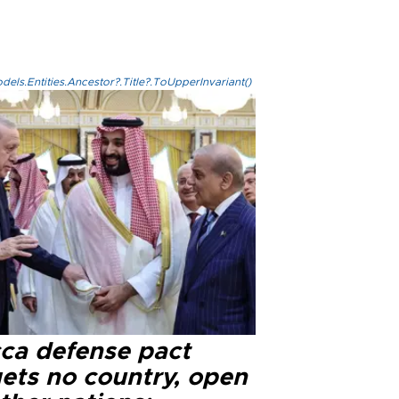
els.Entities.Ancestor?.Title?.ToUpperInvariant()
ca defense pact
gets no country, open