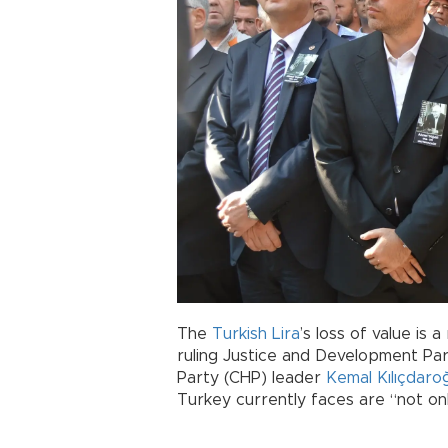
The
Turkish Lira
’s loss of value is 
ruling Justice and Development Par
Party (CHP) leader
Kemal Kılıçdaro
Turkey currently faces are “not onl