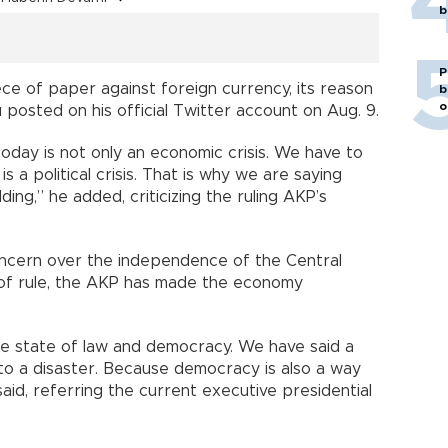
b
P
iece of paper against foreign currency, its reason
b
o
u posted on his official Twitter account on Aug. 9.
today is not only an economic crisis. We have to
is a political crisis. That is why we are saying
ding,” he added, criticizing the ruling AKP’s
oncern over the independence of the Central
rs of rule, the AKP has made the economy
he state of law and democracy. We have said a
to a disaster. Because democracy is also a way
id, referring the current executive presidential