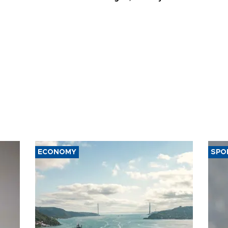
ECONOMY
SPO