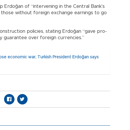
 Erdoğan of “intervening in the Central Bank’s
r those without foreign exchange earnings to go
construction policies, stating Erdoğan “gave pro-
 guarantee over foreign currencies.”
lose economic war, Turkish President Erdoğan says