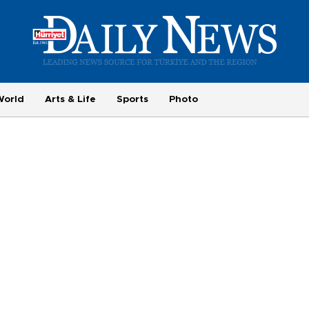
World
Arts & Life
Sports
Photo