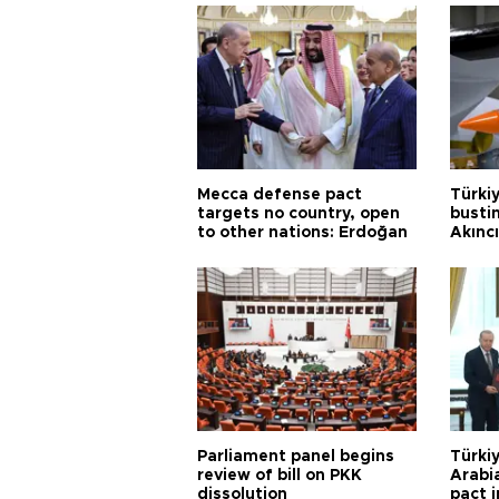
Mecca defense pact
Türki
targets no country, open
busti
to other nations: Erdoğan
Akınc
Parliament panel begins
Türkiy
review of bill on PKK
Arabi
dissolution
pact i