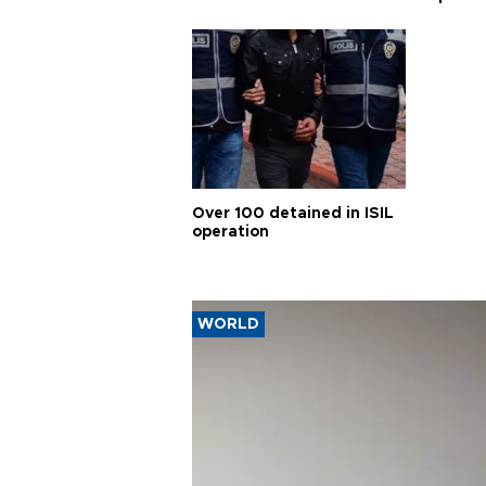
Over 100 detained in ISIL
operation
WORLD