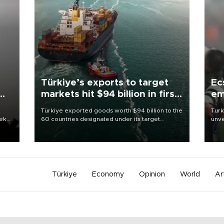
Türkiye’s exports to target
Ec
markets hit $94 billion in first
em
half
Türkiye exported goods worth $94 billion to the
Turk
eek
60 countries designated under its target
unve
markets strategy in the first six months of 2026,
fron
as part of efforts to diversify export destinations
6 ni
and expand into new markets.
one 
acco
Türkiye
Economy
Opinion
World
Ar