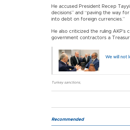
He accused President Recep Tayyip
decisions” and “paving the way fo
into debt on foreign currencies.”
He also criticized the ruling AKP’s 
government contractors a Treasury
We will not 
Turkey sanctions
,
Recommended