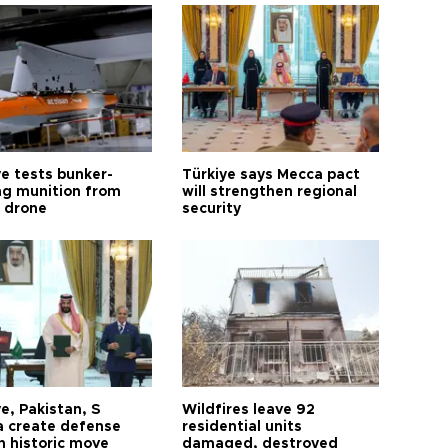
ye tests bunker-
Türkiye says Mecca pact
ng munition from
will strengthen regional
ı drone
security
e, Pakistan, S
Wildfires leave 92
a create defense
residential units
n historic move
damaged, destroyed