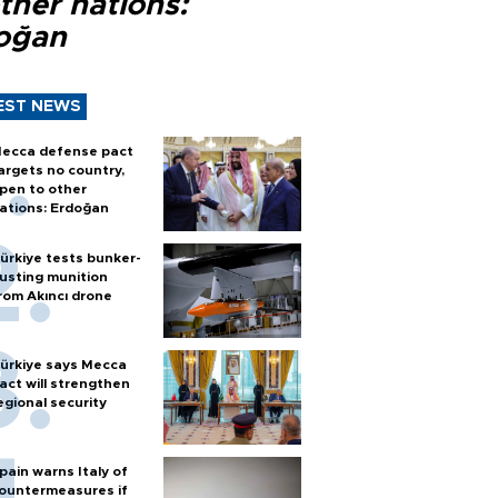
ther nations:
oğan
EST NEWS
ecca defense pact
argets no country,
pen to other
ations: Erdoğan
ürkiye tests bunker-
usting munition
rom Akıncı drone
ürkiye says Mecca
act will strengthen
egional security
pain warns Italy of
ountermeasures if