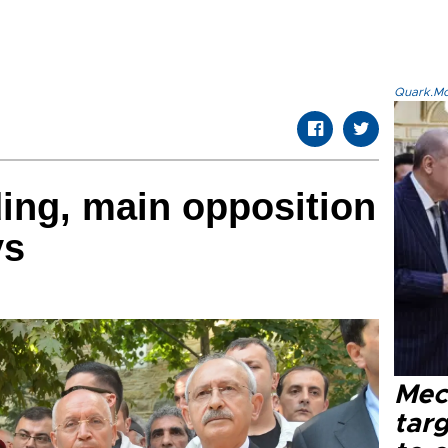
Quark.Mod
ding, main opposition
ys
Mec
tar