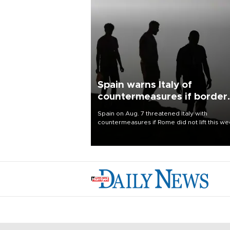
Spain warns Italy of
countermeasures if border
checks kept
Spain on Aug. 7 threatened Italy with
countermeasures if Rome did not lift this w
its one-month suspension of the free-travel
Schengen agreement, introduced after the
mass migrant rush to Ceuta.