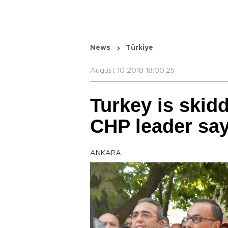
News
Türkiye
August 10 2018 18:00:25
Turkey is skid
CHP leader sa
ANKARA