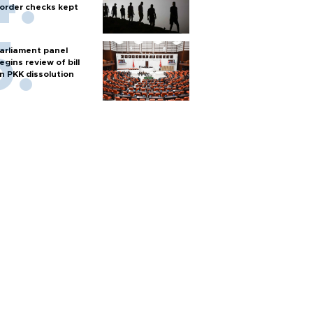
order checks kept
arliament panel
egins review of bill
n PKK dissolution