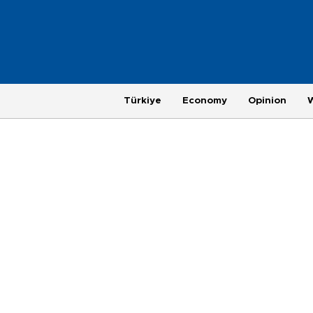
Türkiye
Economy
Opinion