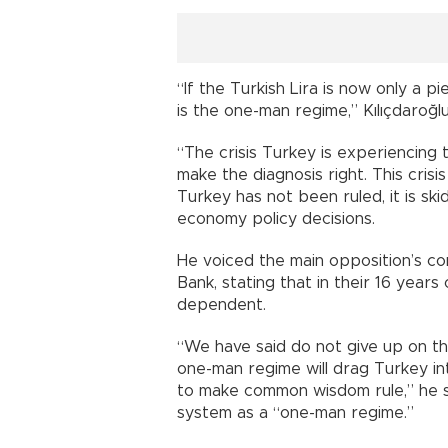
“If the Turkish Lira is now only a p
is the one-man regime,” Kılıçdaroğl
“The crisis Turkey is experiencing 
make the diagnosis right. This crisis 
Turkey has not been ruled, it is skid
economy policy decisions.
He voiced the main opposition’s c
Bank, stating that in their 16 yea
dependent.
“We have said do not give up on t
one-man regime will drag Turkey in
to make common wisdom rule,” he sa
system as a “one-man regime.”