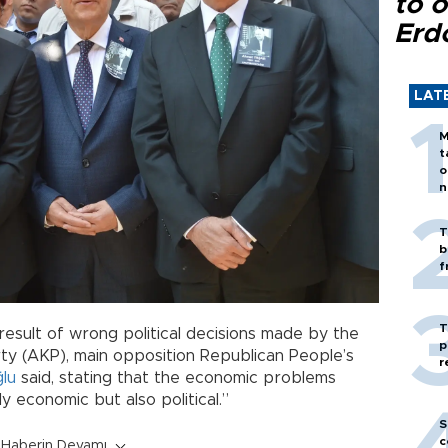
to o
Erd
LAT
M
t
o
n
T
b
f
T
a result of wrong political decisions made by the
p
ty (AKP), main opposition Republican People’s
r
ğlu
said, stating that the economic problems
y economic but also political.”
S
c
Haberin Devamı