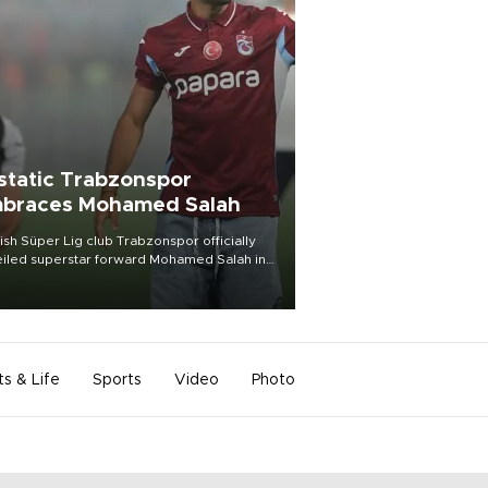
static Trabzonspor
braces Mohamed Salah
ish Süper Lig club Trabzonspor officially
iled superstar forward Mohamed Salah in
t of a roaring crowd at Papara Park on Aug.
ght, celebrating what club officials called
of the most historic transfer
mplishments in Turkish sports history.
ts & Life
Sports
Video
Photo