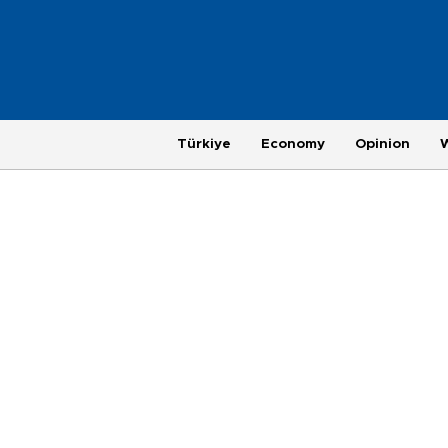
Türkiye
Economy
Opinion