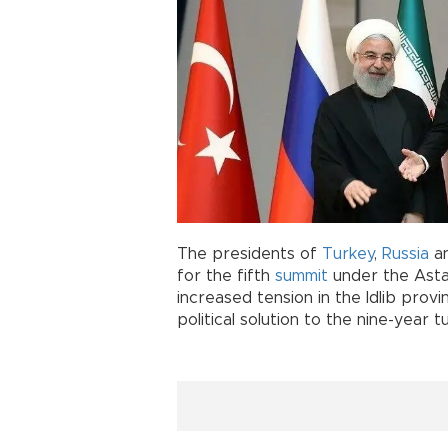
The presidents of
Turkey
,
Russia
a
for the fifth
summit
under the Asta
increased tension in the Idlib prov
political solution to the nine-year t