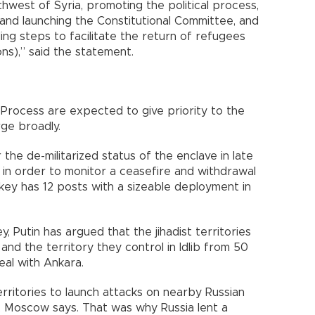
rthwest of Syria, promoting the political process,
 and launching the Constitutional Committee, and
ding steps to facilitate the return of refugees
ons),” said the statement.
rocess are expected to give priority to the
rge broadly.
he de-militarized status of the enclave in late
in order to monitor a ceasefire and withdrawal
urkey has 12 posts with a sizeable deployment in
ey, Putin has argued that the jihadist territories
and the territory they control in Idlib from 50
al with Ankara.
rritories to launch attacks on nearby Russian
, Moscow says. That was why Russia lent a