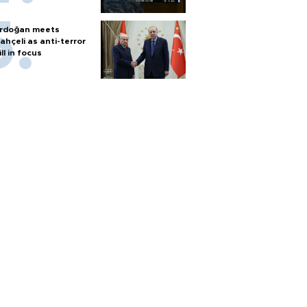
rdoğan meets
ahçeli as anti-terror
ill in focus