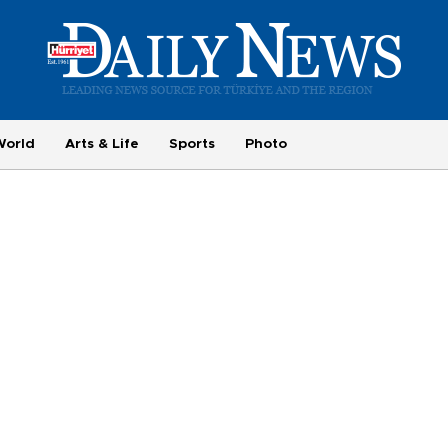
World
Arts & Life
Sports
Photo