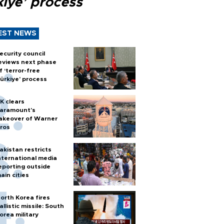
kiye’ process
EST NEWS
ecurity council
eviews next phase
f ‘terror-free
ürkiye’ process
K clears
aramount's
akeover of Warner
ros
akistan restricts
nternational media
eporting outside
ain cities
orth Korea fires
allistic missile: South
orea military