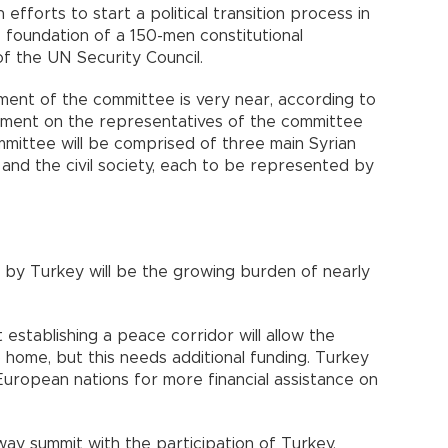
 efforts to start a political transition process in
 foundation of a 150-men constitutional
f the UN Security Council.
ent of the committee is very near, according to
eement on the representatives of the committee
mittee will be comprised of three main Syrian
 and the civil society, each to be represented by
 by Turkey will be the growing burden of nearly
establishing a peace corridor will allow the
to home, but this needs additional funding. Turkey
European nations for more financial assistance on
ay summit with the participation of Turkey,