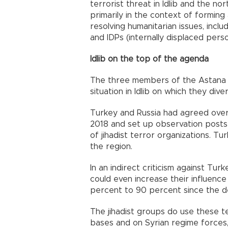
terrorist threat in Idlib and the no
primarily in the context of forming
resolving humanitarian issues, inclu
and IDPs (internally displaced pers
Idlib on the top of the agenda
The three members of the Astana P
situation in Idlib on which they dive
Turkey and Russia had agreed over t
2018 and set up observation posts 
of jihadist terror organizations. T
the region.
In an indirect criticism against Turk
could even increase their influence 
percent to 90 percent since the de
The jihadist groups do use these te
bases and on Syrian regime forces