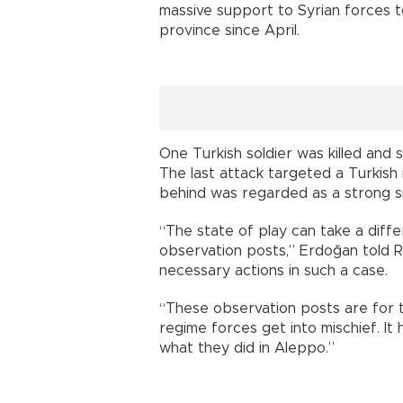
massive support to Syrian forces to
province since April.
One Turkish soldier was killed and 
The last attack targeted a Turkish m
behind was regarded as a strong si
“The state of play can take a diffe
observation posts,” Erdoğan told Re
necessary actions in such a case.
“These observation posts are for the
regime forces get into mischief. It h
what they did in Aleppo.”