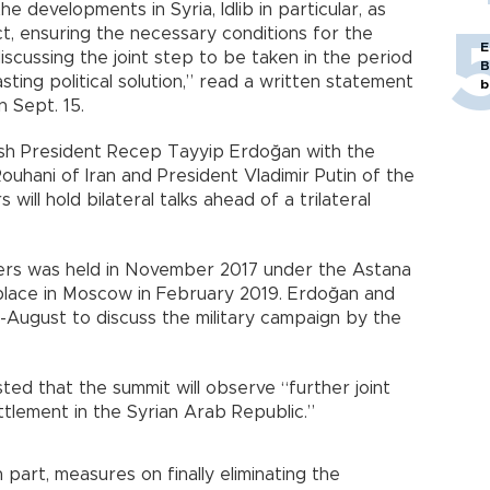
e developments in Syria, Idlib in particular, as
ict, ensuring the necessary conditions for the
E
scussing the joint step to be taken in the period
B
sting political solution,” read a written statement
b
 Sept. 15.
ish President Recep Tayyip Erdoğan with the
ouhani of Iran and President Vladimir Putin of the
 will hold bilateral talks ahead of a trilateral
ders was held in November 2017 under the Astana
 place in Moscow in February 2019. Erdoğan and
id-August to discuss the military campaign by the
ed that the summit will observe “further joint
ttlement in the Syrian Arab Republic.”
n part, measures on finally eliminating the