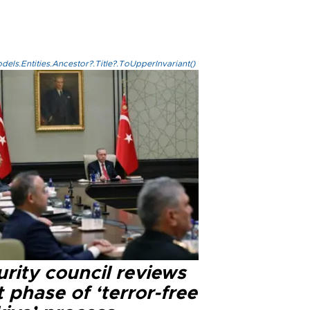
els.Entities.Ancestor?.Title?.ToUpperInvariant()
rity council reviews
 phase of ‘terror-free