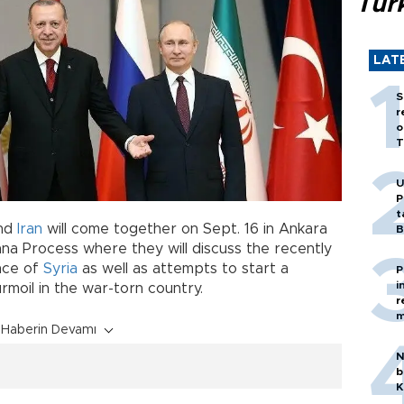
Tür
LAT
S
r
o
T
U
P
t
nd
Iran
will come together on Sept. 16 in Ankara
B
na Process where they will discuss the recently
ince of
Syria
as well as attempts to start a
P
i
urmoil in the war-torn country.
r
m
Haberin Devamı
N
b
K