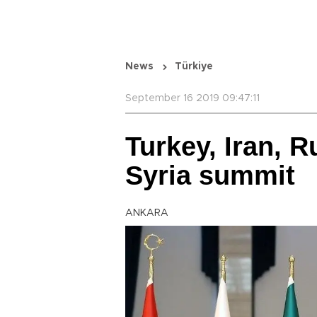
News
Türkiye
September 16 2019 09:47:11
Turkey, Iran, R
Syria summit
ANKARA