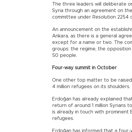
The three leaders will deliberate on
Syria through an agreement on the
committee under Resolution 2254 o
An announcement on the establishm
Ankara, as there is a general agr
except for a name or two. The com
groups: the regime, the opposition
50 people.
Four-way summit in October
One other top matter to be raised
4 million refugees on its shoulders.
Erdoğan has already explained that 
return of around 1 million Syrians 
is already in touch with prominent 
refugees.
Erdoğan has informed that a four-w