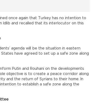
ned once again that Turkey has no intention to
Idlib and recalled that its interlocutor on this
e
nts’ agenda will be the situation in eastern
 States have agreed to set up a safe zone along
inform Putin and Rouhani on the developments
ole objective is to create a peace corridor along
ity and the return of Syrians to their home. In
intention to establish a safe zone along the
ittee