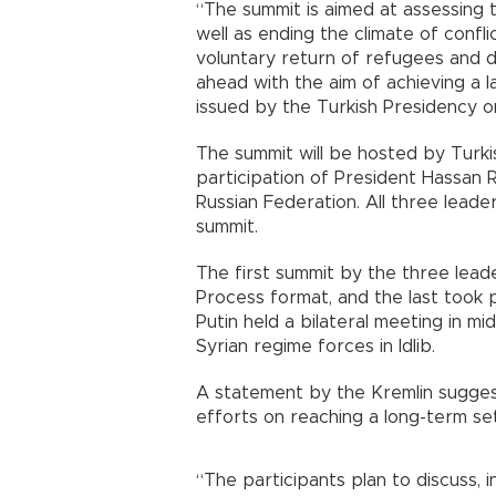
“The summit is aimed at assessing th
well as ending the climate of confl
voluntary return of refugees and di
ahead with the aim of achieving a la
issued by the Turkish Presidency on
The summit will be hosted by Turk
participation of President Hassan R
Russian Federation. All three leaders
summit.
The first summit by the three lea
Process format, and the last took
Putin held a bilateral meeting in m
Syrian regime forces in Idlib.
A statement by the Kremlin suggest
efforts on reaching a long-term se
“The participants plan to discuss, i