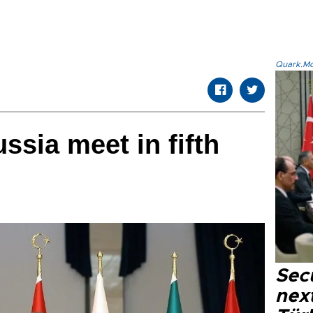
Quark.Mod
ussia meet in fifth
Secu
next