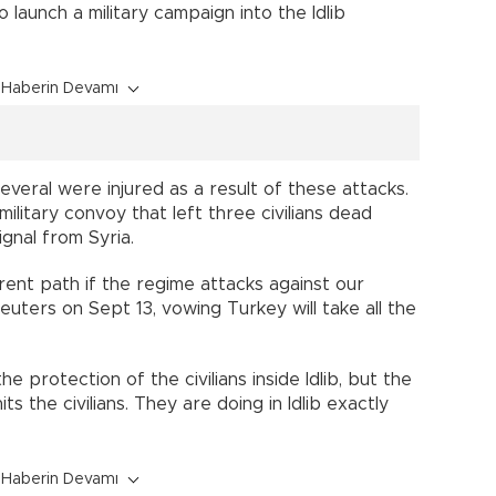
 launch a military campaign into the Idlib
Haberin Devamı
several were injured as a result of these attacks.
ilitary convoy that left three civilians dead
gnal from Syria.
rent path if the regime attacks against our
uters on Sept 13, vowing Turkey will take all the
 protection of the civilians inside Idlib, but the
its the civilians. They are doing in Idlib exactly
Haberin Devamı