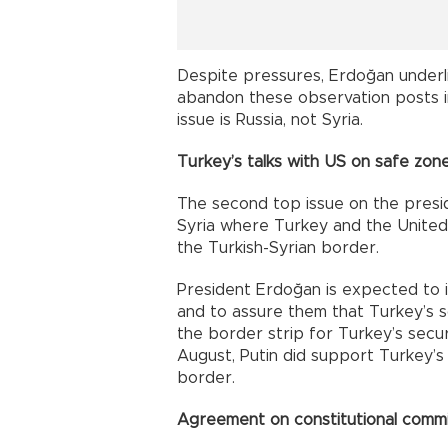
Despite pressures, Erdoğan underli
abandon these observation posts in 
issue is Russia, not Syria.
Turkey’s talks with US on safe zon
The second top issue on the preside
Syria where Turkey and the United
the Turkish-Syrian border.
President Erdoğan is expected to 
and to assure them that Turkey’s s
the border strip for Turkey’s secur
August, Putin did support Turkey’s 
border.
Agreement on constitutional comm