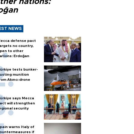
ther nations:
oğan
EST NEWS
ecca defense pact
argets no country,
pen to other
ations: Erdoğan
ürkiye tests bunker-
usting munition
rom Akıncı drone
ürkiye says Mecca
act will strengthen
egional security
pain warns Italy of
ountermeasures if