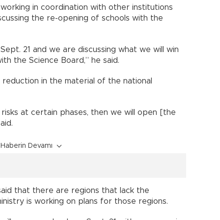
s working in coordination with other institutions
scussing the re-opening of schools with the
Sept. 21 and we are discussing what we will win
ith the Science Board,” he said.
a reduction in the material of the national
o risks at certain phases, then we will open [the
aid.
Haberin Devamı
said that there are regions that lack the
nistry is working on plans for those regions.