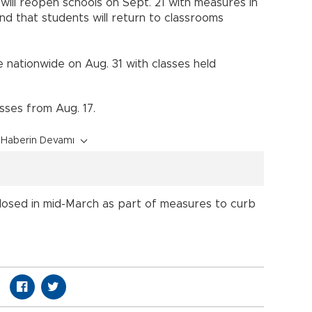
will reopen schools on Sept. 21 with measures in
nd that students will return to classrooms
nationwide on Aug. 31 with classes held
asses from Aug. 17.
Haberin Devamı
losed in mid-March as part of measures to curb