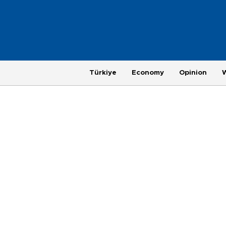
Türkiye
Economy
Opinion