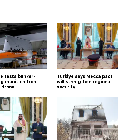
ye tests bunker-
Türkiye says Mecca pact
ng munition from
will strengthen regional
ı drone
security