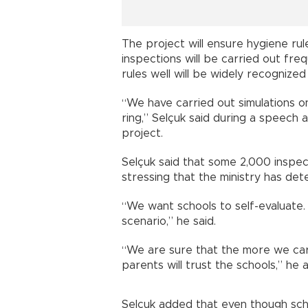
The project will ensure hygiene rul
inspections will be carried out fre
rules well will be widely recognized
“We have carried out simulations o
ring,” Selçuk said during a speech 
project.
Selçuk said that some 2,000 inspect
stressing that the ministry has de
“We want schools to self-evaluate.
scenario,” he said.
“We are sure that the more we car
parents will trust the schools,” he 
Selçuk added that even though scho