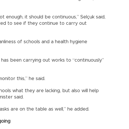
ot enough, it should be continuous,” Selçuk said,
ked to see if they continue to carry out
nliness of schools and a health hygiene
y has been carrying out works to “continuously”
nitor this,” he said.
chools what they are lacking, but also will help
ister said.
asks are on the table as well,” he added.
going