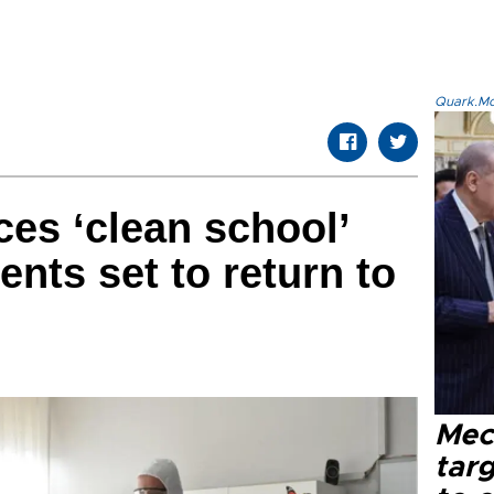
Quark.Mod
ces ‘clean school’
ents set to return to
Mec
tar