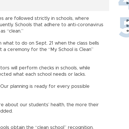
b
es are followed strictly in schools, where
P
quently. Schools that adhere to anti-coronavirus
b
 as “clean.”
o
n what to do on Sept. 21 when the class bells
at a ceremony for the “My School is Clean”
ors will perform checks in schools, while
tected what each school needs or lacks.
 Our planning is ready for every possible
e about our students’ health, the more their
added.
ols obtain the “clean school” recognition,