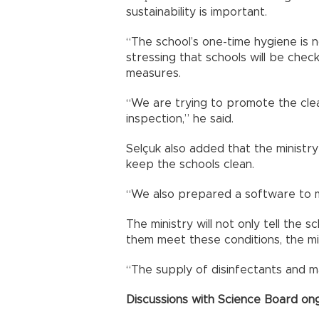
sustainability is important.
“The school’s one-time hygiene is n
stressing that schools will be chec
measures.
“We are trying to promote the clea
inspection,” he said.
Selçuk also added that the ministr
keep the schools clean.
“We also prepared a software to mo
The ministry will not only tell the s
them meet these conditions, the min
“The supply of disinfectants and m
Discussions with Science Board on