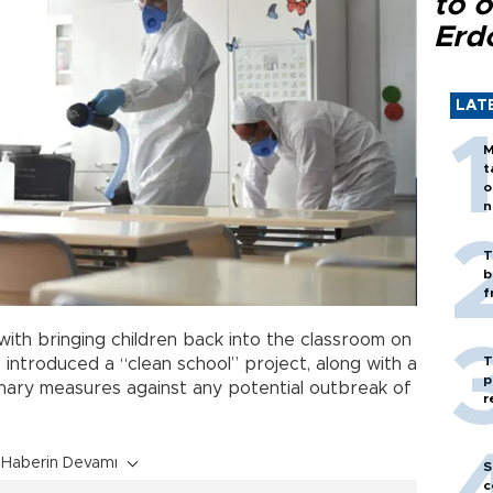
to o
Erd
LAT
M
t
o
n
T
b
f
ith bringing children back into the classroom on
T
s introduced a “clean school” project, along with a
p
onary measures against any potential outbreak of
r
Haberin Devamı
S
c