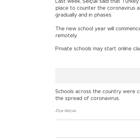
Last week, Selçuk said that Turkey 
place to counter the coronavirus a
gradually and in phases.
The new school year will commence 
remotely.
Private schools may start online cl
Schools across the country were c
the spread of coronavirus.
Ziya Selçuk
,