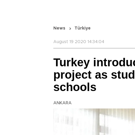
News
Türkiye
August 19 2020 14:34:04
Turkey introdu
project as stud
schools
ANKARA