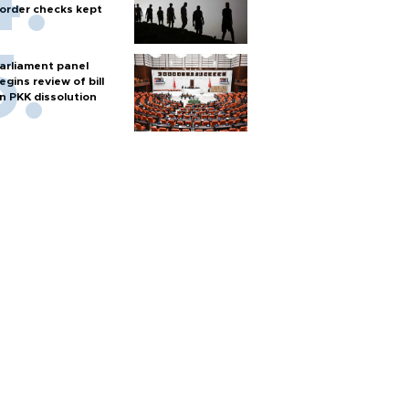
order checks kept
arliament panel
egins review of bill
n PKK dissolution