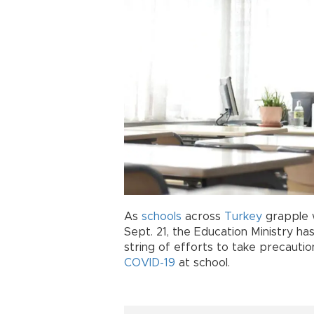
As
schools
across
Turkey
grapple w
Sept. 21, the Education Ministry ha
string of efforts to take precauti
COVID-19
at school.