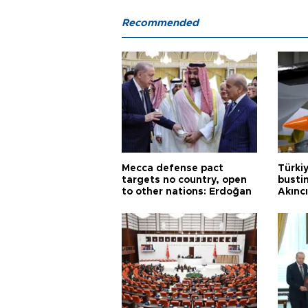
Recommended
Mecca defense pact
Türki
targets no country, open
busti
to other nations: Erdoğan
Akınc