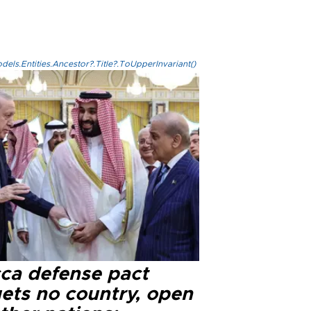
els.Entities.Ancestor?.Title?.ToUpperInvariant()
ca defense pact
gets no country, open