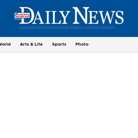
World
Arts & Life
Sports
Photo