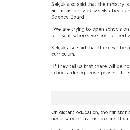
Selçuk also said that the ministry i
and ministries and has also been di
Science Board.
“We are trying to open schools on 
or lose if schools are not opened w
Selçuk also said that there will be 
curriculum.
“If they tell us that there will be n
schools] during those phases,” he s
On distant education, the minister 
necessary infrastructure and the mi