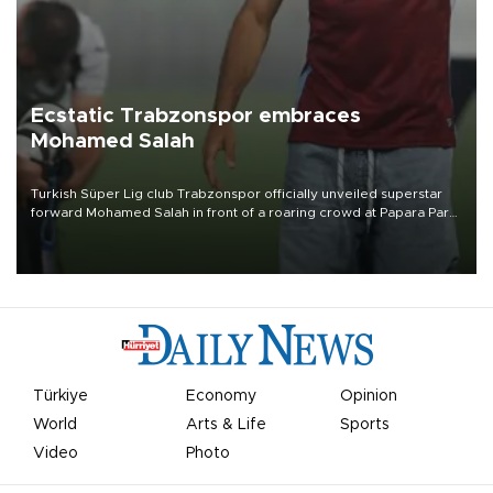
Ecstatic Trabzonspor embraces
Mohamed Salah
Turkish Süper Lig club Trabzonspor officially unveiled superstar
forward Mohamed Salah in front of a roaring crowd at Papara Park
on Aug. 6 night, celebrating what club officials called one of the
most historic transfer accomplishments in Turkish sports history.
Türkiye
Economy
Opinion
World
Arts & Life
Sports
Video
Photo