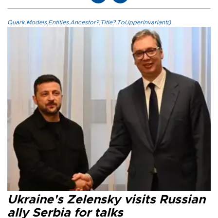
Quark.Models.Entities.Ancestor?.Title?.ToUpperInvariant()
Ukraine's Zelensky visits Russian
ally Serbia for talks