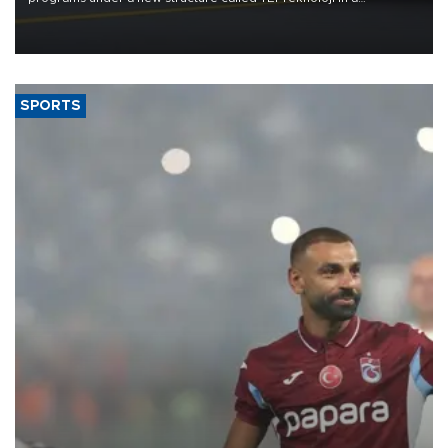
reorganization aimed at speeding up development and making
more efficient use of engineering resources.
SPORTS