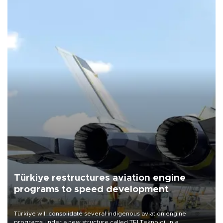
Türkiye restructures aviation engine
programs to speed development
Türkiye will consolidate several indigenous aviation engine
programs under a new structure called TEI Teknoloji in a