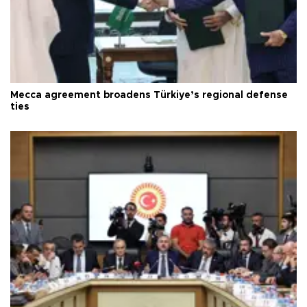
Mecca agreement broadens Türkiye’s regional defense
ties