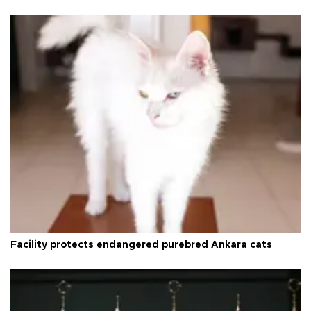
Facility protects endangered purebred Ankara cats