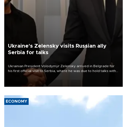
Ukraine's Zelensky visits Russian ally
Serbia for talks
Ukrainian President Volodymyr Zelensky arrived in Belgrade for
his first official visit to Serbia, where he was due to hold talks with
President Aleksandar Vučić on economic cooperation, relations
with the European Union and security.
ECONOMY