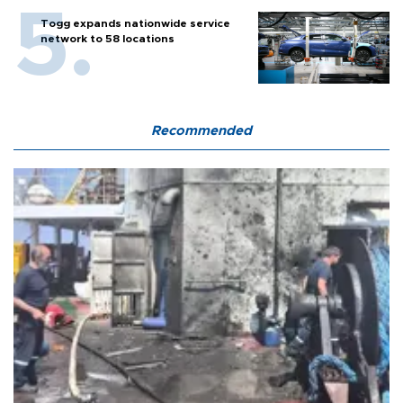
Togg expands nationwide service
network to 58 locations
Recommended