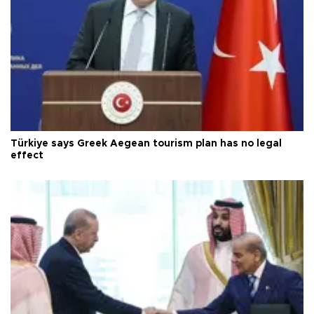
Türkiye says Greek Aegean tourism plan has no legal
effect