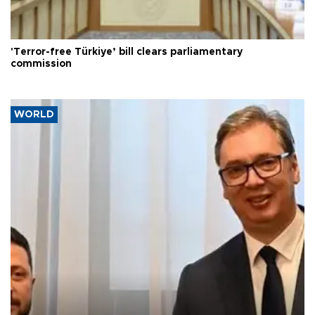
'Terror-free Türkiye’ bill clears parliamentary
commission
WORLD