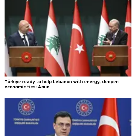
Türkiye ready to help Lebanon with energy, deepen
economic ties: Aoun