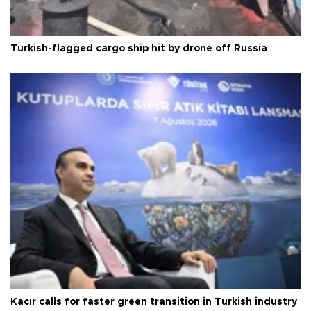
Turkish-flagged cargo ship hit by drone off Russia
Kacır calls for faster green transition in Turkish industry