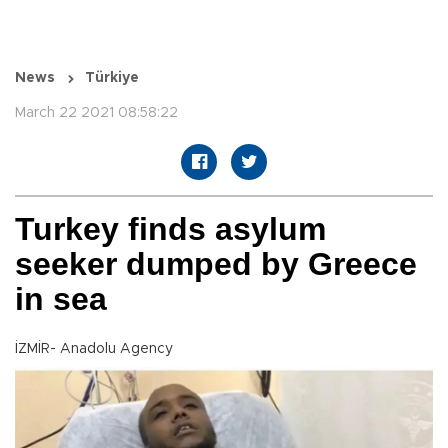
News
Türkiye
March 22 2021 08:58:22
Turkey finds asylum
seeker dumped by Greece
in sea
İZMİR- Anadolu Agency