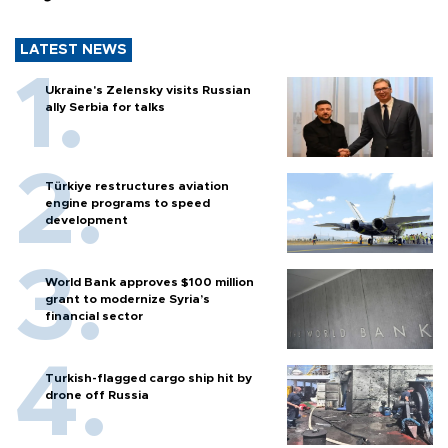
LATEST NEWS
Ukraine's Zelensky visits Russian
ally Serbia for talks
Türkiye restructures aviation
engine programs to speed
development
World Bank approves $100 million
grant to modernize Syria’s
financial sector
Turkish-flagged cargo ship hit by
drone off Russia