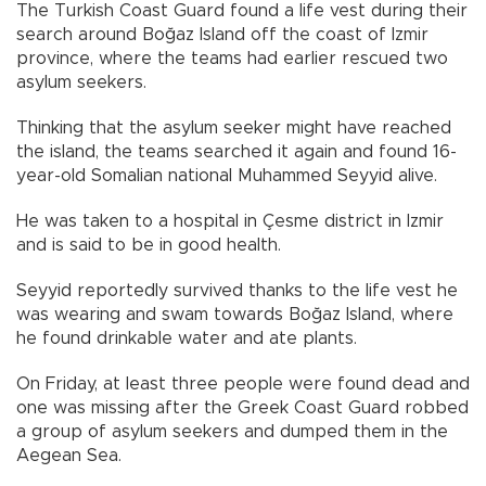
The Turkish Coast Guard found a life vest during their
search around Boğaz Island off the coast of Izmir
province, where the teams had earlier rescued two
asylum seekers.
Thinking that the asylum seeker might have reached
the island, the teams searched it again and found 16-
year-old Somalian national Muhammed Seyyid alive.
He was taken to a hospital in Çesme district in Izmir
and is said to be in good health.
Seyyid reportedly survived thanks to the life vest he
was wearing and swam towards Boğaz Island, where
he found drinkable water and ate plants.
On Friday, at least three people were found dead and
one was missing after the Greek Coast Guard robbed
a group of asylum seekers and dumped them in the
Aegean Sea.