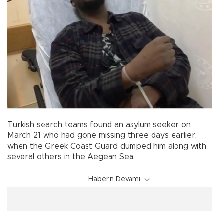
Turkish search teams found an asylum seeker on
March 21 who had gone missing three days earlier,
when the Greek Coast Guard dumped him along with
several others in the Aegean Sea.
Haberin Devamı