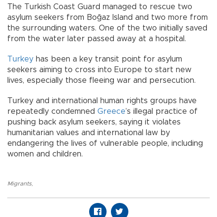
The Turkish Coast Guard managed to rescue two
asylum seekers from Boğaz Island and two more from
the surrounding waters. One of the two initially saved
from the water later passed away at a hospital.
Turkey
has been a key transit point for asylum
seekers aiming to cross into Europe to start new
lives, especially those fleeing war and persecution.
Turkey and international human rights groups have
repeatedly condemned
Greece
’s illegal practice of
pushing back asylum seekers, saying it violates
humanitarian values and international law by
endangering the lives of vulnerable people, including
women and children.
Migrants
,