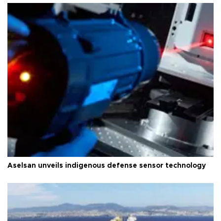
Aselsan unveils indigenous defense sensor technology