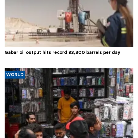
Gabar oil output hits record 83,300 barrels per day
WORLD