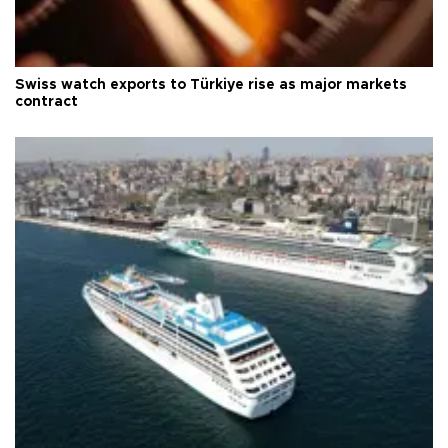
Swiss watch exports to Türkiye rise as major markets
contract