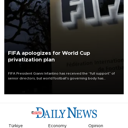
FIFA apologizes for World Cup
privatization plan
FIFA President Gianni Infantino has received the “full support” of
senior directors, but world football’s governing body has
apologized for the controversy surrounding a now-shelved plan to
open the World Cup to private investment.
Türkiye
Economy
Opinion