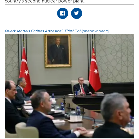
country’s second nuclear power plant.
Quark.Models.Entities.Ancestor?.Title?.ToUpperInvariant()