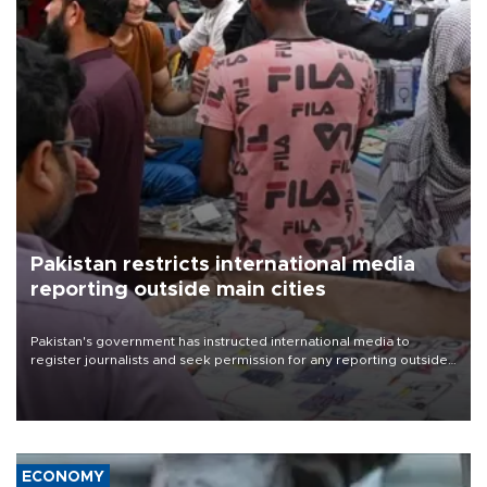
Pakistan restricts international media
reporting outside main cities
Pakistan's government has instructed international media to
register journalists and seek permission for any reporting outside
the country's three main cities, sparking concern from rights and
media groups over a threat to press freedom.
ECONOMY