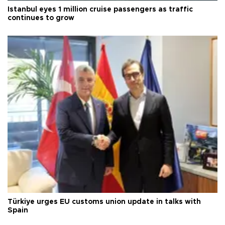
Istanbul eyes 1 million cruise passengers as traffic
continues to grow
Türkiye urges EU customs union update in talks with
Spain