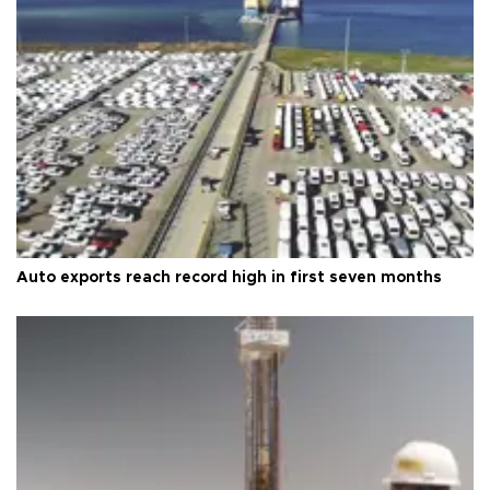
Auto exports reach record high in first seven months