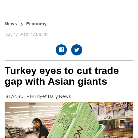
News
Economy
July 17 2012 17:56:28
Turkey eyes to cut trade
gap with Asian giants
ISTANBUL - Hürriyet Daily News