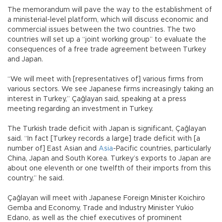
The memorandum will pave the way to the establishment of
a ministerial-level platform, which will discuss economic and
commercial issues between the two countries. The two
countries will set up a “joint working group” to evaluate the
consequences of a free trade agreement between Turkey
and Japan.
“We will meet with [representatives of] various firms from
various sectors. We see Japanese firms increasingly taking an
interest in Turkey,” Çağlayan said, speaking at a press
meeting regarding an investment in Turkey.
The Turkish trade deficit with Japan is significant, Çağlayan
said. “In fact [Turkey records a large] trade deficit with [a
number of] East Asian and
Asia
-Pacific countries, particularly
China, Japan and South Korea. Turkey’s exports to Japan are
about one eleventh or one twelfth of their imports from this
country,” he said.
Çağlayan will meet with Japanese Foreign Minister Koichiro
Gemba and Economy, Trade and Industry Minister Yukio
Edano, as well as the chief executives of prominent