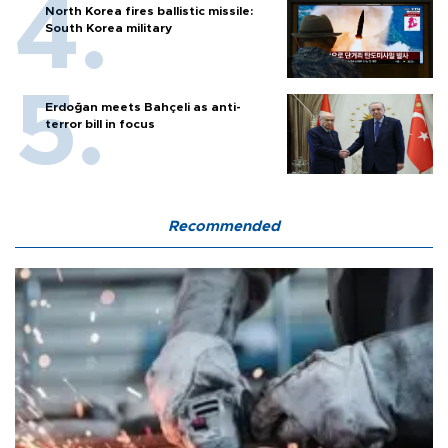
North Korea fires ballistic missile:
South Korea military
Erdoğan meets Bahçeli as anti-
terror bill in focus
Recommended