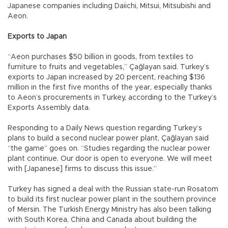
Japanese companies including Daiichi, Mitsui, Mitsubishi and
Aeon.
Exports to Japan
“Aeon purchases $50 billion in goods, from textiles to
furniture to fruits and vegetables,” Çağlayan said. Turkey’s
exports to Japan increased by 20 percent, reaching $136
million in the first five months of the year, especially thanks
to Aeon’s procurements in Turkey, according to the Turkey’s
Exports Assembly data.
Responding to a Daily News question regarding Turkey’s
plans to build a second nuclear power plant, Çağlayan said
“the game” goes on. “Studies regarding the nuclear power
plant continue. Our door is open to everyone. We will meet
with [Japanese] firms to discuss this issue.”
Turkey has signed a deal with the Russian state-run Rosatom
to build its first nuclear power plant in the southern province
of Mersin. The Turkish Energy Ministry has also been talking
with South Korea, China and Canada about building the