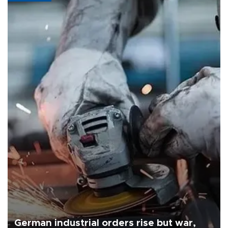
German industrial orders rise but war,