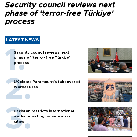
Security council reviews next
phase of ‘terror-free Türkiye’
process
LATEST NEWS
Security council reviews next
phase of ‘terror-free Türkiye’
process
UK clears Paramount's takeover of
Warner Bros
Pakistan restricts international
media reporting outside main
cities