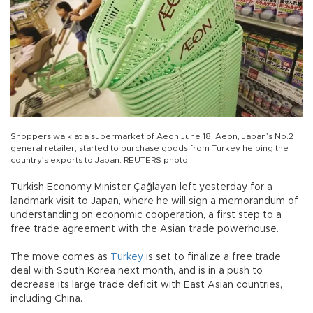
Shoppers walk at a supermarket of Aeon June 18. Aeon, Japan’s No.2
general retailer, started to purchase goods from Turkey helping the
country’s exports to Japan. REUTERS photo
Turkish Economy Minister Çağlayan left yesterday for a
landmark visit to Japan, where he will sign a memorandum of
understanding on economic cooperation, a first step to a
free trade agreement with the Asian trade powerhouse.
The move comes as
Turkey
is set to finalize a free trade
deal with South Korea next month, and is in a push to
decrease its large trade deficit with East Asian countries,
including China.