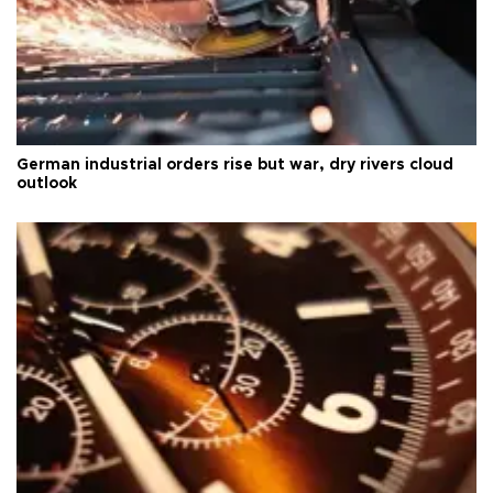
German industrial orders rise but war, dry rivers cloud
outlook