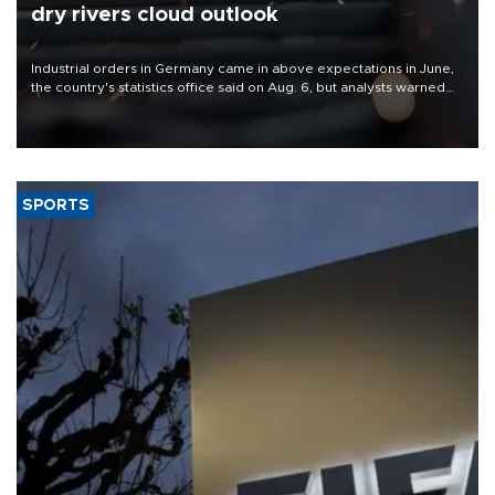
dry rivers cloud outlook
Industrial orders in Germany came in above expectations in June,
the country's statistics office said on Aug. 6, but analysts warned
that rivers running dry and the Mideast war could spell trouble.
SPORTS