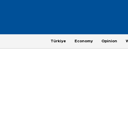
Türkiye
Economy
Opinion