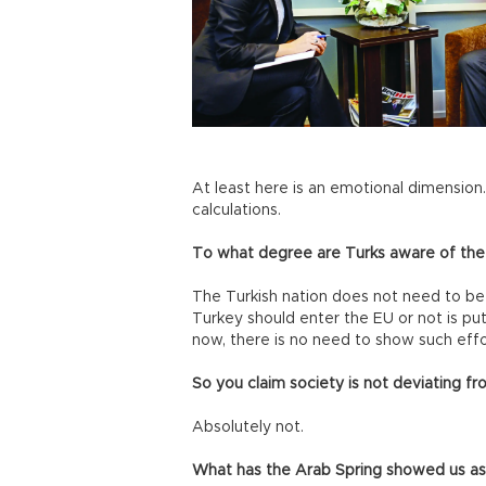
At least here is an emotional dimension. 
calculations.
To what degree are Turks aware of the
The Turkish nation does not need to be
Turkey should enter the EU or not is put
now, there is no need to show such effo
So you claim society is not deviating f
Absolutely not.
What has the Arab Spring showed us as 