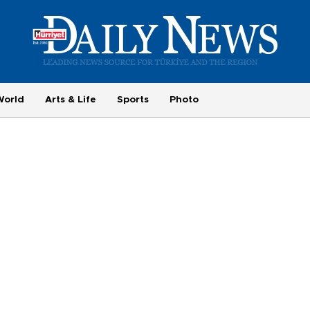
World
Arts & Life
Sports
Photo