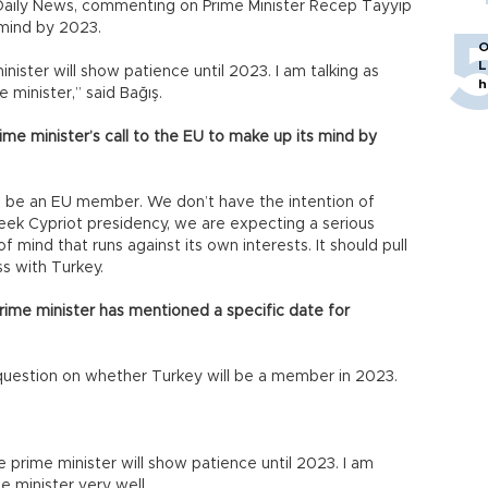
t Daily News, commenting on Prime Minister Recep Tayyip
 mind by 2023.
O
L
ister will show patience until 2023. I am talking as
h
minister,” said Bağış.
e minister’s call to the EU to make up its mind by
 be an EU member. We don’t have the intention of
reek Cypriot presidency, we are expecting a serious
 mind that runs against its own interests. It should pull
s with Turkey.
rime minister has mentioned a specific date for
question on whether Turkey will be a member in 2023.
e prime minister will show patience until 2023. I am
 minister very well.