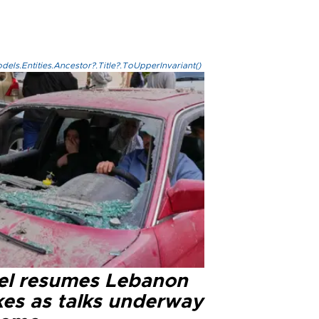
els.Entities.Ancestor?.Title?.ToUpperInvariant()
ael resumes Lebanon
kes as talks underway