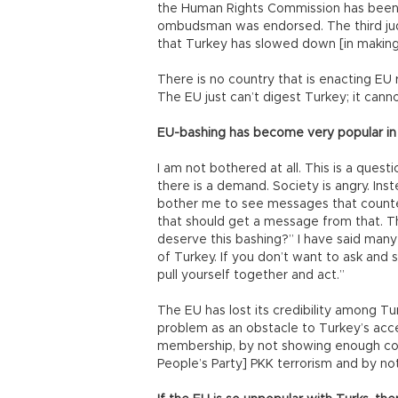
the Human Rights Commission has been e
ombudsman was endorsed. The third jud
that Turkey has slowed down [in making
There is no country that is enacting EU 
The EU just can’t digest Turkey; it cann
EU-bashing has become very popular in 
I am not bothered at all. This is a que
there is a demand. Society is angry. Inst
bother me to see messages that counter
that should get a message from that. 
deserve this bashing?” I have said many
of Turkey. If you don’t want to ask and 
pull yourself together and act.”
The EU has lost its credibility among Tur
problem as an obstacle to Turkey’s acce
membership, by not showing enough coop
People’s Party] PKK terrorism and by not