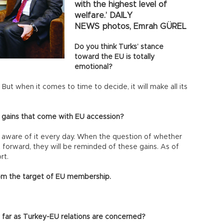
with the highest level of
welfare.’ DAILY
NEWS photos, Emrah GÜREL
Do you think Turks’ stance
toward the EU is totally
emotional?
But when it comes to time to decide, it will make all its
 gains that come with EU accession?
 aware of it every day. When the question of whether
 forward, they will be reminded of these gains. As of
rt.
rom the target of EU membership.
far as Turkey-EU relations are concerned?