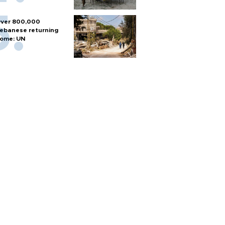
ver 800,000
ebanese returning
ome: UN