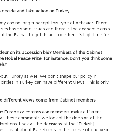
to decide and take action on Turkey.
ey can no longer accept this type of behavior. There
tries have some issues and there is the economic crisis;
the EU has to get its act together. It’s high time for
clear on its accession bid? Members of the Cabinet
e Nobel Peace Prize, for instance. Don’t you think some
els?
t Turkey as well. We don’t shape our policy in
circles in Turkey can have different views. This is only
ose different views come from Cabinet members.
es in Europe or commission members make different
at these comments, we look at the decision of the
arations. Look at the decisions of the [Turkish]
, it is all about EU reforms. In the course of one year,