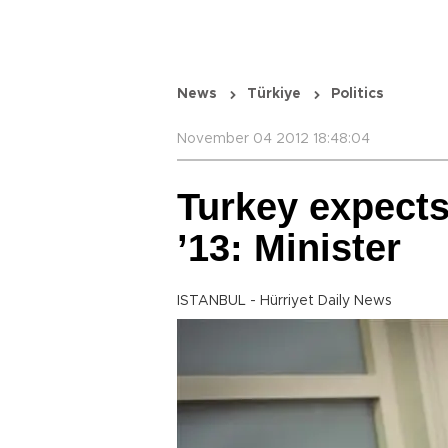
News
Türkiye
Politics
November 04 2012 18:48:04
Turkey expects
’13: Minister
ISTANBUL - Hürriyet Daily News