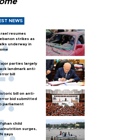
Rome
EST NEWS
srael resumes
ebanon strikes as
alks underway in
ome
ajor parties largely
ack landmark anti-
error bill
istoric bill on anti-
error bid submitted
o parliament
fghan child
alnutrition surges,
N says