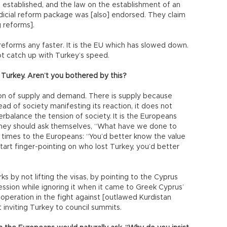
stablished, and the law on the establishment of an
icial reform package was [also] endorsed. They claim
 reforms].
reforms any faster. It is the EU which has slowed down.
ot catch up with Turkey’s speed.
Turkey. Aren’t you bothered by this?
stion of supply and demand. There is supply because
ead of society manifesting its reaction, it does not
balance the tension of society. It is the Europeans
They should ask themselves, “What have we done to
 times to the Europeans: “You’d better know the value
start finger-pointing on who lost Turkey, you’d better
ks by not lifting the visas, by pointing to the Cyprus
ssion while ignoring it when it came to Greek Cyprus’
eration in the fight against [outlawed Kurdistan
 inviting Turkey to council summits.