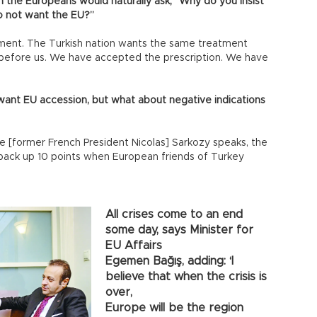
en the Europeans would naturally ask, “Why do you insist
o not want the EU?”
ment. The Turkish nation wants the same treatment
 before us. We have accepted the prescription. We have
e want EU accession, but what about negative indications
ime [former French President Nicolas] Sarkozy speaks, the
 back up 10 points when European friends of Turkey
All crises come to an end
some day, says Minister for
EU Affairs
Egemen Bağış, adding: ‘I
believe that when the crisis is
over,
Europe will be the region