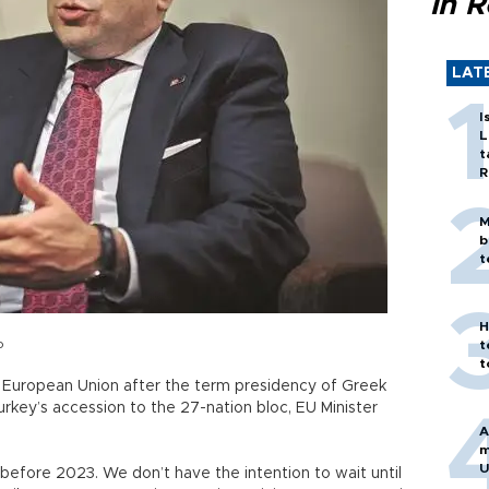
in 
LAT
I
L
t
R
M
b
t
H
o
t
t
 European Union after the term presidency of Greek
rkey’s accession to the 27-nation bloc, EU Minister
A
m
U
fore 2023. We don’t have the intention to wait until