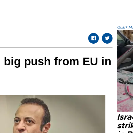
Quark.Mod
 big push from EU in
Isr
stri