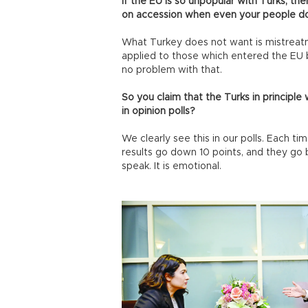
If the EU is so unpopular with Turks, th
on accession when even your people d
What Turkey does not want is mistreat
applied to those which entered the EU
no problem with that.
So you claim that the Turks in principl
in opinion polls?
We clearly see this in our polls. Each t
results go down 10 points, and they go
speak. It is emotional.