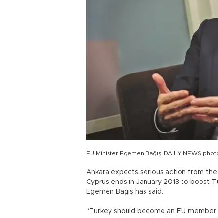
EU Minister Egemen Bağış. DAILY NEWS phot
Ankara expects serious action from the
Cyprus ends in January 2013 to boost Tu
Egemen Bağış has said.
“Turkey should become an EU member be