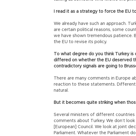
I read it as a strategy to force the EU 
We already have such an approach. Turk
are certain political reasons, some coun
we have shown tremendous patience. But 
the EU to revise its policy.
To what degree do you think Turkey is 
differed on whether the EU deserved th
contradictory signals are going to Bruss
There are many comments in Europe abou
reaction to these statements. Different 
natural.
But it becomes quite striking when th
Several ministers of different countri
comments about Turkey. We don’t look 
[European] Council. We look at joint decl
Parliament. Whatever the Parliament does