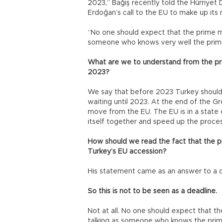
2023,” Bağış recently told the Hürriye
Erdoğan’s call to the EU to make up its
“No one should expect that the prime min
someone who knows very well the prime 
What are we to understand from the prim
2023?
We say that before 2023 Turkey should
waiting until 2023. At the end of the G
move from the EU. The EU is in a state of
itself together and speed up the proces
How should we read the fact that the p
Turkey’s EU accession?
His statement came as an answer to a 
So this is not to be seen as a deadline.
Not at all. No one should expect that th
talking as someone who knows the prime