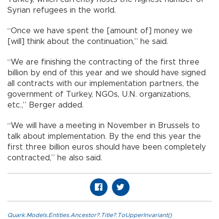
Syrian refugees in the world.
“Once we have spent the [amount of] money we
[will] think about the continuation,” he said.
“We are finishing the contracting of the first three
billion by end of this year and we should have signed
all contracts with our implementation partners, the
government of Turkey, NGOs, U.N. organizations,
etc.,” Berger added.
“We will have a meeting in November in Brussels to
talk about implementation. By the end this year the
first three billion euros should have been completely
contracted,” he also said.
Quark.Models.Entities.Ancestor?.Title?.ToUpperInvariant()