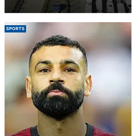
industry’s highest January-July figure, according to data from the
Türkiye Exporters Assembly (TİM).
SPORTS