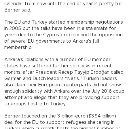
calendar from now until the end of year is pretty full,”
Berger said.
The EU and Turkey started membership negotiations
in 2005 but the talks have been in a stalemate for
years due to the Cyprus problem and the opposition
of several EU governments to Ankara’s full
membership.
Ankara’s relations with a number of EU member
states have suffered further setbacks in recent
months, after President Recep Tayyip Erdoğan called
German and Dutch leaders “Nazis.” Turkish leaders
also claim their European counterparts did not show
enough solidarity with Ankara over the July 2016 coup
attempt and allege that they are providing support
to groups hostile to Turkey.
Berger touched on the 3 billion-euro ($3.94 billion)
deal for the EU to support refugees sheltering in
Turkey, which currently hosts the highest number of