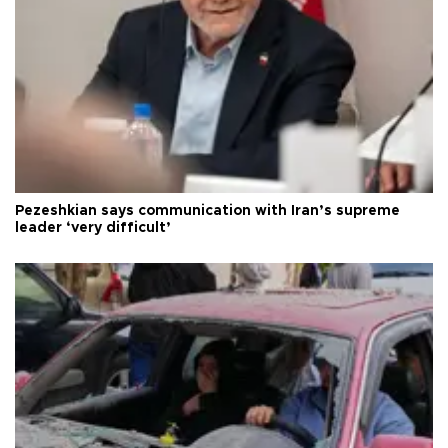
Pezeshkian says communication with Iran’s supreme
leader ‘very difficult’