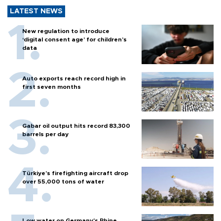
LATEST NEWS
New regulation to introduce
‘digital consent age’ for children’s
data
Auto exports reach record high in
first seven months
Gabar oil output hits record 83,300
barrels per day
Türkiye’s firefighting aircraft drop
over 55,000 tons of water
Low water on Germany's Rhine