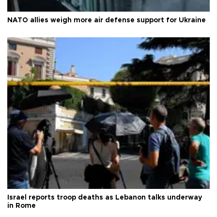
NATO allies weigh more air defense support for Ukraine
Israel reports troop deaths as Lebanon talks underway
in Rome