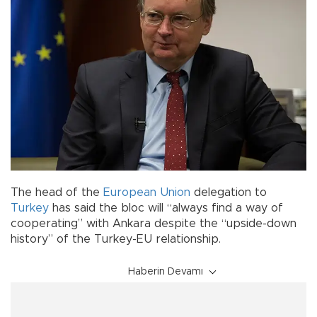
The head of the
European Union
delegation to
Turkey
has said the bloc will “always find a way of
cooperating” with Ankara despite the “upside-down
history” of the Turkey-EU relationship.
Haberin Devamı