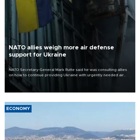
NATO allies weigh more air defense
support for Ukraine
NATO Secretary-General Mark Rutte said he was consulting allies
on how to continue providing Ukraine with urgently needed air
defense systems after a Russian missile and drone barrage killed
17 people in Kiev and the surrounding region.
ECONOMY