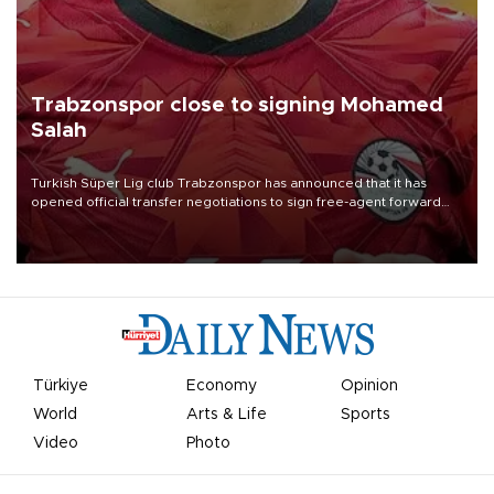
Trabzonspor close to signing Mohamed
Salah
Turkish Süper Lig club Trabzonspor has announced that it has
opened official transfer negotiations to sign free-agent forward
Mohamed Salah.
Türkiye
Economy
Opinion
World
Arts & Life
Sports
Video
Photo