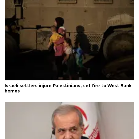
Israeli settlers injure Palestinians, set fire to West Bank
homes