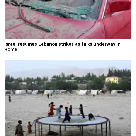
Israel resumes Lebanon strikes as talks underway in
Rome