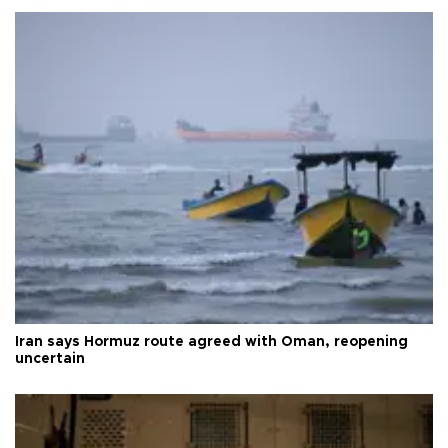
Iran says Hormuz route agreed with Oman, reopening
uncertain