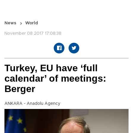
News
World
November 08 2017 17:08:38
Turkey, EU have ‘full
calendar’ of meetings:
Berger
ANKARA - Anadolu Agency