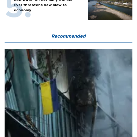
river threatens new blow to
economy
Recommended