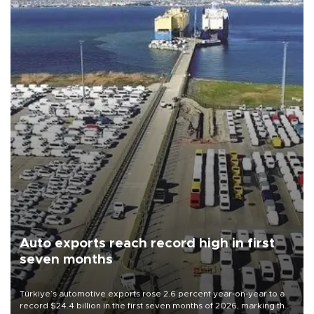
Auto exports reach record high in first
seven months
Türkiye’s automotive exports rose 2.6 percent year-on-year to a
record $24.4 billion in the first seven months of 2026, marking the