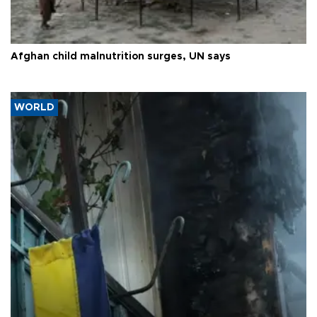
Afghan child malnutrition surges, UN says
WORLD