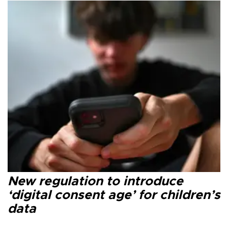
New regulation to introduce
‘digital consent age’ for children’s
data