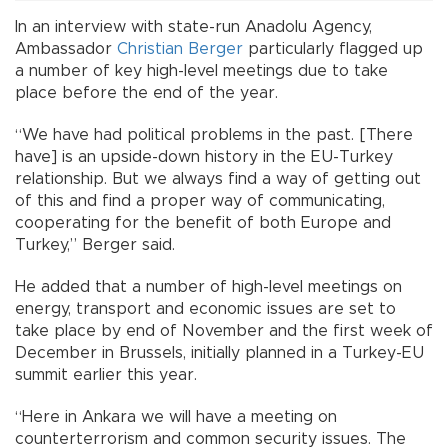
In an interview with state-run Anadolu Agency,
Ambassador
Christian Berger
particularly flagged up
a number of key high-level meetings due to take
place before the end of the year.
“We have had political problems in the past. [There
have] is an upside-down history in the EU-Turkey
relationship. But we always find a way of getting out
of this and find a proper way of communicating,
cooperating for the benefit of both Europe and
Turkey,” Berger said.
He added that a number of high-level meetings on
energy, transport and economic issues are set to
take place by end of November and the first week of
December in Brussels, initially planned in a Turkey-EU
summit earlier this year.
“Here in Ankara we will have a meeting on
counterterrorism and common security issues. The