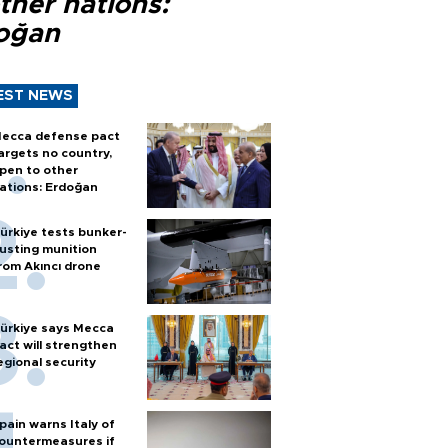
ther nations:
oğan
EST NEWS
ecca defense pact
argets no country,
pen to other
ations: Erdoğan
ürkiye tests bunker-
usting munition
rom Akıncı drone
ürkiye says Mecca
act will strengthen
egional security
pain warns Italy of
ountermeasures if