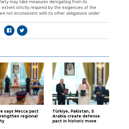
g Party may take measures derogating from its
 extent strictly required by the exigencies of the
re not inconsistent with its other obligations under
ye says Mecca pact
Türkiye, Pakistan, S
trengthen regional
Arabia create defense
ty
pact in historic move