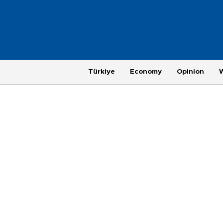
Türkiye
Economy
Opinion