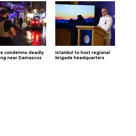
ye condemns deadly
Istanbul to host regional
ng near Damascus
brigade headquarters