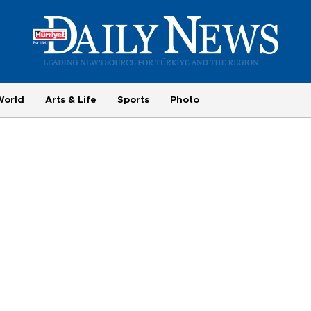
World
Arts & Life
Sports
Photo