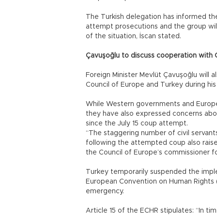
The Turkish delegation has informed th
attempt prosecutions and the group wil
of the situation, İscan stated.
Çavuşoğlu to discuss cooperation with 
Foreign Minister Mevlüt Çavuşoğlu will 
Council of Europe and Turkey during his 
While Western governments and Europe
they have also expressed concerns abo
since the July 15 coup attempt.
“The staggering number of civil servants
following the attempted coup also raise
the Council of Europe’s commissioner for
Turkey temporarily suspended the imple
European Convention on Human Rights (EC
emergency.
Article 15 of the ECHR stipulates: “In t