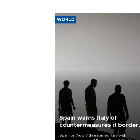
WORLD
Spain warns Italy of
countermeasures if border
checks kept
Spain on Aug. 7 threatened Italy with