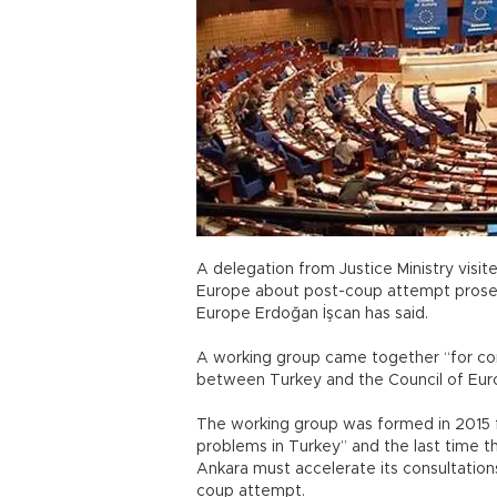
A delegation from Justice Ministry visit
Europe about post-coup attempt prosecu
Europe Erdoğan İşcan has said.
A working group came together “for con
between Turkey and the Council of Europ
The working group was formed in 2015 fo
problems in Turkey” and the last time t
Ankara must accelerate its consultations
coup attempt.