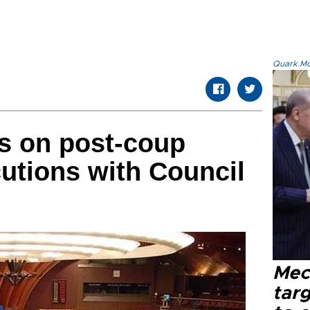
Quark.Mod
s on post-coup
utions with Council
Mec
tar