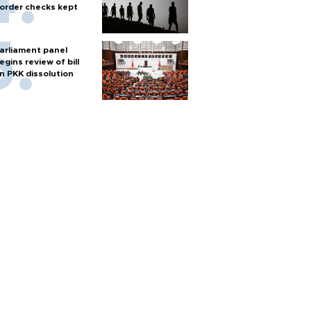
order checks kept
arliament panel
egins review of bill
n PKK dissolution