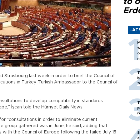
to o
Erd
LAT
M
t
o
n
T
ed Strasbourg last week in order to brief the Council of
b
tions in Turkey, Turkish Ambassador to the Council of
f
sultations to develop compatibility in standards
T
e,” İşcan told the Hürriyet Daily News.
p
r
r “consultations in order to eliminate current
he group gathered was in June, he said, adding that
 with the Council of Europe following the failed July 15
S
c