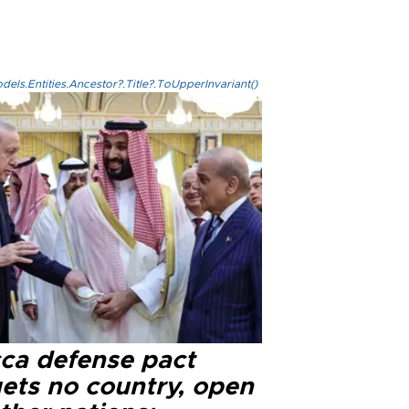
els.Entities.Ancestor?.Title?.ToUpperInvariant()
ca defense pact
gets no country, open