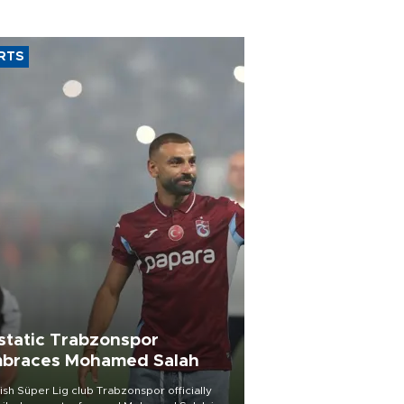
RTS
static Trabzonspor
braces Mohamed Salah
ish Süper Lig club Trabzonspor officially