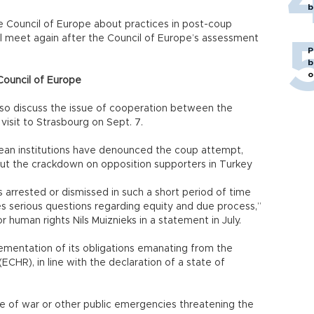
b
e Council of Europe about practices in post-coup
l meet again after the Council of Europe’s assessment
P
b
o
Council of Europe
also discuss the issue of cooperation between the
visit to Strasbourg on Sept. 7.
an institutions have denounced the coup attempt,
ut the crackdown on opposition supporters in Turkey
 arrested or dismissed in such a short period of time
s serious questions regarding equity and due process,”
 human rights Nils Muiznieks in a statement in July.
mentation of its obligations emanating from the
HR), in line with the declaration of a state of
ime of war or other public emergencies threatening the