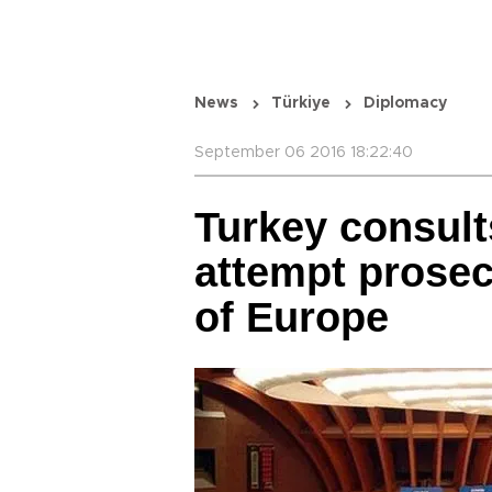
News
Türkiye
Diplomacy
September 06 2016 18:22:40
Turkey consult
attempt prosec
of Europe