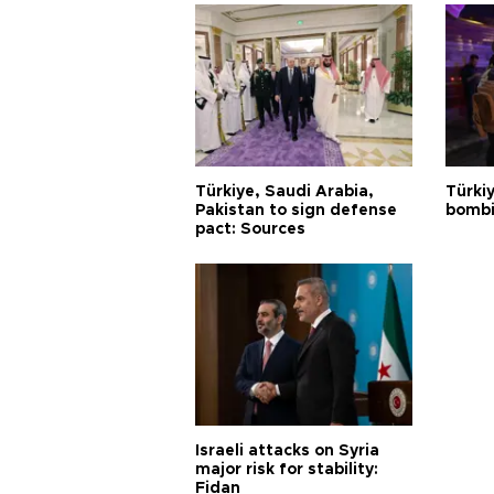
Türkiye, Saudi Arabia,
Türki
Pakistan to sign defense
bombi
pact: Sources
Israeli attacks on Syria
major risk for stability:
Fidan