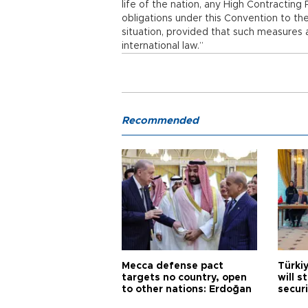
life of the nation, any High Contractin
obligations under this Convention to the
situation, provided that such measures a
international law.”
Recommended
Mecca defense pact
Türki
targets no country, open
will s
to other nations: Erdoğan
securi