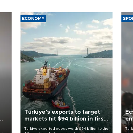
ECONOMY
SPO
Türkiye’s exports to target
Ec
markets hit $94 billion in first
em
half
Türkiye exported goods worth $94 billion to the
Turk