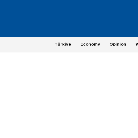
Türkiye
Economy
Opinion