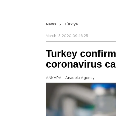
News
Türkiye
March 13 2020 09:46:25
Turkey confir
coronavirus c
ANKARA - Anadolu Agency