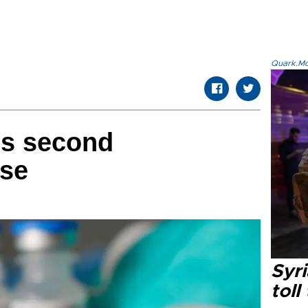
Quark.Mod
ms second
ase
Syri
toll