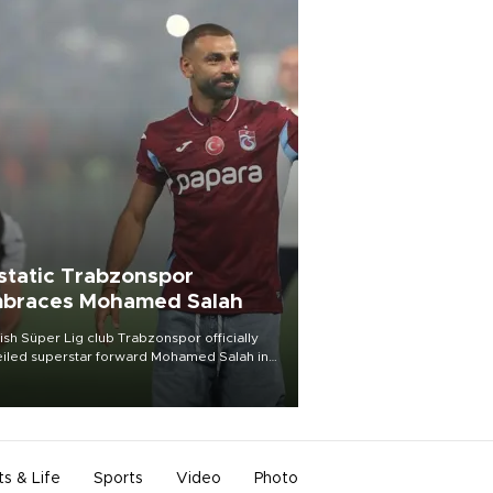
static Trabzonspor
braces Mohamed Salah
ish Süper Lig club Trabzonspor officially
iled superstar forward Mohamed Salah in
t of a roaring crowd at Papara Park on Aug.
ght, celebrating what club officials called
of the most historic transfer
mplishments in Turkish sports history.
ts & Life
Sports
Video
Photo