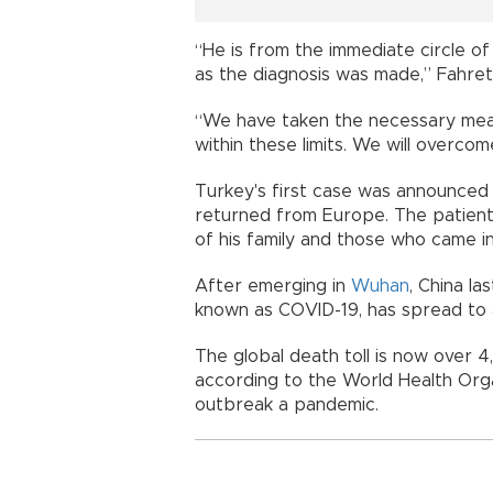
“He is from the immediate circle of
as the diagnosis was made,” Fahret
“We have taken the necessary meas
within these limits. We will overco
Turkey's first case was announced 
returned from Europe. The patient 
of his family and those who came in
After emerging in
Wuhan
, China la
known as COVID-19, has spread to a
The global death toll is now over 
according to the World Health Org
outbreak a pandemic.