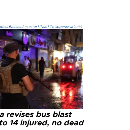
els.Entities.Ancestor?.Title?.ToUpperInvariant()
a revises bus blast
 to 14 injured, no dead