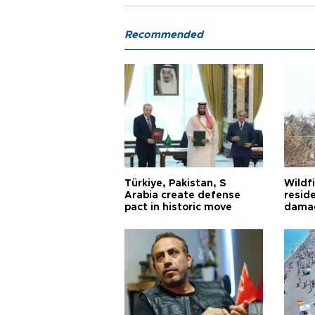
Recommended
Türkiye, Pakistan, S
Wildfi
Arabia create defense
reside
pact in historic move
damag