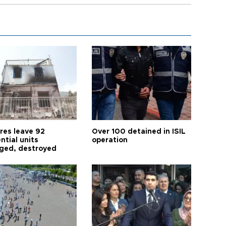
res leave 92
Over 100 detained in ISIL
ntial units
operation
ed, destroyed