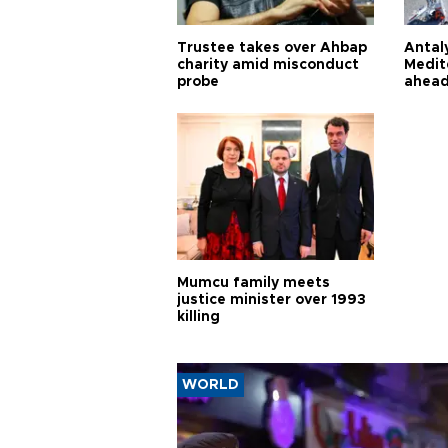
Trustee takes over Ahbap
Antaly
charity amid misconduct
Medit
probe
ahead
Mumcu family meets
justice minister over 1993
killing
WORLD