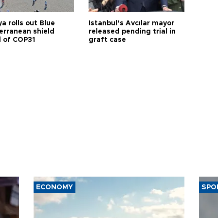
a rolls out Blue
Istanbul’s Avcılar mayor
erranean shield
released pending trial in
 of COP31
graft case
ECONOMY
SPO