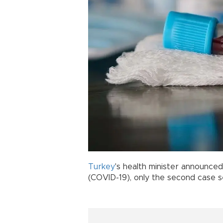
Turkey
's health minister announce
(COVID-19), only the second case s