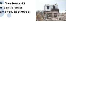
ildfires leave 92
esidential units
amaged, destroyed