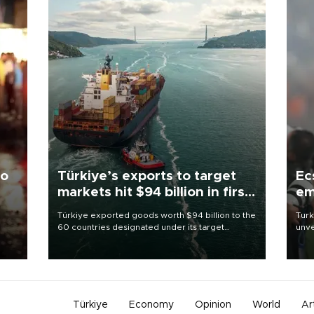
to
Türkiye’s exports to target
Ec
markets hit $94 billion in first
em
half
Türkiye exported goods worth $94 billion to the
Turk
60 countries designated under its target
unve
ter
markets strategy in the first six months of 2026,
fron
ed.
as part of efforts to diversify export destinations
6 ni
and expand into new markets.
one 
acco
Türkiye
Economy
Opinion
World
Ar