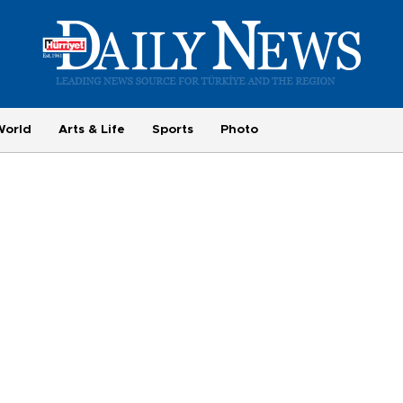
World
Arts & Life
Sports
Photo