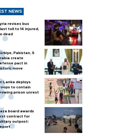
EST NEWS
yria revises bus
last toll to 14 injured,
o dead
ürkiye, Pakistan, S
rabia create
efense pact in
istoric move
ri Lanka deploys
roops to contain
rowing prison unrest
aza board awards
irst contract for
ilitary outpost:
eport