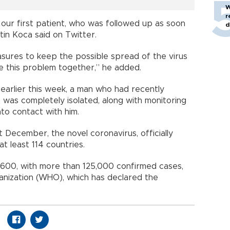
W
r
 our first patient, who was followed up as soon
d
tin Koca said on Twitter.
ures to keep the possible spread of the virus
me this problem together,” he added.
earlier this week, a man who had recently
was completely isolated, along with monitoring
to contact with him.
st December, the novel coronavirus, officially
t least 114 countries.
4,600, with more than 125,000 confirmed cases,
anization (WHO), which has declared the