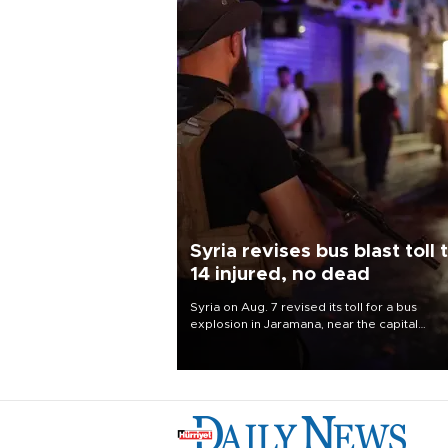
Syria revises bus blast toll 
14 injured, no dead
Syria on Aug. 7 revised its toll for a bus
explosion in Jaramana, near the capital
Damascus, to 14 wounded and no deaths, af
previously saying two people had been kill