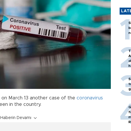
LAT
S
b
n
T
A
d
h
S
t
g
d on March 13 another case of the
coronavirus
een in the country.
G
f
m
Haberin Devamı
R