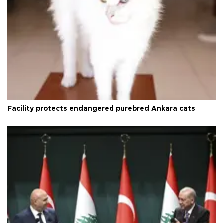
Facility protects endangered purebred Ankara cats