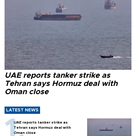
UAE reports tanker strike as
Tehran says Hormuz deal with
Oman close
LATEST NEWS
UAE reports tanker strike as
Tehran says Hormuz deal with
Oman close