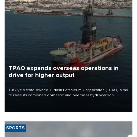
TPAO expands overseas operations in
drive for higher output
Türkiye’s state-owned Turkish Petroleum Corporation (TPAO) aims
to raise its combined domestic and overseas hydrocarbon
production from around 330,000 barrels of oil equivalent a day to
nearly 600,000 by 2028, with a longer-term target of 1 million,
Energy and Natural Resources Minister Alparslan Bayraktar has
said.
SPORTS