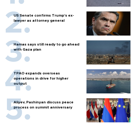
US Senate confirms Trump's ex-
lawyer as attorney general
Hamas says still ready to go ahead
with Gaza plan
TPAO expands overseas
operations in drive for higher
output
Aliyev, Pashinyan discuss peace
process on summit anniversary