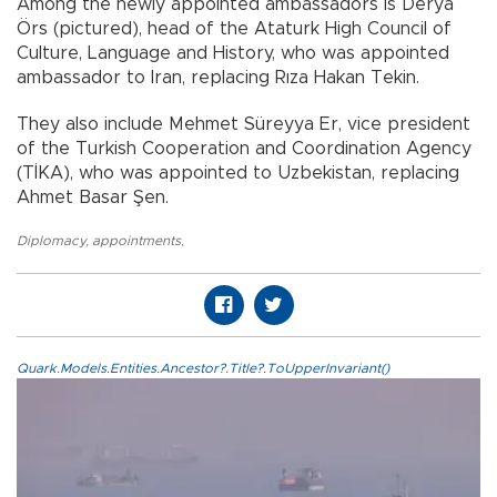
Among the newly appointed ambassadors is Derya
Örs (pictured), head of the Ataturk High Council of
Culture, Language and History, who was appointed
ambassador to Iran, replacing Rıza Hakan Tekin.
They also include Mehmet Süreyya Er, vice president
of the Turkish Cooperation and Coordination Agency
(TİKA), who was appointed to Uzbekistan, replacing
Ahmet Basar Şen.
Diplomacy
,
appointments
,
Quark.Models.Entities.Ancestor?.Title?.ToUpperInvariant()