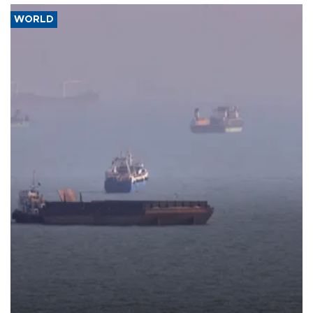
WORLD