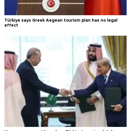
Türkiye says Greek Aegean tourism plan has no legal
effect