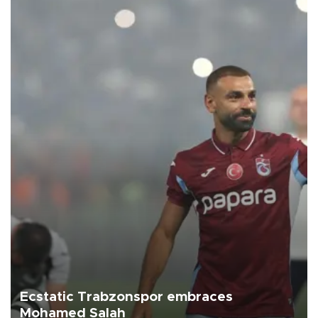
Ecstatic Trabzonspor embraces
Mohamed Salah