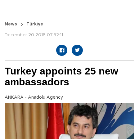
News
Türkiye
December 20 2018 07:52:11
Turkey appoints 25 new
ambassadors
ANKARA - Anadolu Agency