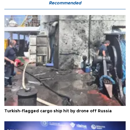
Recommended
Turkish-flagged cargo ship hit by drone off Russia