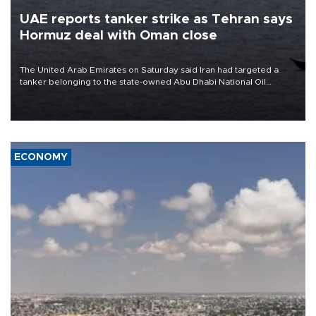
UAE reports tanker strike as Tehran says
Hormuz deal with Oman close
The United Arab Emirates on Saturday said Iran had targeted a
tanker belonging to the state-owned Abu Dhabi National Oil
Company (ADNOC) while it was transiting the Strait of Hormuz.
ECONOMY