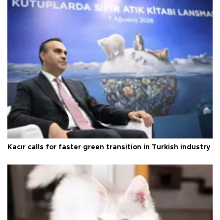
Kacır calls for faster green transition in Turkish industry