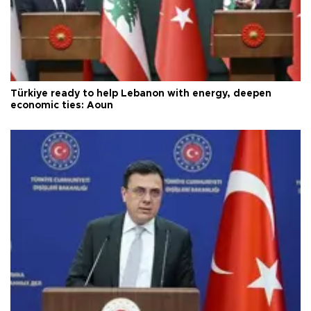
Türkiye ready to help Lebanon with energy, deepen
economic ties: Aoun