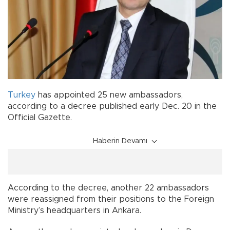
Turkey
has appointed 25 new ambassadors,
according to a decree published early Dec. 20 in the
Official Gazette.
Haberin Devamı
According to the decree, another 22 ambassadors
were reassigned from their positions to the Foreign
Ministry’s headquarters in Ankara.