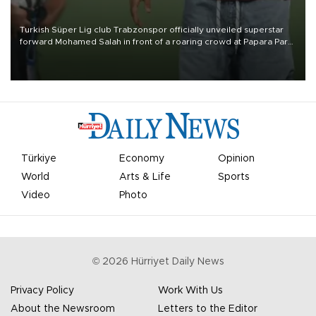
Turkish Süper Lig club Trabzonspor officially unveiled superstar
forward Mohamed Salah in front of a roaring crowd at Papara Park
on Aug. 6 night, celebrating what club officials called one of the
most historic transfer accomplishments in Turkish sports history.
Türkiye
Economy
Opinion
World
Arts & Life
Sports
Video
Photo
©
2026
Hürriyet Daily News
Privacy Policy
Work With Us
About the Newsroom
Letters to the Editor