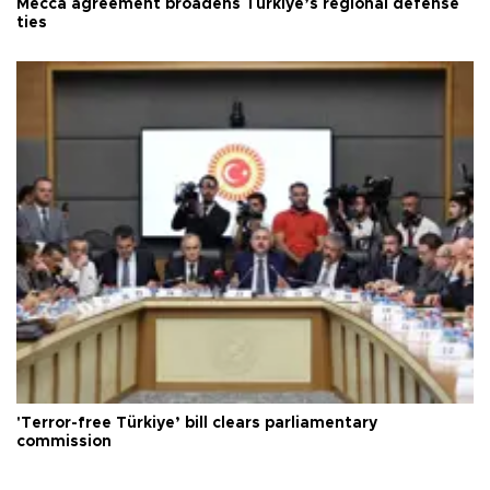
Mecca agreement broadens Türkiye’s regional defense
ties
'Terror-free Türkiye’ bill clears parliamentary
commission