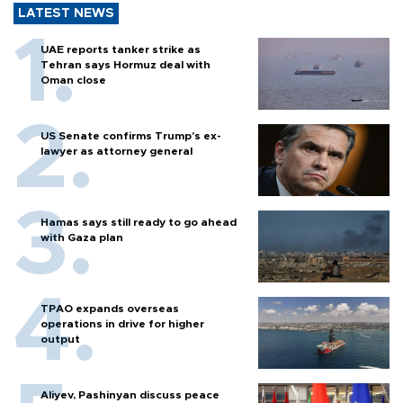
LATEST NEWS
UAE reports tanker strike as
Tehran says Hormuz deal with
Oman close
US Senate confirms Trump's ex-
lawyer as attorney general
Hamas says still ready to go ahead
with Gaza plan
TPAO expands overseas
operations in drive for higher
output
Aliyev, Pashinyan discuss peace