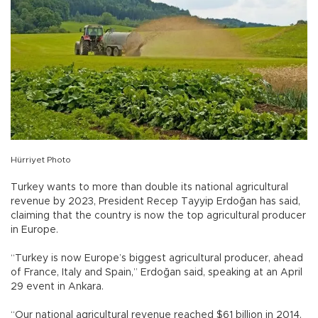
Hürriyet Photo
Turkey wants to more than double its national agricultural
revenue by 2023, President Recep Tayyip Erdoğan has said,
claiming that the country is now the top agricultural producer
in Europe.
“Turkey is now Europe’s biggest agricultural producer, ahead
of France, Italy and Spain,” Erdoğan said, speaking at an April
29 event in Ankara.
“Our national agricultural revenue reached $61 billion in 2014.