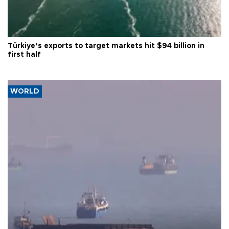
Türkiye’s exports to target markets hit $94 billion in
first half
WORLD