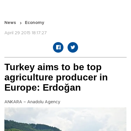
News
Economy
April 29 2015 18:17:27
Turkey aims to be top
agriculture producer in
Europe: Erdoğan
ANKARA – Anadolu Agency