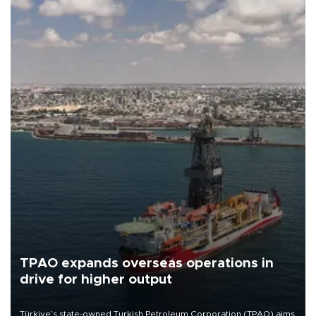
TPAO expands overseas operations in
drive for higher output
Türkiye’s state-owned Turkish Petroleum Corporation (TPAO) aims