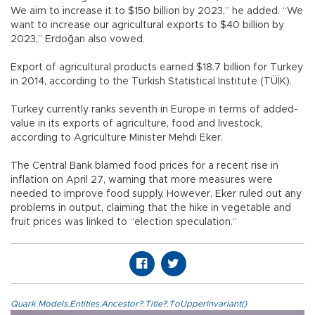
We aim to increase it to $150 billion by 2023,” he added. “We
want to increase our agricultural exports to $40 billion by
2023,” Erdoğan also vowed.
Export of agricultural products earned $18.7 billion for Turkey
in 2014, according to the Turkish Statistical Institute (TÜİK).
Turkey currently ranks seventh in Europe in terms of added-
value in its exports of agriculture, food and livestock,
according to Agriculture Minister Mehdi Eker.
The Central Bank blamed food prices for a recent rise in
inflation on April 27, warning that more measures were
needed to improve food supply. However, Eker ruled out any
problems in output, claiming that the hike in vegetable and
fruit prices was linked to “election speculation.”
Quark.Models.Entities.Ancestor?.Title?.ToUpperInvariant()