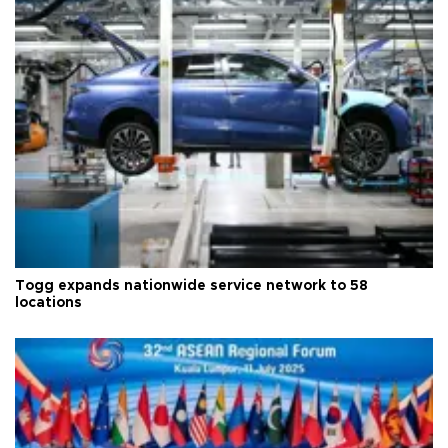
Togg expands nationwide service network to 58
locations