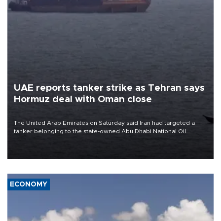
UAE reports tanker strike as Tehran says
Hormuz deal with Oman close
The United Arab Emirates on Saturday said Iran had targeted a
tanker belonging to the state-owned Abu Dhabi National Oil
Company (ADNOC) while it was transiting the Strait of Hormuz.
ECONOMY