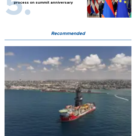
process on summit anniversary
Recommended