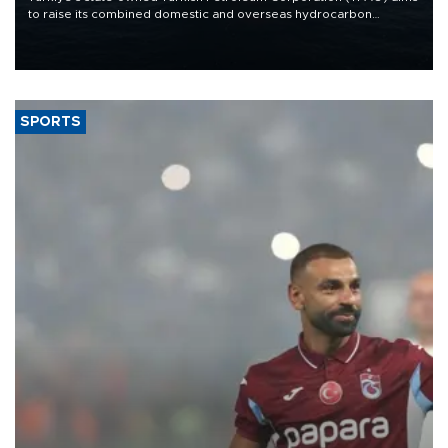
to raise its combined domestic and overseas hydrocarbon
production from around 330,000 barrels of oil equivalent a day to
nearly 600,000 by 2028, with a longer-term target of 1 million,
Energy and Natural Resources Minister Alparslan Bayraktar has
said.
SPORTS