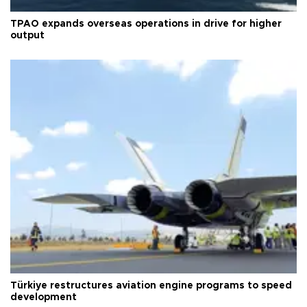
TPAO expands overseas operations in drive for higher
output
Türkiye restructures aviation engine programs to speed
development