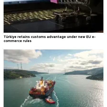
Türkiye retains customs advantage under new EU e-
commerce rules