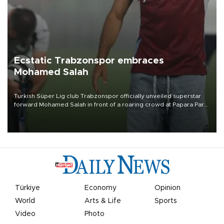
Ecstatic Trabzonspor embraces
Mohamed Salah
Turkish Süper Lig club Trabzonspor officially unveiled superstar
forward Mohamed Salah in front of a roaring crowd at Papara Park
on Aug. 6 night, celebrating what club officials called one of the
most historic transfer accomplishments in Turkish sports history.
Türkiye
Economy
Opinion
World
Arts & Life
Sports
Video
Photo