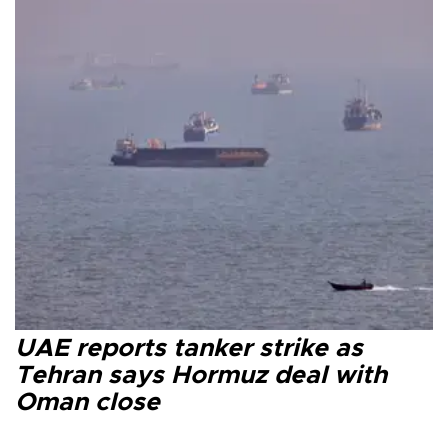
UAE reports tanker strike as
Tehran says Hormuz deal with
Oman close