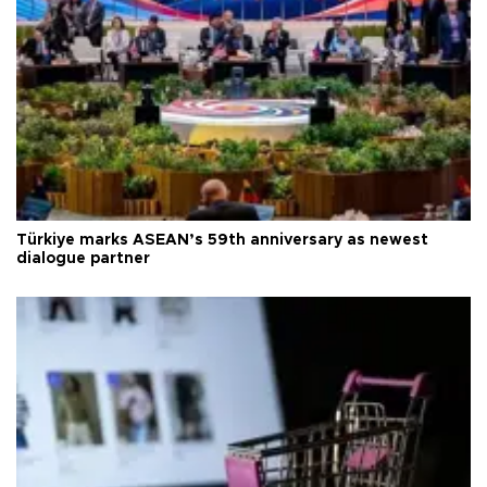
Türkiye marks ASEAN’s 59th anniversary as newest
dialogue partner