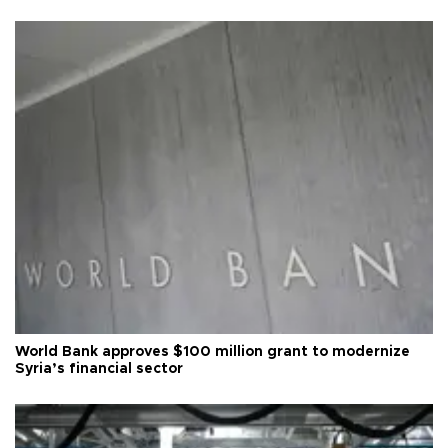
World Bank approves $100 million grant to modernize
Syria’s financial sector