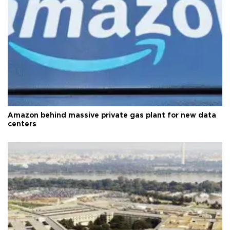
Amazon behind massive private gas plant for new data
centers