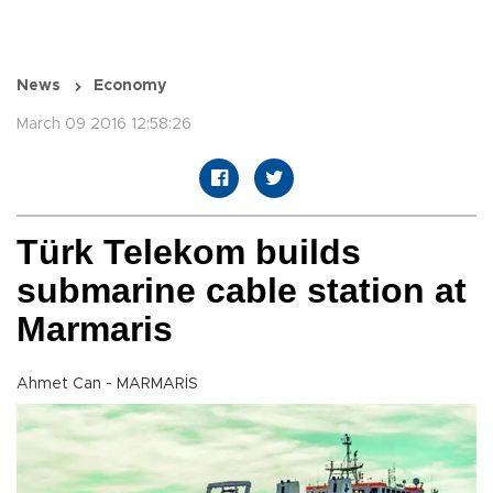
News
Economy
March 09 2016 12:58:26
Türk Telekom builds
submarine cable station at
Marmaris
Ahmet Can - MARMARİS