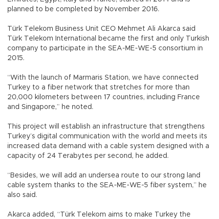
planned to be completed by November 2016.
Türk Telekom Business Unit CEO Mehmet Ali Akarca said
Türk Telekom International became the first and only Turkish
company to participate in the SEA-ME-WE-5 consortium in
2015.
“With the launch of Marmaris Station, we have connected
Turkey to a fiber network that stretches for more than
20,000 kilometers between 17 countries, including France
and Singapore,” he noted.
This project will establish an infrastructure that strengthens
Turkey’s digital communication with the world and meets its
increased data demand with a cable system designed with a
capacity of 24 Terabytes per second, he added.
“Besides, we will add an undersea route to our strong land
cable system thanks to the SEA-ME-WE-5 fiber system,” he
also said.
Akarca added, “Türk Telekom aims to make Turkey the