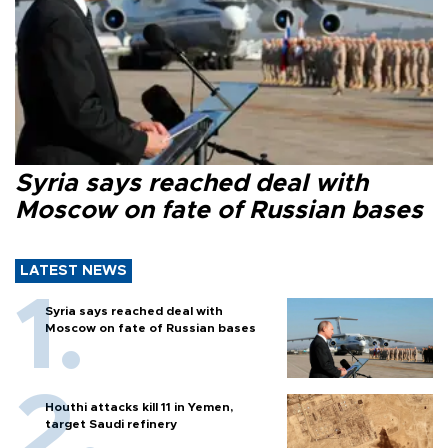
Syria says reached deal with
Moscow on fate of Russian bases
LATEST NEWS
Syria says reached deal with
Moscow on fate of Russian bases
Houthi attacks kill 11 in Yemen,
target Saudi refinery