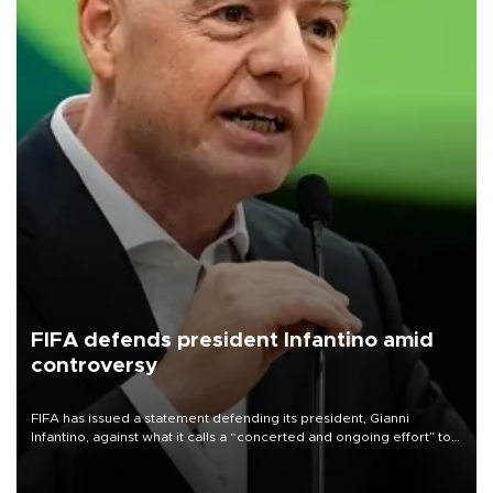
FIFA defends president Infantino amid
controversy
FIFA has issued a statement defending its president, Gianni
Infantino, against what it calls a “concerted and ongoing effort” to
undermine his leadership of the organization.