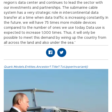
region’s data center and continues to lead the sector with
our investments and partnerships. The submarine cable
system has a very strategic role in intercontinental data
transfer at a time when data traffic is increasing constantly. In
the future, we will have 75 times more mobile devices
compared to the number of ones we use today. Data use is
expected to increase 1,000 times. Thus, it will only be
possible to meet this demand by wiring up the country from
all across the land and also under the sea.”
Quark.Models.Entities.Ancestor?.Title?.ToUpperInvariant()