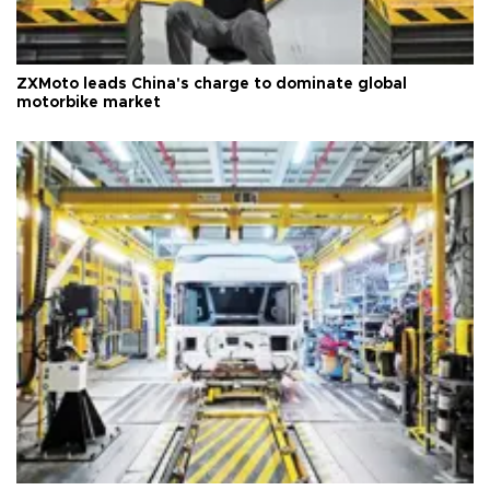
ZXMoto leads China's charge to dominate global
motorbike market