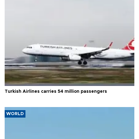
Turkish Airlines carries 54 million passengers
WORLD