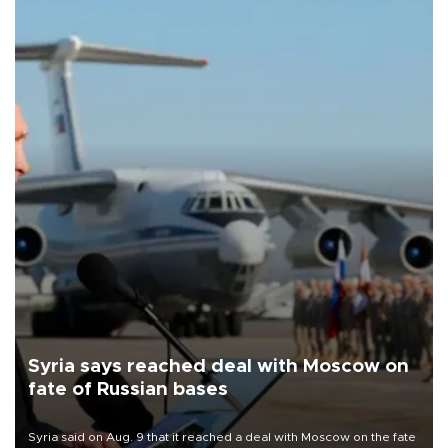
Syria says reached deal with Moscow on
fate of Russian bases
Syria said on Aug. 9 that it reached a deal with Moscow on the fate