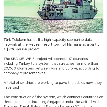
Türk Telekom has built a high-capacity submarine data
network at the Aegean resort town of Marmaris as a part of
a $700-million project.
The SEA-ME-WE-5 project will connect 17 countries,
including Turkey, to a system that stretches for more than
20,000 kilometers between Asia and Europe, according to
company representatives.
A total of six ships are working to pave the cables now, they
have said.
The construction of the system, which connects countries on
three continents, including Singapore, India, the United Arab
Emirates, Egypt, Italy and France, started in 2014 and is