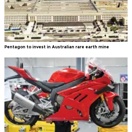
Pentagon to invest in Australian rare earth mine