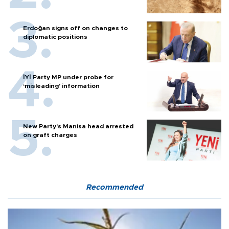
Erdoğan signs off on changes to
diplomatic positions
İYİ Party MP under probe for
‘misleading’ information
New Party’s Manisa head arrested
on graft charges
Recommended