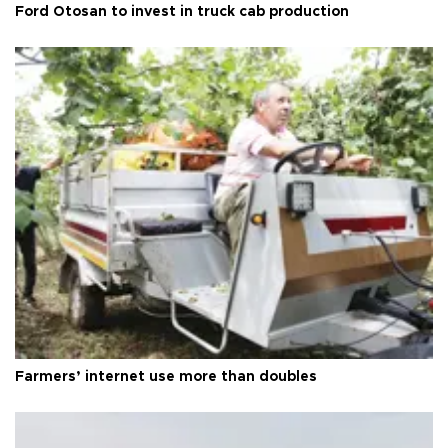
Ford Otosan to invest in truck cab production
Farmers’ internet use more than doubles