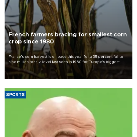
French farmers bracing for smallest corn
crop since 1980
France's corn harvest is on pace this year for a 35 percent fall to
nine million tons, a level last seen in 1980 for Europe's biggest
grains producer, the government said.
SPORTS