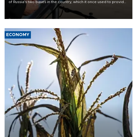
of Russia's two bases in the country, which it once used to provide
military support to ousted leader Bashar al-Assad during the Syrian
civil war.
ECONOMY