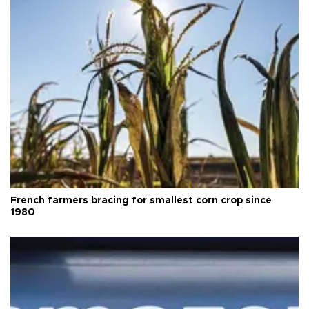
French farmers bracing for smallest corn crop since
1980