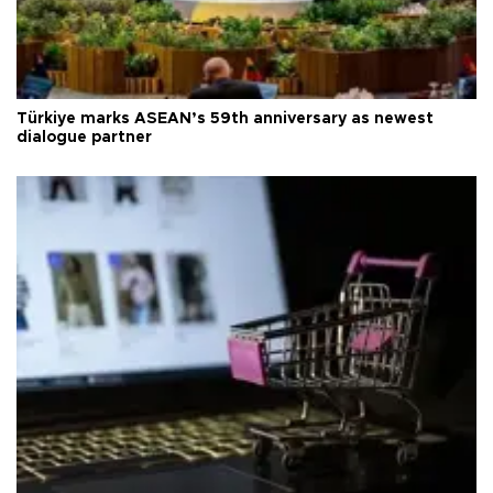
Türkiye marks ASEAN’s 59th anniversary as newest
dialogue partner