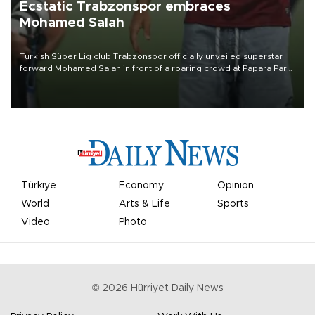
Ecstatic Trabzonspor embraces
Mohamed Salah
Turkish Süper Lig club Trabzonspor officially unveiled superstar
forward Mohamed Salah in front of a roaring crowd at Papara Park
on Aug. 6 night, celebrating what club officials called one of the
most historic transfer accomplishments in Turkish sports history.
Türkiye
Economy
Opinion
World
Arts & Life
Sports
Video
Photo
©
2026
Hürriyet Daily News