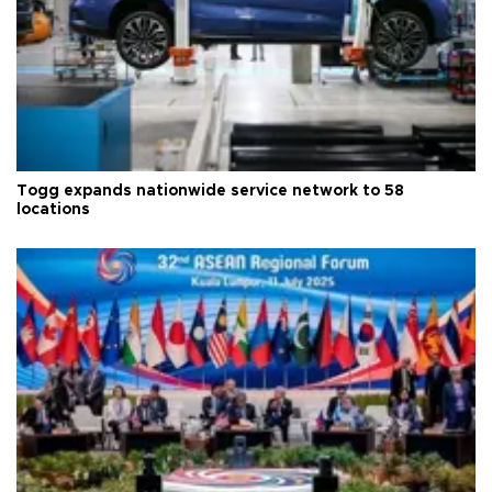
Togg expands nationwide service network to 58
locations