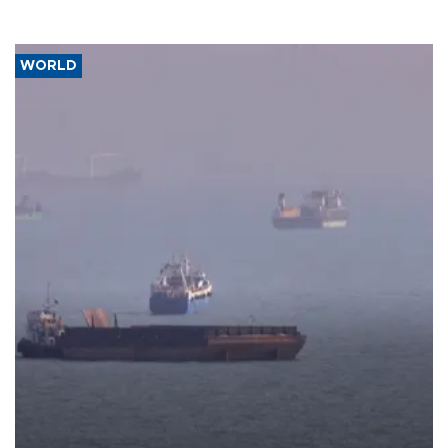
WORLD