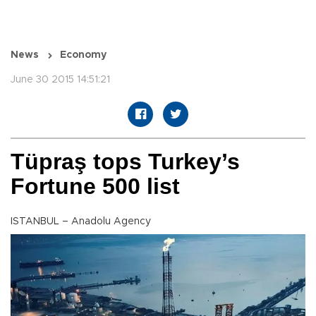
News
Economy
June 30 2015 14:51:21
Tüpraş tops Turkey’s
Fortune 500 list
ISTANBUL – Anadolu Agency