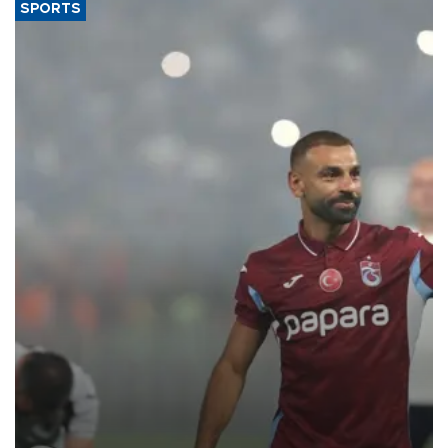
SPORTS