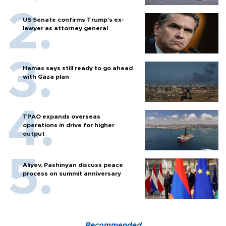
US Senate confirms Trump's ex-
lawyer as attorney general
Hamas says still ready to go ahead
with Gaza plan
TPAO expands overseas
operations in drive for higher
output
Aliyev, Pashinyan discuss peace
process on summit anniversary
Recommended