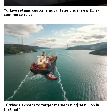
Türkiye retains customs advantage under new EU e-
commerce rules
Türkiye’s exports to target markets hit $94 billion in
first half