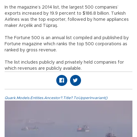
In the magazine’s 2014 list, the largest 500 companies’
exports increased by 19.9 percent to $186.8 billion. Turkish
Airlines was the top exporter, followed by home appliances
maker Arçelik and Tüpraş.
The Fortune 500 is an annual list compiled and published by
Fortune magazine which ranks the top 500 corporations as
ranked by gross revenue.
The list includes publicly and privately held companies for
which revenues are publicly available.
Quark.Models.Entities.Ancestor?.Title?.ToUpperInvariant()