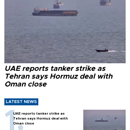
UAE reports tanker strike as
Tehran says Hormuz deal with
Oman close
LATEST NEWS
UAE reports tanker strike as
Tehran says Hormuz deal with
Oman close