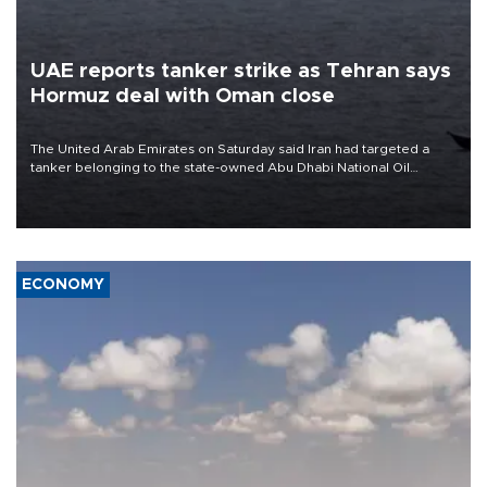
UAE reports tanker strike as Tehran says
Hormuz deal with Oman close
The United Arab Emirates on Saturday said Iran had targeted a
tanker belonging to the state-owned Abu Dhabi National Oil
Company (ADNOC) while it was transiting the Strait of Hormuz.
ECONOMY