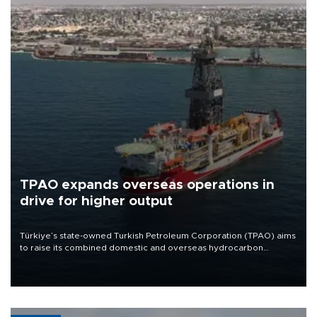
TPAO expands overseas operations in
drive for higher output
Türkiye’s state-owned Turkish Petroleum Corporation (TPAO) aims
to raise its combined domestic and overseas hydrocarbon
production from around 330,000 barrels of oil equivalent a day to
nearly 600,000 by 2028, with a longer-term target of 1 million,
Energy and Natural Resources Minister Alparslan Bayraktar has
said.