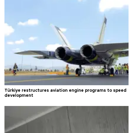
Türkiye restructures aviation engine programs to speed
development