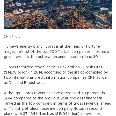
DHA Photo
Turkey’s energy giant Tüpraş is at the head of Fortune
magazine’s list of the top 500 Turkish companies in terms of
gross revenue, the publication announced on June 30.
Tüpraş recorded revenues of 39.722 billion Turkish Liras
($14.78 billion) in 2014, according to the list co-compiled by
two international credit information companies CRIF as well
as Dun and Bradstreet.
Although Tüpraş revenues have decreased 3.3 percent in
2014 compared to the previous year, the oil refinery still
ranked as the top company in terms of gross revenue, ahead
of Turkish petroleum pipeline company Botaş in second
place with 37.464 billion liras ($13.94 billion) in revenues.