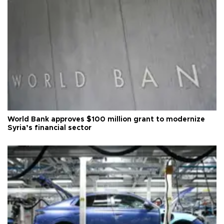
World Bank approves $100 million grant to modernize
Syria’s financial sector