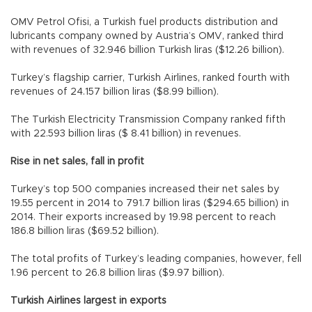
OMV Petrol Ofisi, a Turkish fuel products distribution and
lubricants company owned by Austria’s OMV, ranked third
with revenues of 32.946 billion Turkish liras ($12.26 billion).
Turkey’s flagship carrier, Turkish Airlines, ranked fourth with
revenues of 24.157 billion liras ($8.99 billion).
The Turkish Electricity Transmission Company ranked fifth
with 22.593 billion liras ($ 8.41 billion) in revenues.
Rise in net sales, fall in profit
Turkey’s top 500 companies increased their net sales by
19.55 percent in 2014 to 791.7 billion liras ($294.65 billion) in
2014. Their exports increased by 19.98 percent to reach
186.8 billion liras ($69.52 billion).
The total profits of Turkey’s leading companies, however, fell
1.96 percent to 26.8 billion liras ($9.97 billion).
Turkish Airlines largest in exports