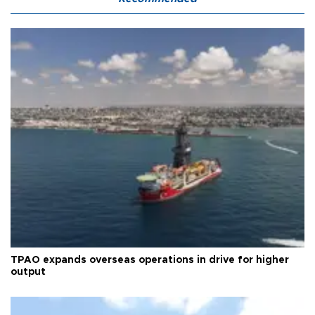
TPAO expands overseas operations in drive for higher
output