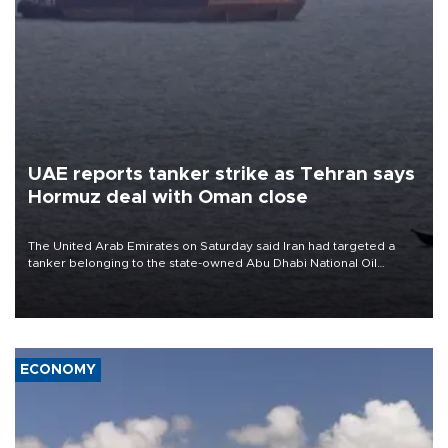
UAE reports tanker strike as Tehran says
Hormuz deal with Oman close
The United Arab Emirates on Saturday said Iran had targeted a
tanker belonging to the state-owned Abu Dhabi National Oil
Company (ADNOC) while it was transiting the Strait of Hormuz.
ECONOMY