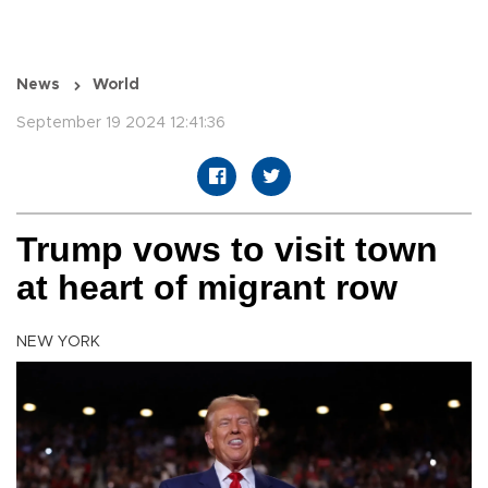
News
World
September 19 2024 12:41:36
Trump vows to visit town
at heart of migrant row
NEW YORK