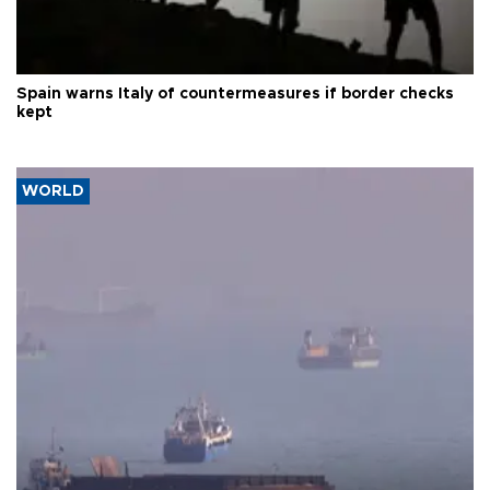
Spain warns Italy of countermeasures if border checks
kept
WORLD