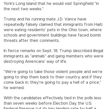
York's Long Island that he would visit Springfield "in
the next two weeks."
Trump and his running mate J.D. Vance have
repeatedly falsely claimed that immigrants from Haiti
were eating residents' pets in the Ohio town, where
schools and government buildings have faced bomb
threats after their comments.
In fierce remarks on Sept. 18, Trump described illegal
immigrants as "animals" and gang members who were
destroying Americans' way of life.
"We're going to take those violent people and we're
going to ship them back to their country, and if they
come back in, they're going to pay a hell of a price,"
he warned.
With the candidates effectively tied in the polls less
than seven weeks before Election Day, the U.S.
Federal Reserve cut its key lending rate by half a