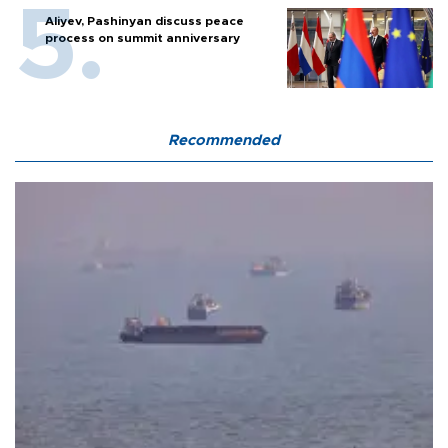
Aliyev, Pashinyan discuss peace
process on summit anniversary
Recommended