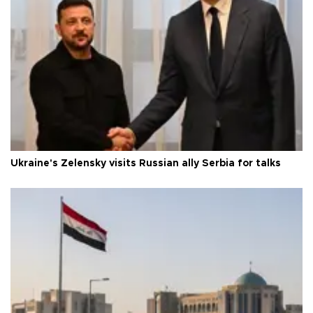
Ukraine's Zelensky visits Russian ally Serbia for talks