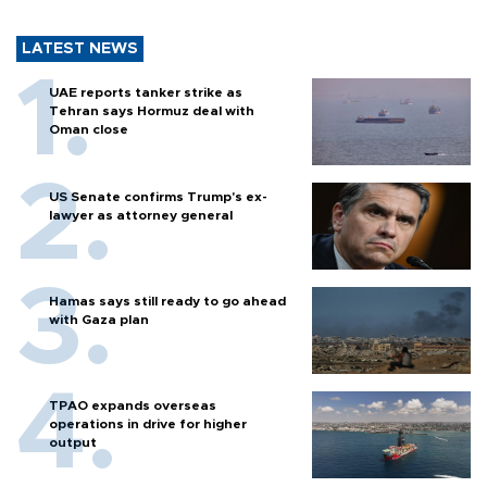
LATEST NEWS
UAE reports tanker strike as
Tehran says Hormuz deal with
Oman close
US Senate confirms Trump's ex-
lawyer as attorney general
Hamas says still ready to go ahead
with Gaza plan
TPAO expands overseas
operations in drive for higher
output