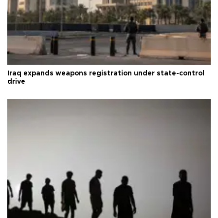
Iraq expands weapons registration under state-control
drive