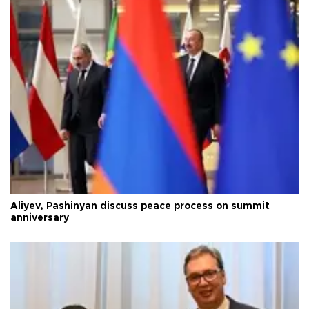
Aliyev, Pashinyan discuss peace process on summit
anniversary