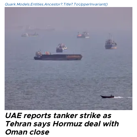
Quark.Models.Entities.Ancestor?.Title?.ToUpperInvariant()
UAE reports tanker strike as
Tehran says Hormuz deal with
Oman close