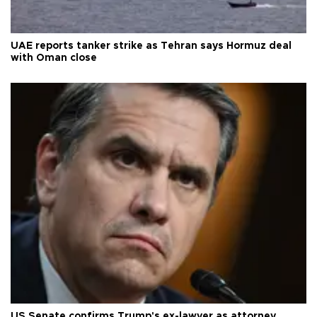
UAE reports tanker strike as Tehran says Hormuz deal
with Oman close
US Senate confirms Trump's ex-lawyer as attorney