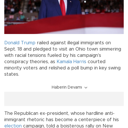
Donald Trump
railed against illegal immigrants on
Sept. 18 and pledged to visit an Ohio town simmering
with racial tensions fueled by his campaign's
conspiracy theories, as
Kamala Harris
courted
minority voters and relished a poll bump in key swing
states.
Haberin Devamı
The Republican ex-president, whose hardline anti-
immigrant rhetoric has become a centerpiece of his
election
campaign, told a boisterous rally on New