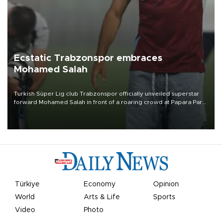
Ecstatic Trabzonspor embraces
Mohamed Salah
Turkish Süper Lig club Trabzonspor officially unveiled superstar
forward Mohamed Salah in front of a roaring crowd at Papara Park
on Aug. 6 night, celebrating what club officials called one of the
most historic transfer accomplishments in Turkish sports history.
Türkiye
Economy
Opinion
World
Arts & Life
Sports
Video
Photo