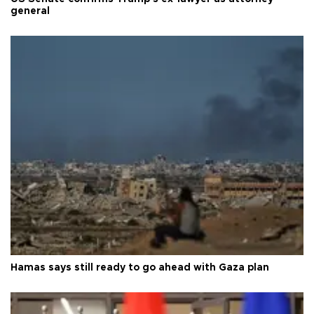
general
Hamas says still ready to go ahead with Gaza plan