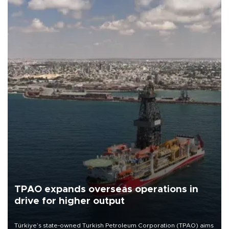
TPAO expands overseas operations in
drive for higher output
Türkiye’s state-owned Turkish Petroleum Corporation (TPAO) aims