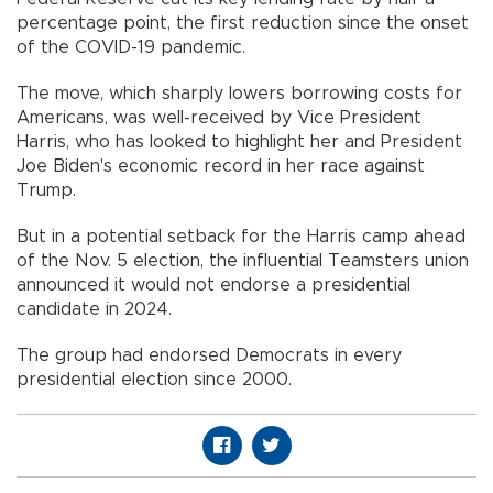
percentage point, the first reduction since the onset
of the COVID-19 pandemic.
The move, which sharply lowers borrowing costs for
Americans, was well-received by Vice President
Harris, who has looked to highlight her and President
Joe Biden's economic record in her race against
Trump.
But in a potential setback for the Harris camp ahead
of the Nov. 5 election, the influential Teamsters union
announced it would not endorse a presidential
candidate in 2024.
The group had endorsed Democrats in every
presidential election since 2000.