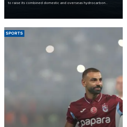
to raise its combined domestic and overseas hydrocarbon
production from around 330,000 barrels of oil equivalent a day to
nearly 600,000 by 2028, with a longer-term target of 1 million,
Energy and Natural Resources Minister Alparslan Bayraktar has
said.
SPORTS