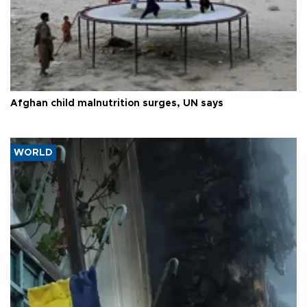
Afghan child malnutrition surges, UN says
WORLD