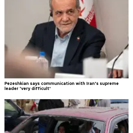
Pezeshkian says communication with Iran’s supreme
leader ‘very difficult’