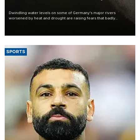
Dwindling water levels on some of Germany's major rivers
worsened by heat and drought are raising fears that badly
constrained riverboat cargo traffic may deal yet another blow to
the struggling economy.
SPORTS