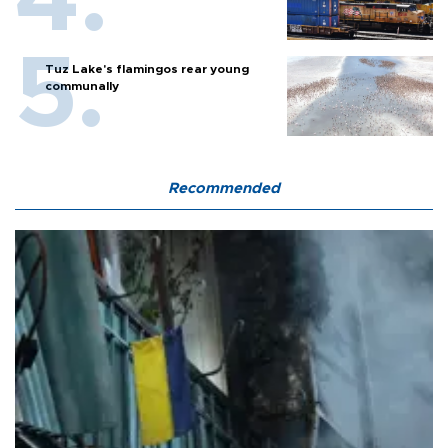
Tuz Lake's flamingos rear young
communally
Recommended