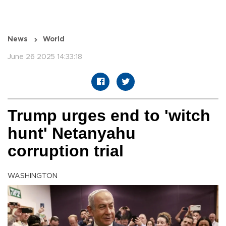
News
World
June 26 2025 14:33:18
Trump urges end to 'witch
hunt' Netanyahu
corruption trial
WASHINGTON