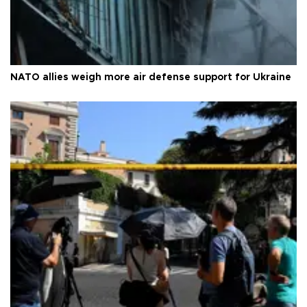
NATO allies weigh more air defense support for Ukraine