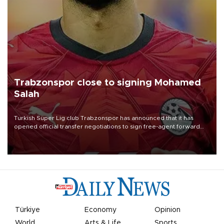
Trabzonspor close to signing Mohamed
Salah
Turkish Süper Lig club Trabzonspor has announced that it has
opened official transfer negotiations to sign free-agent forward
Mohamed Salah.
Türkiye
Economy
Opinion
World
Arts & Life
Sports