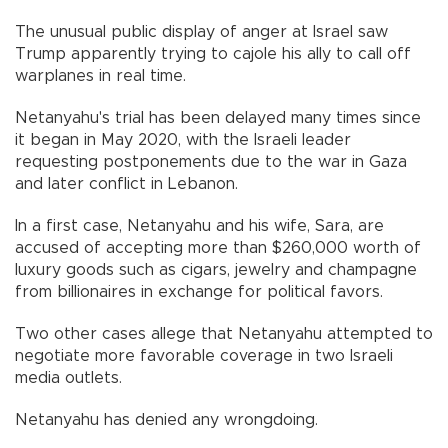
The unusual public display of anger at Israel saw
Trump apparently trying to cajole his ally to call off
warplanes in real time.
Netanyahu's trial has been delayed many times since
it began in May 2020, with the Israeli leader
requesting postponements due to the war in Gaza
and later conflict in Lebanon.
In a first case, Netanyahu and his wife, Sara, are
accused of accepting more than $260,000 worth of
luxury goods such as cigars, jewelry and champagne
from billionaires in exchange for political favors.
Two other cases allege that Netanyahu attempted to
negotiate more favorable coverage in two Israeli
media outlets.
Netanyahu has denied any wrongdoing.