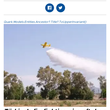
Quark.Models.Entities.Ancestor?.Title?.ToUpperInvariant()