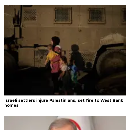
Israeli settlers injure Palestinians, set fire to West Bank
homes