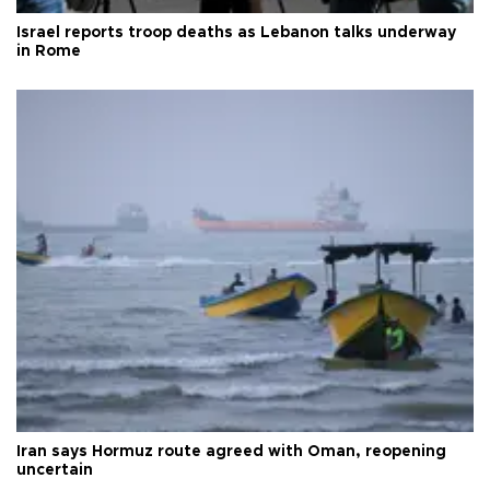
Israel reports troop deaths as Lebanon talks underway
in Rome
Iran says Hormuz route agreed with Oman, reopening
uncertain