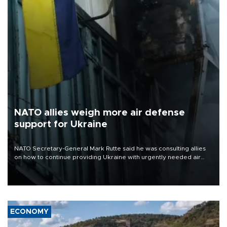
NATO allies weigh more air defense
support for Ukraine
NATO Secretary-General Mark Rutte said he was consulting allies
on how to continue providing Ukraine with urgently needed air
defense systems after a Russian missile and drone barrage killed
17 people in Kiev and the surrounding region.
ECONOMY