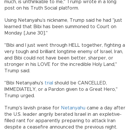
much, is unthinkable to me," Trump wrote in a long
post on his Truth Social platform.
Using Netanyahu’s nickname, Trump said he had "just
learned that Bibi has been summoned to Court on
Monday [June 30]."
"Bibi and I just went through HELL together, fighting a
very tough and brilliant longtime enemy of Israel, Iran,
and Bibi could not have been better, sharper, or
stronger in his LOVE for the incredible Holy Land,"
Trump said.
"Bibi Netanyahu's
trial
should be CANCELLED,
IMMEDIATELY, or a Pardon given to a Great Hero,"
Trump urged.
Trump's lavish praise for
Netanyahu
came a day after
the U.S. leader angrily berated Israel in an expletive-
filled rant for apparently preparing to attack Iran
despite a ceasefire announced the previous night.