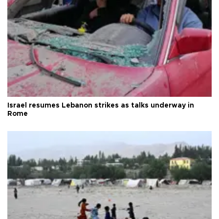
Israel resumes Lebanon strikes as talks underway in
Rome