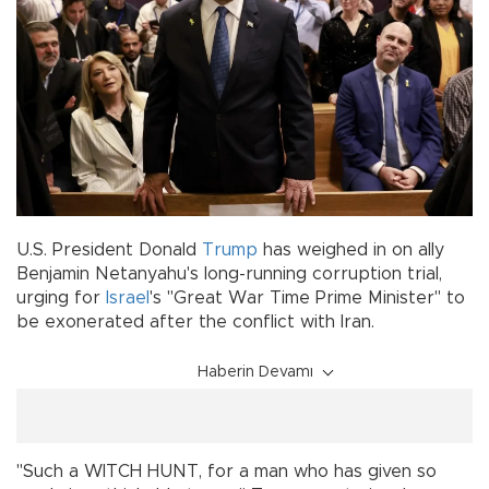
U.S. President Donald
Trump
has weighed in on ally
Benjamin Netanyahu's long-running corruption trial,
urging for
Israel
's "Great War Time Prime Minister" to
be exonerated after the conflict with Iran.
Haberin Devamı
"Such a WITCH HUNT, for a man who has given so