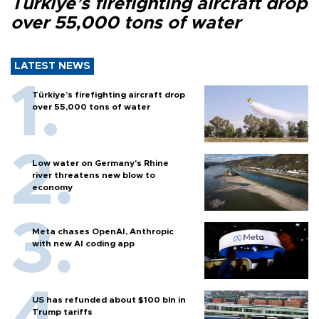
Türkiye’s firefighting aircraft drop
over 55,000 tons of water
LATEST NEWS
Türkiye’s firefighting aircraft drop
over 55,000 tons of water
Low water on Germany's Rhine
river threatens new blow to
economy
Meta chases OpenAI, Anthropic
with new AI coding app
US has refunded about $100 bln in
Trump tariffs