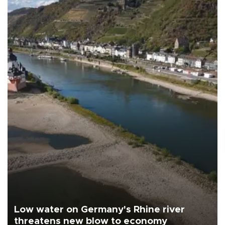
Low water on Germany's Rhine river
threatens new blow to economy