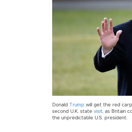
Donald
Trump
will get the red ca
second U.K. state
visit
, as Britain
the unpredictable U.S. president.