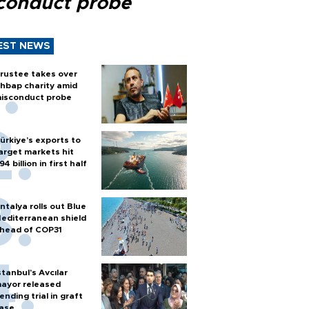
conduct probe
EST NEWS
rustee takes over
hbap charity amid
isconduct probe
ürkiye’s exports to
arget markets hit
94 billion in first half
ntalya rolls out Blue
editerranean shield
head of COP31
stanbul’s Avcılar
ayor released
ending trial in graft
ase