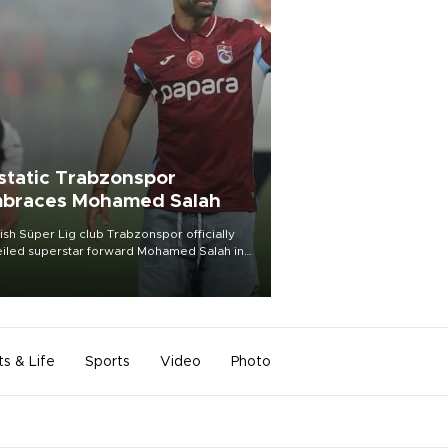
static Trabzonspor
braces Mohamed Salah
ish Süper Lig club Trabzonspor officially
iled superstar forward Mohamed Salah in
t of a roaring crowd at Papara Park on Aug.
ght, celebrating what club officials called
of the most historic transfer
mplishments in Turkish sports history.
ts & Life
Sports
Video
Photo