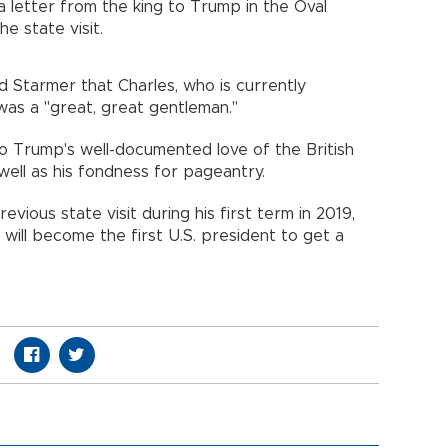
a letter from the king to Trump in the Oval
he state visit.
d Starmer that Charles, who is currently
as a "great, great gentleman."
o Trump's well-documented love of the British
 well as his fondness for pageantry.
vious state visit during his first term in 2019,
will become the first U.S. president to get a