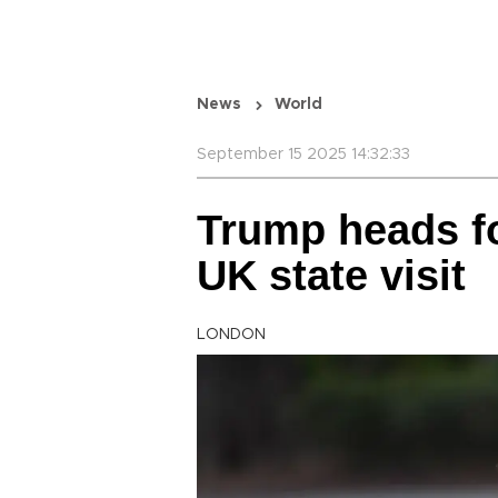
News
World
September 15 2025 14:32:33
Trump heads fo
UK state visit
LONDON