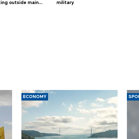
ting outside main
military
ECONOMY
SPO