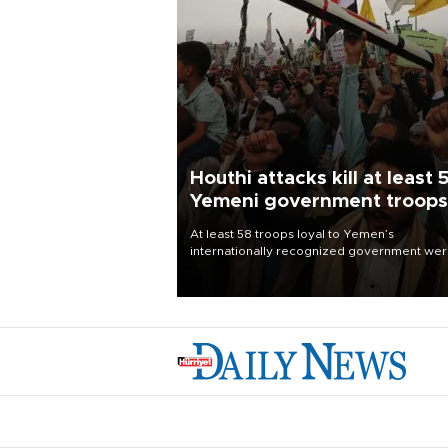
Houthi attacks kill at least 
Yemeni government troops
At least 58 troops loyal to Yemen’s
internationally recognized government we
killed and dozens wounded in Houthi missil
and drone attacks on several military camp
Aug. 6, a military source told AFP.