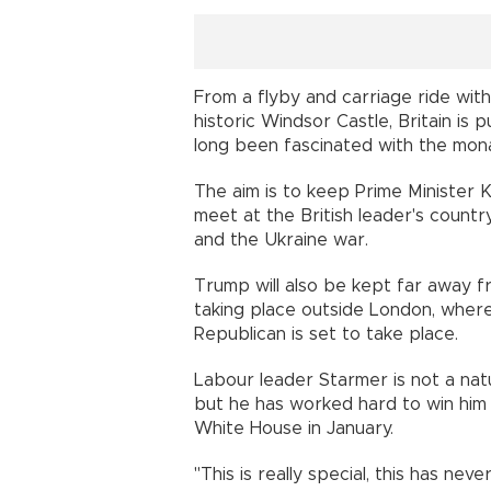
From a flyby and carriage ride with
historic Windsor Castle, Britain is 
long been fascinated with the mon
The aim is to keep Prime Minister
meet at the British leader's countr
and the Ukraine war.
Trump will also be kept far away f
taking place outside London, where
Republican is set to take place.
Labour leader Starmer is not a nat
but he has worked hard to win him 
White House in January.
"This is really special, this has ne