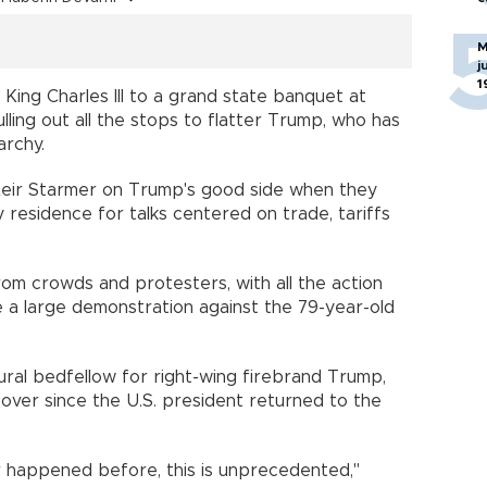
M
j
1
 King Charles III to a grand state banquet at
pulling out all the stops to flatter Trump, who has
archy.
 Keir Starmer on Trump's good side when they
y residence for talks centered on trade, tariffs
rom crowds and protesters, with all the action
 a large demonstration against the 79-year-old
ural bedfellow for right-wing firebrand Trump,
over since the U.S. president returned to the
ver happened before, this is unprecedented,"