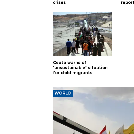
crises
repor
cities
Ceuta warns of
‘unsustainable’ situation
for child migrants
WORLD