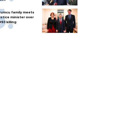
umcu family meets
ustice minister over
993 killing