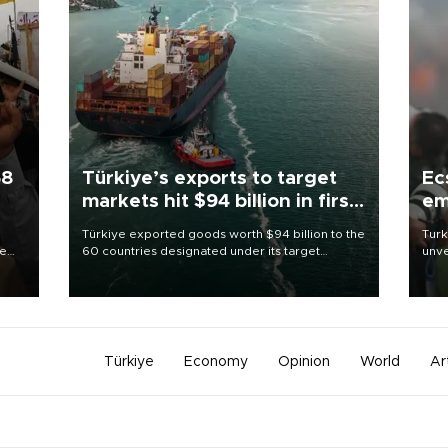
58
Türkiye’s exports to target
Ec
markets hit $94 billion in first
em
half
Türkiye exported goods worth $94 billion to the
Turk
re
60 countries designated under its target
unve
e
markets strategy in the first six months of 2026,
fron
s on
as part of efforts to diversify export destinations
6 ni
and expand into new markets.
one 
acco
Türkiye
Economy
Opinion
World
Ar