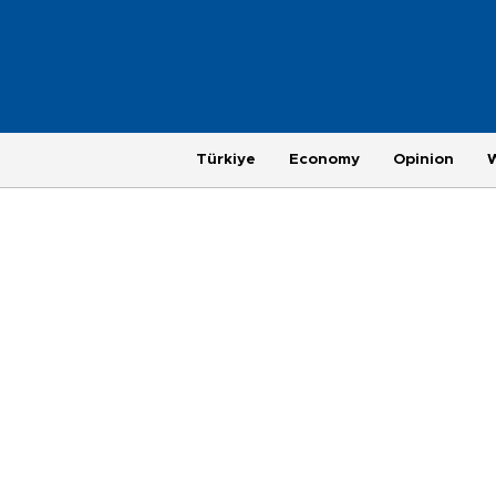
Türkiye
Economy
Opinion