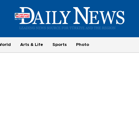
World
Arts & Life
Sports
Photo