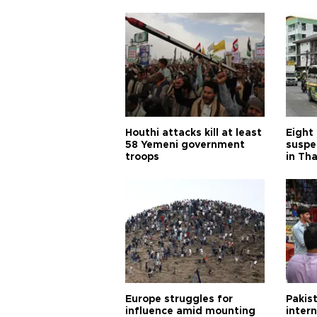
Houthi attacks kill at least
Eight
58 Yemeni government
suspe
troops
in Th
Europe struggles for
Pakist
influence amid mounting
inter