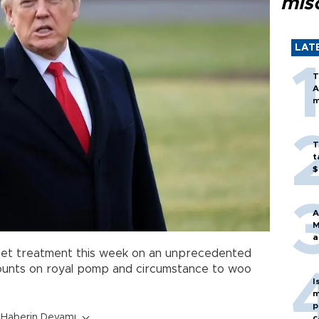
mis
LAT
T
A
m
T
t
$
A
M
a
rpet treatment this week on an unprecedented
 counts on royal pomp and circumstance to woo
I
m
p
Haberin Devamı
c