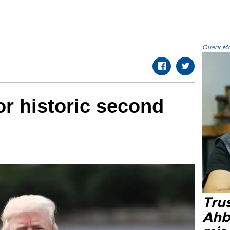
Quark.Mod
r historic second
Tru
Ahb