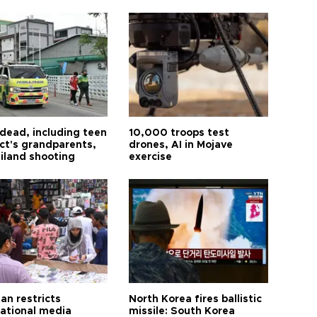
 dead, including teen
10,000 troops test
ct's grandparents,
drones, AI in Mojave
ailand shooting
exercise
an restricts
North Korea fires ballistic
national media
missile: South Korea