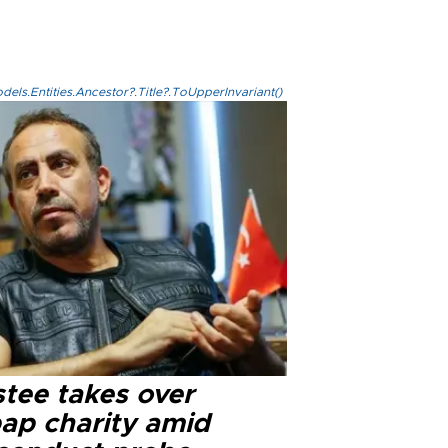
els.Entities.Ancestor?.Title?.ToUpperInvariant()
stee takes over
ap charity amid