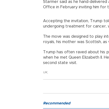
Starmer said as he hand-delivered 
Office in February inviting him for t
Accepting the invitation, Trump tol
undergoing treatment for cancer, w
The move was designed to play int
royals, his mother was Scottish, as
Trump has often raved about his pre
when he met Queen Elizabeth II. He 
second state visit.
UK
,
Recommended