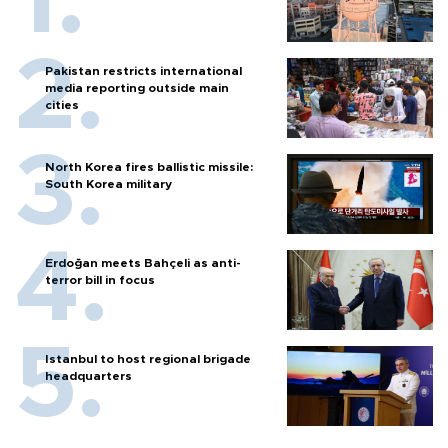
Pakistan restricts international
media reporting outside main
cities
North Korea fires ballistic missile:
South Korea military
Erdoğan meets Bahçeli as anti-
terror bill in focus
Istanbul to host regional brigade
headquarters