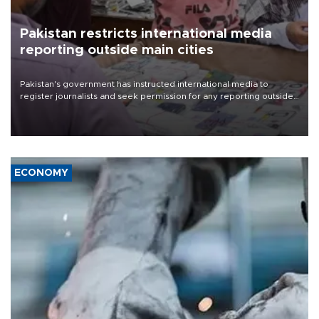
Pakistan restricts international media
reporting outside main cities
Pakistan's government has instructed international media to
register journalists and seek permission for any reporting outside
the country's three main cities, sparking concern from rights and
media groups over a threat to press freedom.
ECONOMY