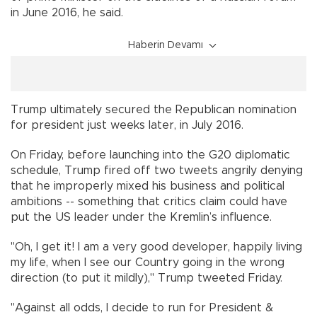
in June 2016, he said.
Haberin Devamı
Trump ultimately secured the Republican nomination
for president just weeks later, in July 2016.
On Friday, before launching into the G20 diplomatic
schedule, Trump fired off two tweets angrily denying
that he improperly mixed his business and political
ambitions -- something that critics claim could have
put the US leader under the Kremlin’s influence.
"Oh, I get it! I am a very good developer, happily living
my life, when I see our Country going in the wrong
direction (to put it mildly)," Trump tweeted Friday.
"Against all odds, I decide to run for President &