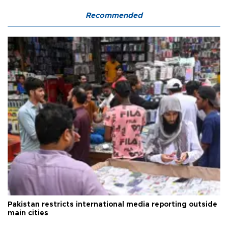
Recommended
Pakistan restricts international media reporting outside
main cities