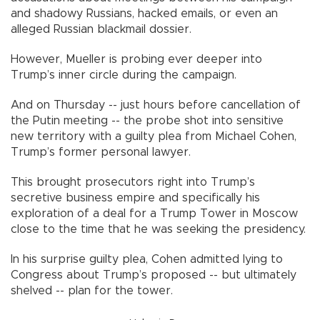
and shadowy Russians, hacked emails, or even an
alleged Russian blackmail dossier.
However, Mueller is probing ever deeper into
Trump’s inner circle during the campaign.
And on Thursday -- just hours before cancellation of
the Putin meeting -- the probe shot into sensitive
new territory with a guilty plea from Michael Cohen,
Trump’s former personal lawyer.
This brought prosecutors right into Trump’s
secretive business empire and specifically his
exploration of a deal for a Trump Tower in Moscow
close to the time that he was seeking the presidency.
In his surprise guilty plea, Cohen admitted lying to
Congress about Trump’s proposed -- but ultimately
shelved -- plan for the tower.