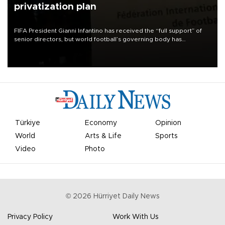
privatization plan
FIFA President Gianni Infantino has received the “full support” of
senior directors, but world football’s governing body has
apologized for the controversy surrounding a now-shelved plan to
open the World Cup to private investment.
Türkiye
Economy
Opinion
World
Arts & Life
Sports
Video
Photo
©
2026
Hürriyet Daily News
Privacy Policy
Work With Us