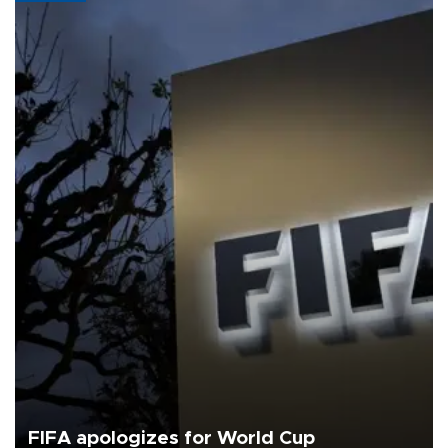
FIFA apologizes for World Cup