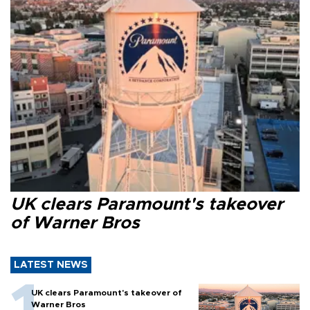
UK clears Paramount's takeover
of Warner Bros
LATEST NEWS
UK clears Paramount's takeover of
Warner Bros