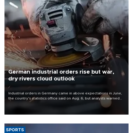
German industrial orders rise but war,
dry rivers cloud outlook
Industrial orders in Germany came in above expectations in June,
the country's statistics office said on Aug. 6, but analysts warned
that rivers running dry and the Mideast war could spell trouble.
SPORTS