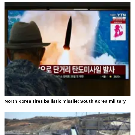
North Korea fires ballistic missile: South Korea military