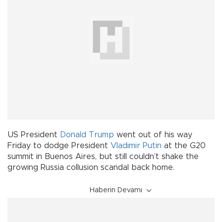
US President
Donald Trump
went out of his way
Friday to dodge President
Vladimir Putin
at the G20
summit in Buenos Aires, but still couldn’t shake the
growing Russia collusion scandal back home.
Haberin Devamı