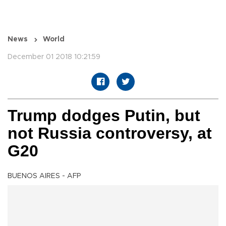
News
World
December 01 2018 10:21:59
Trump dodges Putin, but
not Russia controversy, at
G20
BUENOS AIRES - AFP