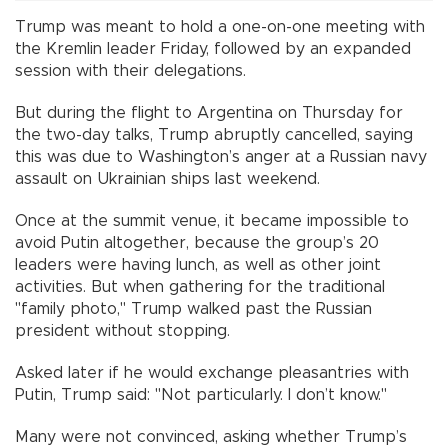
Trump was meant to hold a one-on-one meeting with
the Kremlin leader Friday, followed by an expanded
session with their delegations.
But during the flight to Argentina on Thursday for
the two-day talks, Trump abruptly cancelled, saying
this was due to Washington’s anger at a Russian navy
assault on Ukrainian ships last weekend.
Once at the summit venue, it became impossible to
avoid Putin altogether, because the group’s 20
leaders were having lunch, as well as other joint
activities. But when gathering for the traditional
"family photo," Trump walked past the Russian
president without stopping.
Asked later if he would exchange pleasantries with
Putin, Trump said: "Not particularly. I don’t know."
Many were not convinced, asking whether Trump’s