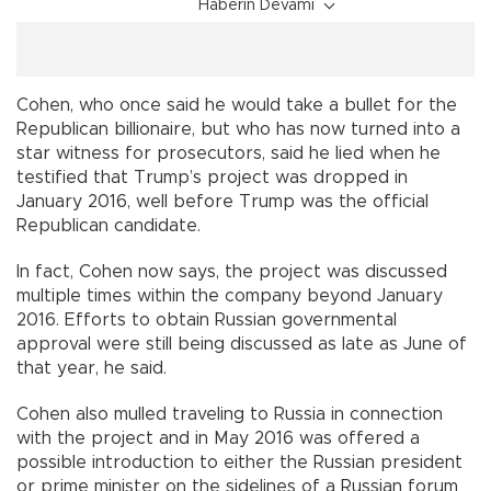
Haberin Devamı
Cohen, who once said he would take a bullet for the
Republican billionaire, but who has now turned into a
star witness for prosecutors, said he lied when he
testified that Trump’s project was dropped in
January 2016, well before Trump was the official
Republican candidate.
In fact, Cohen now says, the project was discussed
multiple times within the company beyond January
2016. Efforts to obtain Russian governmental
approval were still being discussed as late as June of
that year, he said.
Cohen also mulled traveling to Russia in connection
with the project and in May 2016 was offered a
possible introduction to either the Russian president
or prime minister on the sidelines of a Russian forum