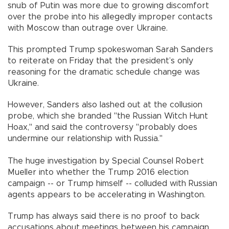
snub of Putin was more due to growing discomfort
over the probe into his allegedly improper contacts
with Moscow than outrage over Ukraine.
This prompted Trump spokeswoman Sarah Sanders
to reiterate on Friday that the president’s only
reasoning for the dramatic schedule change was
Ukraine.
However, Sanders also lashed out at the collusion
probe, which she branded "the Russian Witch Hunt
Hoax," and said the controversy "probably does
undermine our relationship with Russia."
The huge investigation by Special Counsel Robert
Mueller into whether the Trump 2016 election
campaign -- or Trump himself -- colluded with Russian
agents appears to be accelerating in Washington.
Trump has always said there is no proof to back
accusations about meetings between his campaign