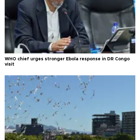
WHO chief urges stronger Ebola response in DR Congo
visit