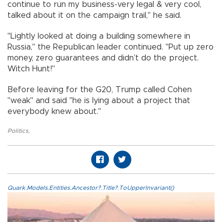
continue to run my business-very legal & very cool,
talked about it on the campaign trail," he said.
"Lightly looked at doing a building somewhere in
Russia," the Republican leader continued. "Put up zero
money, zero guarantees and didn’t do the project.
Witch Hunt!"
Before leaving for the G20, Trump called Cohen
"weak" and said "he is lying about a project that
everybody knew about."
Politics
,
Quark.Models.Entities.Ancestor?.Title?.ToUpperInvariant()