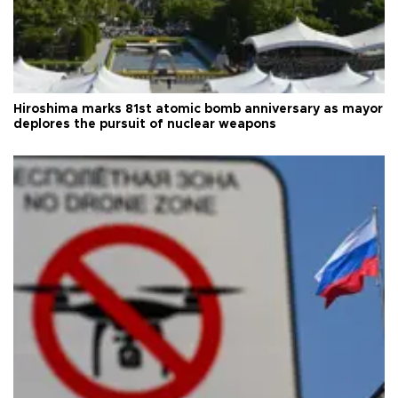
Hiroshima marks 81st atomic bomb anniversary as mayor
deplores the pursuit of nuclear weapons