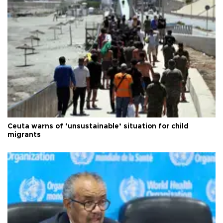
Ceuta warns of ‘unsustainable’ situation for child
migrants