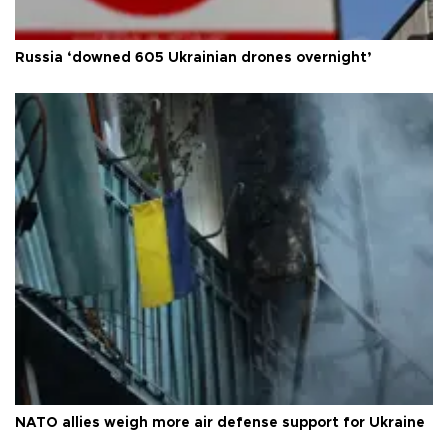
Russia ‘downed 605 Ukrainian drones overnight’
NATO allies weigh more air defense support for Ukraine