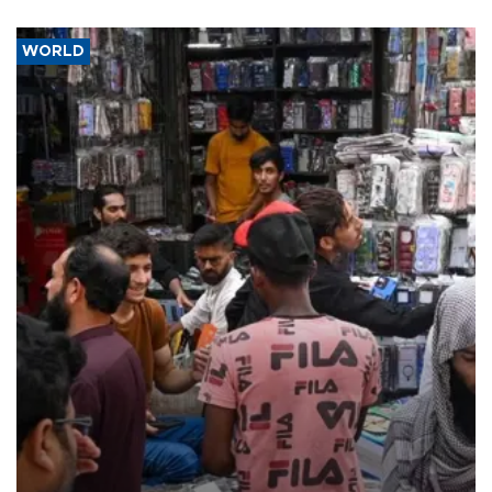
WORLD