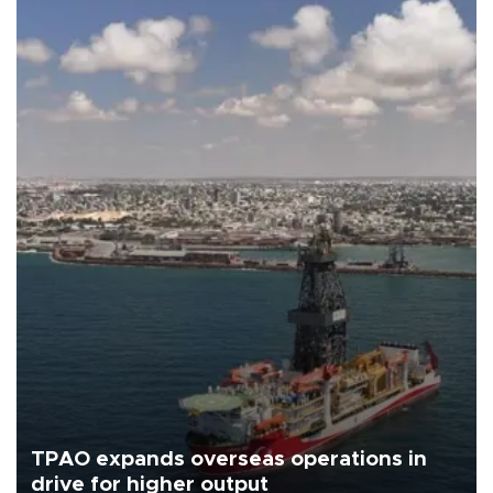
TPAO expands overseas operations in
drive for higher output