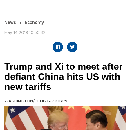
News
Economy
May 14 2019 10:50:32
Trump and Xi to meet after
defiant China hits US with
new tariffs
WASHINGTON/BEIJING-Reuters