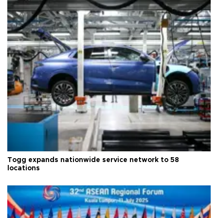
Togg expands nationwide service network to 58
locations