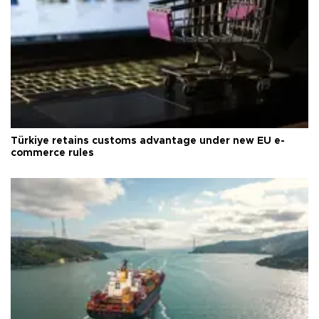
Türkiye retains customs advantage under new EU e-
commerce rules