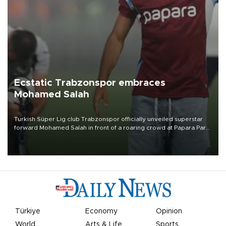
Ecstatic Trabzonspor embraces
Mohamed Salah
Turkish Süper Lig club Trabzonspor officially unveiled superstar
forward Mohamed Salah in front of a roaring crowd at Papara Park
on Aug. 6 night, celebrating what club officials called one of the
most historic transfer accomplishments in Turkish sports history.
Türkiye
Economy
Opinion
World
Arts & Life
Sports