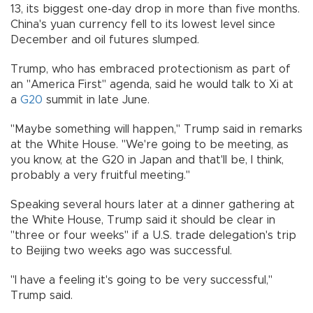
13, its biggest one-day drop in more than five months.
China's yuan currency fell to its lowest level since
December and oil futures slumped.
Trump, who has embraced protectionism as part of
an "America First" agenda, said he would talk to Xi at
a
G20
summit in late June.
"Maybe something will happen," Trump said in remarks
at the White House. "We're going to be meeting, as
you know, at the G20 in Japan and that'll be, I think,
probably a very fruitful meeting."
Speaking several hours later at a dinner gathering at
the White House, Trump said it should be clear in
"three or four weeks" if a U.S. trade delegation's trip
to Beijing two weeks ago was successful.
"I have a feeling it's going to be very successful,"
Trump said.