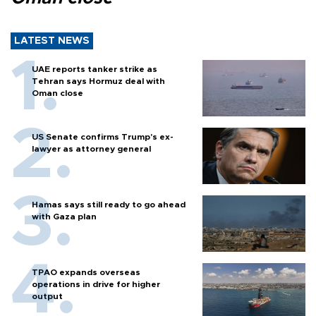
LATEST NEWS
UAE reports tanker strike as
Tehran says Hormuz deal with
Oman close
US Senate confirms Trump's ex-
lawyer as attorney general
Hamas says still ready to go ahead
with Gaza plan
TPAO expands overseas
operations in drive for higher
output