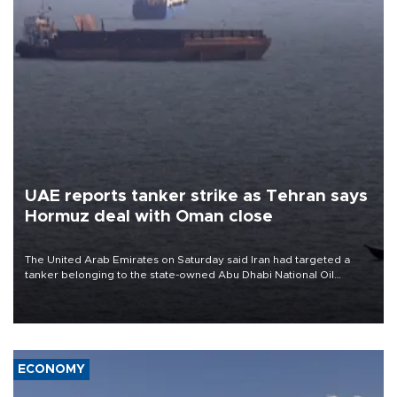
UAE reports tanker strike as Tehran says
Hormuz deal with Oman close
The United Arab Emirates on Saturday said Iran had targeted a
tanker belonging to the state-owned Abu Dhabi National Oil
Company (ADNOC) while it was transiting the Strait of Hormuz.
ECONOMY