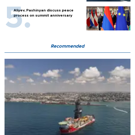
Aliyev, Pashinyan discuss peace
process on summit anniversary
Recommended