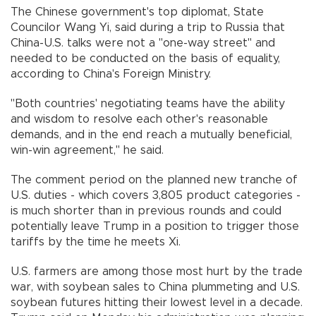
The Chinese government's top diplomat, State
Councilor Wang Yi, said during a trip to Russia that
China-U.S. talks were not a "one-way street" and
needed to be conducted on the basis of equality,
according to China's Foreign Ministry.
"Both countries' negotiating teams have the ability
and wisdom to resolve each other's reasonable
demands, and in the end reach a mutually beneficial,
win-win agreement," he said.
The comment period on the planned new tranche of
U.S. duties - which covers 3,805 product categories -
is much shorter than in previous rounds and could
potentially leave Trump in a position to trigger those
tariffs by the time he meets Xi.
U.S. farmers are among those most hurt by the trade
war, with soybean sales to China plummeting and U.S.
soybean futures hitting their lowest level in a decade.