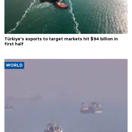
Türkiye’s exports to target markets hit $94 billion in
first half
WORLD