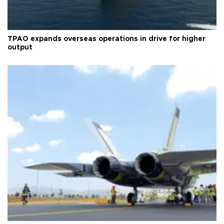
TPAO expands overseas operations in drive for higher
output