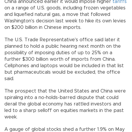
China announced earlier it would impose higher
tariffs
on a range of U.S. goods, including frozen vegetables
and liquefied natural gas, a move that followed
Washington's decision last week to hike its own levies
on $200 billion in Chinese imports.
The U.S. Trade Representative's office said later it
planned to hold a public hearing next month on the
possibility of imposing duties of up to 25% on a
further $300 billion worth of imports from China.
Cellphones and laptops would be included in that list
but pharmaceuticals would be excluded, the office
said.
The prospect that the United States and China were
spiraling into a no-holds-barred dispute that could
derail the global economy has rattled investors and
led to a sharp selloff on equities markets in the past
week.
A gauge of global stocks shed a further 1.9% on May