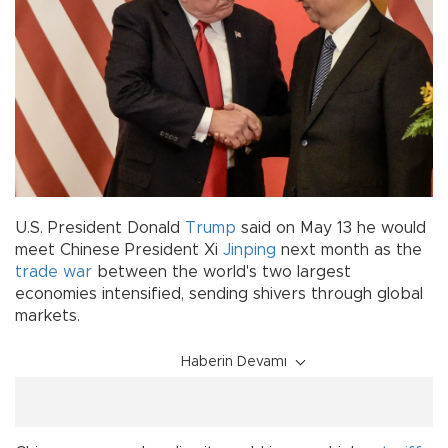
U.S. President Donald
Trump
said on May 13 he would
meet Chinese President Xi
Jinping
next month as the
trade war
between the world's two largest
economies intensified, sending shivers through global
markets.
Haberin Devamı