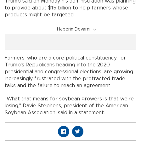
Trump said on Monday his administration was planning
to provide about $15 billion to help farmers whose
products might be targeted.
Haberin Devamı
Farmers, who are a core political constituency for
Trump's Republicans heading into the 2020
presidential and congressional elections, are growing
increasingly frustrated with the protracted trade
talks and the failure to reach an agreement.
"What that means for soybean growers is that we're
losing," Davie Stephens, president of the American
Soybean Association, said in a statement.