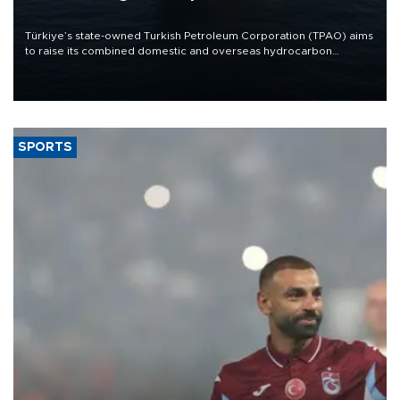
Türkiye’s state-owned Turkish Petroleum Corporation (TPAO) aims
to raise its combined domestic and overseas hydrocarbon
production from around 330,000 barrels of oil equivalent a day to
nearly 600,000 by 2028, with a longer-term target of 1 million,
Energy and Natural Resources Minister Alparslan Bayraktar has
said.
SPORTS