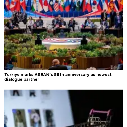
Türkiye marks ASEAN’s 59th anniversary as newest
dialogue partner