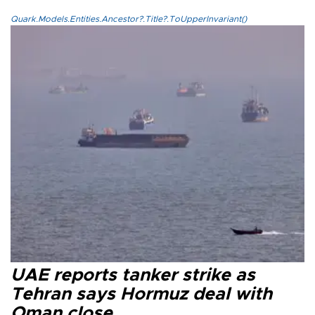
Quark.Models.Entities.Ancestor?.Title?.ToUpperInvariant()
UAE reports tanker strike as
Tehran says Hormuz deal with
Oman close