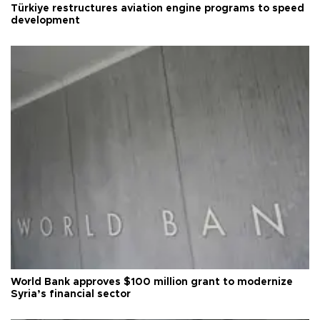
Türkiye restructures aviation engine programs to speed
development
World Bank approves $100 million grant to modernize
Syria’s financial sector