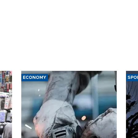
ECONOMY
SPO