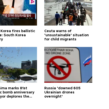
Korea fires ballistic
Ceuta warns of
le: South Korea
‘unsustainable’ situation
ry
for child migrants
hima marks 81st
Russia ‘downed 605
c bomb anniversary
Ukrainian drones
yor deplores the
overnight’
t of nuclear
ons