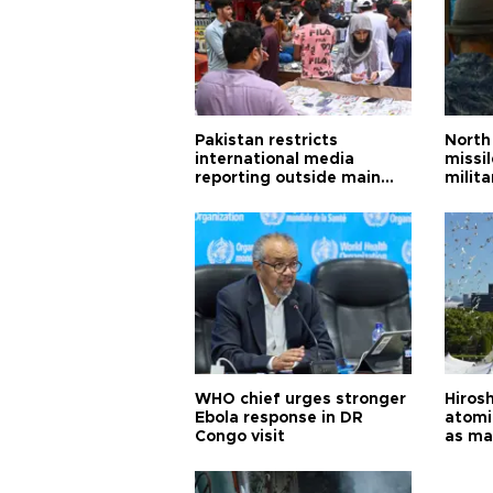
Pakistan restricts
North 
international media
missi
reporting outside main
milita
cities
WHO chief urges stronger
Hiros
Ebola response in DR
atomi
Congo visit
as ma
pursui
weap