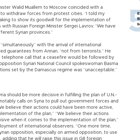
inister Walid Muallem to Moscow coincided with a
to withdraw forces from protest cities. “I told my
E
B
taking to show its goodwill for the implementation of
b
s with Russian Foreign Minister Sergei Lavrov. “We have
fferent Syrian provinces.”
simultaneously” with the arrival of international
d guarantees from Annan, “not from terrorists.” He
t telephone call that a ceasefire would be followed by
e opposition Syrian National Council spokeswoman Basma
tions set by the Damascus regime was “unacceptable.”
a should be more decisive in fulfilling the plan of U.N.-
tably calls on Syria to pull out government forces and
We believe their actions could have been more active,
lementation of the plan,” “We believe their actions
sive when it comes to the implementation of the plan,”
ployment of international observers. “One more time,
yrian opposition, especially on armed opposition, to use
 adding that he will raise this issue in G8 foreign