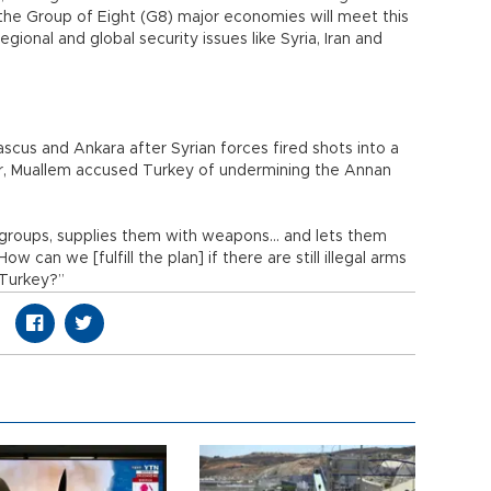
 the Group of Eight (G8) major economies will meet this
ional and global security issues like Syria, Iran and
cus and Ankara after Syrian forces fired shots into a
r, Muallem accused Turkey of undermining the Annan
nt groups, supplies them with weapons... and lets them
How can we [fulfill the plan] if there are still illegal arms
 Turkey?”