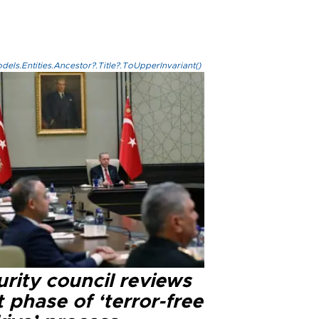
els.Entities.Ancestor?.Title?.ToUpperInvariant()
rity council reviews
 phase of ‘terror-free