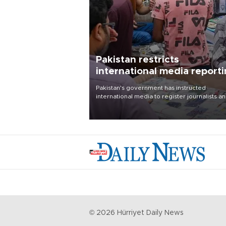
Pakistan restricts
international media report
outside main cities
Pakistan's government has instructed
international media to register journalists a
seek permission for any reporting outside t
country's three main cities, sparking concer
from rights and media groups over a threat 
press freedom.
©
2026
Hürriyet Daily News