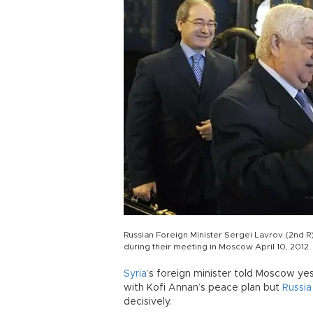
Russian Foreign Minister Sergei Lavrov (2nd R
during their meeting in Moscow April 10, 201
Syria
’s foreign minister told Moscow ye
with Kofi Annan’s peace plan but
Russia
decisively.