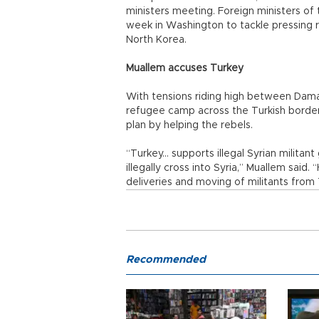
ministers meeting. Foreign ministers of
week in Washington to tackle pressing reg
North Korea.
Muallem accuses Turkey
With tensions riding high between Damas
refugee camp across the Turkish borde
plan by helping the rebels.
“Turkey... supports illegal Syrian milita
illegally cross into Syria,” Muallem said. “
deliveries and moving of militants from
Recommended