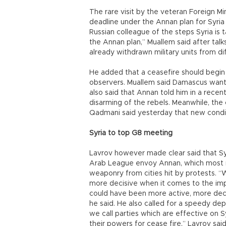
The rare visit by the veteran Foreign M
deadline under the Annan plan for Syria 
Russian colleague of the steps Syria is 
the Annan plan,” Muallem said after talk
already withdrawn military units from di
He added that a ceasefire should begin “
observers. Muallem said Damascus wante
also said that Annan told him in a recen
disarming of the rebels. Meanwhile, th
Qadmani said yesterday that new condi
Syria to top G8 meeting
Lavrov however made clear said that Syri
Arab League envoy Annan, which most no
weaponry from cities hit by protests. “
more decisive when it comes to the imp
could have been more active, more deci
he said. He also called for a speedy de
we call parties which are effective on S
their powers for cease fire,” Lavrov said,