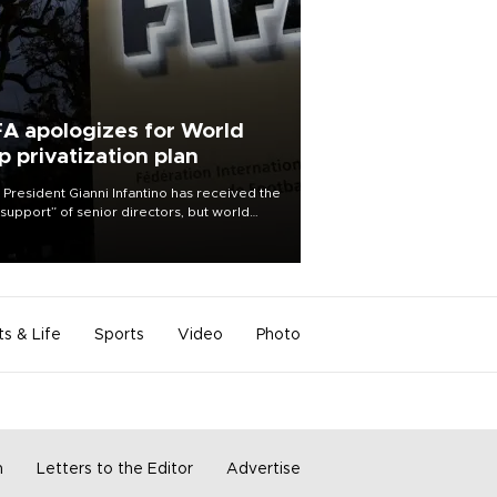
FA apologizes for World
p privatization plan
 President Gianni Infantino has received the
l support” of senior directors, but world
ball’s governing body has apologized for
controversy surrounding a now-shelved
 to open the World Cup to private
stment.
ts & Life
Sports
Video
Photo
m
Letters to the Editor
Advertise