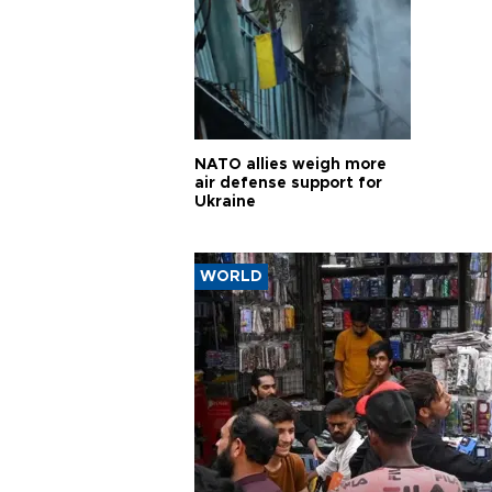
NATO allies weigh more
air defense support for
Ukraine
WORLD