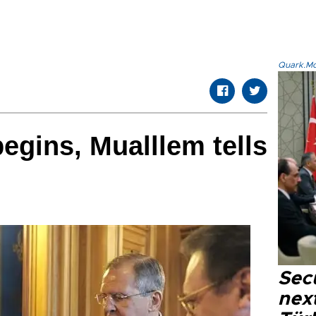
Quark.Mod
egins, Mualllem tells
Secu
next