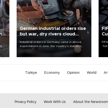
German industrial orders rise
FI
ing
but war, dry rivers cloud
Cu
outlook
Industrial orders in Germany came in above
FIFA
nd
expectations in June, the country's statistics
“ful
he
office said on Aug. 6, but analysts warned that
foot
n
rivers running dry and the Mideast war could
the 
to
spell trouble.
plan
inve
Türkiye
Economy
Opinion
World
Ar
Privacy Policy
Work With Us
About the Newsroo