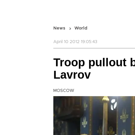
News
World
April 10 2012 19:05:43
Troop pullout b
Lavrov
MOSCOW