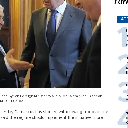
Tür
LAT
S
r
o
T
U
P
t
B
P
i
r
) and Syrian Foreign Minister Walid al-Moualem (2nd L) speak
m
2. REUTERS/Pool
sterday Damascus has started withdrawing troops in line
N
said the regime should implement the initiative more
b
K