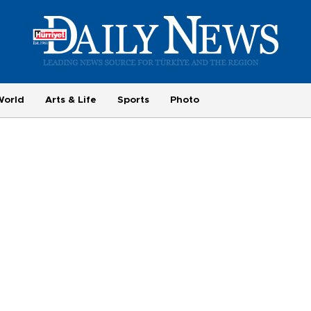
World
Arts & Life
Sports
Photo