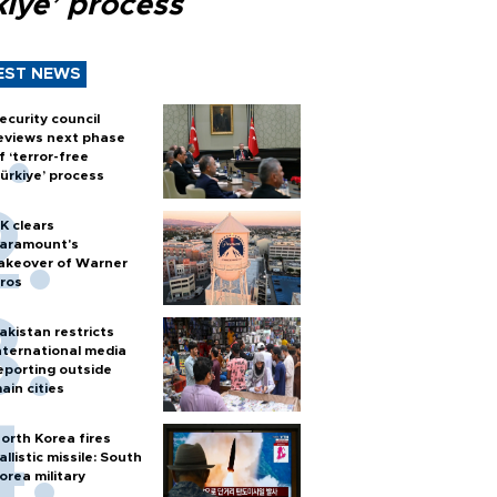
kiye’ process
EST NEWS
ecurity council
eviews next phase
f ‘terror-free
ürkiye’ process
K clears
aramount's
akeover of Warner
ros
akistan restricts
nternational media
eporting outside
ain cities
orth Korea fires
allistic missile: South
orea military