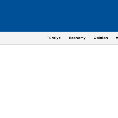
Türkiye
Economy
Opinion