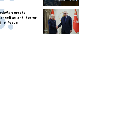
rdoğan meets
ahçeli as anti-terror
ill in focus