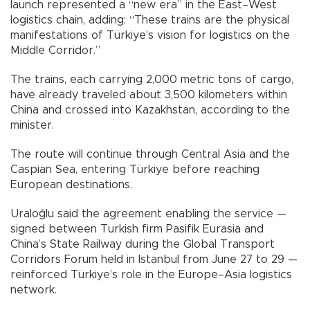
launch represented a “new era” in the East–West
logistics chain, adding: “These trains are the physical
manifestations of Türkiye’s vision for logistics on the
Middle Corridor.”
The trains, each carrying 2,000 metric tons of cargo,
have already traveled about 3,500 kilometers within
China and crossed into Kazakhstan, according to the
minister.
The route will continue through Central Asia and the
Caspian Sea, entering Türkiye before reaching
European destinations.
Uraloğlu said the agreement enabling the service —
signed between Turkish firm Pasifik Eurasia and
China’s State Railway during the Global Transport
Corridors Forum held in Istanbul from June 27 to 29 —
reinforced Türkiye’s role in the Europe–Asia logistics
network.