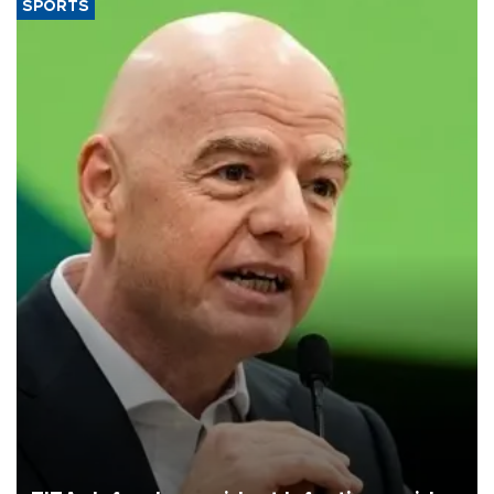
SPORTS