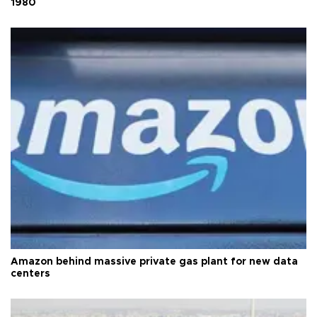
1980
Amazon behind massive private gas plant for new data
centers