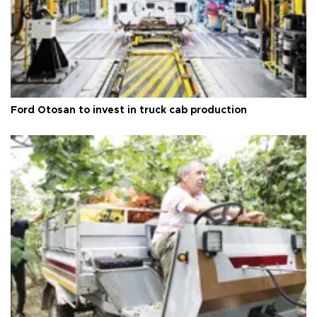
Ford Otosan to invest in truck cab production