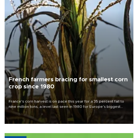
French farmers bracing for smallest corn
crop since 1980
France's corn harvest is on pace this year for a 35 percent fall to
nine million tons, a level last seen in 1980 for Europe's biggest
grains producer, the government said.