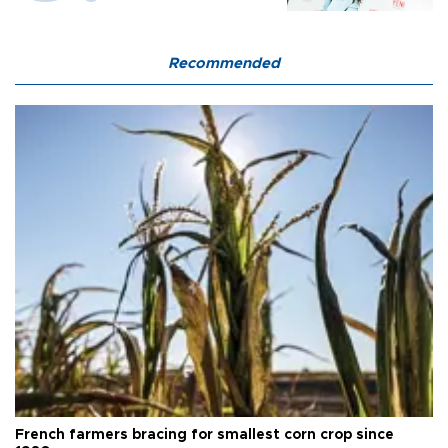
Recommended
French farmers bracing for smallest corn crop since