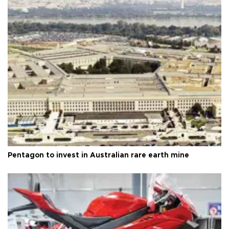
Pentagon to invest in Australian rare earth mine