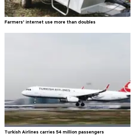
Farmers’ internet use more than doubles
Turkish Airlines carries 54 million passengers