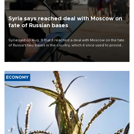
Syria says reached deal with Moscow on
fate of Russian bases
Syria said on Aug. 9 that it reached a deal with Moscow on the fate
of Russia's two bases in the country, which it once used to provide
military support to ousted leader Bashar al-Assad during the Syrian
civil war.
ECONOMY