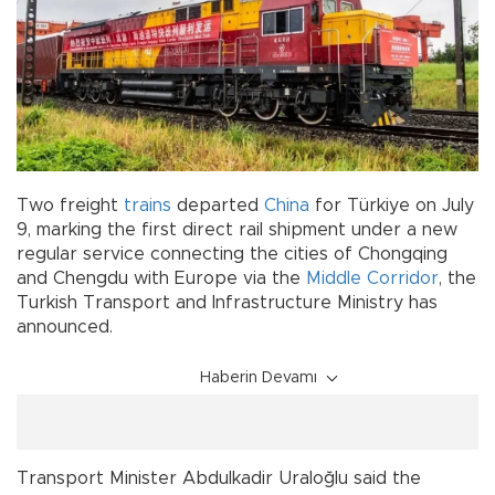
Two freight
trains
departed
China
for Türkiye on July
9, marking the first direct rail shipment under a new
regular service connecting the cities of Chongqing
and Chengdu with Europe via the
Middle Corridor
, the
Turkish Transport and Infrastructure Ministry has
announced.
Haberin Devamı
Transport Minister Abdulkadir Uraloğlu said the