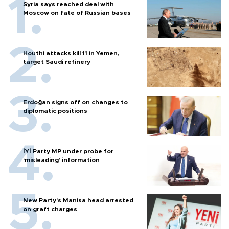
Syria says reached deal with
Moscow on fate of Russian bases
Houthi attacks kill 11 in Yemen,
target Saudi refinery
Erdoğan signs off on changes to
diplomatic positions
İYİ Party MP under probe for
‘misleading’ information
New Party’s Manisa head arrested
on graft charges