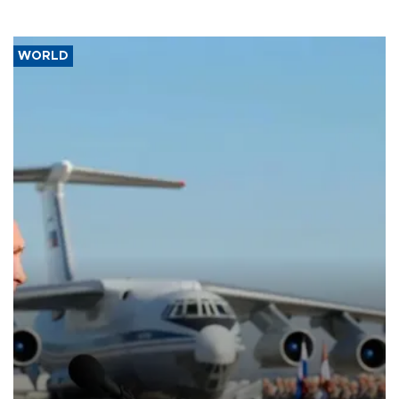
WORLD