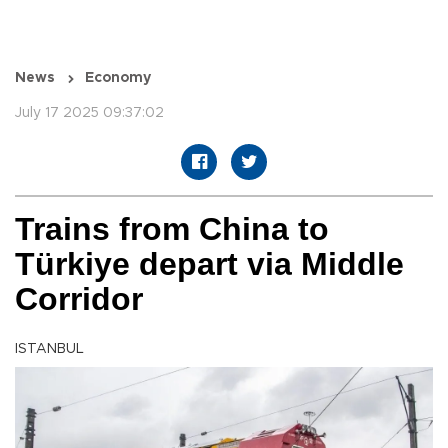
News
Economy
July 17 2025 09:37:02
Trains from China to
Türkiye depart via Middle
Corridor
ISTANBUL