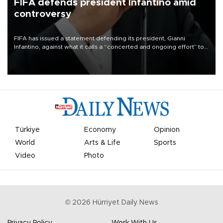
FIFA defends president Infantino amid
controversy
FIFA has issued a statement defending its president, Gianni
Infantino, against what it calls a “concerted and ongoing effort” to
undermine his leadership of the organization.
Türkiye
Economy
Opinion
World
Arts & Life
Sports
Video
Photo
©
2026
Hürriyet Daily News
Privacy Policy
Work With Us