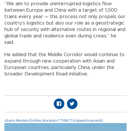
“We aim to provide uninterrupted logistics flow
between Europe and China with a target of 1,000
trains every year — this process not only propels our
country’s logistics but also our role as a geostrategic
hub of security with alternative routes in regional and
global trade and resilience even during crises,” he
said.
He added that the Middle Corridor would continue to
expand through new cooperation with Asian and
European countries, particularly China, under the
broader Development Road initiative.
Quark.Models.Entities.Ancestor?.Title?.ToUpperInvariant()