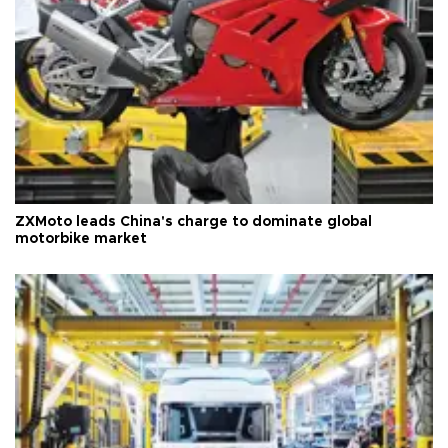
ZXMoto leads China's charge to dominate global
motorbike market