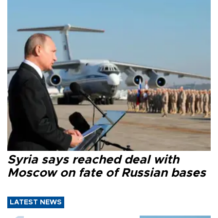
Syria says reached deal with
Moscow on fate of Russian bases
LATEST NEWS