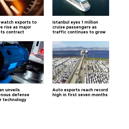
 watch exports to
Istanbul eyes 1 million
e rise as major
cruise passengers as
ts contract
traffic continues to grow
an unveils
Auto exports reach record
enous defense
high in first seven months
r technology