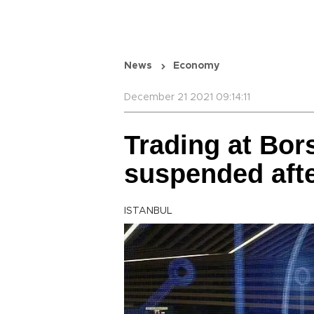
News
Economy
December 21 2021 09:14:11
Trading at Bor
suspended aft
ISTANBUL