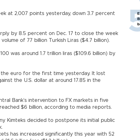
k at 2,007 points yesterday, down 3.7 percent
E
B
b
ply by 8.5 percent on Dec. 17 to close the week
volume of 77 billion Turkish Liras ($4.7 billion).
0 was around 1.7 trillion liras ($109.6 billion) by
he euro for the first time yesterday. It lost
inst the U.S. dollar at around 17.85 in the
tral Bank’s intervention to FX markets in five
 reached $6 billion, according to media reports.
y Kimteks decided to postpone its initial public
k.
ets has increased significantly this year with 52