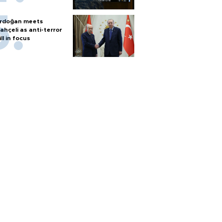
rdoğan meets
ahçeli as anti-terror
ill in focus