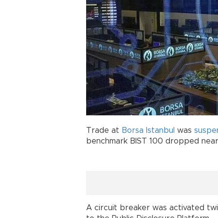
Trade at
Borsa Istanbul
was
suspe
benchmark BIST 100 dropped nearl
A circuit breaker was activated tw