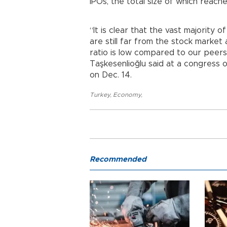
IPOs, the total size of which reached 2
“It is clear that the vast majority 
are still far from the stock market
ratio is low compared to our peers
Taşkesenlioğlu said at a congress 
on Dec. 14.
Turkey
,
Economy
,
Recommended