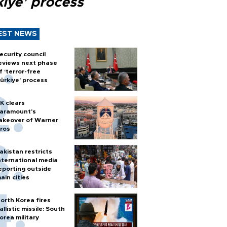
kiye’ process
EST NEWS
ecurity council
eviews next phase
f ‘terror-free
ürkiye’ process
K clears
aramount's
akeover of Warner
ros
akistan restricts
nternational media
eporting outside
ain cities
orth Korea fires
allistic missile: South
orea military