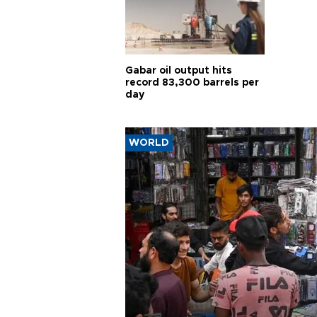
Gabar oil output hits
record 83,300 barrels per
day
WORLD