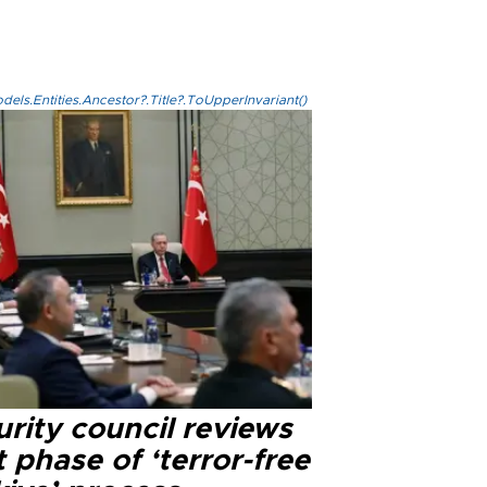
els.Entities.Ancestor?.Title?.ToUpperInvariant()
rity council reviews
 phase of ‘terror-free