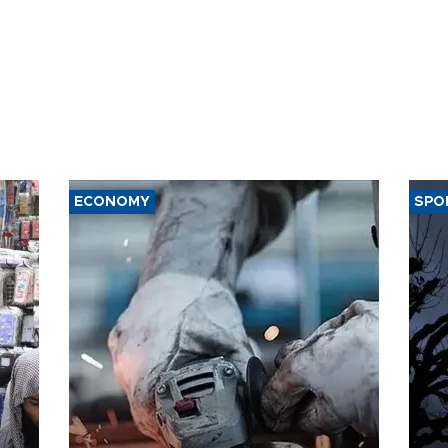
ECONOMY
SPO