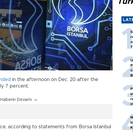
Tür
LAT
S
r
o
T
U
P
t
B
nded
in the afternoon on Dec. 20 after the
y 7 percent.
P
i
r
Haberin Devamı
m
N
b
ice, according to statements from Borsa Istanbul
K