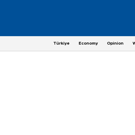
Türkiye
Economy
Opinion