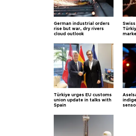
German industrial orders
Swiss
rise but war, dry rivers
Türkiy
cloud outlook
marke
Türkiye urges EU customs
Asels
union update in talks with
indig
Spain
senso