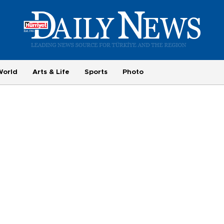
World
Arts & Life
Sports
Photo