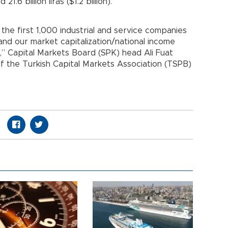
1.6 billion liras ($1.2 billion).
of the first 1,000 industrial and service companies
 and our market capitalization/national income
,” Capital Markets Board (SPK) head Ali Fuat
of the Turkish Capital Markets Association (TSPB)