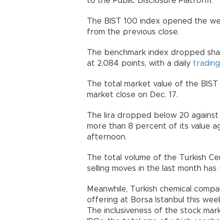
to the Public Disclosure Platform.
The BIST 100 index opened the wee
from the previous close.
The benchmark index dropped shar
at 2,084 points, with a daily
trading
The total market value of the BIST 10
market close on Dec. 17.
The lira dropped below 20 against t
more than 8 percent of its value aga
afternoon.
The total volume of the Turkish Cen
selling moves in the last month has
Meanwhile, Turkish chemical compan
offering at Borsa Istanbul this wee
The inclusiveness of the stock mark