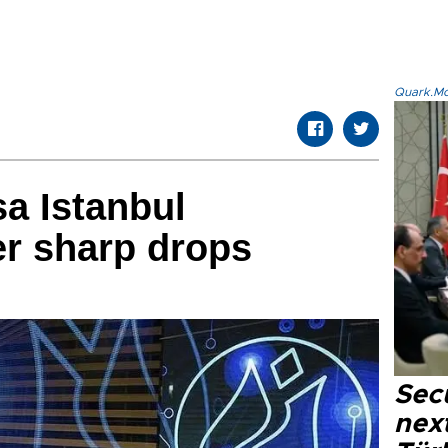
Quark.Mod
sa Istanbul
er sharp drops
Secu
next