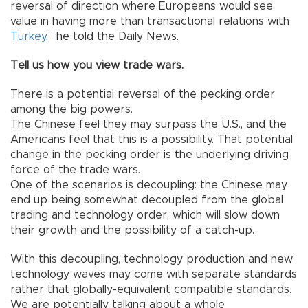
reversal of direction where Europeans would see
value in having more than transactional relations with
Turkey
,” he told the Daily News.
Tell us how you view trade wars.
There is a potential reversal of the pecking order
among the big powers.
The Chinese feel they may surpass the U.S., and the
Americans feel that this is a possibility. That potential
change in the pecking order is the underlying driving
force of the trade wars.
One of the scenarios is decoupling: the Chinese may
end up being somewhat decoupled from the global
trading and technology order, which will slow down
their growth and the possibility of a catch-up.
With this decoupling, technology production and new
technology waves may come with separate standards
rather that globally-equivalent compatible standards.
We are potentially talking about a whole