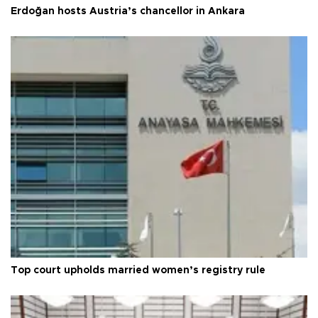
Erdoğan hosts Austria’s chancellor in Ankara
Top court upholds married women’s registry rule