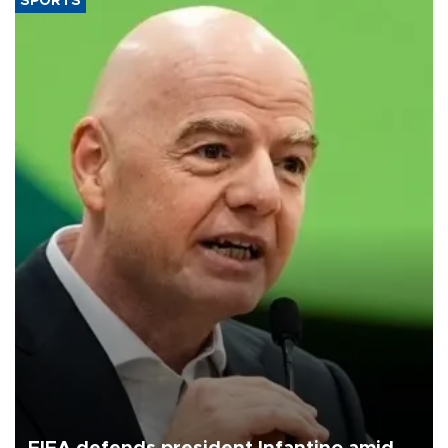
SPORTS