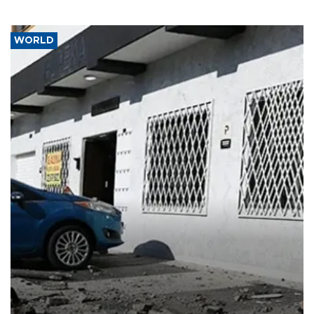
WORLD