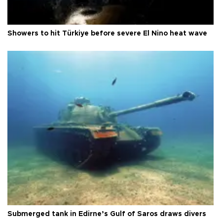
Showers to hit Türkiye before severe El Nino heat wave
Submerged tank in Edirne’s Gulf of Saros draws divers