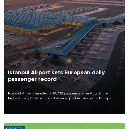
Istanbul Airport sets European daily
passenger record
Istanbul Airport handled 289,732 passengers on Aug. 9, the
highest daily total recorded at an airport in Türkiye or Europe,
Transport and Infrastructure Minister Abdulkadir Uraloğlu said.