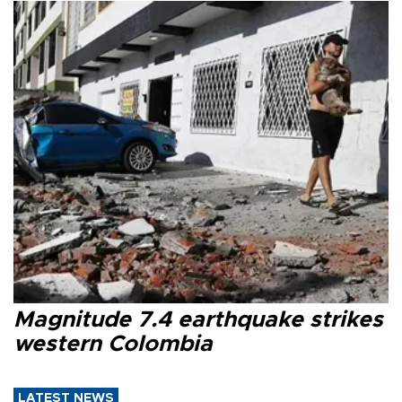
Magnitude 7.4 earthquake strikes
western Colombia
LATEST NEWS