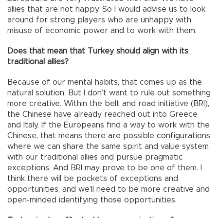
allies that are not happy. So I would advise us to look
around for strong players who are unhappy with
misuse of economic power and to work with them.
Does that mean that Turkey should align with its
traditional allies?
Because of our mental habits, that comes up as the
natural solution. But I don’t want to rule out something
more creative. Within the belt and road initiative (BRI),
the Chinese have already reached out into Greece
and Italy. If the Europeans find a way to work with the
Chinese, that means there are possible configurations
where we can share the same spirit and value system
with our traditional allies and pursue pragmatic
exceptions. And BRI may prove to be one of them. I
think there will be pockets of exceptions and
opportunities, and we’ll need to be more creative and
open-minded identifying those opportunities.