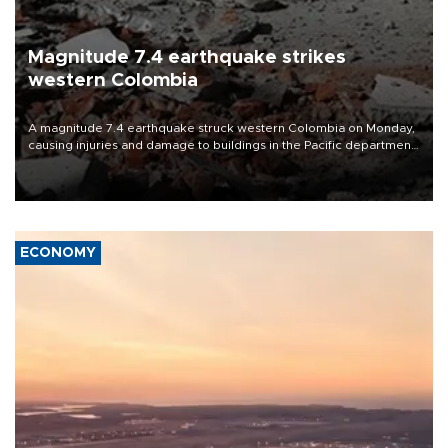
Magnitude 7.4 earthquake strikes
western Colombia
A magnitude 7.4 earthquake struck western Colombia on Monday,
causing injuries and damage to buildings in the Pacific department
of Choco, local authorities said.
ECONOMY