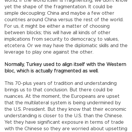
world. If the world itself is fragmenting, we don’t know
yet the shape of the fragmentation. It could be
simple decoupling: China and maybe a few other
countries around China versus the rest of the world.
For us, it might be either a matter of choosing
between blocks; this will have all kinds of other
implications from security to democracy, to values,
etcetera. Or we may have the diplomatic skills and the
leverage to play one against the other.
Normally, Turkey used to align itself with the Western
bloc, which is actually fragmented as well.
This 70-plus years of tradition and understanding
brings us to that conclusion. But there could be
nuances. At the moment, the Europeans are upset
that the multilateral system is being undermined by
the U.S. President. But they know that their economic
understanding is closer to the U.S. than the Chinese.
Yet they have significant exposure in terms of trade
with the Chinese so they are worried about upsetting