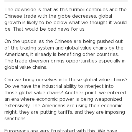
The downside is that as this turmoil continues and the
Chinese trade with the globe decreases, global
growth is likely to be below what we thought it would
be. That would be bad news for us.
On the upside, as the Chinese are being pushed out
of the trading system and global value chains by the
Americans, it already is benefiting other countries.
The trade diversion brings opportunities especially in
global value chains.
Can we bring ourselves into those global value chains?
Do we have the industrial ability to interject into
those global value chains? Another point: we entered
an era where economic power is being weaponized
extensively. The Americans are using their economic
might, they are putting tariffs, and they are imposing
sanctions.
Europeans are very frustrated with this. We have