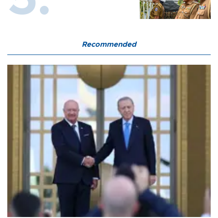
Recommended