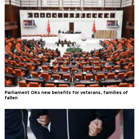
Parliament OKs new benefits for veterans, families of
fallen