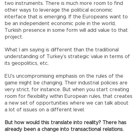
two instruments. There is much more room to find
other ways to leverage the political economic
interface that is emerging. If the Europeans want to
be an independent economic pole in the world,
Turkish presence in some form will add value to that
project.
What I am saying is different than the traditional
understanding of Turkey’s strategic value in terms of
its geopolitics, etc.
EU’s uncompromising emphasis on the rules of the
game might be changing. Their industrial policies are
very strict, for instance. But when you start creating
room for flexibility within European rules, that creates
a new set of opportunities where we can talk about
a lot of issues on a different level.
But how would this translate into reality? There has
already been a change into transactional relations.