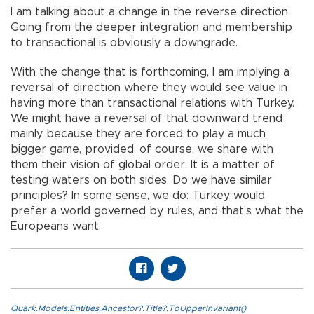
I am talking about a change in the reverse direction.
Going from the deeper integration and membership
to transactional is obviously a downgrade.
With the change that is forthcoming, I am implying a
reversal of direction where they would see value in
having more than transactional relations with Turkey.
We might have a reversal of that downward trend
mainly because they are forced to play a much
bigger game, provided, of course, we share with
them their vision of global order. It is a matter of
testing waters on both sides. Do we have similar
principles? In some sense, we do: Turkey would
prefer a world governed by rules, and that’s what the
Europeans want.
Quark.Models.Entities.Ancestor?.Title?.ToUpperInvariant()