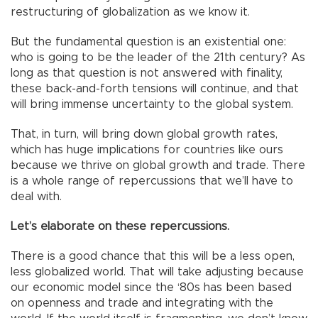
restructuring of globalization as we know it.
But the fundamental question is an existential one:
who is going to be the leader of the 21th century? As
long as that question is not answered with finality,
these back-and-forth tensions will continue, and that
will bring immense uncertainty to the global system.
That, in turn, will bring down global growth rates,
which has huge implications for countries like ours
because we thrive on global growth and trade. There
is a whole range of repercussions that we’ll have to
deal with.
Let’s elaborate on these repercussions.
There is a good chance that this will be a less open,
less globalized world. That will take adjusting because
our economic model since the ‘80s has been based
on openness and trade and integrating with the