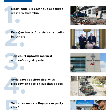
Magnitude 7.4 earthquake strikes
western Colombia
Erdoğan hosts Austria’s chancellor
in Ankara
Top court upholds married
women’s registry rule
Syria says reached deal with
Moscow on fate of Russian bases
Sri Lanka arrests Rajapaksa party
chief