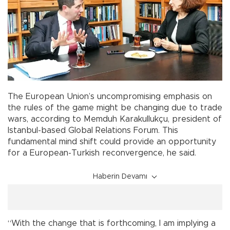
The European Union’s uncompromising emphasis on
the rules of the game might be changing due to trade
wars, according to Memduh Karakullukçu, president of
Istanbul-based Global Relations Forum. This
fundamental mind shift could provide an opportunity
for a European-Turkish reconvergence, he said.
Haberin Devamı
“With the change that is forthcoming, I am implying a