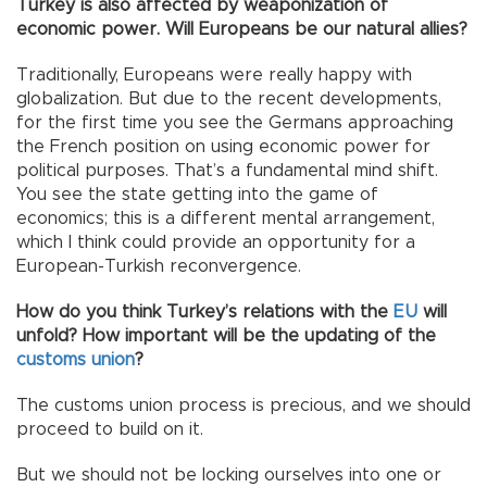
Turkey is also affected by weaponization of
economic power. Will Europeans be our natural allies?
Traditionally, Europeans were really happy with
globalization. But due to the recent developments,
for the first time you see the Germans approaching
the French position on using economic power for
political purposes. That’s a fundamental mind shift.
You see the state getting into the game of
economics; this is a different mental arrangement,
which I think could provide an opportunity for a
European-Turkish reconvergence.
How do you think Turkey’s relations with the
EU
will
unfold? How important will be the updating of the
customs union
?
The customs union process is precious, and we should
proceed to build on it.
But we should not be locking ourselves into one or