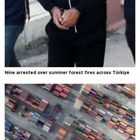
Nine arrested over summer forest fires across Türkiye