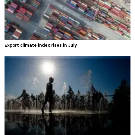
Export climate index rises in July