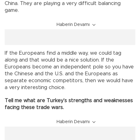
China. They are playing a very difficult balancing
game.
Haberin Devamı
If the Europeans find a middle way, we could tag
along and that would be a nice solution. If the
Europeans become an independent pole so you have
the Chinese and the U.S. and the Europeans as
separate economic competitors, then we would have
a very interesting choice.
Tell me what are Turkey’s strengths and weaknesses
facing these trade wars.
Haberin Devamı