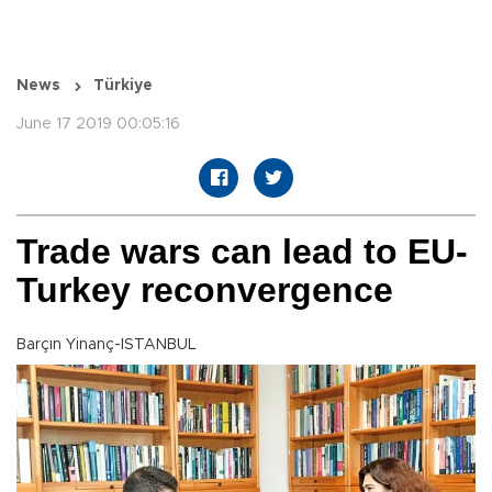
News
Türkiye
June 17 2019 00:05:16
Trade wars can lead to EU-
Turkey reconvergence
Barçın Yinanç-ISTANBUL