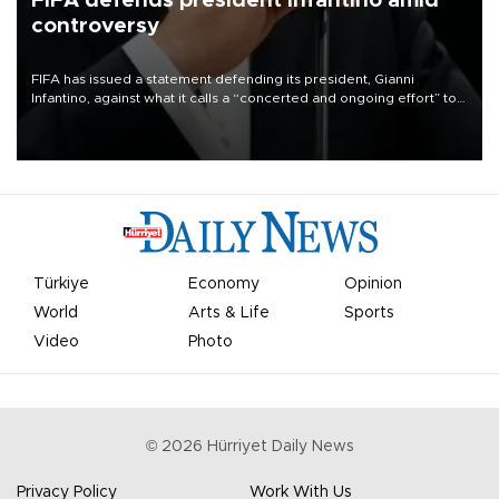
FIFA defends president Infantino amid
controversy
FIFA has issued a statement defending its president, Gianni
Infantino, against what it calls a “concerted and ongoing effort” to
undermine his leadership of the organization.
Türkiye
Economy
Opinion
World
Arts & Life
Sports
Video
Photo
©
2026
Hürriyet Daily News
Privacy Policy
Work With Us