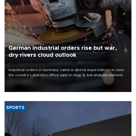
German industrial orders rise but war,
dry rivers cloud outlook
Industrial orders in Germany came in above expectations in June,
the country's statistics office said on Aug. 6, but analysts warned
that rivers running dry and the Mideast war could spell trouble.
SPORTS