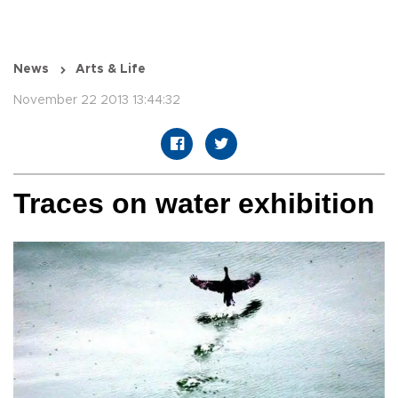
News
Arts & Life
November 22 2013 13:44:32
Traces on water exhibition