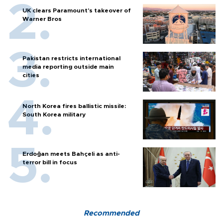
UK clears Paramount's takeover of
Warner Bros
Pakistan restricts international
media reporting outside main
cities
North Korea fires ballistic missile:
South Korea military
Erdoğan meets Bahçeli as anti-
terror bill in focus
Recommended