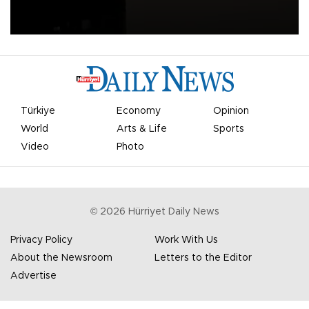
apologized for the controversy surrounding a now-shelved plan to
open the World Cup to private investment.
Türkiye
Economy
Opinion
World
Arts & Life
Sports
Video
Photo
©
2026
Hürriyet Daily News
Privacy Policy
Work With Us
About the Newsroom
Letters to the Editor
Advertise