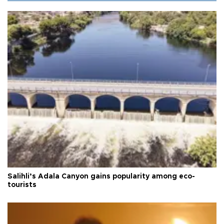
Salihli’s Adala Canyon gains popularity among eco-
tourists