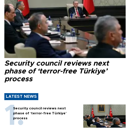
Security council reviews next
phase of ‘terror-free Türkiye’
process
LATEST NEWS
Security council reviews next
phase of ‘terror-free Türkiye’
process