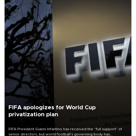
FIFA apologizes for World Cup
privatization plan
FIFA President Gianni Infantino has received the “full support” of
senior directors, but world football’s governing body has