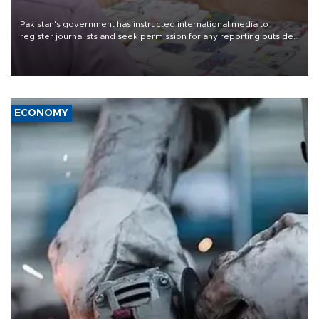
Pakistan's government has instructed international media to
register journalists and seek permission for any reporting outside
the country's three main cities, sparking concern from rights and
media groups over a threat to press freedom.
ECONOMY