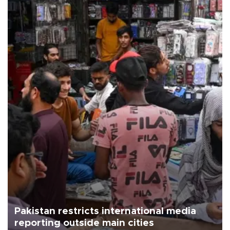
Pakistan restricts international media
reporting outside main cities