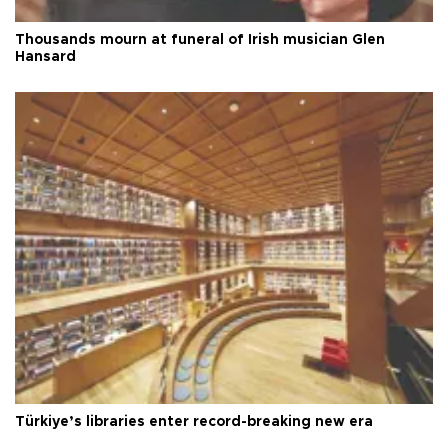
Thousands mourn at funeral of Irish musician Glen
Hansard
Türkiye’s libraries enter record-breaking new era