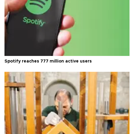
Spotify reaches 777 million active users