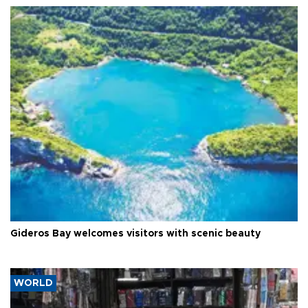
Gideros Bay welcomes visitors with scenic beauty
WORLD