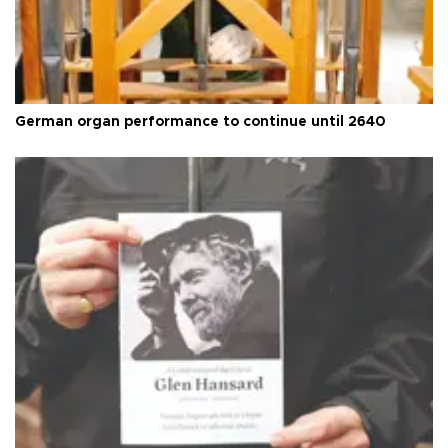
German organ performance to continue until 2640