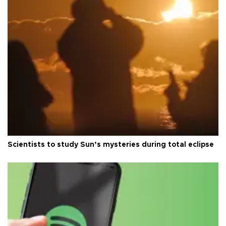
Scientists to study Sun’s mysteries during total eclipse