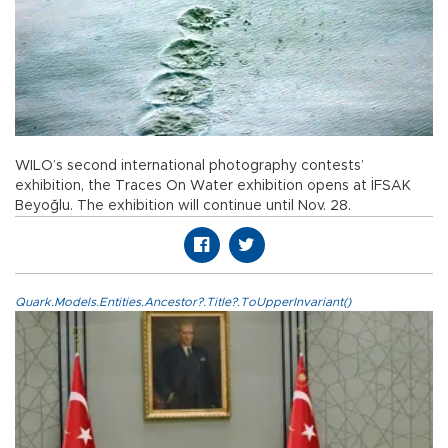
WILO’s second international photography contests’
exhibition, the Traces On Water exhibition opens at İFSAK
Beyoğlu. The exhibition will continue until Nov. 28.
Quark.Models.Entities.Ancestor?.Title?.ToUpperInvariant()