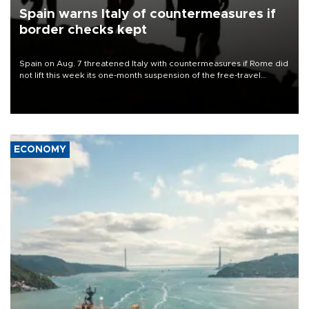
Spain warns Italy of countermeasures if
border checks kept
Spain on Aug. 7 threatened Italy with countermeasures if Rome did
not lift this week its one-month suspension of the free-travel
Schengen agreement, introduced after the mass migrant rush to
Ceuta.
ECONOMY