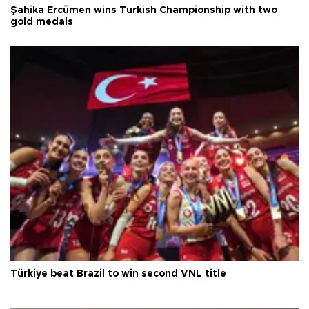
Şahika Ercümen wins Turkish Championship with two
gold medals
Türkiye beat Brazil to win second VNL title