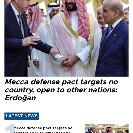
Mecca defense pact targets no
country, open to other nations:
Erdoğan
LATEST NEWS
Mecca defense pact targets no
country, open to other nations: