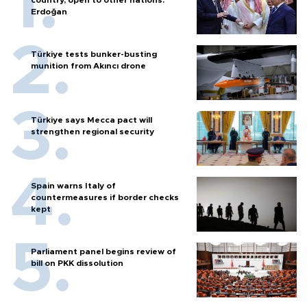
Erdoğan
Türkiye tests bunker-busting
munition from Akıncı drone
Türkiye says Mecca pact will
strengthen regional security
Spain warns Italy of
countermeasures if border checks
kept
Parliament panel begins review of
bill on PKK dissolution