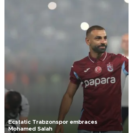
Ecstatic Trabzonspor embraces
Mohamed Salah