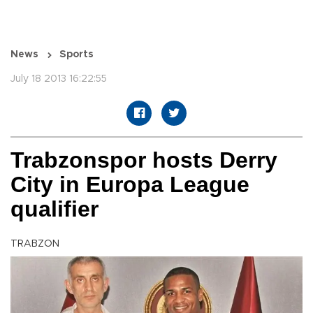
News
Sports
July 18 2013 16:22:55
Trabzonspor hosts Derry
City in Europa League
qualifier
TRABZON