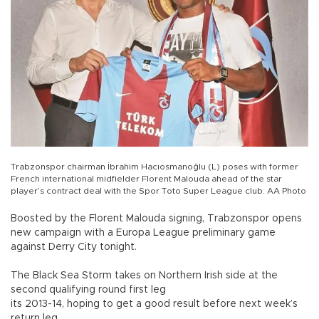
Trabzonspor chairman İbrahim Hacıosmanoğlu (L) poses with former
French international midfielder Florent Malouda ahead of the star
player’s contract deal with the Spor Toto Super League club. AA Photo
Boosted by the Florent Malouda signing, Trabzonspor opens
new campaign with a Europa League preliminary game
against Derry City tonight.
The Black Sea Storm takes on Northern Irish side at the
second qualifying round first leg
its 2013-14, hoping to get a good result before next week’s
return leg.