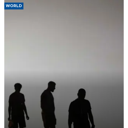
WORLD