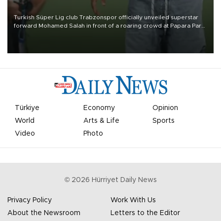
Turkish Süper Lig club Trabzonspor officially unveiled superstar
forward Mohamed Salah in front of a roaring crowd at Papara Park
on Aug. 6 night, celebrating what club officials called one of the
most historic transfer accomplishments in Turkish sports history.
Türkiye
Economy
Opinion
World
Arts & Life
Sports
Video
Photo
©
2026
Hürriyet Daily News
Privacy Policy
Work With Us
About the Newsroom
Letters to the Editor