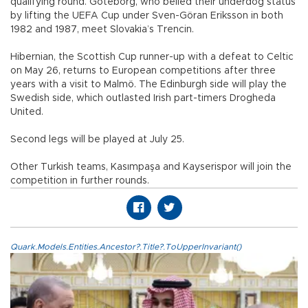
qualifying round. Göteborg, who belied their underdog status
by lifting the UEFA Cup under Sven-Göran Eriksson in both
1982 and 1987, meet Slovakia’s Trencin.
Hibernian, the Scottish Cup runner-up with a defeat to Celtic
on May 26, returns to European competitions after three
years with a visit to Malmö. The Edinburgh side will play the
Swedish side, which outlasted Irish part-timers Drogheda
United.
Second legs will be played at July 25.
Other Turkish teams, Kasımpaşa and Kayserispor will join the
competition in further rounds.
Quark.Models.Entities.Ancestor?.Title?.ToUpperInvariant()