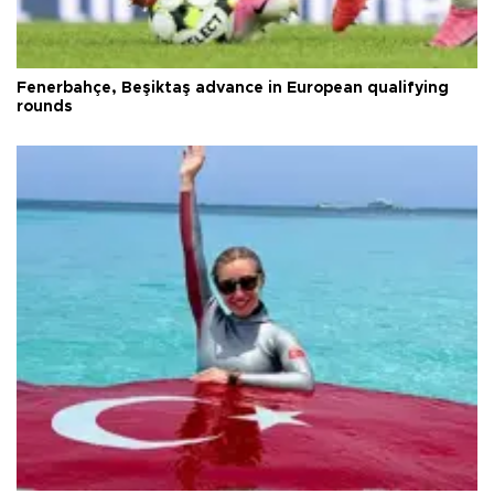
Fenerbahçe, Beşiktaş advance in European qualifying
rounds