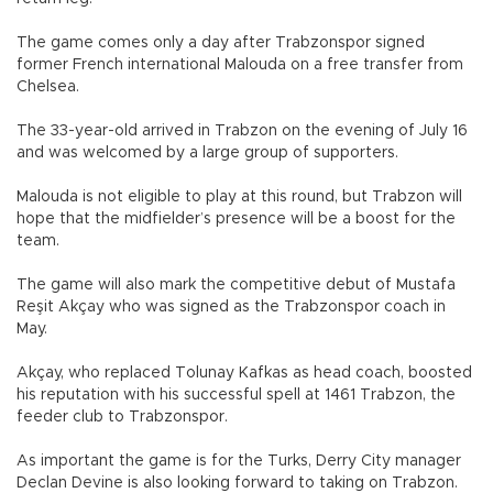
The game comes only a day after Trabzonspor signed
former French international Malouda on a free transfer from
Chelsea.
The 33-year-old arrived in Trabzon on the evening of July 16
and was welcomed by a large group of supporters.
Malouda is not eligible to play at this round, but Trabzon will
hope that the midfielder’s presence will be a boost for the
team.
The game will also mark the competitive debut of Mustafa
Reşit Akçay who was signed as the Trabzonspor coach in
May.
Akçay, who replaced Tolunay Kafkas as head coach, boosted
his reputation with his successful spell at 1461 Trabzon, the
feeder club to Trabzonspor.
As important the game is for the Turks, Derry City manager
Declan Devine is also looking forward to taking on Trabzon.