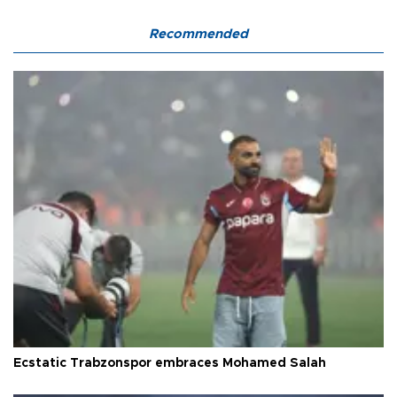
Recommended
Ecstatic Trabzonspor embraces Mohamed Salah