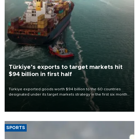
Türkiye’s exports to target markets hit
$94 billion in first half
Türkiye exported goods worth $94 billion to the 60 countries
designated under its target markets strategy in the first six months
of 2026, as part of efforts to diversify export destinations and
expand into new markets.
SPORTS