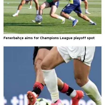
Fenerbahçe aims for Champions League playoff spot