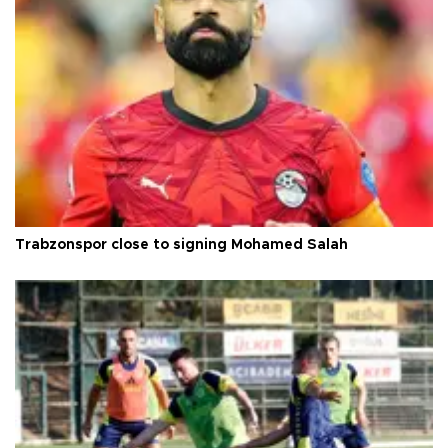
Trabzonspor close to signing Mohamed Salah