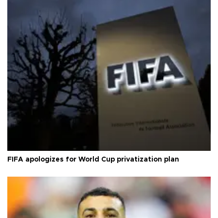
FIFA apologizes for World Cup privatization plan