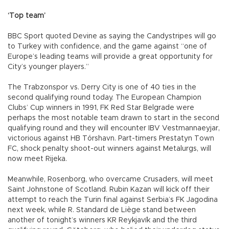
‘Top team’
BBC Sport quoted Devine as saying the Candystripes will go
to Turkey with confidence, and the game against “one of
Europe’s leading teams will provide a great opportunity for
City’s younger players.”
The Trabzonspor vs. Derry City is one of 40 ties in the
second qualifying round today. The European Champion
Clubs’ Cup winners in 1991, FK Red Star Belgrade were
perhaps the most notable team drawn to start in the second
qualifying round and they will encounter IBV Vestmannaeyjar,
victorious against HB Tórshavn. Part-timers Prestatyn Town
FC, shock penalty shoot-out winners against Metalurgs, will
now meet Rijeka.
Meanwhile, Rosenborg, who overcame Crusaders, will meet
Saint Johnstone of Scotland. Rubin Kazan will kick off their
attempt to reach the Turin final against Serbia’s FK Jagodina
next week, while R. Standard de Liège stand between
another of tonight’s winners KR Reykjavík and the third