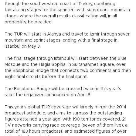
through the southwestern coast of Turkey, combining
tantalizing stages for the sprinters with sumptuous mountain
stages where the overall results classification will, in all
probability, be decided.
The TUR will start in Alanya and travel to İzmir through seven
mountain and sprint stages, ending with a final stage in
Istanbul on May 3.
The final stage through Istanbul will start between the Blue
Mosque and the Hagia Sophia, in Sultanahmet Square, over
the Bosphorus Bridge that connects two continents and then
eight final circuits before the final sprint.
The Bosphorus Bridge will be crossed twice in this year’s
race, the organizers announced on April 8.
This year’s global TUR coverage will largely mirror the 2014
broadcast schedule, and aims to surpass the outstanding
figures attained a year ago, with 190 territories covered, 21
TV networks carrying race coverage (seven of them live), a
total of 183 hours broadcast, and estimated figures of over