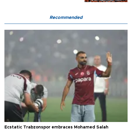
Recommended
Ecstatic Trabzonspor embraces Mohamed Salah