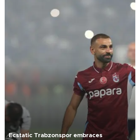
Ecstatic Trabzonspor embraces