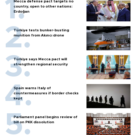
Mecca defense pact targets no
country, open to other nations:
Erdoğan
Türkiye tests bunker-busting
munition from Akıncı drone
Türkiye says Mecca pact will
strengthen regional security
Spain warns Italy of
countermeasures if border checks
kept
Parliament panel begins review of
bill on PKK dissolution