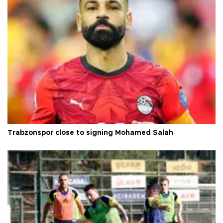
Trabzonspor close to signing Mohamed Salah