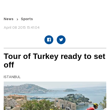
News
Sports
April 08 2015 15:41:04
Tour of Turkey ready to set
off
ISTANBUL