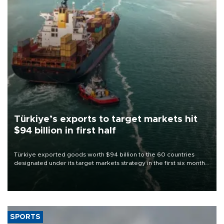
Türkiye’s exports to target markets hit
$94 billion in first half
Türkiye exported goods worth $94 billion to the 60 countries
designated under its target markets strategy in the first six months
of 2026, as part of efforts to diversify export destinations and
expand into new markets.
SPORTS