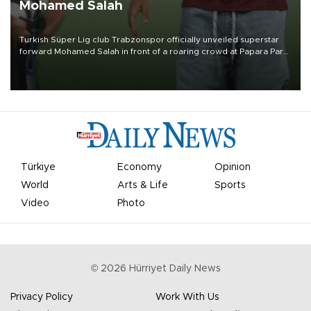
Mohamed Salah
Turkish Süper Lig club Trabzonspor officially unveiled superstar
forward Mohamed Salah in front of a roaring crowd at Papara Park
on Aug. 6 night, celebrating what club officials called one of the
most historic transfer accomplishments in Turkish sports history.
Türkiye
Economy
Opinion
World
Arts & Life
Sports
Video
Photo
©
2026
Hürriyet Daily News
Privacy Policy
Work With Us