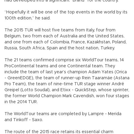
had developed into a significant “brand” for the country.
“Hopefully it will be one of the top events in the world by its
100th edition,” he said.
The 2015 TUR will host five teams from Italy, four from
Belgium, two from each of Australia and the United States,
and one from each of Colombia, France, Kazakhstan, Poland,
Russia, South Africa, Spain and the host nation, Turkey.
The 21 teams confirmed comprise six WorldTour teams, 14
ProContinental teams and one Continental team. They
include the team of last year’s champion Adam Yates (Orica
- GreenEDGE), the team of runner-up Rein Taaramäe (Astana
Pro Team), the team of nine-time TUR stage winner André
Greipel (Lotto Soudal), and Etixx - QuickStep, whose sprinter,
the former World Champion Mark Cavendish, won four stages
in the 2014 TUR.
The WorldTour teams are completed by Lampre - Merida
and Tinkoff - Saxo.
The route of the 2015 race retains its essential charm