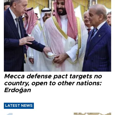
Mecca defense pact targets no
country, open to other nations:
Erdoğan
LATEST NEWS