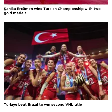
Şahika Ercümen wins Turkish Championship with two
gold medals
Türkiye beat Brazil to win second VNL title