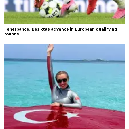
Fenerbahçe, Beşiktaş advance in European qualifying
rounds