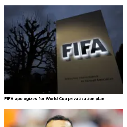
FIFA apologizes for World Cup privatization plan