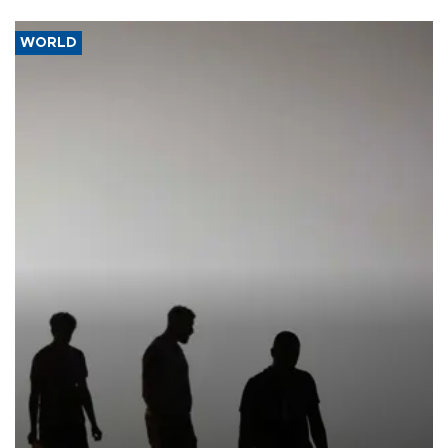
WORLD