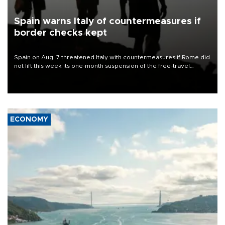
Spain warns Italy of countermeasures if
border checks kept
Spain on Aug. 7 threatened Italy with countermeasures if Rome did
not lift this week its one-month suspension of the free-travel
Schengen agreement, introduced after the mass migrant rush to
Ceuta.
ECONOMY