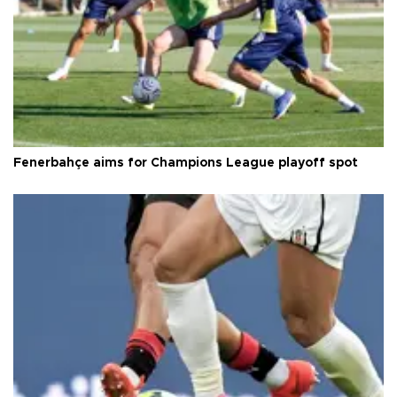
Fenerbahçe aims for Champions League playoff spot