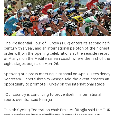
The Presidential Tour of Turkey (TUR) enters its second half-
century this year, and an international peloton of the highest
order will join the opening celebrations at the seaside resort
of Alanya, on the Mediterranean coast, where the first of the
eight stages begins on April 26.
Speaking at a press meeting in Istanbul on April 8, Presidency
Secretary-General İbrahim Kasırga said the event creates an
opportunity to promote Turkey on the international stage.
“Our country is continuing to prove itself in international
sports events,” said Kasırga.
Turkish Cycling Federation chair Emin Müfütoğlu said the TUR