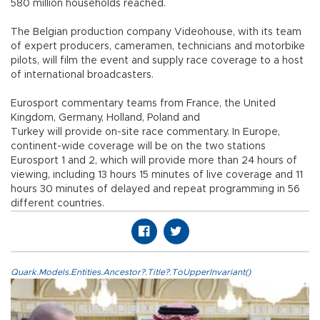
580 million households reached.
The Belgian production company Videohouse, with its team
of expert producers, cameramen, technicians and motorbike
pilots, will film the event and supply race coverage to a host
of international broadcasters.
Eurosport commentary teams from France, the United
Kingdom, Germany, Holland, Poland and
Turkey will provide on-site race commentary. In Europe,
continent-wide coverage will be on the two stations
Eurosport 1 and 2, which will provide more than 24 hours of
viewing, including 13 hours 15 minutes of live coverage and 11
hours 30 minutes of delayed and repeat programming in 56
different countries.
Quark.Models.Entities.Ancestor?.Title?.ToUpperInvariant()