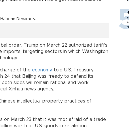
H
a
Haberin Devamı
a
d
o
 global order, Trump on March 22 authorized tariffs
se imports, targeting sectors in which Washington
hnology.
n charge of the
economy
, told U.S. Treasury
 24 that Beijing was “ready to defend its
“both sides will remain rational and work
icial Xinhua news agency.
Chinese intellectual property practices of
 on March 23 that it was “not afraid of a trade
illion worth of U.S. goods in retaliation.