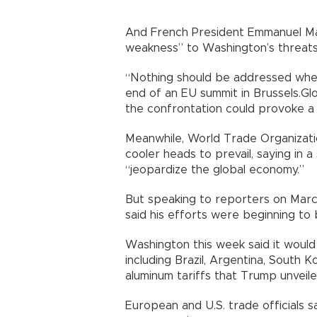
And French President Emmanuel Ma
weakness” to Washington’s threats 
“Nothing should be addressed when 
end of an EU summit in Brussels.Gl
the confrontation could provoke a
Meanwhile, World Trade Organizati
cooler heads to prevail, saying in
“jeopardize the global economy.”
But speaking to reporters on Marc
said his efforts were beginning to b
Washington this week said it would
including Brazil, Argentina, South 
aluminum tariffs that Trump unveil
European and U.S. trade officials s