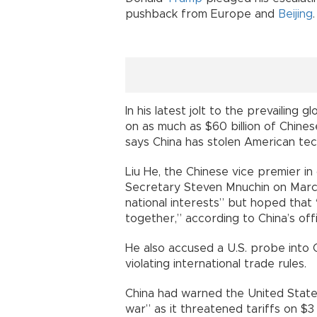
pushback from Europe and
Beijing
.
In his latest jolt to the prevailing
on as much as $60 billion of Chine
says China has stolen American tec
Liu He, the Chinese vice premier i
Secretary Steven Mnuchin on March
national interests” but hoped that 
together,” according to China’s off
He also accused a U.S. probe into 
violating international trade rules.
China had warned the United States
war” as it threatened tariffs on $3 b