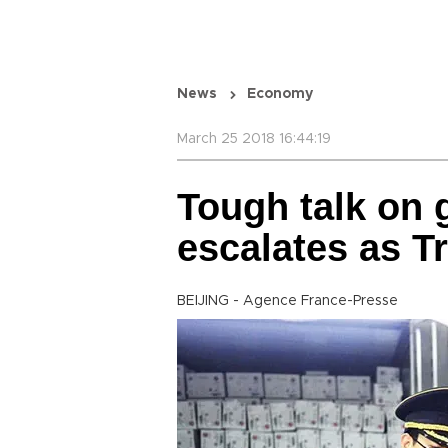
News
Economy
March 25 2018 16:44:19
Tough talk on 
escalates as T
BEIJING - Agence France-Presse