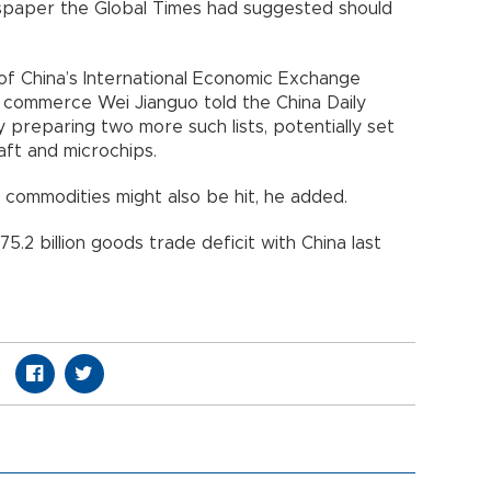
spaper the Global Times had suggested should
of China’s International Economic Exchange
 commerce Wei Jianguo told the China Daily
 preparing two more such lists, potentially set
rcraft and microchips.
s commodities might also be hit, he added.
.2 billion goods trade deficit with China last