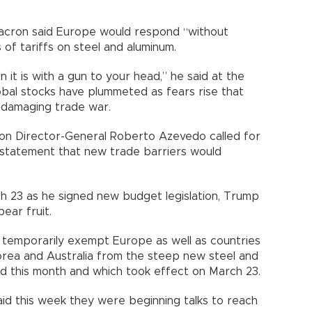
cron said Europe would respond “without
of tariffs on steel and aluminum.
it is with a gun to your head,” he said at the
obal stocks have plummeted as fears rise that
 damaging trade war.
on Director-General Roberto Azevedo called for
 a statement that new trade barriers would
h 23 as he signed new budget legislation, Trump
ear fruit.
 temporarily exempt Europe as well as countries
Korea and Australia from the steep new steel and
ed this month and which took effect on March 23.
aid this week they were beginning talks to reach