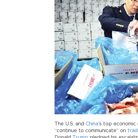
The U.S. and
China
’s top economic 
“continue to communicate” on
tra
Donald
Trump
pledged his escalat