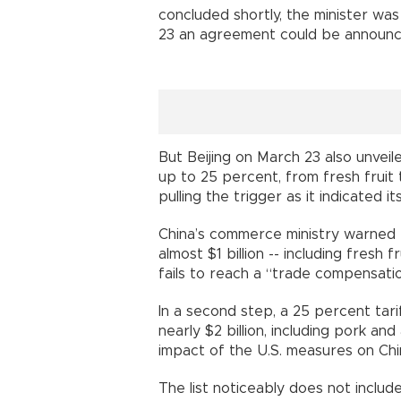
concluded shortly, the minister was
23 an agreement could be announc
But Beijing on March 23 also unveile
up to 25 percent, from fresh fruit
pulling the trigger as it indicated 
China’s commerce ministry warned 
almost $1 billion -- including fresh 
fails to reach a “trade compensati
In a second step, a 25 percent tar
nearly $2 billion, including pork an
impact of the U.S. measures on Chi
The list noticeably does not inclu