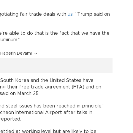
tiating fair trade deals with
us
,” Trump said on
we’re able to do that is the fact that we have the
n aluminum.”
Haberin Devamı
le’South Korea and the United States have
ing their free trade agreement (FTA) and on
r said on March 25.
d steel issues has been reached in principle,”
cheon International Airport after talks in
reported.
ttled at working level but are likely to be