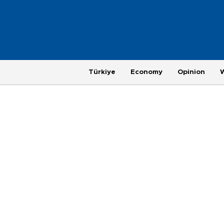
Türkiye
Economy
Opinion