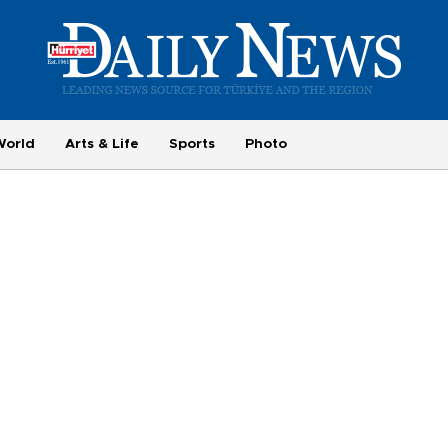
World
Arts & Life
Sports
Photo