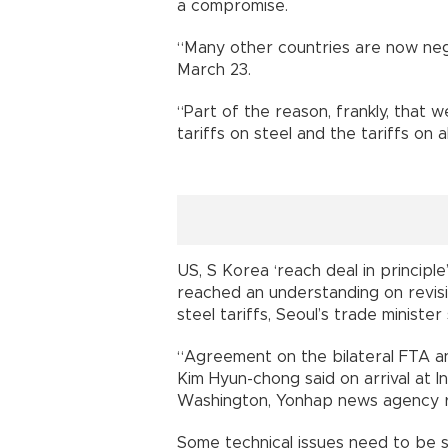
a compromise.
“Many other countries are now nego
March 23.
“Part of the reason, frankly, that 
tariffs on steel and the tariffs o
US, S Korea ‘reach deal in princip
reached an understanding on revis
steel tariffs, Seoul’s trade ministe
“Agreement on the bilateral FTA an
Kim Hyun-chong said on arrival at In
Washington, Yonhap news agency 
Some technical issues need to be se