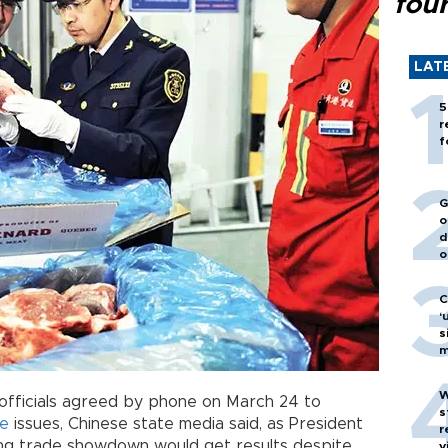
fou
LAT
5
r
f
G
o
d
o
C
‘
s
m
W
officials agreed by phone on March 24 to
s
de
issues, Chinese state media said, as President
r
ing trade showdown would get results despite
v