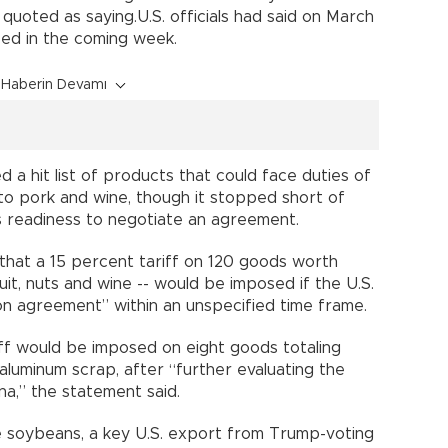
 quoted as saying.U.S. officials had said on March
ed in the coming week.
Haberin Devamı
d a hit list of products that could face duties of
 to pork and wine, though it stopped short of
its readiness to negotiate an agreement.
that a 15 percent tariff on 120 goods worth
fruit, nuts and wine -- would be imposed if the U.S.
on agreement” within an unspecified time frame.
iff would be imposed on eight goods totaling
d aluminum scrap, after “further evaluating the
na,” the statement said.
de soybeans, a key U.S. export from Trump-voting