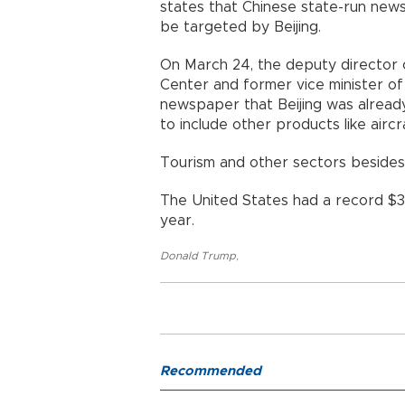
states that Chinese state-run new
be targeted by Beijing.
On March 24, the deputy director 
Center and former vice minister of
newspaper that Beijing was already
to include other products like ai
Tourism and other sectors beside
The United States had a record $375
year.
Donald Trump
,
Recommended