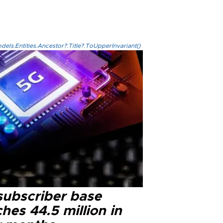
els.Entities.Ancestor?.Title?.ToUpperInvariant()
subscriber base
hes 44.5 million in