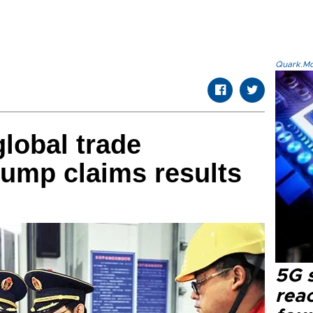
Quark.Mod
global trade
rump claims results
5G 
reac