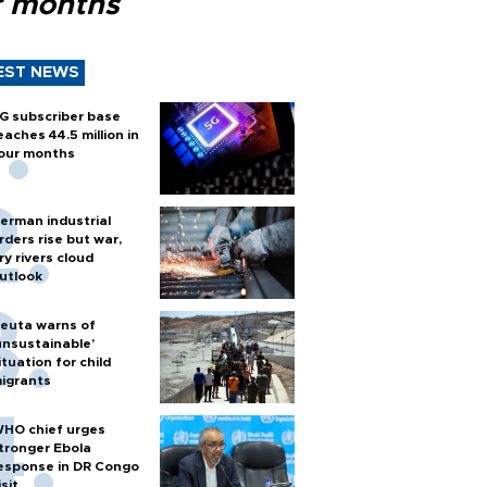
r months
EST NEWS
G subscriber base
eaches 44.5 million in
our months
erman industrial
rders rise but war,
ry rivers cloud
utlook
euta warns of
unsustainable’
ituation for child
igrants
HO chief urges
tronger Ebola
esponse in DR Congo
isit