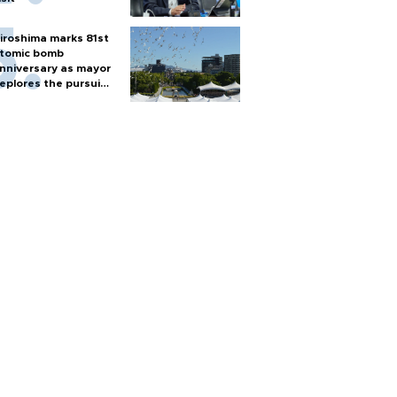
iroshima marks 81st
tomic bomb
nniversary as mayor
eplores the pursuit
f nuclear weapons