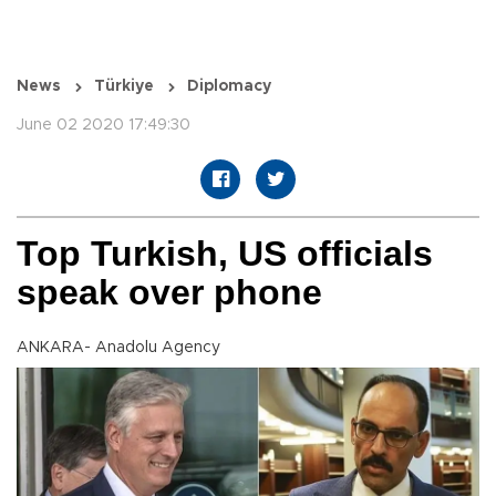
News
Türkiye
Diplomacy
June 02 2020 17:49:30
Top Turkish, US officials
speak over phone
ANKARA- Anadolu Agency