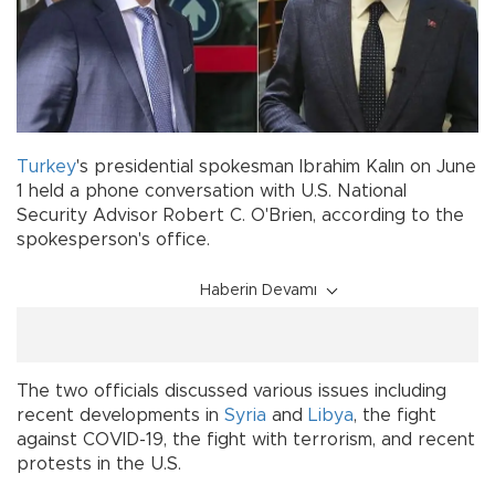
Turkey
's presidential spokesman Ibrahim Kalın on June
1 held a phone conversation with U.S. National
Security Advisor Robert C. O'Brien, according to the
spokesperson's office.
Haberin Devamı
The two officials discussed various issues including
recent developments in
Syria
and
Libya
, the fight
against COVID-19, the fight with terrorism, and recent
protests in the U.S.