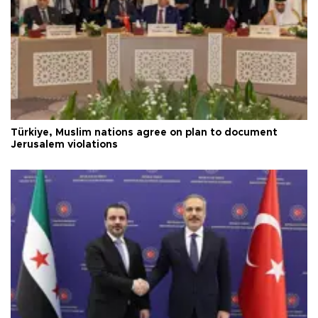
Türkiye, Muslim nations agree on plan to document
Jerusalem violations