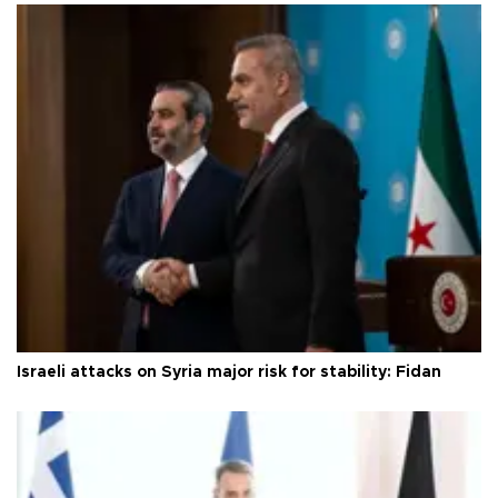
Israeli attacks on Syria major risk for stability: Fidan