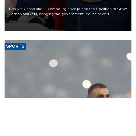
Türkiye, Ghana and Luxembourg have joined the Coalition to Grow
Carbon Markets, bringing the government-led initiative’s
membership to 14 countries, the coalition said on Aug. 6.
SPORTS