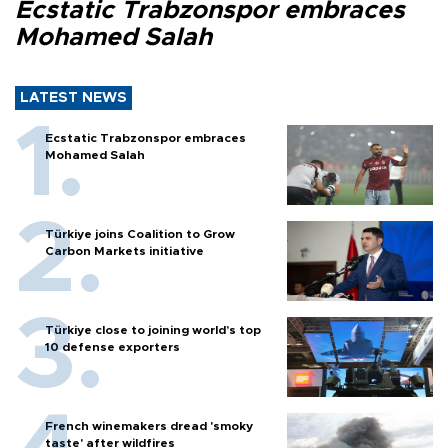
Ecstatic Trabzonspor embraces
Mohamed Salah
LATEST NEWS
Ecstatic Trabzonspor embraces
Mohamed Salah
Türkiye joins Coalition to Grow
Carbon Markets initiative
Türkiye close to joining world’s top
10 defense exporters
French winemakers dread 'smoky
taste' after wildfires