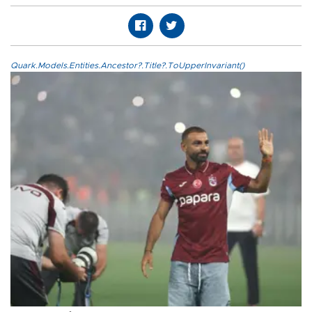
Quark.Models.Entities.Ancestor?.Title?.ToUpperInvariant()