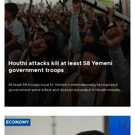
Houthi attacks kill at least 58 Yemeni
government troops
At least 58 troops loyal to Yemen’s internationally recognized
government were killed and dozens wounded in Houthi missile
and drone attacks on several military camps on Aug. 6, a military
source told AFP.
ECONOMY