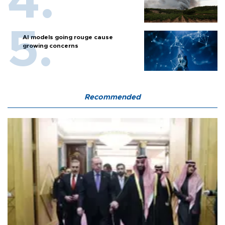
AI models going rouge cause
growing concerns
Recommended