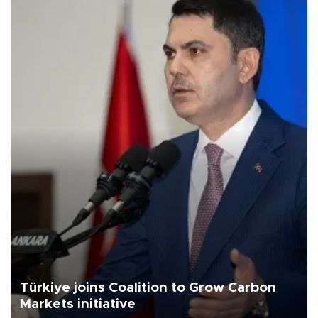
Türkiye joins Coalition to Grow Carbon
Markets initiative