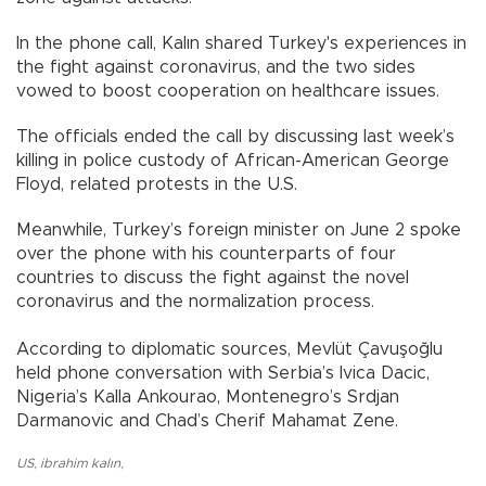
In the phone call, Kalın shared Turkey's experiences in
the fight against coronavirus, and the two sides
vowed to boost cooperation on healthcare issues.
The officials ended the call by discussing last week’s
killing in police custody of African-American George
Floyd, related protests in the U.S.
Meanwhile, Turkey’s foreign minister on June 2 spoke
over the phone with his counterparts of four
countries to discuss the fight against the novel
coronavirus and the normalization process.
According to diplomatic sources, Mevlüt Çavuşoğlu
held phone conversation with Serbia’s Ivica Dacic,
Nigeria’s Kalla Ankourao, Montenegro’s Srdjan
Darmanovic and Chad’s Cherif Mahamat Zene.
US
,
ibrahim kalın
,