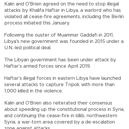
Kalın and O'Brien agreed on the need to stop illegal
attacks by Khalifa Haftar in Libya, a warlord who has
violated all cease-fire agreements, including the Berlin
process initiated this January.
Following the ouster of Muammar Gaddafi in 2011,
Libya's new government was founded in 2015 under a
U.N.-led political deal.
The Libyan government has been under attack by
Haftar’s armed forces since April 2019.
Haftar’s illegal forces in eastern Libya have launched
several attacks to capture Tripoli, with more than
1,000 killed in the violence.
Kalın and O'Brien also reiterated their consensus
about speeding up the constitutional process in Syria,
and continuing the cease-fire in Idlib, northwestern
Syria, a war-torn area covered by a de-escalation
zone against attacks.