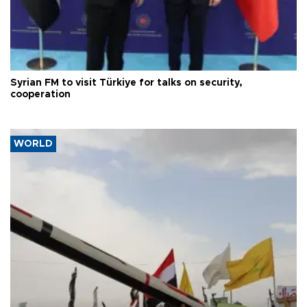
Syrian FM to visit Türkiye for talks on security,
cooperation
WORLD