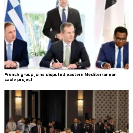
French group joins disputed eastern Mediterranean
cable project