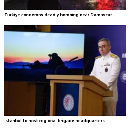
Türkiye condemns deadly bombing near Damascus
Istanbul to host regional brigade headquarters