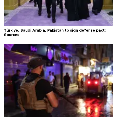
Türkiye, Saudi Arabia, Pakistan to sign defense pact:
Sources