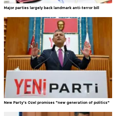
Major parties largely back landmark anti-terror bill
New Party’s Özel promises “new generation of politics”