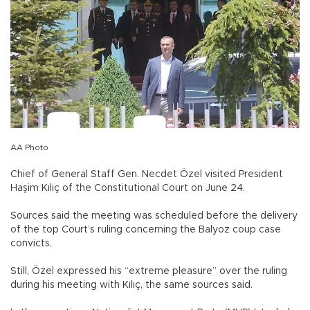
AA Photo
Chief of General Staff Gen. Necdet Özel visited President
Haşim Kılıç of the Constitutional Court on June 24.
Sources said the meeting was scheduled before the delivery
of the top Court’s ruling concerning the Balyoz coup case
convicts.
Still, Özel expressed his “extreme pleasure” over the ruling
during his meeting with Kılıç, the same sources said.