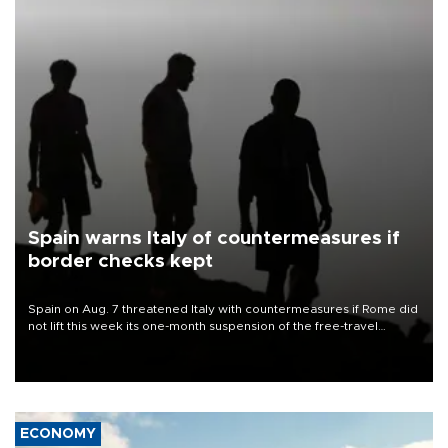
Spain warns Italy of countermeasures if
border checks kept
Spain on Aug. 7 threatened Italy with countermeasures if Rome did
not lift this week its one-month suspension of the free-travel
Schengen agreement, introduced after the mass migrant rush to
Ceuta.
ECONOMY