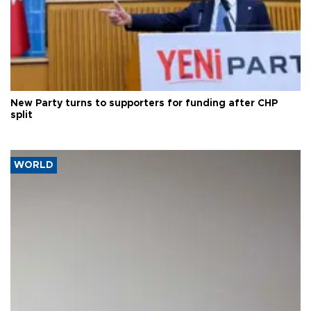
New Party turns to supporters for funding after CHP
split
WORLD