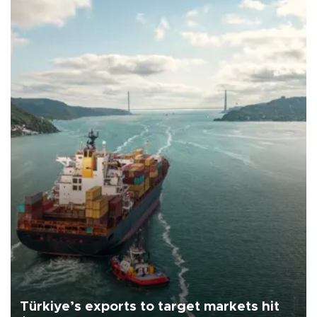
Türkiye’s exports to target markets hit