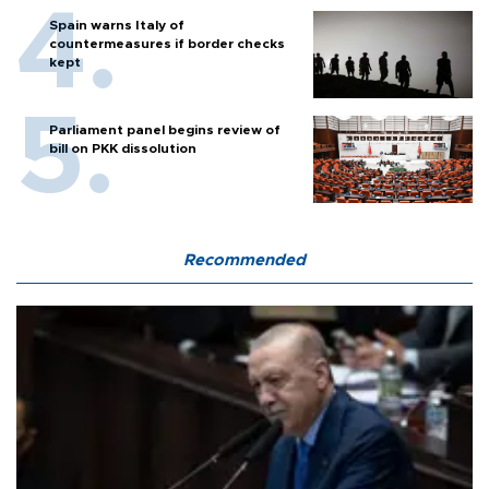
Spain warns Italy of
countermeasures if border checks
kept
Parliament panel begins review of
bill on PKK dissolution
Recommended