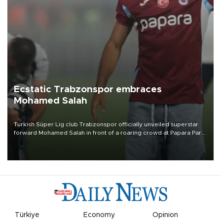
Ecstatic Trabzonspor embraces
Mohamed Salah
Turkish Süper Lig club Trabzonspor officially unveiled superstar
forward Mohamed Salah in front of a roaring crowd at Papara Park
on Aug. 6 night, celebrating what club officials called one of the
most historic transfer accomplishments in Turkish sports history.
Türkiye
Economy
Opinion