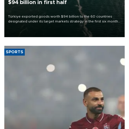
$94 billion in first half
Türkiye exported goods worth $94 billion to the 60 countries
designated under its target markets strategy in the first six months
of 2026, as part of efforts to diversify export destinations and
expand into new markets.
SPORTS