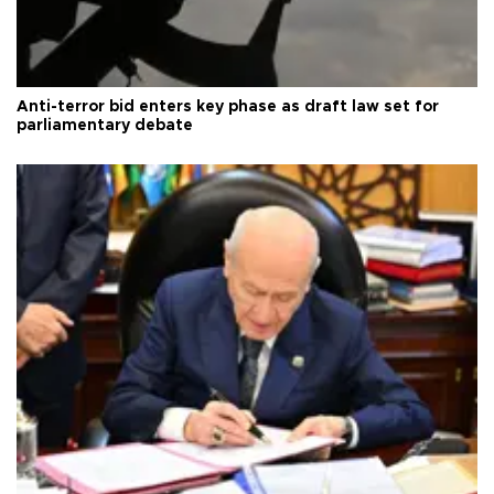
Anti-terror bid enters key phase as draft law set for
parliamentary debate