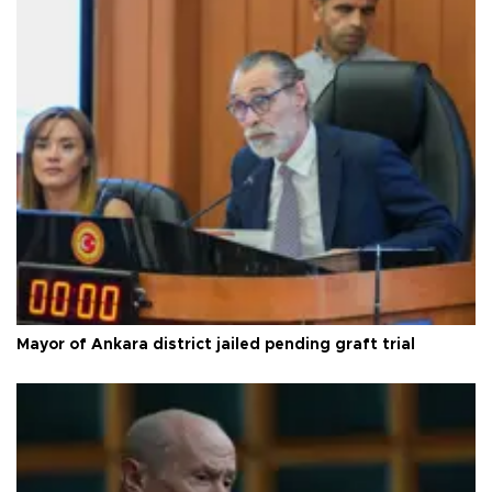
Mayor of Ankara district jailed pending graft trial