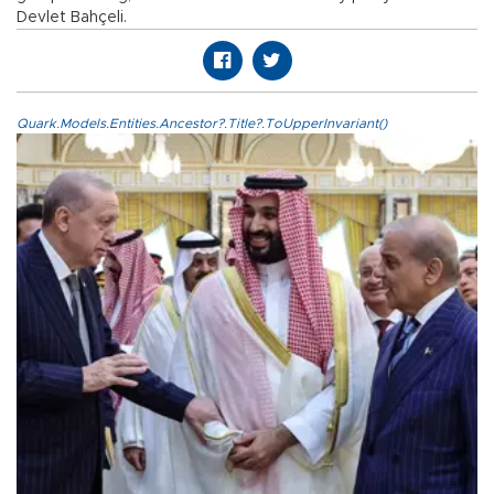
Devlet Bahçeli.
Quark.Models.Entities.Ancestor?.Title?.ToUpperInvariant()