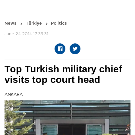
News
Türkiye
Politics
June 24 2014 17:39:31
Top Turkish military chief
visits top court head
ANKARA