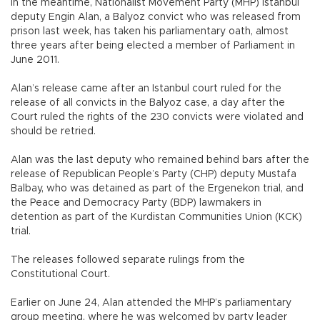
In the meantime, Nationalist Movement Party (MHP) Istanbul
deputy Engin Alan, a Balyoz convict who was released from
prison last week, has taken his parliamentary oath, almost
three years after being elected a member of Parliament in
June 2011.
Alan’s release came after an Istanbul court ruled for the
release of all convicts in the Balyoz case, a day after the
Court ruled the rights of the 230 convicts were violated and
should be retried.
Alan was the last deputy who remained behind bars after the
release of Republican People’s Party (CHP) deputy Mustafa
Balbay, who was detained as part of the Ergenekon trial, and
the Peace and Democracy Party (BDP) lawmakers in
detention as part of the Kurdistan Communities Union (KCK)
trial.
The releases followed separate rulings from the
Constitutional Court.
Earlier on June 24, Alan attended the MHP’s parliamentary
group meeting, where he was welcomed by party leader