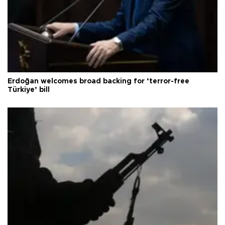
Erdoğan welcomes broad backing for ‘terror-free
Türkiye’ bill