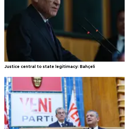
Justice central to state legitimacy: Bahçeli