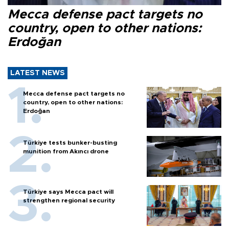
Mecca defense pact targets no
country, open to other nations:
Erdoğan
LATEST NEWS
Mecca defense pact targets no
country, open to other nations:
Erdoğan
Türkiye tests bunker-busting
munition from Akıncı drone
Türkiye says Mecca pact will
strengthen regional security