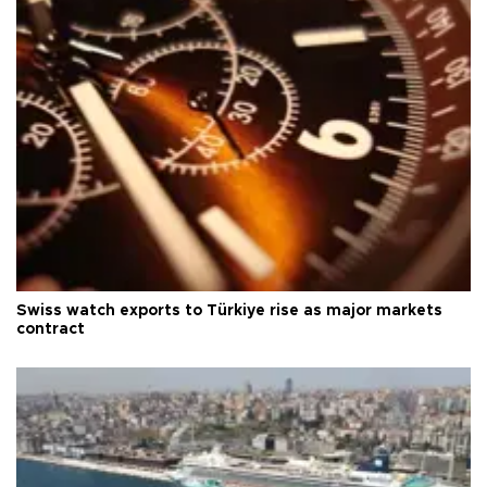
Swiss watch exports to Türkiye rise as major markets
contract