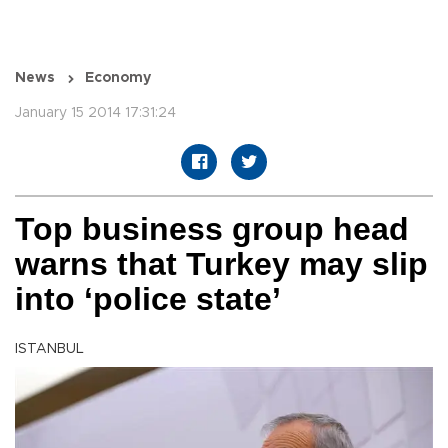
News
Economy
January 15 2014 17:31:24
Top business group head
warns that Turkey may slip
into ‘police state’
ISTANBUL