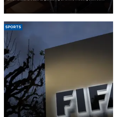
Trade Minister Ömer Bolat and U.S. Trade Representative
Jamieson Greer.
SPORTS