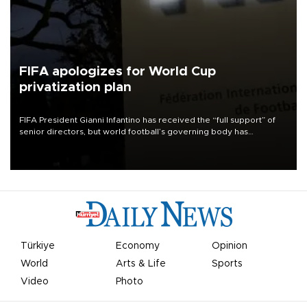
FIFA apologizes for World Cup
privatization plan
FIFA President Gianni Infantino has received the “full support” of
senior directors, but world football’s governing body has
apologized for the controversy surrounding a now-shelved plan to
open the World Cup to private investment.
Türkiye
Economy
Opinion
World
Arts & Life
Sports
Video
Photo