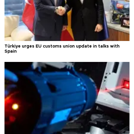
Türkiye urges EU customs union update in talks with
Spain