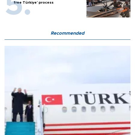
free Türkiye’ process
Recommended