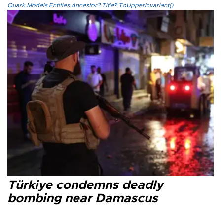
Quark.Models.Entities.Ancestor?.Title?.ToUpperInvariant()
Türkiye condemns deadly
bombing near Damascus