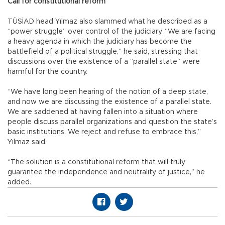
Call for constitutional reform
TÜSİAD head Yılmaz also slammed what he described as a
“power struggle” over control of the judiciary. “We are facing
a heavy agenda in which the judiciary has become the
battlefield of a political struggle,” he said, stressing that
discussions over the existence of a “parallel state” were
harmful for the country.
“We have long been hearing of the notion of a deep state,
and now we are discussing the existence of a parallel state.
We are saddened at having fallen into a situation where
people discuss parallel organizations and question the state’s
basic institutions. We reject and refuse to embrace this,”
Yılmaz said.
“The solution is a constitutional reform that will truly
guarantee the independence and neutrality of justice,” he
added.