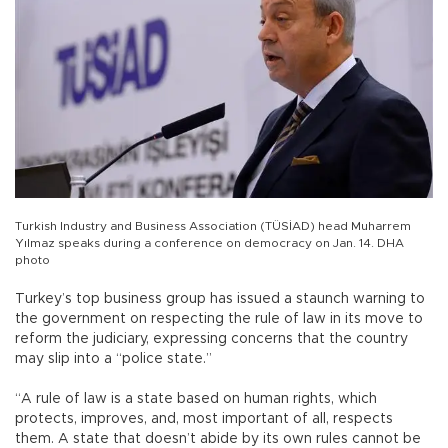
Turkish Industry and Business Association (TÜSİAD) head Muharrem
Yılmaz speaks during a conference on democracy on Jan. 14. DHA
photo
Turkey’s top business group has issued a staunch warning to
the government on respecting the rule of law in its move to
reform the judiciary, expressing concerns that the country
may slip into a “police state.”
“A rule of law is a state based on human rights, which
protects, improves, and, most important of all, respects
them. A state that doesn’t abide by its own rules cannot be