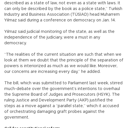
described as a state of law, not even as a state with laws. It
can only be described by the book as a police state,” Turkish
Industry and Business Association (TÜSİAD) head Muharrem
Yılmaz said during a conference on democracy on Jan. 14.
Yılmaz said judicial monitoring of the state, as well as the
independence of the judiciary, were a must in any
democracy.
“The realities of the current situation are such that when we
look at them we doubt that the principle of the separation of
powers is interiorized as much as we would like. Moreover,
our concerns are increasing every day,” he added.
The bill, which was submitted to Parliament last week, stirred
much-debate over the government’s intentions to overhaul
the Supreme Board of Judges and Prosecutors (HSYK). The
ruling Justice and Development Party (AKP) justified the
steps as a move against a “parallel state,” which it accused
of orchestrating damaging graft probes against the
government.