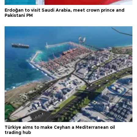
Erdoğan to visit Saudi Arabia, meet crown prince and
Pakistani PM
Türkiye aims to make Ceyhan a Mediterranean oil
trading hub