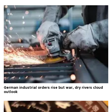
German industrial orders rise but war, dry rivers cloud
outlook