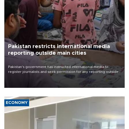
Pakistan restricts international media
reporting outside main cities
Pakistan's government has instructed international media to
register journalists and seek permission for any reporting outside
the country's three main cities, sparking concern from rights and
media groups over a threat to press freedom.
ECONOMY