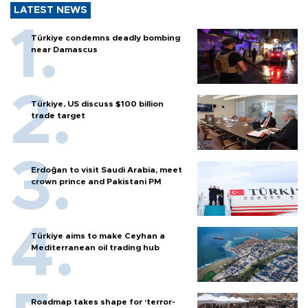
LATEST NEWS
Türkiye condemns deadly bombing
near Damascus
Türkiye, US discuss $100 billion
trade target
Erdoğan to visit Saudi Arabia, meet
crown prince and Pakistani PM
Türkiye aims to make Ceyhan a
Mediterranean oil trading hub
Roadmap takes shape for ‘terror-