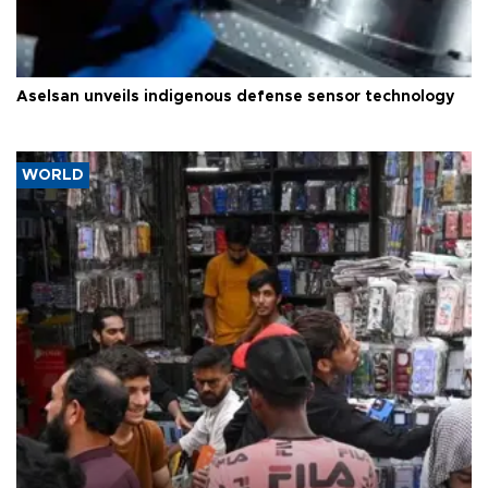
Aselsan unveils indigenous defense sensor technology
WORLD