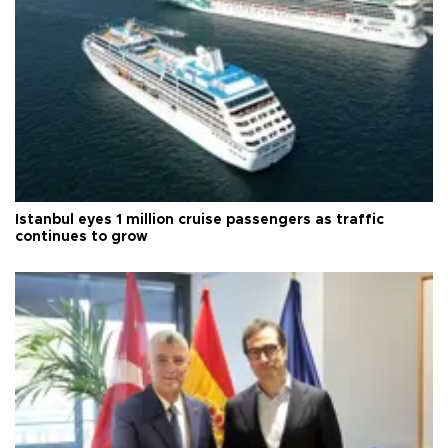
Istanbul eyes 1 million cruise passengers as traffic
continues to grow