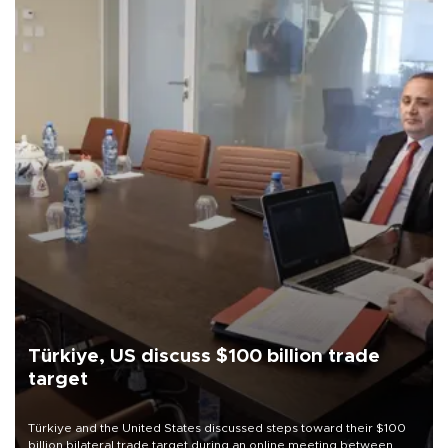
Türkiye, US discuss $100 billion trade
target
Türkiye and the United States discussed steps toward their $100
billion bilateral trade target during an online meeting between