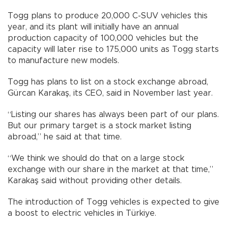
Togg plans to produce 20,000 C-SUV vehicles this
year, and its plant will initially have an annual
production capacity of 100,000 vehicles but the
capacity will later rise to 175,000 units as Togg starts
to manufacture new models.
Togg has plans to list on a stock exchange abroad,
Gürcan Karakaş, its CEO, said in November last year.
“Listing our shares has always been part of our plans.
But our primary target is a stock market listing
abroad,” he said at that time.
“We think we should do that on a large stock
exchange with our share in the market at that time,”
Karakaş said without providing other details.
The introduction of Togg vehicles is expected to give
a boost to electric vehicles in Türkiye.