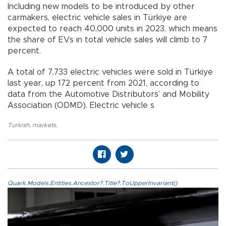
Including new models to be introduced by other
carmakers, electric vehicle sales in Türkiye are
expected to reach 40,000 units in 2023, which means
the share of EVs in total vehicle sales will climb to 7
percent.
A total of 7,733 electric vehicles were sold in Türkiye
last year, up 172 percent from 2021, according to
data from the Automotive Distributors’ and Mobility
Association (ODMD). Electric vehicle s
Turkish
,
markets
,
Quark.Models.Entities.Ancestor?.Title?.ToUpperInvariant()