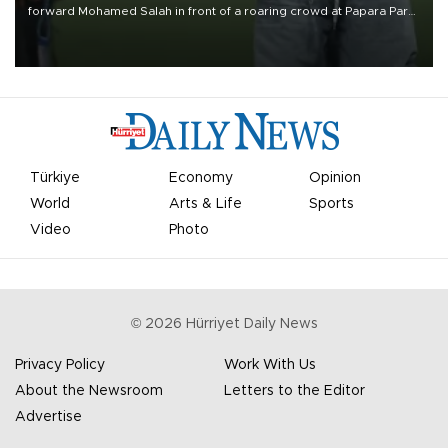
forward Mohamed Salah in front of a roaring crowd at Papara Park
on Aug. 6 night, celebrating what club officials called one of the
most historic transfer accomplishments in Turkish sports history.
Türkiye
Economy
Opinion
World
Arts & Life
Sports
Video
Photo
©
2026
Hürriyet Daily News
Privacy Policy
Work With Us
About the Newsroom
Letters to the Editor
Advertise