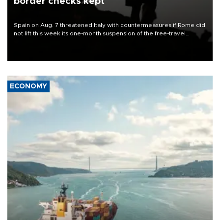
border checks kept
Spain on Aug. 7 threatened Italy with countermeasures if Rome did
not lift this week its one-month suspension of the free-travel
Schengen agreement, introduced after the mass migrant rush to
Ceuta.
ECONOMY