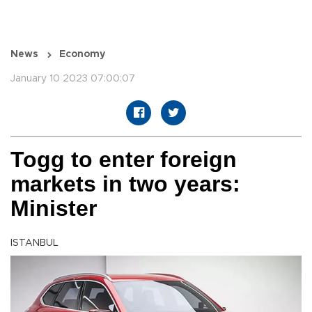
News
Economy
January 10 2023 07:00:07
Togg to enter foreign
markets in two years:
Minister
ISTANBUL