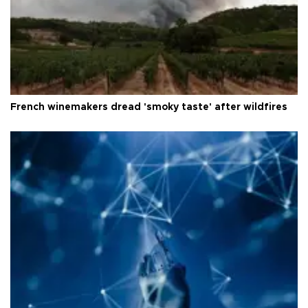
French winemakers dread 'smoky taste' after wildfires