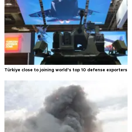
Türkiye close to joining world’s top 10 defense exporters