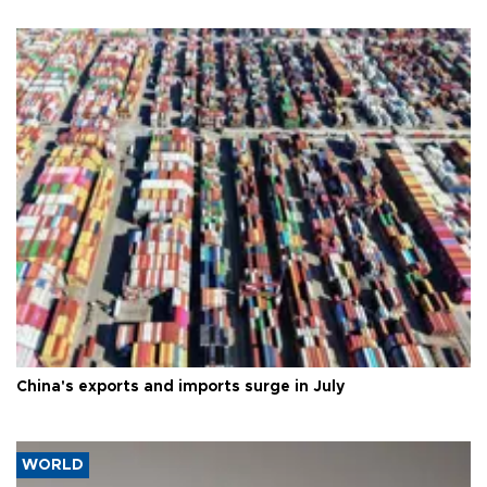
China's exports and imports surge in July
WORLD