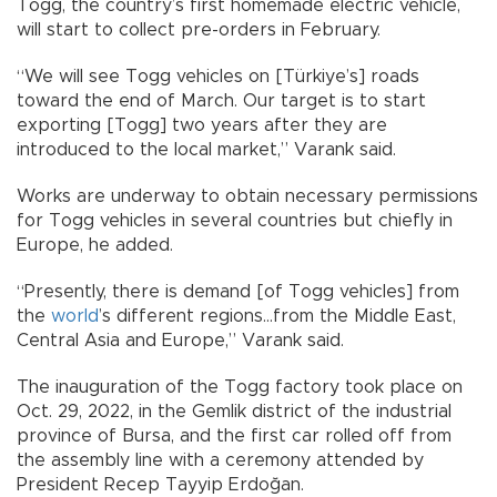
Togg, the country’s first homemade electric vehicle,
will start to collect pre-orders in February.
“We will see Togg vehicles on [Türkiye’s] roads
toward the end of March. Our target is to start
exporting [Togg] two years after they are
introduced to the local market,” Varank said.
Works are underway to obtain necessary permissions
for Togg vehicles in several countries but chiefly in
Europe, he added.
“Presently, there is demand [of Togg vehicles] from
the
world
’s different regions…from the Middle East,
Central Asia and Europe,” Varank said.
The inauguration of the Togg factory took place on
Oct. 29, 2022, in the Gemlik district of the industrial
province of Bursa, and the first car rolled off from
the assembly line with a ceremony attended by
President Recep Tayyip Erdoğan.