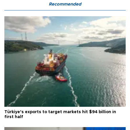
Recommended
Türkiye’s exports to target markets hit $94 billion in
first half