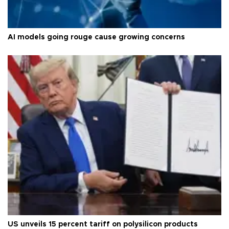
AI models going rouge cause growing concerns
US unveils 15 percent tariff on polysilicon products