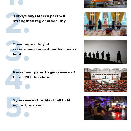
Türkiye says Mecca pact will
strengthen regional security
Spain warns Italy of
countermeasures if border checks
kept
Parliament panel begins review of
bill on PKK dissolution
Syria revises bus blast toll to 14
injured, no dead