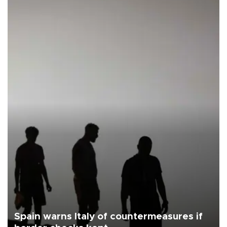
Spain warns Italy of countermeasures if