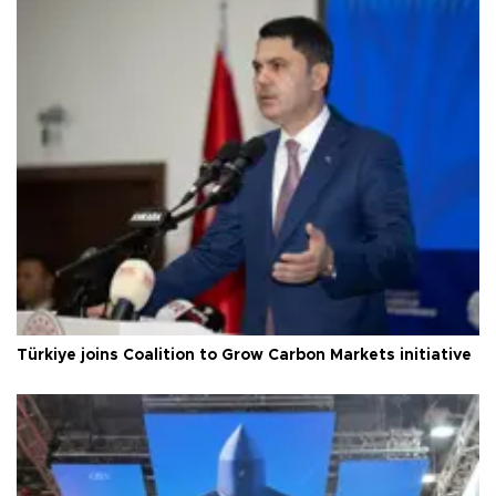
Türkiye joins Coalition to Grow Carbon Markets initiative