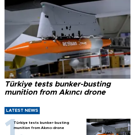
Türkiye tests bunker-busting
munition from Akıncı drone
LATEST NEWS
Türkiye tests bunker-busting
munition from Akıncı drone