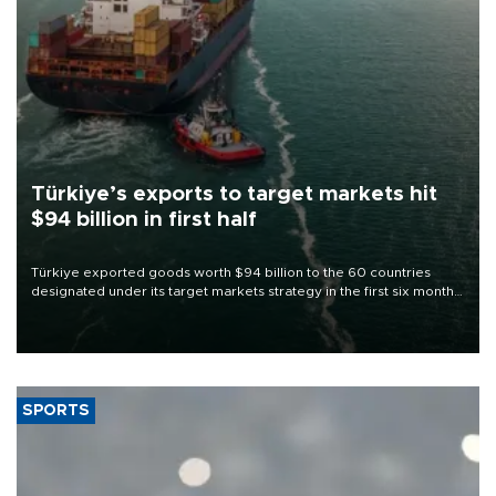
Türkiye’s exports to target markets hit
$94 billion in first half
Türkiye exported goods worth $94 billion to the 60 countries
designated under its target markets strategy in the first six months
of 2026, as part of efforts to diversify export destinations and
expand into new markets.
SPORTS