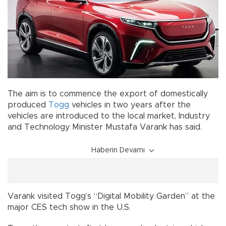
The aim is to commence the export of domestically
produced
Togg
vehicles in two years after the
vehicles are introduced to the local market, Industry
and Technology Minister Mustafa Varank has said.
Haberin Devamı
Varank visited Togg’s “Digital Mobility Garden” at the
major CES tech show in the U.S.