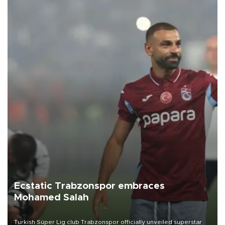
Ecstatic Trabzonspor embraces
Mohamed Salah
Turkish Süper Lig club Trabzonspor officially unveiled superstar